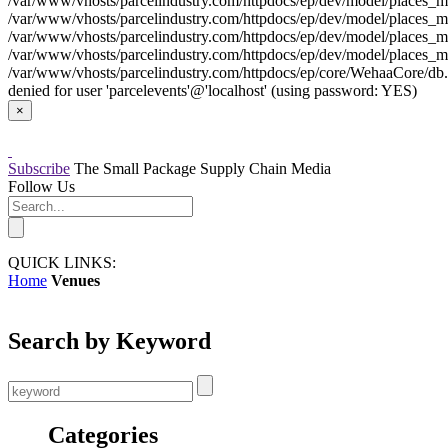
/var/www/vhosts/parcelindustry.com/httpdocs/ep/dev/model/places_mo
/var/www/vhosts/parcelindustry.com/httpdocs/ep/dev/model/places_mod
/var/www/vhosts/parcelindustry.com/httpdocs/ep/dev/model/places_mo
/var/www/vhosts/parcelindustry.com/httpdocs/ep/dev/model/places_mod
/var/www/vhosts/parcelindustry.com/httpdocs/ep/core/WehaaCore/db.my
denied for user 'parcelevents'@'localhost' (using password: YES)
×
Subscribe
The Small Package Supply Chain Media
Follow Us
QUICK LINKS:
Home
Venues
Search by Keyword
Categories