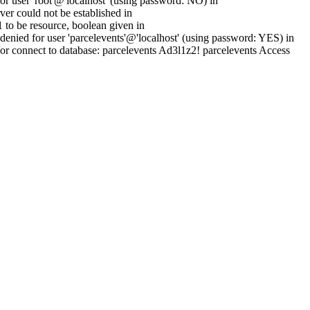
 user 'root'@'localhost' (using password: NO) in
er could not be established in
to be resource, boolean given in
enied for user 'parcelevents'@'localhost' (using password: YES) in
or connect to database: parcelevents Ad3l1z2! parcelevents Access