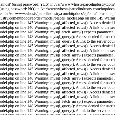
calhost' (using password: YES) in /var/www/vhosts/parcelindustry.com/
' (using password: NO) in /var/www/vhosts/parcelindustry.com/httpdocs/
shed in /var/www/vhosts/parcelindustry.com/httpdocs/ep/core/libs/route
ustry.com/httpdocs/ep/dev/model/places_model.php on line 145 Warning:
del.php on line 145 Warning: mysql_affected_rows(): Access denied for
el.php on line 146 Warning: mysql_affected_rows(): A link to the serv
del.php on line 146 Warning: mysql_fetch_array() expects parameter 1 
del.php on line 148 Warning: mysql_query(): Access denied for user 'r
el.php on line 145 Warning: mysql_query(): A link to the server could
del.php on line 145 Warning: mysql_affected_rows(): Access denied for
el.php on line 146 Warning: mysql_affected_rows(): A link to the serv
del.php on line 146 Warning: mysql_fetch_array() expects parameter 1 
del.php on line 148 Warning: mysql_query(): Access denied for user 'r
el.php on line 145 Warning: mysql_query(): A link to the server could
del.php on line 145 Warning: mysql_affected_rows(): Access denied for
el.php on line 146 Warning: mysql_affected_rows(): A link to the serv
del.php on line 146 Warning: mysql_fetch_array() expects parameter 1 
del.php on line 148 Warning: mysql_query(): Access denied for user 'r
el.php on line 145 Warning: mysql_query(): A link to the server could
del.php on line 145 Warning: mysql_affected_rows(): Access denied for
el.php on line 146 Warning: mysql_affected_rows(): A link to the serv
del.php on line 146 Warning: mysql_fetch_array() expects parameter 1 
del.php on line 148 Warning: mysql_query(): Access denied for user 'r
el.php on line 145 Warning: mysql_query(): A link to the server could