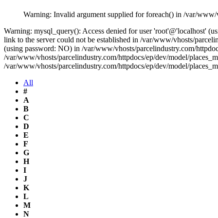
Warning: Invalid argument supplied for foreach() in /var/www/
Warning: mysql_query(): Access denied for user 'root'@'localhost' 
link to the server could not be established in /var/www/vhosts/parce
(using password: NO) in /var/www/vhosts/parcelindustry.com/httpdocs
/var/www/vhosts/parcelindustry.com/httpdocs/ep/dev/model/places_mo
/var/www/vhosts/parcelindustry.com/httpdocs/ep/dev/model/places_m
All
#
A
B
C
D
E
F
G
H
I
J
K
L
M
N