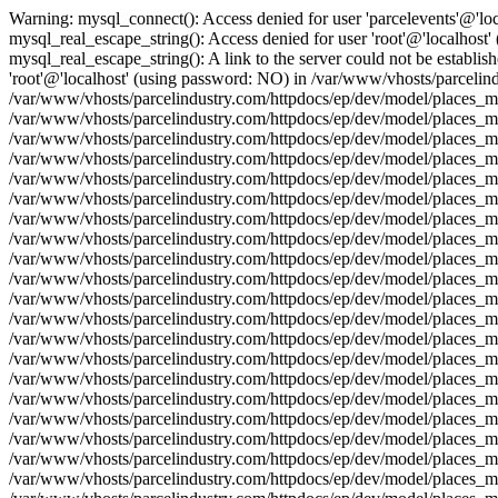
Warning: mysql_connect(): Access denied for user 'parcelevents'@'lo
mysql_real_escape_string(): Access denied for user 'root'@'localhost
mysql_real_escape_string(): A link to the server could not be establi
'root'@'localhost' (using password: NO) in /var/www/vhosts/parcelind
/var/www/vhosts/parcelindustry.com/httpdocs/ep/dev/model/places_mo
/var/www/vhosts/parcelindustry.com/httpdocs/ep/dev/model/places_mod
/var/www/vhosts/parcelindustry.com/httpdocs/ep/dev/model/places_mo
/var/www/vhosts/parcelindustry.com/httpdocs/ep/dev/model/places_mo
/var/www/vhosts/parcelindustry.com/httpdocs/ep/dev/model/places_mod
/var/www/vhosts/parcelindustry.com/httpdocs/ep/dev/model/places_mo
/var/www/vhosts/parcelindustry.com/httpdocs/ep/dev/model/places_mod
/var/www/vhosts/parcelindustry.com/httpdocs/ep/dev/model/places_mo
/var/www/vhosts/parcelindustry.com/httpdocs/ep/dev/model/places_mo
/var/www/vhosts/parcelindustry.com/httpdocs/ep/dev/model/places_mod
/var/www/vhosts/parcelindustry.com/httpdocs/ep/dev/model/places_mo
/var/www/vhosts/parcelindustry.com/httpdocs/ep/dev/model/places_mod
/var/www/vhosts/parcelindustry.com/httpdocs/ep/dev/model/places_mo
/var/www/vhosts/parcelindustry.com/httpdocs/ep/dev/model/places_mo
/var/www/vhosts/parcelindustry.com/httpdocs/ep/dev/model/places_mod
/var/www/vhosts/parcelindustry.com/httpdocs/ep/dev/model/places_mo
/var/www/vhosts/parcelindustry.com/httpdocs/ep/dev/model/places_mod
/var/www/vhosts/parcelindustry.com/httpdocs/ep/dev/model/places_mo
/var/www/vhosts/parcelindustry.com/httpdocs/ep/dev/model/places_mo
/var/www/vhosts/parcelindustry.com/httpdocs/ep/dev/model/places_mod