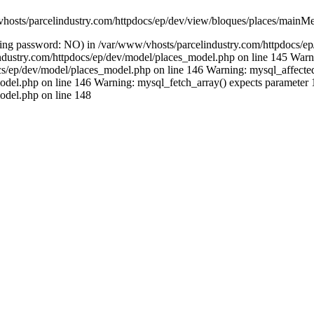
vhosts/parcelindustry.com/httpdocs/ep/dev/view/bloques/places/mainMe
(using password: NO) in /var/www/vhosts/parcelindustry.com/httpdocs/
lindustry.com/httpdocs/ep/dev/model/places_model.php on line 145 Warni
/ep/dev/model/places_model.php on line 146 Warning: mysql_affected_ro
del.php on line 146 Warning: mysql_fetch_array() expects parameter 1 
odel.php on line 148