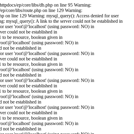
httpdocs/ep/core/libs/db.php on line 95 Warning:
ep/core/libs/route.php on line 129 Warning:
.php on line 129 Warning: mysql_query(): Access denied for user
 mysql_query(): A link to the server could not be established in
 user 'root'@'localhost' (using password: NO) in
er could not be established in
to be resource, boolean given in
oot'@'localhost' (using password: NO) in
 not be established in
 user 'root'@'localhost' (using password: NO) in
er could not be established in
to be resource, boolean given in
oot'@'localhost' (using password: NO) in
 not be established in
 user 'root'@'localhost' (using password: NO) in
er could not be established in
to be resource, boolean given in
oot'@'localhost' (using password: NO) in
 not be established in
 user 'root'@'localhost' (using password: NO) in
er could not be established in
to be resource, boolean given in
oot'@'localhost' (using password: NO) in
 not be established in