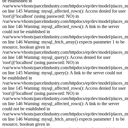
be established in
/var/www/vhosts/parcelindustry.com/httpdocs/ep/dev/model/places_
on line 145 Warning: mysql_affected_rows(): Access denied for user
'root'@'localhost' (using password: NO) in
/var/www/vhosts/parcelindustry.com/httpdocs/ep/dev/model/places_
on line 146 Warning: mysql_affected_rows(): A link to the server
could not be established in
/var/www/vhosts/parcelindustry.com/httpdocs/ep/dev/model/places_
on line 146 Warning: mysql_fetch_array() expects parameter 1 to be
resource, boolean given in
/var/www/vhosts/parcelindustry.com/httpdocs/ep/dev/model/places_
on line 148 Warning: mysql_query(): Access denied for user
'root'@'localhost' (using password: NO) in
/var/www/vhosts/parcelindustry.com/httpdocs/ep/dev/model/places_
on line 145 Warning: mysql_query(): A link to the server could not
be established in
/var/www/vhosts/parcelindustry.com/httpdocs/ep/dev/model/places_
on line 145 Warning: mysql_affected_rows(): Access denied for user
'root'@'localhost' (using password: NO) in
/var/www/vhosts/parcelindustry.com/httpdocs/ep/dev/model/places_
on line 146 Warning: mysql_affected_rows(): A link to the server
could not be established in
/var/www/vhosts/parcelindustry.com/httpdocs/ep/dev/model/places_
on line 146 Warning: mysql_fetch_array() expects parameter 1 to be
resource, boolean given in