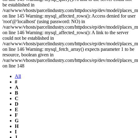
be established in
/var/www/vhosts/parcelindustry.com/httpdocs/ep/dev/model/places_
on line 145 Warning: mysql_affected_rows(): Access denied for user
'root'@'localhost' (using password: NO) in
/var/www/vhosts/parcelindustry.com/httpdocs/ep/dev/model/places_
on line 146 Warning: mysql_affected_rows(): A link to the server
could not be established in
/var/www/vhosts/parcelindustry.com/httpdocs/ep/dev/model/places_
on line 146 Warning: mysql_fetch_array() expects parameter 1 to be
resource, boolean given in
/var/www/vhosts/parcelindustry.com/httpdocs/ep/dev/model/places_
on line 148
All
#
A
B
C
D
E
F
G
H
I
J