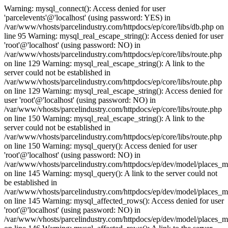
Warning: mysql_connect(): Access denied for user
'parcelevents'@'localhost' (using password: YES) in
/var/www/vhosts/parcelindustry.com/httpdocs/ep/core/libs/db.php on
line 95 Warning: mysql_real_escape_string(): Access denied for user
'root'@'localhost' (using password: NO) in
/var/www/vhosts/parcelindustry.com/httpdocs/ep/core/libs/route.php
on line 129 Warning: mysql_real_escape_string(): A link to the
server could not be established in
/var/www/vhosts/parcelindustry.com/httpdocs/ep/core/libs/route.php
on line 129 Warning: mysql_real_escape_string(): Access denied for
user 'root'@'localhost' (using password: NO) in
/var/www/vhosts/parcelindustry.com/httpdocs/ep/core/libs/route.php
on line 150 Warning: mysql_real_escape_string(): A link to the
server could not be established in
/var/www/vhosts/parcelindustry.com/httpdocs/ep/core/libs/route.php
on line 150 Warning: mysql_query(): Access denied for user
'root'@'localhost' (using password: NO) in
/var/www/vhosts/parcelindustry.com/httpdocs/ep/dev/model/places_
on line 145 Warning: mysql_query(): A link to the server could not
be established in
/var/www/vhosts/parcelindustry.com/httpdocs/ep/dev/model/places_
on line 145 Warning: mysql_affected_rows(): Access denied for user
'root'@'localhost' (using password: NO) in
/var/www/vhosts/parcelindustry.com/httpdocs/ep/dev/model/places_