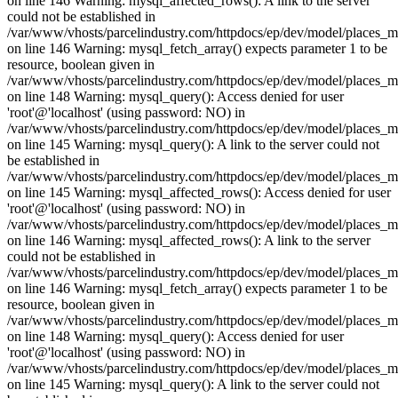
on line 146 Warning: mysql_affected_rows(): A link to the server
could not be established in
/var/www/vhosts/parcelindustry.com/httpdocs/ep/dev/model/places_
on line 146 Warning: mysql_fetch_array() expects parameter 1 to be
resource, boolean given in
/var/www/vhosts/parcelindustry.com/httpdocs/ep/dev/model/places_
on line 148 Warning: mysql_query(): Access denied for user
'root'@'localhost' (using password: NO) in
/var/www/vhosts/parcelindustry.com/httpdocs/ep/dev/model/places_
on line 145 Warning: mysql_query(): A link to the server could not
be established in
/var/www/vhosts/parcelindustry.com/httpdocs/ep/dev/model/places_
on line 145 Warning: mysql_affected_rows(): Access denied for user
'root'@'localhost' (using password: NO) in
/var/www/vhosts/parcelindustry.com/httpdocs/ep/dev/model/places_
on line 146 Warning: mysql_affected_rows(): A link to the server
could not be established in
/var/www/vhosts/parcelindustry.com/httpdocs/ep/dev/model/places_
on line 146 Warning: mysql_fetch_array() expects parameter 1 to be
resource, boolean given in
/var/www/vhosts/parcelindustry.com/httpdocs/ep/dev/model/places_
on line 148 Warning: mysql_query(): Access denied for user
'root'@'localhost' (using password: NO) in
/var/www/vhosts/parcelindustry.com/httpdocs/ep/dev/model/places_
on line 145 Warning: mysql_query(): A link to the server could not