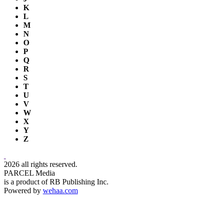
K
L
M
N
O
P
Q
R
S
T
U
V
W
X
Y
Z
2026 all rights reserved.
PARCEL Media
is a product of RB Publishing Inc.
Powered by
wehaa.com