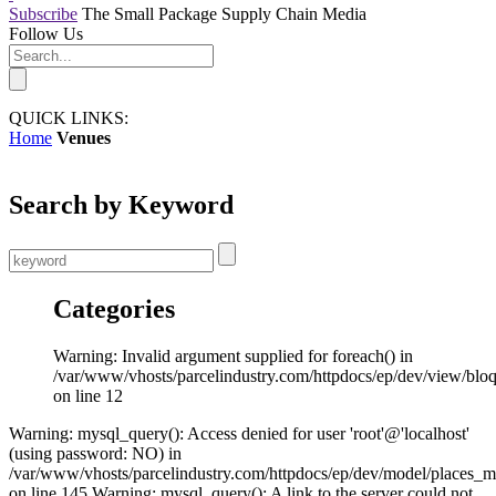
Subscribe
The Small Package Supply Chain Media
Follow Us
QUICK LINKS:
Home
Venues
Search by Keyword
Categories
Warning: Invalid argument supplied for foreach() in
/var/www/vhosts/parcelindustry.com/httpdocs/ep/dev/view/blo
on line 12
Warning: mysql_query(): Access denied for user 'root'@'localhost'
(using password: NO) in
/var/www/vhosts/parcelindustry.com/httpdocs/ep/dev/model/places_
on line 145 Warning: mysql_query(): A link to the server could not