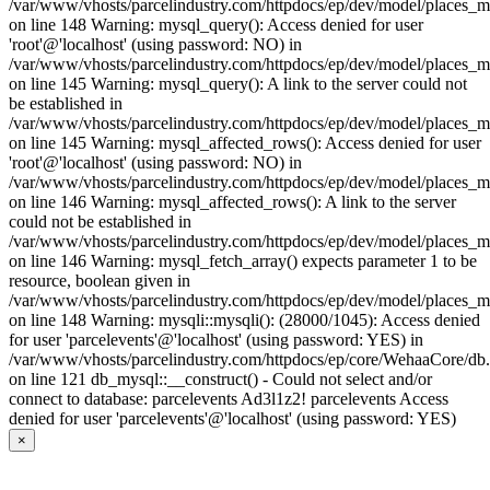
/var/www/vhosts/parcelindustry.com/httpdocs/ep/dev/model/places_
on line 148 Warning: mysql_query(): Access denied for user
'root'@'localhost' (using password: NO) in
/var/www/vhosts/parcelindustry.com/httpdocs/ep/dev/model/places_
on line 145 Warning: mysql_query(): A link to the server could not
be established in
/var/www/vhosts/parcelindustry.com/httpdocs/ep/dev/model/places_
on line 145 Warning: mysql_affected_rows(): Access denied for user
'root'@'localhost' (using password: NO) in
/var/www/vhosts/parcelindustry.com/httpdocs/ep/dev/model/places_
on line 146 Warning: mysql_affected_rows(): A link to the server
could not be established in
/var/www/vhosts/parcelindustry.com/httpdocs/ep/dev/model/places_
on line 146 Warning: mysql_fetch_array() expects parameter 1 to be
resource, boolean given in
/var/www/vhosts/parcelindustry.com/httpdocs/ep/dev/model/places_
on line 148 Warning: mysqli::mysqli(): (28000/1045): Access denied
for user 'parcelevents'@'localhost' (using password: YES) in
/var/www/vhosts/parcelindustry.com/httpdocs/ep/core/WehaaCore/db
on line 121 db_mysql::__construct() - Could not select and/or
connect to database: parcelevents Ad3l1z2! parcelevents Access
denied for user 'parcelevents'@'localhost' (using password: YES)
×