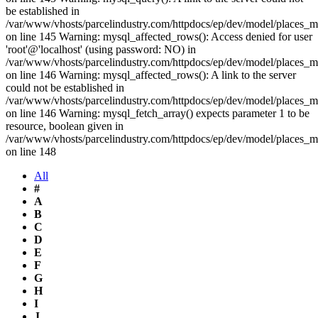
be established in
/var/www/vhosts/parcelindustry.com/httpdocs/ep/dev/model/places_
on line 145 Warning: mysql_affected_rows(): Access denied for user
'root'@'localhost' (using password: NO) in
/var/www/vhosts/parcelindustry.com/httpdocs/ep/dev/model/places_
on line 146 Warning: mysql_affected_rows(): A link to the server
could not be established in
/var/www/vhosts/parcelindustry.com/httpdocs/ep/dev/model/places_
on line 146 Warning: mysql_fetch_array() expects parameter 1 to be
resource, boolean given in
/var/www/vhosts/parcelindustry.com/httpdocs/ep/dev/model/places_
on line 148
All
#
A
B
C
D
E
F
G
H
I
J