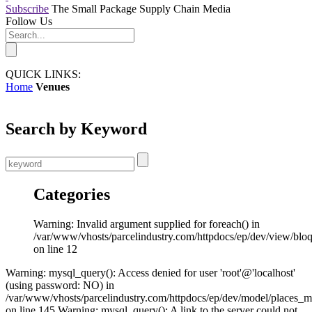
Subscribe
The Small Package Supply Chain Media
Follow Us
QUICK LINKS:
Home
Venues
Search by Keyword
Categories
Warning: Invalid argument supplied for foreach() in
/var/www/vhosts/parcelindustry.com/httpdocs/ep/dev/view/blo
on line 12
Warning: mysql_query(): Access denied for user 'root'@'localhost'
(using password: NO) in
/var/www/vhosts/parcelindustry.com/httpdocs/ep/dev/model/places_
on line 145 Warning: mysql_query(): A link to the server could not