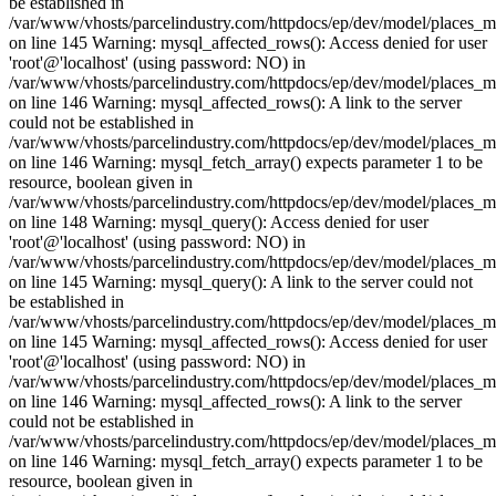
be established in
/var/www/vhosts/parcelindustry.com/httpdocs/ep/dev/model/places_
on line 145 Warning: mysql_affected_rows(): Access denied for user
'root'@'localhost' (using password: NO) in
/var/www/vhosts/parcelindustry.com/httpdocs/ep/dev/model/places_
on line 146 Warning: mysql_affected_rows(): A link to the server
could not be established in
/var/www/vhosts/parcelindustry.com/httpdocs/ep/dev/model/places_
on line 146 Warning: mysql_fetch_array() expects parameter 1 to be
resource, boolean given in
/var/www/vhosts/parcelindustry.com/httpdocs/ep/dev/model/places_
on line 148 Warning: mysql_query(): Access denied for user
'root'@'localhost' (using password: NO) in
/var/www/vhosts/parcelindustry.com/httpdocs/ep/dev/model/places_
on line 145 Warning: mysql_query(): A link to the server could not
be established in
/var/www/vhosts/parcelindustry.com/httpdocs/ep/dev/model/places_
on line 145 Warning: mysql_affected_rows(): Access denied for user
'root'@'localhost' (using password: NO) in
/var/www/vhosts/parcelindustry.com/httpdocs/ep/dev/model/places_
on line 146 Warning: mysql_affected_rows(): A link to the server
could not be established in
/var/www/vhosts/parcelindustry.com/httpdocs/ep/dev/model/places_
on line 146 Warning: mysql_fetch_array() expects parameter 1 to be
resource, boolean given in