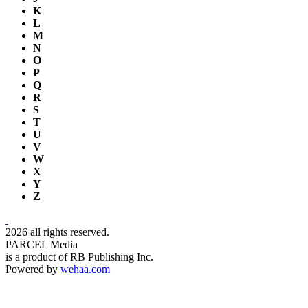
K
L
M
N
O
P
Q
R
S
T
U
V
W
X
Y
Z
2026 all rights reserved.
PARCEL Media
is a product of RB Publishing Inc.
Powered by
wehaa.com