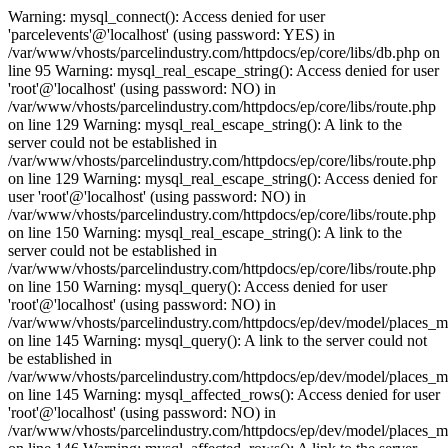
Warning: mysql_connect(): Access denied for user
'parcelevents'@'localhost' (using password: YES) in
/var/www/vhosts/parcelindustry.com/httpdocs/ep/core/libs/db.php on
line 95 Warning: mysql_real_escape_string(): Access denied for user
'root'@'localhost' (using password: NO) in
/var/www/vhosts/parcelindustry.com/httpdocs/ep/core/libs/route.php
on line 129 Warning: mysql_real_escape_string(): A link to the
server could not be established in
/var/www/vhosts/parcelindustry.com/httpdocs/ep/core/libs/route.php
on line 129 Warning: mysql_real_escape_string(): Access denied for
user 'root'@'localhost' (using password: NO) in
/var/www/vhosts/parcelindustry.com/httpdocs/ep/core/libs/route.php
on line 150 Warning: mysql_real_escape_string(): A link to the
server could not be established in
/var/www/vhosts/parcelindustry.com/httpdocs/ep/core/libs/route.php
on line 150 Warning: mysql_query(): Access denied for user
'root'@'localhost' (using password: NO) in
/var/www/vhosts/parcelindustry.com/httpdocs/ep/dev/model/places_
on line 145 Warning: mysql_query(): A link to the server could not
be established in
/var/www/vhosts/parcelindustry.com/httpdocs/ep/dev/model/places_
on line 145 Warning: mysql_affected_rows(): Access denied for user
'root'@'localhost' (using password: NO) in
/var/www/vhosts/parcelindustry.com/httpdocs/ep/dev/model/places_