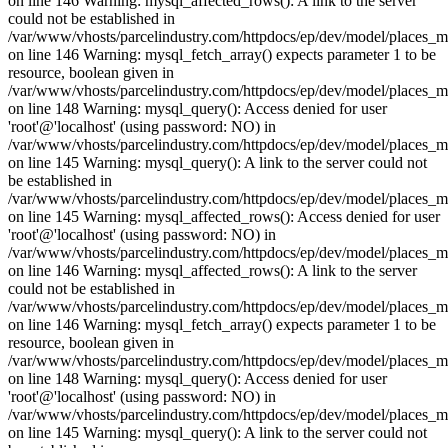
on line 146 Warning: mysql_affected_rows(): A link to the server
could not be established in
/var/www/vhosts/parcelindustry.com/httpdocs/ep/dev/model/places_
on line 146 Warning: mysql_fetch_array() expects parameter 1 to be
resource, boolean given in
/var/www/vhosts/parcelindustry.com/httpdocs/ep/dev/model/places_
on line 148 Warning: mysql_query(): Access denied for user
'root'@'localhost' (using password: NO) in
/var/www/vhosts/parcelindustry.com/httpdocs/ep/dev/model/places_
on line 145 Warning: mysql_query(): A link to the server could not
be established in
/var/www/vhosts/parcelindustry.com/httpdocs/ep/dev/model/places_
on line 145 Warning: mysql_affected_rows(): Access denied for user
'root'@'localhost' (using password: NO) in
/var/www/vhosts/parcelindustry.com/httpdocs/ep/dev/model/places_
on line 146 Warning: mysql_affected_rows(): A link to the server
could not be established in
/var/www/vhosts/parcelindustry.com/httpdocs/ep/dev/model/places_
on line 146 Warning: mysql_fetch_array() expects parameter 1 to be
resource, boolean given in
/var/www/vhosts/parcelindustry.com/httpdocs/ep/dev/model/places_
on line 148 Warning: mysql_query(): Access denied for user
'root'@'localhost' (using password: NO) in
/var/www/vhosts/parcelindustry.com/httpdocs/ep/dev/model/places_
on line 145 Warning: mysql_query(): A link to the server could not