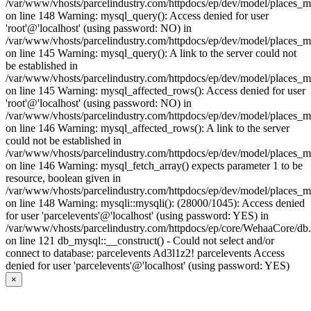
/var/www/vhosts/parcelindustry.com/httpdocs/ep/dev/model/places_
on line 148 Warning: mysql_query(): Access denied for user
'root'@'localhost' (using password: NO) in
/var/www/vhosts/parcelindustry.com/httpdocs/ep/dev/model/places_
on line 145 Warning: mysql_query(): A link to the server could not
be established in
/var/www/vhosts/parcelindustry.com/httpdocs/ep/dev/model/places_
on line 145 Warning: mysql_affected_rows(): Access denied for user
'root'@'localhost' (using password: NO) in
/var/www/vhosts/parcelindustry.com/httpdocs/ep/dev/model/places_
on line 146 Warning: mysql_affected_rows(): A link to the server
could not be established in
/var/www/vhosts/parcelindustry.com/httpdocs/ep/dev/model/places_
on line 146 Warning: mysql_fetch_array() expects parameter 1 to be
resource, boolean given in
/var/www/vhosts/parcelindustry.com/httpdocs/ep/dev/model/places_
on line 148 Warning: mysqli::mysqli(): (28000/1045): Access denied
for user 'parcelevents'@'localhost' (using password: YES) in
/var/www/vhosts/parcelindustry.com/httpdocs/ep/core/WehaaCore/db
on line 121 db_mysql::__construct() - Could not select and/or
connect to database: parcelevents Ad3l1z2! parcelevents Access
denied for user 'parcelevents'@'localhost' (using password: YES)
×