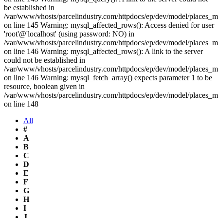
be established in
/var/www/vhosts/parcelindustry.com/httpdocs/ep/dev/model/places_
on line 145 Warning: mysql_affected_rows(): Access denied for user
'root'@'localhost' (using password: NO) in
/var/www/vhosts/parcelindustry.com/httpdocs/ep/dev/model/places_
on line 146 Warning: mysql_affected_rows(): A link to the server
could not be established in
/var/www/vhosts/parcelindustry.com/httpdocs/ep/dev/model/places_
on line 146 Warning: mysql_fetch_array() expects parameter 1 to be
resource, boolean given in
/var/www/vhosts/parcelindustry.com/httpdocs/ep/dev/model/places_
on line 148
All
#
A
B
C
D
E
F
G
H
I
J