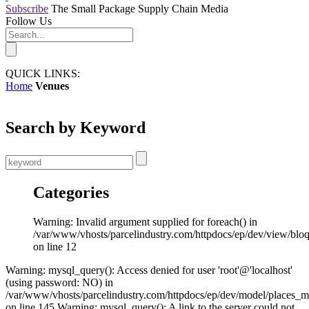
Subscribe
The Small Package Supply Chain Media
Follow Us
QUICK LINKS:
Home
Venues
Search by Keyword
Categories
Warning: Invalid argument supplied for foreach() in
/var/www/vhosts/parcelindustry.com/httpdocs/ep/dev/view/blo
on line 12
Warning: mysql_query(): Access denied for user 'root'@'localhost'
(using password: NO) in
/var/www/vhosts/parcelindustry.com/httpdocs/ep/dev/model/places_
on line 145 Warning: mysql_query(): A link to the server could not