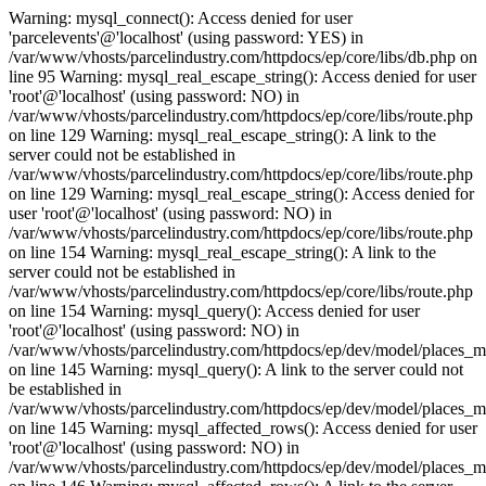
Warning: mysql_connect(): Access denied for user
'parcelevents'@'localhost' (using password: YES) in
/var/www/vhosts/parcelindustry.com/httpdocs/ep/core/libs/db.php on
line 95 Warning: mysql_real_escape_string(): Access denied for user
'root'@'localhost' (using password: NO) in
/var/www/vhosts/parcelindustry.com/httpdocs/ep/core/libs/route.php
on line 129 Warning: mysql_real_escape_string(): A link to the
server could not be established in
/var/www/vhosts/parcelindustry.com/httpdocs/ep/core/libs/route.php
on line 129 Warning: mysql_real_escape_string(): Access denied for
user 'root'@'localhost' (using password: NO) in
/var/www/vhosts/parcelindustry.com/httpdocs/ep/core/libs/route.php
on line 154 Warning: mysql_real_escape_string(): A link to the
server could not be established in
/var/www/vhosts/parcelindustry.com/httpdocs/ep/core/libs/route.php
on line 154 Warning: mysql_query(): Access denied for user
'root'@'localhost' (using password: NO) in
/var/www/vhosts/parcelindustry.com/httpdocs/ep/dev/model/places_
on line 145 Warning: mysql_query(): A link to the server could not
be established in
/var/www/vhosts/parcelindustry.com/httpdocs/ep/dev/model/places_
on line 145 Warning: mysql_affected_rows(): Access denied for user
'root'@'localhost' (using password: NO) in
/var/www/vhosts/parcelindustry.com/httpdocs/ep/dev/model/places_