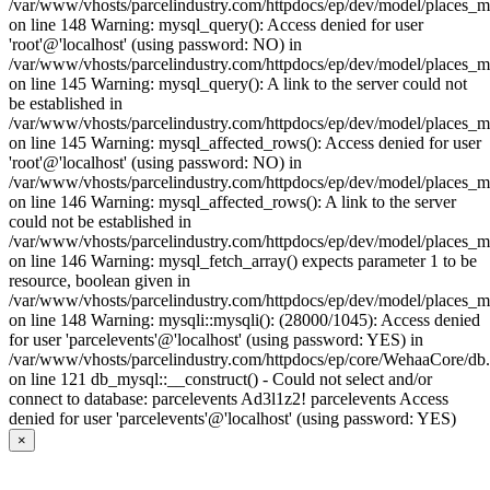
/var/www/vhosts/parcelindustry.com/httpdocs/ep/dev/model/places_
on line 148 Warning: mysql_query(): Access denied for user
'root'@'localhost' (using password: NO) in
/var/www/vhosts/parcelindustry.com/httpdocs/ep/dev/model/places_
on line 145 Warning: mysql_query(): A link to the server could not
be established in
/var/www/vhosts/parcelindustry.com/httpdocs/ep/dev/model/places_
on line 145 Warning: mysql_affected_rows(): Access denied for user
'root'@'localhost' (using password: NO) in
/var/www/vhosts/parcelindustry.com/httpdocs/ep/dev/model/places_
on line 146 Warning: mysql_affected_rows(): A link to the server
could not be established in
/var/www/vhosts/parcelindustry.com/httpdocs/ep/dev/model/places_
on line 146 Warning: mysql_fetch_array() expects parameter 1 to be
resource, boolean given in
/var/www/vhosts/parcelindustry.com/httpdocs/ep/dev/model/places_
on line 148 Warning: mysqli::mysqli(): (28000/1045): Access denied
for user 'parcelevents'@'localhost' (using password: YES) in
/var/www/vhosts/parcelindustry.com/httpdocs/ep/core/WehaaCore/db
on line 121 db_mysql::__construct() - Could not select and/or
connect to database: parcelevents Ad3l1z2! parcelevents Access
denied for user 'parcelevents'@'localhost' (using password: YES)
×