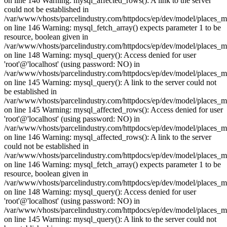
on line 146 Warning: mysql_affected_rows(): A link to the server
could not be established in
/var/www/vhosts/parcelindustry.com/httpdocs/ep/dev/model/places_
on line 146 Warning: mysql_fetch_array() expects parameter 1 to be
resource, boolean given in
/var/www/vhosts/parcelindustry.com/httpdocs/ep/dev/model/places_
on line 148 Warning: mysql_query(): Access denied for user
'root'@'localhost' (using password: NO) in
/var/www/vhosts/parcelindustry.com/httpdocs/ep/dev/model/places_
on line 145 Warning: mysql_query(): A link to the server could not
be established in
/var/www/vhosts/parcelindustry.com/httpdocs/ep/dev/model/places_
on line 145 Warning: mysql_affected_rows(): Access denied for user
'root'@'localhost' (using password: NO) in
/var/www/vhosts/parcelindustry.com/httpdocs/ep/dev/model/places_
on line 146 Warning: mysql_affected_rows(): A link to the server
could not be established in
/var/www/vhosts/parcelindustry.com/httpdocs/ep/dev/model/places_
on line 146 Warning: mysql_fetch_array() expects parameter 1 to be
resource, boolean given in
/var/www/vhosts/parcelindustry.com/httpdocs/ep/dev/model/places_
on line 148 Warning: mysql_query(): Access denied for user
'root'@'localhost' (using password: NO) in
/var/www/vhosts/parcelindustry.com/httpdocs/ep/dev/model/places_
on line 145 Warning: mysql_query(): A link to the server could not