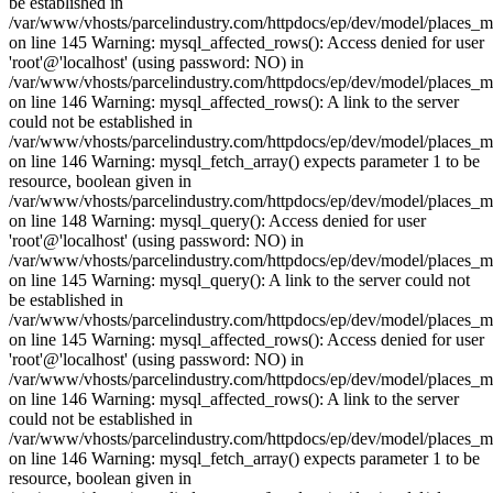
be established in
/var/www/vhosts/parcelindustry.com/httpdocs/ep/dev/model/places_
on line 145 Warning: mysql_affected_rows(): Access denied for user
'root'@'localhost' (using password: NO) in
/var/www/vhosts/parcelindustry.com/httpdocs/ep/dev/model/places_
on line 146 Warning: mysql_affected_rows(): A link to the server
could not be established in
/var/www/vhosts/parcelindustry.com/httpdocs/ep/dev/model/places_
on line 146 Warning: mysql_fetch_array() expects parameter 1 to be
resource, boolean given in
/var/www/vhosts/parcelindustry.com/httpdocs/ep/dev/model/places_
on line 148 Warning: mysql_query(): Access denied for user
'root'@'localhost' (using password: NO) in
/var/www/vhosts/parcelindustry.com/httpdocs/ep/dev/model/places_
on line 145 Warning: mysql_query(): A link to the server could not
be established in
/var/www/vhosts/parcelindustry.com/httpdocs/ep/dev/model/places_
on line 145 Warning: mysql_affected_rows(): Access denied for user
'root'@'localhost' (using password: NO) in
/var/www/vhosts/parcelindustry.com/httpdocs/ep/dev/model/places_
on line 146 Warning: mysql_affected_rows(): A link to the server
could not be established in
/var/www/vhosts/parcelindustry.com/httpdocs/ep/dev/model/places_
on line 146 Warning: mysql_fetch_array() expects parameter 1 to be
resource, boolean given in