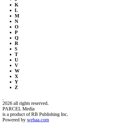
K
L
M
N
O
P
Q
R
S
T
U
V
W
X
Y
Z
2026 all rights reserved.
PARCEL Media
is a product of RB Publishing Inc.
Powered by
wehaa.com