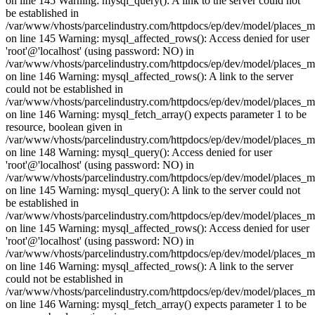
on line 145 Warning: mysql_query(): A link to the server could not
be established in
/var/www/vhosts/parcelindustry.com/httpdocs/ep/dev/model/places_
on line 145 Warning: mysql_affected_rows(): Access denied for user
'root'@'localhost' (using password: NO) in
/var/www/vhosts/parcelindustry.com/httpdocs/ep/dev/model/places_
on line 146 Warning: mysql_affected_rows(): A link to the server
could not be established in
/var/www/vhosts/parcelindustry.com/httpdocs/ep/dev/model/places_
on line 146 Warning: mysql_fetch_array() expects parameter 1 to be
resource, boolean given in
/var/www/vhosts/parcelindustry.com/httpdocs/ep/dev/model/places_
on line 148 Warning: mysql_query(): Access denied for user
'root'@'localhost' (using password: NO) in
/var/www/vhosts/parcelindustry.com/httpdocs/ep/dev/model/places_
on line 145 Warning: mysql_query(): A link to the server could not
be established in
/var/www/vhosts/parcelindustry.com/httpdocs/ep/dev/model/places_
on line 145 Warning: mysql_affected_rows(): Access denied for user
'root'@'localhost' (using password: NO) in
/var/www/vhosts/parcelindustry.com/httpdocs/ep/dev/model/places_
on line 146 Warning: mysql_affected_rows(): A link to the server
could not be established in
/var/www/vhosts/parcelindustry.com/httpdocs/ep/dev/model/places_
on line 146 Warning: mysql_fetch_array() expects parameter 1 to be