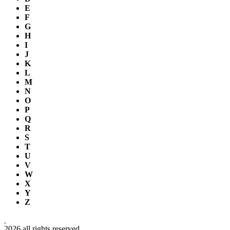
E
F
G
H
I
J
K
L
M
N
O
P
Q
R
S
T
U
V
W
X
Y
Z
2026 all rights reserved.