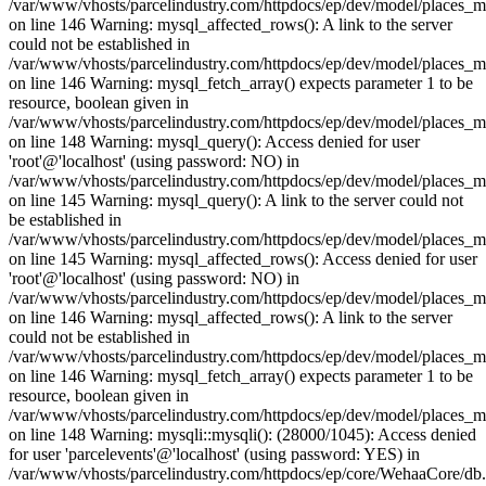
/var/www/vhosts/parcelindustry.com/httpdocs/ep/dev/model/places_
on line 146 Warning: mysql_affected_rows(): A link to the server
could not be established in
/var/www/vhosts/parcelindustry.com/httpdocs/ep/dev/model/places_
on line 146 Warning: mysql_fetch_array() expects parameter 1 to be
resource, boolean given in
/var/www/vhosts/parcelindustry.com/httpdocs/ep/dev/model/places_
on line 148 Warning: mysql_query(): Access denied for user
'root'@'localhost' (using password: NO) in
/var/www/vhosts/parcelindustry.com/httpdocs/ep/dev/model/places_
on line 145 Warning: mysql_query(): A link to the server could not
be established in
/var/www/vhosts/parcelindustry.com/httpdocs/ep/dev/model/places_
on line 145 Warning: mysql_affected_rows(): Access denied for user
'root'@'localhost' (using password: NO) in
/var/www/vhosts/parcelindustry.com/httpdocs/ep/dev/model/places_
on line 146 Warning: mysql_affected_rows(): A link to the server
could not be established in
/var/www/vhosts/parcelindustry.com/httpdocs/ep/dev/model/places_
on line 146 Warning: mysql_fetch_array() expects parameter 1 to be
resource, boolean given in
/var/www/vhosts/parcelindustry.com/httpdocs/ep/dev/model/places_
on line 148 Warning: mysqli::mysqli(): (28000/1045): Access denied
for user 'parcelevents'@'localhost' (using password: YES) in
/var/www/vhosts/parcelindustry.com/httpdocs/ep/core/WehaaCore/db