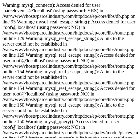
Warning: mysql_connect(): Access denied for user
'parcelevents'@'localhost' (using password: YES) in
/var/www/vhosts/parcelindustry.com/httpdocs/ep/core/libs/db.php on
line 95 Warning: mysql_real_escape_string(): Access denied for user
'root'@'localhost' (using password: NO) in
/var/www/vhosts/parcelindustry.com/httpdocs/ep/core/libs/route.php
on line 129 Warning: mysql_real_escape_string(): A link to the
server could not be established in
/var/www/vhosts/parcelindustry.com/httpdocs/ep/core/libs/route.php
on line 129 Warning: mysql_real_escape_string(): Access denied for
user 'root'@'localhost' (using password: NO) in
/var/www/vhosts/parcelindustry.com/httpdocs/ep/core/libs/route.php
on line 154 Warning: mysql_real_escape_string(): A link to the
server could not be established in
/var/www/vhosts/parcelindustry.com/httpdocs/ep/core/libs/route.php
on line 154 Warning: mysql_real_escape_string(): Access denied for
user 'root'@'localhost' (using password: NO) in
/var/www/vhosts/parcelindustry.com/httpdocs/ep/core/libs/route.php
on line 150 Warning: mysql_real_escape_string(): A link to the
server could not be established in
/var/www/vhosts/parcelindustry.com/httpdocs/ep/core/libs/route.php
on line 150 Warning: mysql_query(): Access denied for user
'root'@'localhost' (using password: NO) in
/var/www/vhosts/parcelindustry.com/httpdocs/ep/dev/model/places_