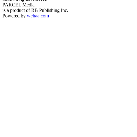
PARCEL Media
is a product of RB Publishing Inc.
Powered by
wehaa.com