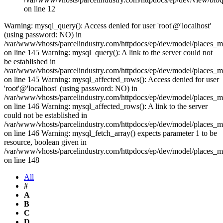
on line 12
Warning: mysql_query(): Access denied for user 'root'@'localhost'
(using password: NO) in
/var/www/vhosts/parcelindustry.com/httpdocs/ep/dev/model/places_
on line 145 Warning: mysql_query(): A link to the server could not
be established in
/var/www/vhosts/parcelindustry.com/httpdocs/ep/dev/model/places_
on line 145 Warning: mysql_affected_rows(): Access denied for user
'root'@'localhost' (using password: NO) in
/var/www/vhosts/parcelindustry.com/httpdocs/ep/dev/model/places_
on line 146 Warning: mysql_affected_rows(): A link to the server
could not be established in
/var/www/vhosts/parcelindustry.com/httpdocs/ep/dev/model/places_
on line 146 Warning: mysql_fetch_array() expects parameter 1 to be
resource, boolean given in
/var/www/vhosts/parcelindustry.com/httpdocs/ep/dev/model/places_
on line 148
All
#
A
B
C
D