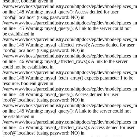
resource, boolean given in
/var/www/vhosts/parcelindustry.com/httpdocs/ep/dev/model/places_
on line 148 Warning: mysql_query(): Access denied for user
'root'@'localhost' (using password: NO) in
/var/www/vhosts/parcelindustry.com/httpdocs/ep/dev/model/places_
on line 145 Warning: mysql_query(): A link to the server could not
be established in
/var/www/vhosts/parcelindustry.com/httpdocs/ep/dev/model/places_
on line 145 Warning: mysql_affected_rows(): Access denied for user
'root'@'localhost' (using password: NO) in
/var/www/vhosts/parcelindustry.com/httpdocs/ep/dev/model/places_
on line 146 Warning: mysql_affected_rows(): A link to the server
could not be established in
/var/www/vhosts/parcelindustry.com/httpdocs/ep/dev/model/places_
on line 146 Warning: mysql_fetch_array() expects parameter 1 to be
resource, boolean given in
/var/www/vhosts/parcelindustry.com/httpdocs/ep/dev/model/places_
on line 148 Warning: mysql_query(): Access denied for user
'root'@'localhost' (using password: NO) in
/var/www/vhosts/parcelindustry.com/httpdocs/ep/dev/model/places_
on line 145 Warning: mysql_query(): A link to the server could not
be established in
/var/www/vhosts/parcelindustry.com/httpdocs/ep/dev/model/places_
on line 145 Warning: mysql_affected_rows(): Access denied for user
'root'@'localhost' (using password: NO) in