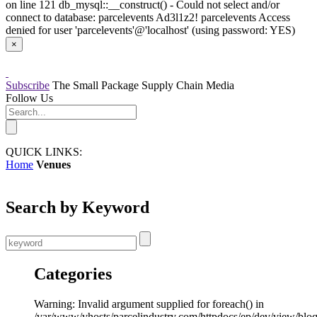
on line 121 db_mysql::__construct() - Could not select and/or
connect to database: parcelevents Ad3l1z2! parcelevents Access
denied for user 'parcelevents'@'localhost' (using password: YES)
×
Subscribe
The Small Package Supply Chain Media
Follow Us
QUICK LINKS:
Home
Venues
Search by Keyword
Categories
Warning: Invalid argument supplied for foreach() in
/var/www/vhosts/parcelindustry.com/httpdocs/ep/dev/view/blo