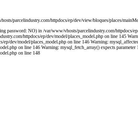
vhosts/parcelindustry.com/httpdocs/ep/dev/view/bloques/places/mainMe
(using password: NO) in /var/www/vhosts/parcelindustry.com/httpdocs/
lindustry.com/httpdocs/ep/dev/model/places_model.php on line 145 Warni
/ep/dev/model/places_model.php on line 146 Warning: mysql_affected_ro
del.php on line 146 Warning: mysql_fetch_array() expects parameter 1 
odel.php on line 148