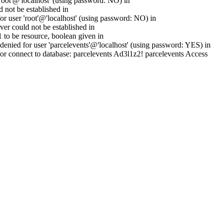
oot'@'localhost' (using password: NO) in
 not be established in
 user 'root'@'localhost' (using password: NO) in
er could not be established in
to be resource, boolean given in
enied for user 'parcelevents'@'localhost' (using password: YES) in
or connect to database: parcelevents Ad3l1z2! parcelevents Access