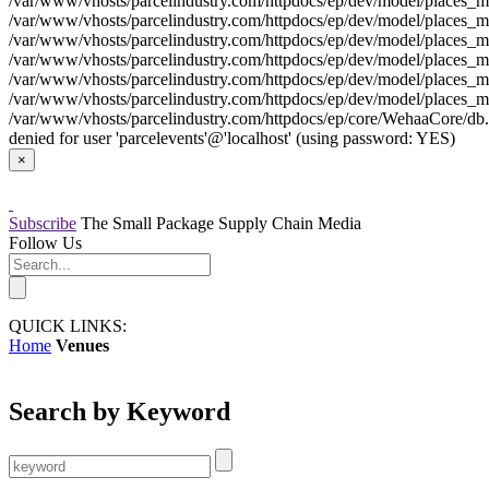
/var/www/vhosts/parcelindustry.com/httpdocs/ep/dev/model/places_mo
/var/www/vhosts/parcelindustry.com/httpdocs/ep/dev/model/places_mod
/var/www/vhosts/parcelindustry.com/httpdocs/ep/dev/model/places_mo
/var/www/vhosts/parcelindustry.com/httpdocs/ep/dev/model/places_mod
/var/www/vhosts/parcelindustry.com/httpdocs/ep/dev/model/places_mo
/var/www/vhosts/parcelindustry.com/httpdocs/ep/dev/model/places_mod
/var/www/vhosts/parcelindustry.com/httpdocs/ep/core/WehaaCore/db.my
denied for user 'parcelevents'@'localhost' (using password: YES)
×
Subscribe
The Small Package Supply Chain Media
Follow Us
QUICK LINKS:
Home
Venues
Search by Keyword