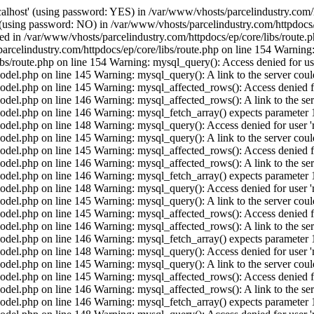
calhost' (using password: YES) in /var/www/vhosts/parcelindustry.com/
' (using password: NO) in /var/www/vhosts/parcelindustry.com/httpdocs/
shed in /var/www/vhosts/parcelindustry.com/httpdocs/ep/core/libs/route
arcelindustry.com/httpdocs/ep/core/libs/route.php on line 154 Warning: 
ibs/route.php on line 154 Warning: mysql_query(): Access denied for us
el.php on line 145 Warning: mysql_query(): A link to the server could
del.php on line 145 Warning: mysql_affected_rows(): Access denied for
el.php on line 146 Warning: mysql_affected_rows(): A link to the serv
del.php on line 146 Warning: mysql_fetch_array() expects parameter 1 
del.php on line 148 Warning: mysql_query(): Access denied for user 'r
el.php on line 145 Warning: mysql_query(): A link to the server could
del.php on line 145 Warning: mysql_affected_rows(): Access denied for
el.php on line 146 Warning: mysql_affected_rows(): A link to the serv
del.php on line 146 Warning: mysql_fetch_array() expects parameter 1 
del.php on line 148 Warning: mysql_query(): Access denied for user 'r
el.php on line 145 Warning: mysql_query(): A link to the server could
del.php on line 145 Warning: mysql_affected_rows(): Access denied for
el.php on line 146 Warning: mysql_affected_rows(): A link to the serv
del.php on line 146 Warning: mysql_fetch_array() expects parameter 1 
del.php on line 148 Warning: mysql_query(): Access denied for user 'r
el.php on line 145 Warning: mysql_query(): A link to the server could
del.php on line 145 Warning: mysql_affected_rows(): Access denied for
el.php on line 146 Warning: mysql_affected_rows(): A link to the serv
del.php on line 146 Warning: mysql_fetch_array() expects parameter 1 