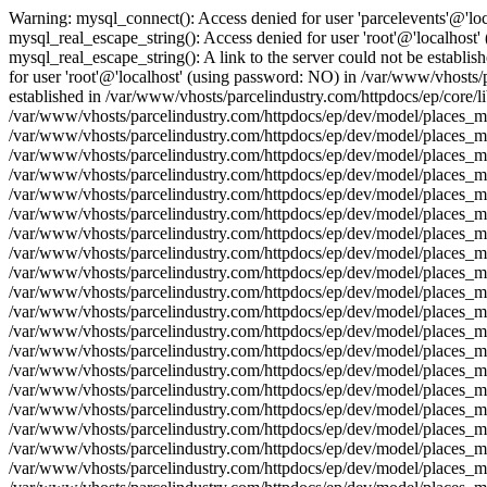
Warning: mysql_connect(): Access denied for user 'parcelevents'@'lo
mysql_real_escape_string(): Access denied for user 'root'@'localhost
mysql_real_escape_string(): A link to the server could not be establi
for user 'root'@'localhost' (using password: NO) in /var/www/vhosts/p
established in /var/www/vhosts/parcelindustry.com/httpdocs/ep/core/l
/var/www/vhosts/parcelindustry.com/httpdocs/ep/dev/model/places_mod
/var/www/vhosts/parcelindustry.com/httpdocs/ep/dev/model/places_mo
/var/www/vhosts/parcelindustry.com/httpdocs/ep/dev/model/places_mod
/var/www/vhosts/parcelindustry.com/httpdocs/ep/dev/model/places_mo
/var/www/vhosts/parcelindustry.com/httpdocs/ep/dev/model/places_mo
/var/www/vhosts/parcelindustry.com/httpdocs/ep/dev/model/places_mod
/var/www/vhosts/parcelindustry.com/httpdocs/ep/dev/model/places_mo
/var/www/vhosts/parcelindustry.com/httpdocs/ep/dev/model/places_mod
/var/www/vhosts/parcelindustry.com/httpdocs/ep/dev/model/places_mo
/var/www/vhosts/parcelindustry.com/httpdocs/ep/dev/model/places_mo
/var/www/vhosts/parcelindustry.com/httpdocs/ep/dev/model/places_mod
/var/www/vhosts/parcelindustry.com/httpdocs/ep/dev/model/places_mo
/var/www/vhosts/parcelindustry.com/httpdocs/ep/dev/model/places_mod
/var/www/vhosts/parcelindustry.com/httpdocs/ep/dev/model/places_mo
/var/www/vhosts/parcelindustry.com/httpdocs/ep/dev/model/places_mo
/var/www/vhosts/parcelindustry.com/httpdocs/ep/dev/model/places_mod
/var/www/vhosts/parcelindustry.com/httpdocs/ep/dev/model/places_mo
/var/www/vhosts/parcelindustry.com/httpdocs/ep/dev/model/places_mod
/var/www/vhosts/parcelindustry.com/httpdocs/ep/dev/model/places_mo