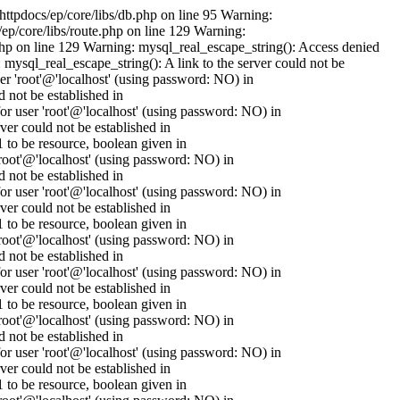
httpdocs/ep/core/libs/db.php on line 95 Warning:
ep/core/libs/route.php on line 129 Warning:
.php on line 129 Warning: mysql_real_escape_string(): Access denied
mysql_real_escape_string(): A link to the server could not be
er 'root'@'localhost' (using password: NO) in
 not be established in
 user 'root'@'localhost' (using password: NO) in
er could not be established in
to be resource, boolean given in
oot'@'localhost' (using password: NO) in
 not be established in
 user 'root'@'localhost' (using password: NO) in
er could not be established in
to be resource, boolean given in
oot'@'localhost' (using password: NO) in
 not be established in
 user 'root'@'localhost' (using password: NO) in
er could not be established in
to be resource, boolean given in
oot'@'localhost' (using password: NO) in
 not be established in
 user 'root'@'localhost' (using password: NO) in
er could not be established in
to be resource, boolean given in