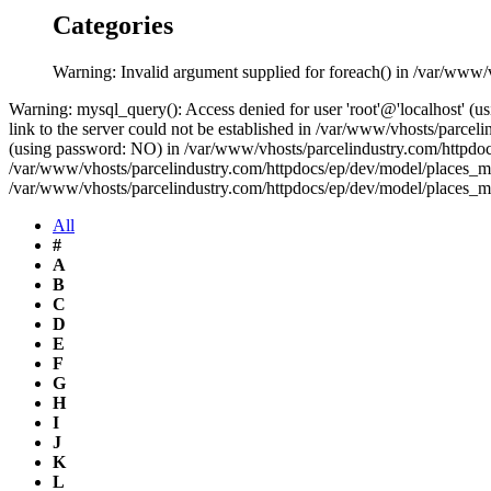
Categories
Warning: Invalid argument supplied for foreach() in /var/www/
Warning: mysql_query(): Access denied for user 'root'@'localhost' 
link to the server could not be established in /var/www/vhosts/parce
(using password: NO) in /var/www/vhosts/parcelindustry.com/httpdocs
/var/www/vhosts/parcelindustry.com/httpdocs/ep/dev/model/places_mo
/var/www/vhosts/parcelindustry.com/httpdocs/ep/dev/model/places_m
All
#
A
B
C
D
E
F
G
H
I
J
K
L