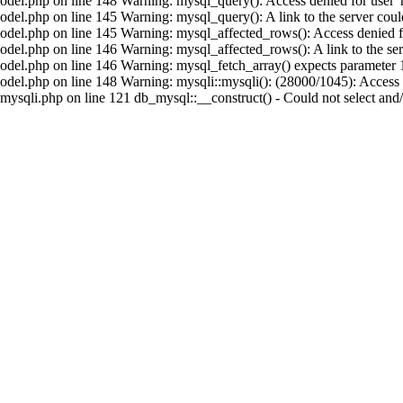
del.php on line 148 Warning: mysql_query(): Access denied for user 'r
el.php on line 145 Warning: mysql_query(): A link to the server could
del.php on line 145 Warning: mysql_affected_rows(): Access denied for
el.php on line 146 Warning: mysql_affected_rows(): A link to the serv
del.php on line 146 Warning: mysql_fetch_array() expects parameter 1 
el.php on line 148 Warning: mysqli::mysqli(): (28000/1045): Access d
sqli.php on line 121 db_mysql::__construct() - Could not select and/