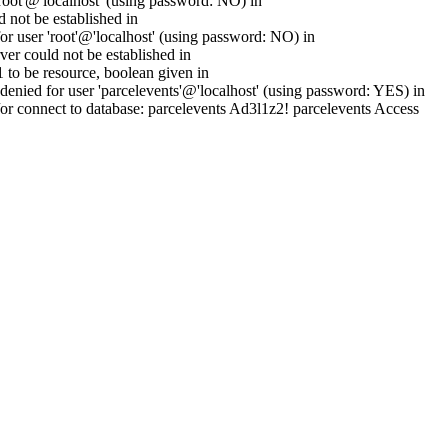
oot'@'localhost' (using password: NO) in
 not be established in
 user 'root'@'localhost' (using password: NO) in
er could not be established in
to be resource, boolean given in
enied for user 'parcelevents'@'localhost' (using password: YES) in
or connect to database: parcelevents Ad3l1z2! parcelevents Access