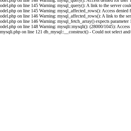
del.php on line 148 Warning: mysql_query(): Access denied for user 'r
el.php on line 145 Warning: mysql_query(): A link to the server could
del.php on line 145 Warning: mysql_affected_rows(): Access denied for
el.php on line 146 Warning: mysql_affected_rows(): A link to the serv
del.php on line 146 Warning: mysql_fetch_array() expects parameter 1 
el.php on line 148 Warning: mysqli::mysqli(): (28000/1045): Access d
sqli.php on line 121 db_mysql::__construct() - Could not select and/