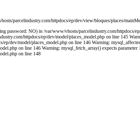
vhosts/parcelindustry.com/httpdocs/ep/dev/view/bloques/places/mainMe
(using password: NO) in /var/www/vhosts/parcelindustry.com/httpdocs/
lindustry.com/httpdocs/ep/dev/model/places_model.php on line 145 Warni
/ep/dev/model/places_model.php on line 146 Warning: mysql_affected_ro
del.php on line 146 Warning: mysql_fetch_array() expects parameter 1 
odel.php on line 148