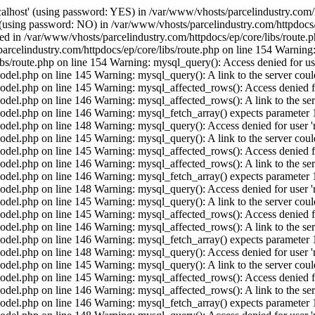
calhost' (using password: YES) in /var/www/vhosts/parcelindustry.com/
' (using password: NO) in /var/www/vhosts/parcelindustry.com/httpdocs/
shed in /var/www/vhosts/parcelindustry.com/httpdocs/ep/core/libs/route
arcelindustry.com/httpdocs/ep/core/libs/route.php on line 154 Warning: 
ibs/route.php on line 154 Warning: mysql_query(): Access denied for us
el.php on line 145 Warning: mysql_query(): A link to the server could
del.php on line 145 Warning: mysql_affected_rows(): Access denied for
el.php on line 146 Warning: mysql_affected_rows(): A link to the serv
del.php on line 146 Warning: mysql_fetch_array() expects parameter 1 
del.php on line 148 Warning: mysql_query(): Access denied for user 'r
el.php on line 145 Warning: mysql_query(): A link to the server could
del.php on line 145 Warning: mysql_affected_rows(): Access denied for
el.php on line 146 Warning: mysql_affected_rows(): A link to the serv
del.php on line 146 Warning: mysql_fetch_array() expects parameter 1 
del.php on line 148 Warning: mysql_query(): Access denied for user 'r
el.php on line 145 Warning: mysql_query(): A link to the server could
del.php on line 145 Warning: mysql_affected_rows(): Access denied for
el.php on line 146 Warning: mysql_affected_rows(): A link to the serv
del.php on line 146 Warning: mysql_fetch_array() expects parameter 1 
del.php on line 148 Warning: mysql_query(): Access denied for user 'r
el.php on line 145 Warning: mysql_query(): A link to the server could
del.php on line 145 Warning: mysql_affected_rows(): Access denied for
el.php on line 146 Warning: mysql_affected_rows(): A link to the serv
del.php on line 146 Warning: mysql_fetch_array() expects parameter 1 