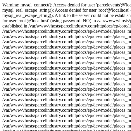
Warning: mysql_connect(): Access denied for user 'parcelevents'@'lo
mysql_real_escape_string(): Access denied for user 'root'@'localhost
mysql_real_escape_string(): A link to the server could not be establi
for user 'root'@'localhost' (using password: NO) in /var/www/vhosts/p
established in /var/www/vhosts/parcelindustry.com/httpdocs/ep/core/l
/var/www/vhosts/parcelindustry.com/httpdocs/ep/dev/model/places_mod
/var/www/vhosts/parcelindustry.com/httpdocs/ep/dev/model/places_mo
/var/www/vhosts/parcelindustry.com/httpdocs/ep/dev/model/places_mod
/var/www/vhosts/parcelindustry.com/httpdocs/ep/dev/model/places_mo
/var/www/vhosts/parcelindustry.com/httpdocs/ep/dev/model/places_mo
/var/www/vhosts/parcelindustry.com/httpdocs/ep/dev/model/places_mod
/var/www/vhosts/parcelindustry.com/httpdocs/ep/dev/model/places_mo
/var/www/vhosts/parcelindustry.com/httpdocs/ep/dev/model/places_mod
/var/www/vhosts/parcelindustry.com/httpdocs/ep/dev/model/places_mo
/var/www/vhosts/parcelindustry.com/httpdocs/ep/dev/model/places_mo
/var/www/vhosts/parcelindustry.com/httpdocs/ep/dev/model/places_mod
/var/www/vhosts/parcelindustry.com/httpdocs/ep/dev/model/places_mo
/var/www/vhosts/parcelindustry.com/httpdocs/ep/dev/model/places_mod
/var/www/vhosts/parcelindustry.com/httpdocs/ep/dev/model/places_mo
/var/www/vhosts/parcelindustry.com/httpdocs/ep/dev/model/places_mo
/var/www/vhosts/parcelindustry.com/httpdocs/ep/dev/model/places_mod
/var/www/vhosts/parcelindustry.com/httpdocs/ep/dev/model/places_mo
/var/www/vhosts/parcelindustry.com/httpdocs/ep/dev/model/places_mod
/var/www/vhosts/parcelindustry.com/httpdocs/ep/dev/model/places_mo