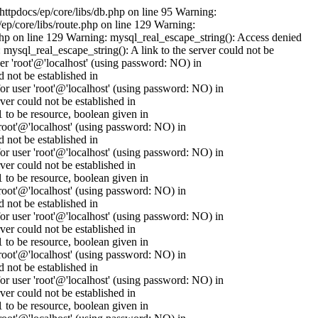
httpdocs/ep/core/libs/db.php on line 95 Warning:
ep/core/libs/route.php on line 129 Warning:
.php on line 129 Warning: mysql_real_escape_string(): Access denied
mysql_real_escape_string(): A link to the server could not be
er 'root'@'localhost' (using password: NO) in
 not be established in
 user 'root'@'localhost' (using password: NO) in
er could not be established in
to be resource, boolean given in
oot'@'localhost' (using password: NO) in
 not be established in
 user 'root'@'localhost' (using password: NO) in
er could not be established in
to be resource, boolean given in
oot'@'localhost' (using password: NO) in
 not be established in
 user 'root'@'localhost' (using password: NO) in
er could not be established in
to be resource, boolean given in
oot'@'localhost' (using password: NO) in
 not be established in
 user 'root'@'localhost' (using password: NO) in
er could not be established in
to be resource, boolean given in