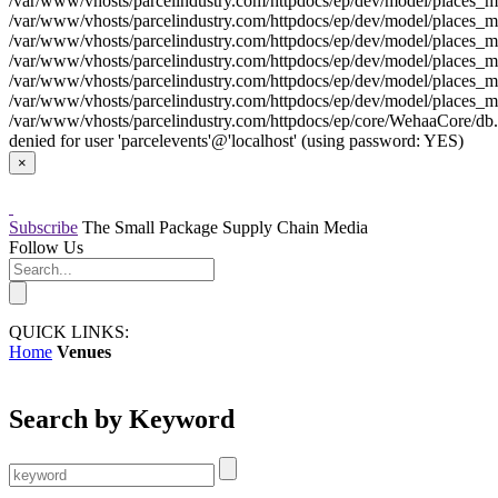
/var/www/vhosts/parcelindustry.com/httpdocs/ep/dev/model/places_mo
/var/www/vhosts/parcelindustry.com/httpdocs/ep/dev/model/places_mod
/var/www/vhosts/parcelindustry.com/httpdocs/ep/dev/model/places_mo
/var/www/vhosts/parcelindustry.com/httpdocs/ep/dev/model/places_mod
/var/www/vhosts/parcelindustry.com/httpdocs/ep/dev/model/places_mo
/var/www/vhosts/parcelindustry.com/httpdocs/ep/dev/model/places_mod
/var/www/vhosts/parcelindustry.com/httpdocs/ep/core/WehaaCore/db.my
denied for user 'parcelevents'@'localhost' (using password: YES)
×
Subscribe
The Small Package Supply Chain Media
Follow Us
QUICK LINKS:
Home
Venues
Search by Keyword