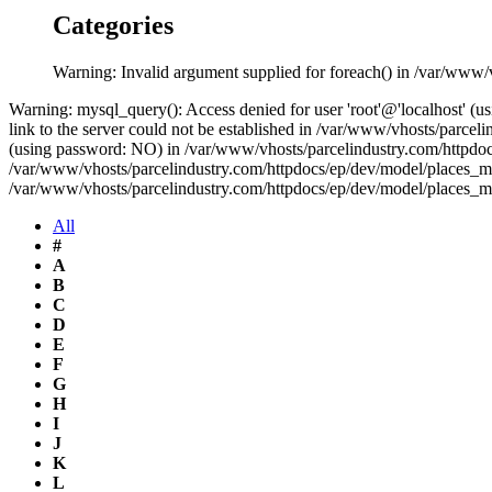
Categories
Warning: Invalid argument supplied for foreach() in /var/www/
Warning: mysql_query(): Access denied for user 'root'@'localhost' 
link to the server could not be established in /var/www/vhosts/parce
(using password: NO) in /var/www/vhosts/parcelindustry.com/httpdocs
/var/www/vhosts/parcelindustry.com/httpdocs/ep/dev/model/places_mo
/var/www/vhosts/parcelindustry.com/httpdocs/ep/dev/model/places_m
All
#
A
B
C
D
E
F
G
H
I
J
K
L