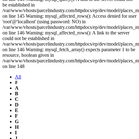
be established in
/var/www/vhosts/parcelindustry.com/httpdocs/ep/dev/model/places_
on line 145 Warning: mysql_affected_rows(): Access denied for user
'root'@'localhost' (using password: NO) in
/var/www/vhosts/parcelindustry.com/httpdocs/ep/dev/model/places_
on line 146 Warning: mysql_affected_rows(): A link to the server
could not be established in
/var/www/vhosts/parcelindustry.com/httpdocs/ep/dev/model/places_
on line 146 Warning: mysql_fetch_array() expects parameter 1 to be
resource, boolean given in
/var/www/vhosts/parcelindustry.com/httpdocs/ep/dev/model/places_
on line 148
All
#
A
B
C
D
E
F
G
H
I
J