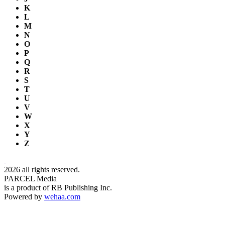
K
L
M
N
O
P
Q
R
S
T
U
V
W
X
Y
Z
2026 all rights reserved.
PARCEL Media
is a product of RB Publishing Inc.
Powered by
wehaa.com