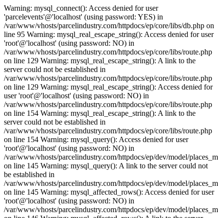
Warning: mysql_connect(): Access denied for user
'parcelevents'@'localhost' (using password: YES) in
/var/www/vhosts/parcelindustry.com/httpdocs/ep/core/libs/db.php on
line 95 Warning: mysql_real_escape_string(): Access denied for user
'root'@'localhost' (using password: NO) in
/var/www/vhosts/parcelindustry.com/httpdocs/ep/core/libs/route.php
on line 129 Warning: mysql_real_escape_string(): A link to the
server could not be established in
/var/www/vhosts/parcelindustry.com/httpdocs/ep/core/libs/route.php
on line 129 Warning: mysql_real_escape_string(): Access denied for
user 'root'@'localhost' (using password: NO) in
/var/www/vhosts/parcelindustry.com/httpdocs/ep/core/libs/route.php
on line 154 Warning: mysql_real_escape_string(): A link to the
server could not be established in
/var/www/vhosts/parcelindustry.com/httpdocs/ep/core/libs/route.php
on line 154 Warning: mysql_query(): Access denied for user
'root'@'localhost' (using password: NO) in
/var/www/vhosts/parcelindustry.com/httpdocs/ep/dev/model/places_
on line 145 Warning: mysql_query(): A link to the server could not
be established in
/var/www/vhosts/parcelindustry.com/httpdocs/ep/dev/model/places_
on line 145 Warning: mysql_affected_rows(): Access denied for user
'root'@'localhost' (using password: NO) in
/var/www/vhosts/parcelindustry.com/httpdocs/ep/dev/model/places_