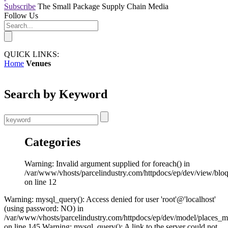
Subscribe
The Small Package Supply Chain Media
Follow Us
QUICK LINKS:
Home
Venues
Search by Keyword
Categories
Warning: Invalid argument supplied for foreach() in
/var/www/vhosts/parcelindustry.com/httpdocs/ep/dev/view/blo
on line 12
Warning: mysql_query(): Access denied for user 'root'@'localhost'
(using password: NO) in
/var/www/vhosts/parcelindustry.com/httpdocs/ep/dev/model/places_
on line 145 Warning: mysql_query(): A link to the server could not