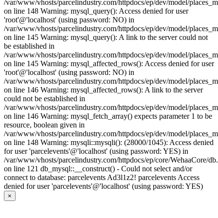
/var/www/vhosts/parcelindustry.com/httpdocs/ep/dev/model/places_
on line 148 Warning: mysql_query(): Access denied for user
'root'@'localhost' (using password: NO) in
/var/www/vhosts/parcelindustry.com/httpdocs/ep/dev/model/places_
on line 145 Warning: mysql_query(): A link to the server could not
be established in
/var/www/vhosts/parcelindustry.com/httpdocs/ep/dev/model/places_
on line 145 Warning: mysql_affected_rows(): Access denied for user
'root'@'localhost' (using password: NO) in
/var/www/vhosts/parcelindustry.com/httpdocs/ep/dev/model/places_
on line 146 Warning: mysql_affected_rows(): A link to the server
could not be established in
/var/www/vhosts/parcelindustry.com/httpdocs/ep/dev/model/places_
on line 146 Warning: mysql_fetch_array() expects parameter 1 to be
resource, boolean given in
/var/www/vhosts/parcelindustry.com/httpdocs/ep/dev/model/places_
on line 148 Warning: mysqli::mysqli(): (28000/1045): Access denied
for user 'parcelevents'@'localhost' (using password: YES) in
/var/www/vhosts/parcelindustry.com/httpdocs/ep/core/WehaaCore/db
on line 121 db_mysql::__construct() - Could not select and/or
connect to database: parcelevents Ad3l1z2! parcelevents Access
denied for user 'parcelevents'@'localhost' (using password: YES)
×