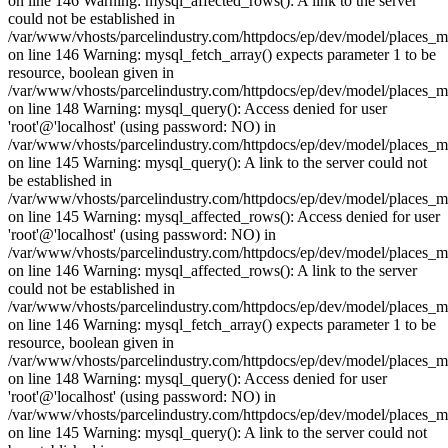
on line 146 Warning: mysql_affected_rows(): A link to the server
could not be established in
/var/www/vhosts/parcelindustry.com/httpdocs/ep/dev/model/places_
on line 146 Warning: mysql_fetch_array() expects parameter 1 to be
resource, boolean given in
/var/www/vhosts/parcelindustry.com/httpdocs/ep/dev/model/places_
on line 148 Warning: mysql_query(): Access denied for user
'root'@'localhost' (using password: NO) in
/var/www/vhosts/parcelindustry.com/httpdocs/ep/dev/model/places_
on line 145 Warning: mysql_query(): A link to the server could not
be established in
/var/www/vhosts/parcelindustry.com/httpdocs/ep/dev/model/places_
on line 145 Warning: mysql_affected_rows(): Access denied for user
'root'@'localhost' (using password: NO) in
/var/www/vhosts/parcelindustry.com/httpdocs/ep/dev/model/places_
on line 146 Warning: mysql_affected_rows(): A link to the server
could not be established in
/var/www/vhosts/parcelindustry.com/httpdocs/ep/dev/model/places_
on line 146 Warning: mysql_fetch_array() expects parameter 1 to be
resource, boolean given in
/var/www/vhosts/parcelindustry.com/httpdocs/ep/dev/model/places_
on line 148 Warning: mysql_query(): Access denied for user
'root'@'localhost' (using password: NO) in
/var/www/vhosts/parcelindustry.com/httpdocs/ep/dev/model/places_
on line 145 Warning: mysql_query(): A link to the server could not