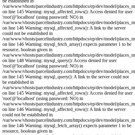
be established in
/var/www/vhosts/parcelindustry.com/httpdocs/ep/dev/model/places_
on line 145 Warning: mysql_affected_rows(): Access denied for user
'root'@'localhost' (using password: NO) in
/var/www/vhosts/parcelindustry.com/httpdocs/ep/dev/model/places_
on line 146 Warning: mysql_affected_rows(): A link to the server
could not be established in
/var/www/vhosts/parcelindustry.com/httpdocs/ep/dev/model/places_
on line 146 Warning: mysql_fetch_array() expects parameter 1 to be
resource, boolean given in
/var/www/vhosts/parcelindustry.com/httpdocs/ep/dev/model/places_
on line 148 Warning: mysql_query(): Access denied for user
'root'@'localhost' (using password: NO) in
/var/www/vhosts/parcelindustry.com/httpdocs/ep/dev/model/places_
on line 145 Warning: mysql_query(): A link to the server could not
be established in
/var/www/vhosts/parcelindustry.com/httpdocs/ep/dev/model/places_
on line 145 Warning: mysql_affected_rows(): Access denied for user
'root'@'localhost' (using password: NO) in
/var/www/vhosts/parcelindustry.com/httpdocs/ep/dev/model/places_
on line 146 Warning: mysql_affected_rows(): A link to the server
could not be established in
/var/www/vhosts/parcelindustry.com/httpdocs/ep/dev/model/places_
on line 146 Warning: mysql_fetch_array() expects parameter 1 to be
resource, boolean given in