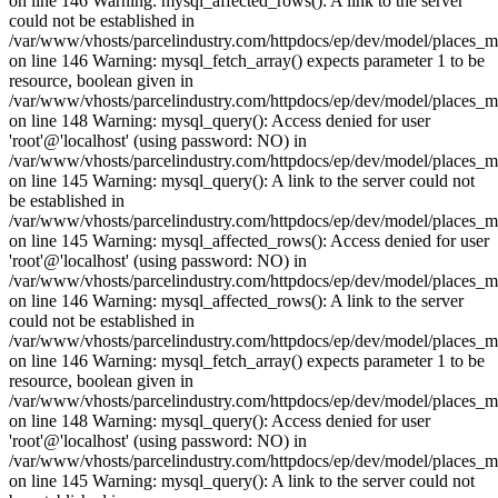
on line 146 Warning: mysql_affected_rows(): A link to the server
could not be established in
/var/www/vhosts/parcelindustry.com/httpdocs/ep/dev/model/places_
on line 146 Warning: mysql_fetch_array() expects parameter 1 to be
resource, boolean given in
/var/www/vhosts/parcelindustry.com/httpdocs/ep/dev/model/places_
on line 148 Warning: mysql_query(): Access denied for user
'root'@'localhost' (using password: NO) in
/var/www/vhosts/parcelindustry.com/httpdocs/ep/dev/model/places_
on line 145 Warning: mysql_query(): A link to the server could not
be established in
/var/www/vhosts/parcelindustry.com/httpdocs/ep/dev/model/places_
on line 145 Warning: mysql_affected_rows(): Access denied for user
'root'@'localhost' (using password: NO) in
/var/www/vhosts/parcelindustry.com/httpdocs/ep/dev/model/places_
on line 146 Warning: mysql_affected_rows(): A link to the server
could not be established in
/var/www/vhosts/parcelindustry.com/httpdocs/ep/dev/model/places_
on line 146 Warning: mysql_fetch_array() expects parameter 1 to be
resource, boolean given in
/var/www/vhosts/parcelindustry.com/httpdocs/ep/dev/model/places_
on line 148 Warning: mysql_query(): Access denied for user
'root'@'localhost' (using password: NO) in
/var/www/vhosts/parcelindustry.com/httpdocs/ep/dev/model/places_
on line 145 Warning: mysql_query(): A link to the server could not