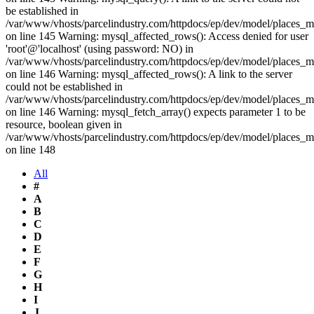
be established in
/var/www/vhosts/parcelindustry.com/httpdocs/ep/dev/model/places_
on line 145 Warning: mysql_affected_rows(): Access denied for user
'root'@'localhost' (using password: NO) in
/var/www/vhosts/parcelindustry.com/httpdocs/ep/dev/model/places_
on line 146 Warning: mysql_affected_rows(): A link to the server
could not be established in
/var/www/vhosts/parcelindustry.com/httpdocs/ep/dev/model/places_
on line 146 Warning: mysql_fetch_array() expects parameter 1 to be
resource, boolean given in
/var/www/vhosts/parcelindustry.com/httpdocs/ep/dev/model/places_
on line 148
All
#
A
B
C
D
E
F
G
H
I
J