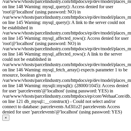
/var/www/vhosts/parcelindustry.com/httpdocs/ep/dev/model/places_
on line 148 Warning: mysql_query(): Access denied for user
'root'@'localhost' (using password: NO) in
/var/www/vhosts/parcelindustry.com/httpdocs/ep/dev/model/places_
on line 145 Warning: mysql_query(): A link to the server could not
be established in
/var/www/vhosts/parcelindustry.com/httpdocs/ep/dev/model/places_
on line 145 Warning: mysql_affected_rows(): Access denied for user
'root'@'localhost' (using password: NO) in
/var/www/vhosts/parcelindustry.com/httpdocs/ep/dev/model/places_
on line 146 Warning: mysql_affected_rows(): A link to the server
could not be established in
/var/www/vhosts/parcelindustry.com/httpdocs/ep/dev/model/places_
on line 146 Warning: mysql_fetch_array() expects parameter 1 to be
resource, boolean given in
/var/www/vhosts/parcelindustry.com/httpdocs/ep/dev/model/places_
on line 148 Warning: mysqli::mysqli(): (28000/1045): Access denied
for user 'parcelevents'@'localhost' (using password: YES) in
/var/www/vhosts/parcelindustry.com/httpdocs/ep/core/WehaaCore/db
on line 121 db_mysql::__construct() - Could not select and/or
connect to database: parcelevents Ad3l1z2! parcelevents Access
denied for user 'parcelevents'@'localhost' (using password: YES)
×