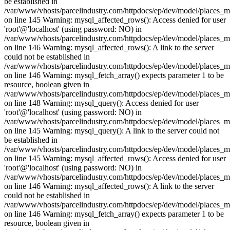
be established in
/var/www/vhosts/parcelindustry.com/httpdocs/ep/dev/model/places_
on line 145 Warning: mysql_affected_rows(): Access denied for user
'root'@'localhost' (using password: NO) in
/var/www/vhosts/parcelindustry.com/httpdocs/ep/dev/model/places_
on line 146 Warning: mysql_affected_rows(): A link to the server
could not be established in
/var/www/vhosts/parcelindustry.com/httpdocs/ep/dev/model/places_
on line 146 Warning: mysql_fetch_array() expects parameter 1 to be
resource, boolean given in
/var/www/vhosts/parcelindustry.com/httpdocs/ep/dev/model/places_
on line 148 Warning: mysql_query(): Access denied for user
'root'@'localhost' (using password: NO) in
/var/www/vhosts/parcelindustry.com/httpdocs/ep/dev/model/places_
on line 145 Warning: mysql_query(): A link to the server could not
be established in
/var/www/vhosts/parcelindustry.com/httpdocs/ep/dev/model/places_
on line 145 Warning: mysql_affected_rows(): Access denied for user
'root'@'localhost' (using password: NO) in
/var/www/vhosts/parcelindustry.com/httpdocs/ep/dev/model/places_
on line 146 Warning: mysql_affected_rows(): A link to the server
could not be established in
/var/www/vhosts/parcelindustry.com/httpdocs/ep/dev/model/places_
on line 146 Warning: mysql_fetch_array() expects parameter 1 to be
resource, boolean given in