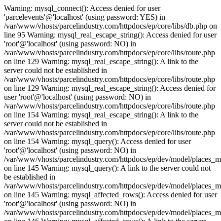
Warning: mysql_connect(): Access denied for user
'parcelevents'@'localhost' (using password: YES) in
/var/www/vhosts/parcelindustry.com/httpdocs/ep/core/libs/db.php on
line 95 Warning: mysql_real_escape_string(): Access denied for user
'root'@'localhost' (using password: NO) in
/var/www/vhosts/parcelindustry.com/httpdocs/ep/core/libs/route.php
on line 129 Warning: mysql_real_escape_string(): A link to the
server could not be established in
/var/www/vhosts/parcelindustry.com/httpdocs/ep/core/libs/route.php
on line 129 Warning: mysql_real_escape_string(): Access denied for
user 'root'@'localhost' (using password: NO) in
/var/www/vhosts/parcelindustry.com/httpdocs/ep/core/libs/route.php
on line 154 Warning: mysql_real_escape_string(): A link to the
server could not be established in
/var/www/vhosts/parcelindustry.com/httpdocs/ep/core/libs/route.php
on line 154 Warning: mysql_query(): Access denied for user
'root'@'localhost' (using password: NO) in
/var/www/vhosts/parcelindustry.com/httpdocs/ep/dev/model/places_
on line 145 Warning: mysql_query(): A link to the server could not
be established in
/var/www/vhosts/parcelindustry.com/httpdocs/ep/dev/model/places_
on line 145 Warning: mysql_affected_rows(): Access denied for user
'root'@'localhost' (using password: NO) in
/var/www/vhosts/parcelindustry.com/httpdocs/ep/dev/model/places_