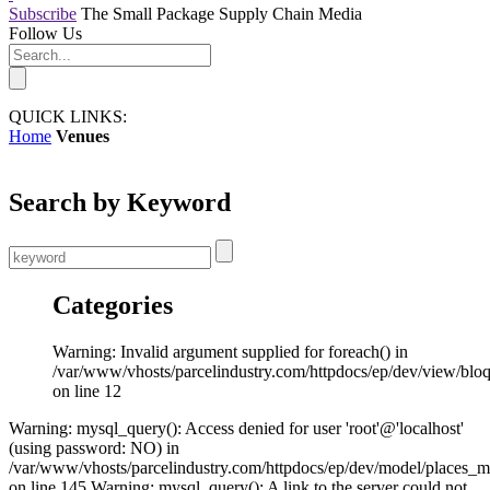
Subscribe
The Small Package Supply Chain Media
Follow Us
QUICK LINKS:
Home
Venues
Search by Keyword
Categories
Warning: Invalid argument supplied for foreach() in
/var/www/vhosts/parcelindustry.com/httpdocs/ep/dev/view/blo
on line 12
Warning: mysql_query(): Access denied for user 'root'@'localhost'
(using password: NO) in
/var/www/vhosts/parcelindustry.com/httpdocs/ep/dev/model/places_
on line 145 Warning: mysql_query(): A link to the server could not