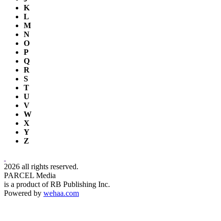
K
L
M
N
O
P
Q
R
S
T
U
V
W
X
Y
Z
2026 all rights reserved.
PARCEL Media
is a product of RB Publishing Inc.
Powered by
wehaa.com