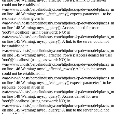
on line 146 Warning: mysql_affected_rows(): A link to the server
could not be established in
/var/www/vhosts/parcelindustry.com/httpdocs/ep/dev/model/places_
on line 146 Warning: mysql_fetch_array() expects parameter 1 to be
resource, boolean given in
/var/www/vhosts/parcelindustry.com/httpdocs/ep/dev/model/places_
on line 148 Warning: mysql_query(): Access denied for user
'root'@'localhost' (using password: NO) in
/var/www/vhosts/parcelindustry.com/httpdocs/ep/dev/model/places_
on line 145 Warning: mysql_query(): A link to the server could not
be established in
/var/www/vhosts/parcelindustry.com/httpdocs/ep/dev/model/places_
on line 145 Warning: mysql_affected_rows(): Access denied for user
'root'@'localhost' (using password: NO) in
/var/www/vhosts/parcelindustry.com/httpdocs/ep/dev/model/places_
on line 146 Warning: mysql_affected_rows(): A link to the server
could not be established in
/var/www/vhosts/parcelindustry.com/httpdocs/ep/dev/model/places_
on line 146 Warning: mysql_fetch_array() expects parameter 1 to be
resource, boolean given in
/var/www/vhosts/parcelindustry.com/httpdocs/ep/dev/model/places_
on line 148 Warning: mysql_query(): Access denied for user
'root'@'localhost' (using password: NO) in
/var/www/vhosts/parcelindustry.com/httpdocs/ep/dev/model/places_
on line 145 Warning: mysql_query(): A link to the server could not