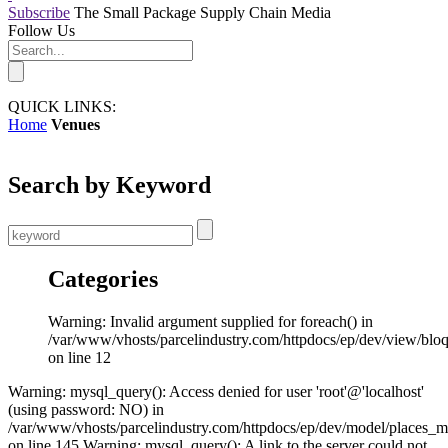
Subscribe
The Small Package Supply Chain Media
Follow Us
QUICK LINKS:
Home
Venues
Search by Keyword
Categories
Warning: Invalid argument supplied for foreach() in
/var/www/vhosts/parcelindustry.com/httpdocs/ep/dev/view/blo
on line 12
Warning: mysql_query(): Access denied for user 'root'@'localhost'
(using password: NO) in
/var/www/vhosts/parcelindustry.com/httpdocs/ep/dev/model/places_
on line 145 Warning: mysql_query(): A link to the server could not