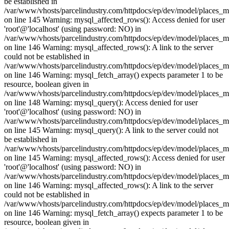
be established in
/var/www/vhosts/parcelindustry.com/httpdocs/ep/dev/model/places_
on line 145 Warning: mysql_affected_rows(): Access denied for user
'root'@'localhost' (using password: NO) in
/var/www/vhosts/parcelindustry.com/httpdocs/ep/dev/model/places_
on line 146 Warning: mysql_affected_rows(): A link to the server
could not be established in
/var/www/vhosts/parcelindustry.com/httpdocs/ep/dev/model/places_
on line 146 Warning: mysql_fetch_array() expects parameter 1 to be
resource, boolean given in
/var/www/vhosts/parcelindustry.com/httpdocs/ep/dev/model/places_
on line 148 Warning: mysql_query(): Access denied for user
'root'@'localhost' (using password: NO) in
/var/www/vhosts/parcelindustry.com/httpdocs/ep/dev/model/places_
on line 145 Warning: mysql_query(): A link to the server could not
be established in
/var/www/vhosts/parcelindustry.com/httpdocs/ep/dev/model/places_
on line 145 Warning: mysql_affected_rows(): Access denied for user
'root'@'localhost' (using password: NO) in
/var/www/vhosts/parcelindustry.com/httpdocs/ep/dev/model/places_
on line 146 Warning: mysql_affected_rows(): A link to the server
could not be established in
/var/www/vhosts/parcelindustry.com/httpdocs/ep/dev/model/places_
on line 146 Warning: mysql_fetch_array() expects parameter 1 to be
resource, boolean given in