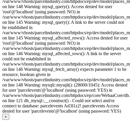
/var/www/vhosts/parcelindustry.com/httpdocs/ep/dev/model/places_
on line 148 Warning: mysql_query(): Access denied for user
'root'@'localhost' (using password: NO) in
/var/www/vhosts/parcelindustry.com/httpdocs/ep/dev/model/places_
on line 145 Warning: mysql_query(): A link to the server could not
be established in
/var/www/vhosts/parcelindustry.com/httpdocs/ep/dev/model/places_
on line 145 Warning: mysql_affected_rows(): Access denied for user
'root'@'localhost' (using password: NO) in
/var/www/vhosts/parcelindustry.com/httpdocs/ep/dev/model/places_
on line 146 Warning: mysql_affected_rows(): A link to the server
could not be established in
/var/www/vhosts/parcelindustry.com/httpdocs/ep/dev/model/places_
on line 146 Warning: mysql_fetch_array() expects parameter 1 to be
resource, boolean given in
/var/www/vhosts/parcelindustry.com/httpdocs/ep/dev/model/places_
on line 148 Warning: mysqli::mysqli(): (28000/1045): Access denied
for user 'parcelevents'@'localhost' (using password: YES) in
/var/www/vhosts/parcelindustry.com/httpdocs/ep/core/WehaaCore/db
on line 121 db_mysql::__construct() - Could not select and/or
connect to database: parcelevents Ad3l1z2! parcelevents Access
denied for user 'parcelevents'@'localhost' (using password: YES)
×