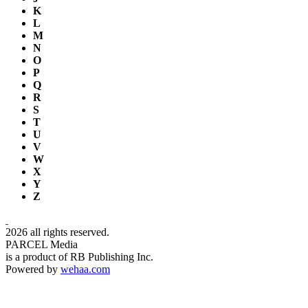
K
L
M
N
O
P
Q
R
S
T
U
V
W
X
Y
Z
2026 all rights reserved.
PARCEL Media
is a product of RB Publishing Inc.
Powered by
wehaa.com