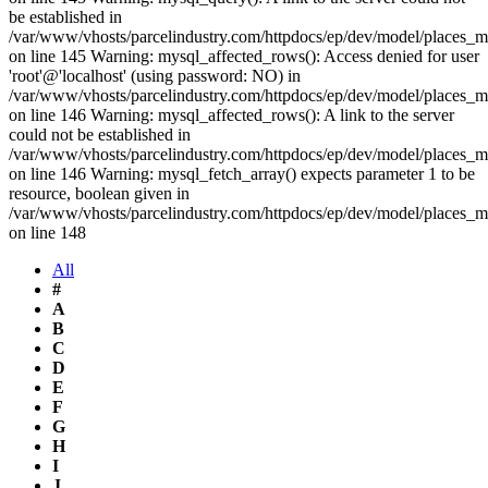
be established in
/var/www/vhosts/parcelindustry.com/httpdocs/ep/dev/model/places_
on line 145 Warning: mysql_affected_rows(): Access denied for user
'root'@'localhost' (using password: NO) in
/var/www/vhosts/parcelindustry.com/httpdocs/ep/dev/model/places_
on line 146 Warning: mysql_affected_rows(): A link to the server
could not be established in
/var/www/vhosts/parcelindustry.com/httpdocs/ep/dev/model/places_
on line 146 Warning: mysql_fetch_array() expects parameter 1 to be
resource, boolean given in
/var/www/vhosts/parcelindustry.com/httpdocs/ep/dev/model/places_
on line 148
All
#
A
B
C
D
E
F
G
H
I
J