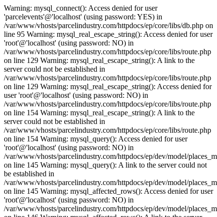
Warning: mysql_connect(): Access denied for user
'parcelevents'@'localhost' (using password: YES) in
/var/www/vhosts/parcelindustry.com/httpdocs/ep/core/libs/db.php on
line 95 Warning: mysql_real_escape_string(): Access denied for user
'root'@'localhost' (using password: NO) in
/var/www/vhosts/parcelindustry.com/httpdocs/ep/core/libs/route.php
on line 129 Warning: mysql_real_escape_string(): A link to the
server could not be established in
/var/www/vhosts/parcelindustry.com/httpdocs/ep/core/libs/route.php
on line 129 Warning: mysql_real_escape_string(): Access denied for
user 'root'@'localhost' (using password: NO) in
/var/www/vhosts/parcelindustry.com/httpdocs/ep/core/libs/route.php
on line 154 Warning: mysql_real_escape_string(): A link to the
server could not be established in
/var/www/vhosts/parcelindustry.com/httpdocs/ep/core/libs/route.php
on line 154 Warning: mysql_query(): Access denied for user
'root'@'localhost' (using password: NO) in
/var/www/vhosts/parcelindustry.com/httpdocs/ep/dev/model/places_
on line 145 Warning: mysql_query(): A link to the server could not
be established in
/var/www/vhosts/parcelindustry.com/httpdocs/ep/dev/model/places_
on line 145 Warning: mysql_affected_rows(): Access denied for user
'root'@'localhost' (using password: NO) in
/var/www/vhosts/parcelindustry.com/httpdocs/ep/dev/model/places_