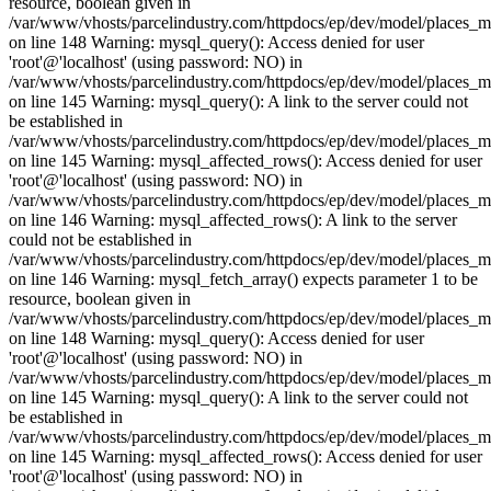
resource, boolean given in
/var/www/vhosts/parcelindustry.com/httpdocs/ep/dev/model/places_
on line 148 Warning: mysql_query(): Access denied for user
'root'@'localhost' (using password: NO) in
/var/www/vhosts/parcelindustry.com/httpdocs/ep/dev/model/places_
on line 145 Warning: mysql_query(): A link to the server could not
be established in
/var/www/vhosts/parcelindustry.com/httpdocs/ep/dev/model/places_
on line 145 Warning: mysql_affected_rows(): Access denied for user
'root'@'localhost' (using password: NO) in
/var/www/vhosts/parcelindustry.com/httpdocs/ep/dev/model/places_
on line 146 Warning: mysql_affected_rows(): A link to the server
could not be established in
/var/www/vhosts/parcelindustry.com/httpdocs/ep/dev/model/places_
on line 146 Warning: mysql_fetch_array() expects parameter 1 to be
resource, boolean given in
/var/www/vhosts/parcelindustry.com/httpdocs/ep/dev/model/places_
on line 148 Warning: mysql_query(): Access denied for user
'root'@'localhost' (using password: NO) in
/var/www/vhosts/parcelindustry.com/httpdocs/ep/dev/model/places_
on line 145 Warning: mysql_query(): A link to the server could not
be established in
/var/www/vhosts/parcelindustry.com/httpdocs/ep/dev/model/places_
on line 145 Warning: mysql_affected_rows(): Access denied for user
'root'@'localhost' (using password: NO) in