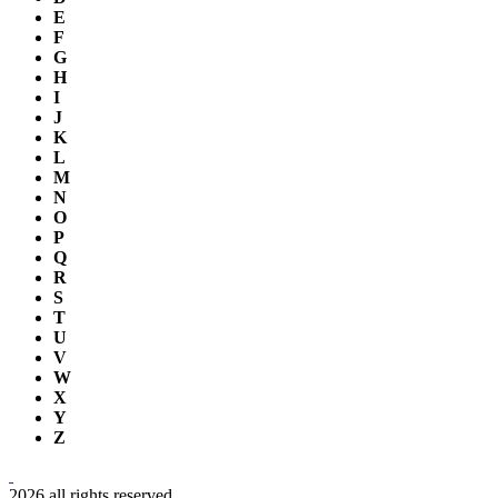
E
F
G
H
I
J
K
L
M
N
O
P
Q
R
S
T
U
V
W
X
Y
Z
2026 all rights reserved.