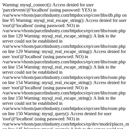
Warning: mysql_connect(): Access denied for user
'parcelevents'@'localhost' (using password: YES) in
/var/www/vhosts/parcelindustry.com/httpdocs/ep/core/libs/db.php on
line 95 Warning: mysql_real_escape_string(): Access denied for user
'root'@'localhost' (using password: NO) in
/var/www/vhosts/parcelindustry.com/httpdocs/ep/core/libs/route.php
on line 129 Warning: mysql_real_escape_string(): A link to the
server could not be established in
/var/www/vhosts/parcelindustry.com/httpdocs/ep/core/libs/route.php
on line 129 Warning: mysql_real_escape_string(): Access denied for
user 'root'@'localhost' (using password: NO) in
/var/www/vhosts/parcelindustry.com/httpdocs/ep/core/libs/route.php
on line 154 Warning: mysql_real_escape_string(): A link to the
server could not be established in
/var/www/vhosts/parcelindustry.com/httpdocs/ep/core/libs/route.php
on line 154 Warning: mysql_real_escape_string(): Access denied for
user 'root'@'localhost' (using password: NO) in
/var/www/vhosts/parcelindustry.com/httpdocs/ep/core/libs/route.php
on line 150 Warning: mysql_real_escape_string(): A link to the
server could not be established in
/var/www/vhosts/parcelindustry.com/httpdocs/ep/core/libs/route.php
on line 150 Warning: mysql_query(): Access denied for user
'root'@'localhost' (using password: NO) in
/var/www/vhosts/parcelindustry.com/httpdocs/ep/dev/model/places_