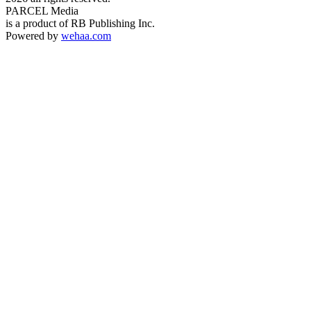
PARCEL Media
is a product of RB Publishing Inc.
Powered by
wehaa.com