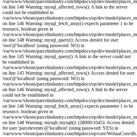
/var/www/vhosts/parcelindustry.com/httpdocs/ep/dev/model/places_
on line 146 Warning: mysql_affected_rows(): A link to the server
could not be established in
/var/www/vhosts/parcelindustry.com/httpdocs/ep/dev/model/places_
on line 146 Warning: mysql_fetch_array() expects parameter 1 to be
resource, boolean given in
/var/www/vhosts/parcelindustry.com/httpdocs/ep/dev/model/places_
on line 148 Warning: mysql_query(): Access denied for user
'root'@'localhost' (using password: NO) in
/var/www/vhosts/parcelindustry.com/httpdocs/ep/dev/model/places_
on line 145 Warning: mysql_query(): A link to the server could not
be established in
/var/www/vhosts/parcelindustry.com/httpdocs/ep/dev/model/places_
on line 145 Warning: mysql_affected_rows(): Access denied for user
'root'@'localhost' (using password: NO) in
/var/www/vhosts/parcelindustry.com/httpdocs/ep/dev/model/places_
on line 146 Warning: mysql_affected_rows(): A link to the server
could not be established in
/var/www/vhosts/parcelindustry.com/httpdocs/ep/dev/model/places_
on line 146 Warning: mysql_fetch_array() expects parameter 1 to be
resource, boolean given in
/var/www/vhosts/parcelindustry.com/httpdocs/ep/dev/model/places_
on line 148 Warning: mysqli::mysqli(): (28000/1045): Access denied
for user 'parcelevents'@'localhost' (using password: YES) in
/var/www/vhosts/parcelindustry.com/httpdocs/ep/core/WehaaCore/db