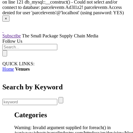
on line 121 db_mysql::__construct() - Could not select and/or
connect to database: parcelevents Ad3l1z2! parcelevents Access
denied for user 'parcelevents'@'localhost' (using password: YES)
×
Subscribe
The Small Package Supply Chain Media
Follow Us
QUICK LINKS:
Home
Venues
Search by Keyword
Categories
Warning: Invalid argument supplied for foreach() in
/var/www/vhosts/parcelindustry.com/httpdocs/ep/dev/view/blo