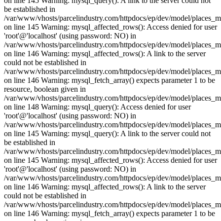
on line 145 Warning: mysql_query(): A link to the server could not
be established in
/var/www/vhosts/parcelindustry.com/httpdocs/ep/dev/model/places_
on line 145 Warning: mysql_affected_rows(): Access denied for user
'root'@'localhost' (using password: NO) in
/var/www/vhosts/parcelindustry.com/httpdocs/ep/dev/model/places_
on line 146 Warning: mysql_affected_rows(): A link to the server
could not be established in
/var/www/vhosts/parcelindustry.com/httpdocs/ep/dev/model/places_
on line 146 Warning: mysql_fetch_array() expects parameter 1 to be
resource, boolean given in
/var/www/vhosts/parcelindustry.com/httpdocs/ep/dev/model/places_
on line 148 Warning: mysql_query(): Access denied for user
'root'@'localhost' (using password: NO) in
/var/www/vhosts/parcelindustry.com/httpdocs/ep/dev/model/places_
on line 145 Warning: mysql_query(): A link to the server could not
be established in
/var/www/vhosts/parcelindustry.com/httpdocs/ep/dev/model/places_
on line 145 Warning: mysql_affected_rows(): Access denied for user
'root'@'localhost' (using password: NO) in
/var/www/vhosts/parcelindustry.com/httpdocs/ep/dev/model/places_
on line 146 Warning: mysql_affected_rows(): A link to the server
could not be established in
/var/www/vhosts/parcelindustry.com/httpdocs/ep/dev/model/places_
on line 146 Warning: mysql_fetch_array() expects parameter 1 to be