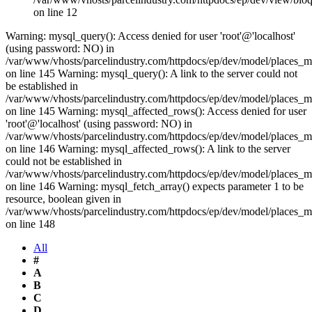
on line 12
Warning: mysql_query(): Access denied for user 'root'@'localhost'
(using password: NO) in
/var/www/vhosts/parcelindustry.com/httpdocs/ep/dev/model/places_
on line 145 Warning: mysql_query(): A link to the server could not
be established in
/var/www/vhosts/parcelindustry.com/httpdocs/ep/dev/model/places_
on line 145 Warning: mysql_affected_rows(): Access denied for user
'root'@'localhost' (using password: NO) in
/var/www/vhosts/parcelindustry.com/httpdocs/ep/dev/model/places_
on line 146 Warning: mysql_affected_rows(): A link to the server
could not be established in
/var/www/vhosts/parcelindustry.com/httpdocs/ep/dev/model/places_
on line 146 Warning: mysql_fetch_array() expects parameter 1 to be
resource, boolean given in
/var/www/vhosts/parcelindustry.com/httpdocs/ep/dev/model/places_
on line 148
All
#
A
B
C
D