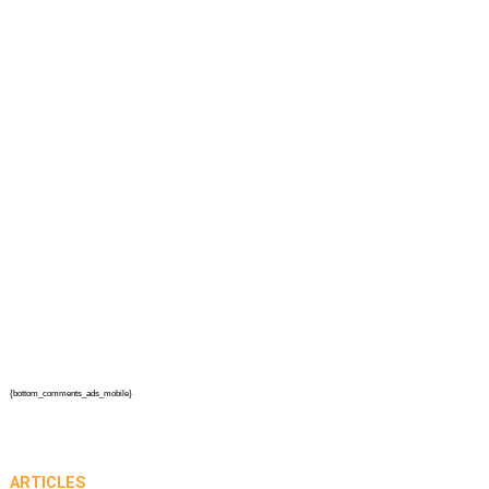
{bottom_comments_ads_mobile}
ARTICLES