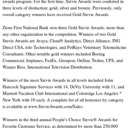
awards program. For the first time, Stevie Awards were conferred in
three levels of distinction: gold, silver and bronze. Previously, only
overall category winners have received Gold Stevie Awards.
Zions First National Bank won three Gold Stevie Awards, more than
any other organization in the competition. Winners of two Gold
Stevie Awards are Avaya, Cloud9 Analytics, Direct Alliance, ING
Direct USA, iolo Technologies, and PetRays Veterinary Telemedicine
Consultants. Other notable gold winners included Boeing
Commercial Airplanes, FedEx, Groupon, OnStar, Twitter, UPS, and
Warner Bros. International Television Distribution.
Winners of the most Stevie Awards in all levels included John
Hancock Signature Services with 14, DeVry University with 11, and
Marriott Vacation Club International and Coloredge Los Angeles *
New York with 10 each. A complete list of all honorees by category
is available at www.StevieAwards.com/Sales.
Winners in the third annual People's Choice Stevie® Awards for
Favorite Customer Service, as determined by more than 250,000