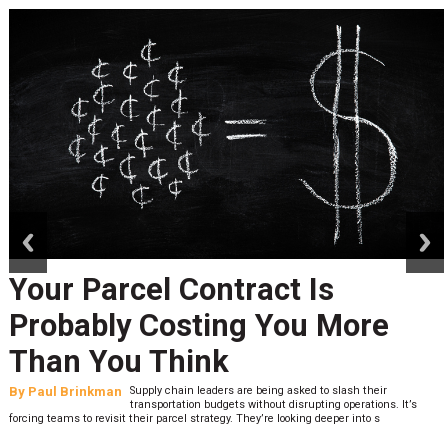
prev
next
Your Parcel Contract Is
Probably Costing You More
Than You Think
By
Paul Brinkman
Supply chain leaders are being asked to slash their
transportation budgets without disrupting operations. It’s
forcing teams to revisit their parcel strategy. They’re looking deeper into s