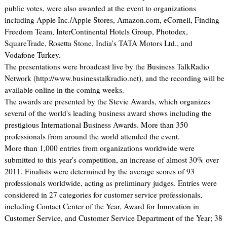
public votes, were also awarded at the event to organizations
including Apple Inc./Apple Stores, Amazon.com, eCornell, Finding
Freedom Team, InterContinental Hotels Group, Photodex,
SquareTrade, Rosetta Stone, India's TATA Motors Ltd., and
Vodafone Turkey.
The presentations were broadcast live by the Business TalkRadio
Network (http://www.businesstalkradio.net), and the recording will be
available online in the coming weeks.
The awards are presented by the Stevie Awards, which organizes
several of the world's leading business award shows including the
prestigious International Business Awards. More than 350
professionals from around the world attended the event.
More than 1,000 entries from organizations worldwide were
submitted to this year's competition, an increase of almost 30% over
2011. Finalists were determined by the average scores of 93
professionals worldwide, acting as preliminary judges. Entries were
considered in 27 categories for customer service professionals,
including Contact Center of the Year, Award for Innovation in
Customer Service, and Customer Service Department of the Year; 38