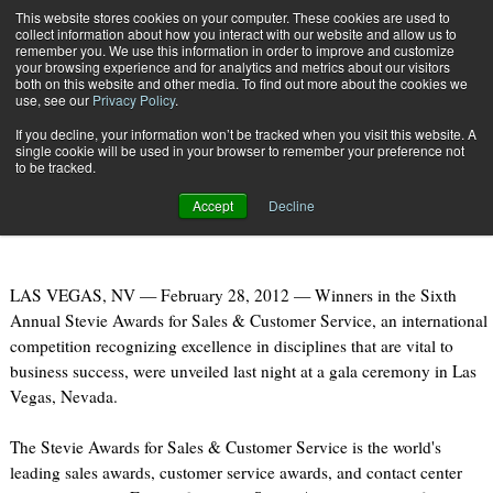
{TopMobile}
This website stores cookies on your computer. These cookies are used to
collect information about how you interact with our website and allow us to
Subscribe
remember you. We use this information in order to improve and customize
your browsing experience and for analytics and metrics about our visitors
both on this website and other media. To find out more about the cookies we
use, see our
Privacy Policy
.
Home
UPS, DHL, Fedex: Winners at Sales & Customer Service Awards
If you decline, your information won’t be tracked when you visit this website. A
Feb. 28 2012
07:45 PM
single cookie will be used in your browser to remember your preference not
UPS, DHL, Fedex: Winners at Sales
to be tracked.
& Customer Service Awards
Accept
Decline
LAS VEGAS, NV — February 28, 2012 — Winners in the Sixth
Annual Stevie Awards for Sales & Customer Service, an international
competition recognizing excellence in disciplines that are vital to
business success, were unveiled last night at a gala ceremony in Las
Vegas, Nevada.
The Stevie Awards for Sales & Customer Service is the world's
leading sales awards, customer service awards, and contact center