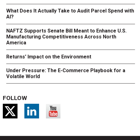
What Does It Actually Take to Audit Parcel Spend with
AI?
NAFTZ Supports Senate Bill Meant to Enhance U.S.
Manufacturing Competitiveness Across North
America
Returns' Impact on the Environment
Under Pressure: The E-Commerce Playbook for a
Volatile World
FOLLOW