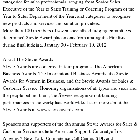
categories for sales professionals, ranging from Senior Sales
Executive of the Year to Sales Training or Coaching Program of the
Year to Sales Department of the Year; and categories to recognize
new products and services and solution providers.
More than 100 members of seven specialized judging committees
determined Stevie Award placements from among the Finalists
during final judging, January 30 - February 10, 2012.
About The Stevie Awards
Stevie Awards are conferred in four programs: The American
Business Awards, The International Business Awards, the Stevie
Awards for Women in Business, and the Stevie Awards for Sales &
Customer Service. Honoring organizations of all types and sizes and
the people behind them, the Stevies recognize outstanding
performances in the workplace worldwide. Learn more about the
Stevie Awards at
www.stevieawards.com
.
Sponsors and supporters of the 6th annual Stevie Awards for Sales &
Customer Service include American Support, Coloredge Los
Angeles * New York, Competence Call Center, SDL and