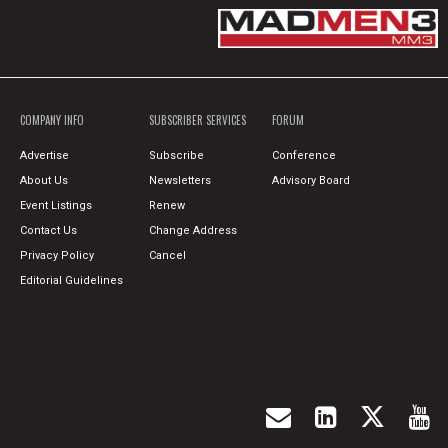
COMPANY INFO
SUBSCRIBER SERVICES
FORUM
Advertise
Subscribe
Conference
About Us
Newsletters
Advisory Board
Event Listings
Renew
Contact Us
Change Address
Privacy Policy
Cancel
Editorial Guidelines