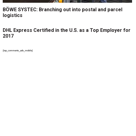
BÖWE SYSTEC: Branching out into postal and parcel
logistics
DHL Express Certified in the U.S. as a Top Employer for
2017
{top_comments_ads_mobile}