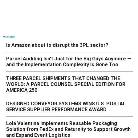
Most Read
Is Amazon about to disrupt the 3PL sector?
Parcel Auditing Isn't Just for the Big Guys Anymore —
and the Implementation Complexity Is Gone Too
THREE PARCEL SHIPMENTS THAT CHANGED THE
WORLD: A PARCEL COUNSEL SPECIAL EDITION FOR
AMERICA 250
DESIGNED CONVEYOR SYSTEMS WINS U.S. POSTAL
SERVICE SUPPLIER PERFORMANCE AWARD
Lola Valentina Implements Reusable Packaging
Solution from FedEx and Returnity to Support Growth
and Expand Event Logistics