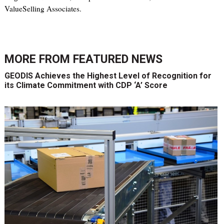
ValueSelling Associates.
MORE FROM
FEATURED NEWS
GEODIS Achieves the Highest Level of Recognition for
its Climate Commitment with CDP ‘A’ Score