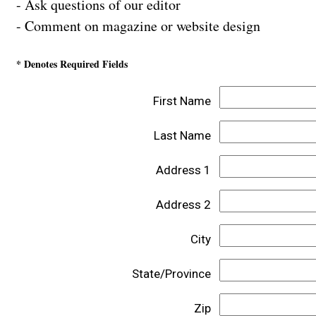
- Ask questions of our editor
- Comment on magazine or website design
* Denotes Required Fields
First Name
Last Name
Address 1
Address 2
City
State/Province
Zip