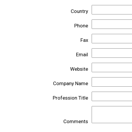
Country
Phone
Fax
Email
Website
Company Name
Profession Title
Comments