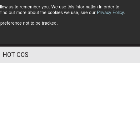
llow us to remember you. We use this information in order to
o find out more about the cookies we use, see our
Privacy Policy
.
Follow Us
 preference not to be tracked.
HOT COS