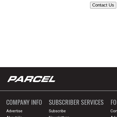
COMPANY INFO
SUBSCRIBER SERVICES
F
Advertise
Subscribe
Con