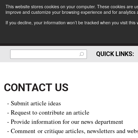
This website stores cookies on your computer. These cookies are use
improve and customize your browsing experience and for analytics a
If you decline, your information won’t be tracked when you visit thi
QUICK LINKS:
CONTACT US
- Submit article ideas
- Request to contribute an article
- Provide information for our news department
- Comment or critique articles, newsletters and web