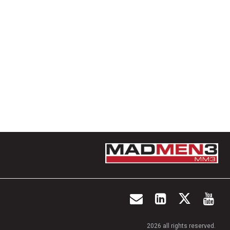
2026 all rights reserved.