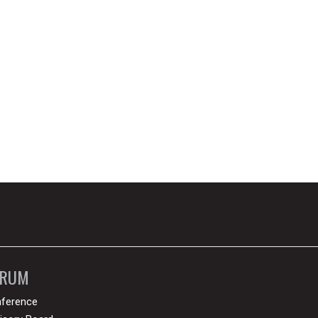
ORUM
ference