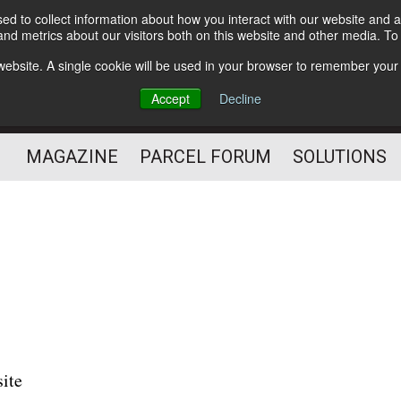
d to collect information about how you interact with our website and a
Subscribe
nd metrics about our visitors both on this website and other media. T
s website. A single cookie will be used in your browser to remember your
The Small Package Supply
Accept
Decline
Chain Media
MAGAZINE
PARCEL FORUM
SOLUTIONS
site