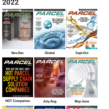
2022
Nov-Dec
Global
Sept-Oct
HOT Companies
July-Aug
May-June