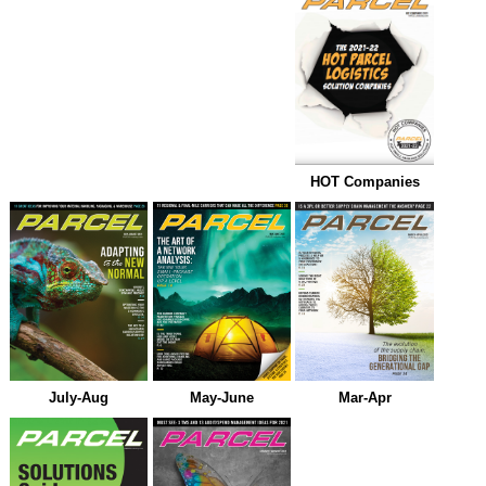
HOT Companies
July-Aug
May-June
Mar-Apr