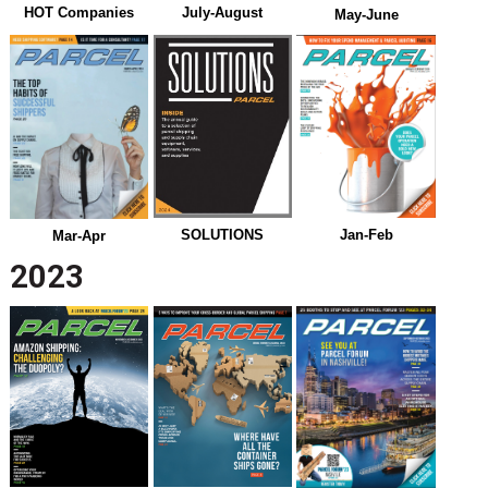
July-August
HOT Companies
May-June
Jan-Feb
SOLUTIONS
Mar-Apr
2023