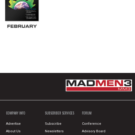
COMPANY INFO
SUBSCRIBER SERVICES
FORUM
Advertise
Subscribe
Conference
About Us
Newsletters
Advisory Board