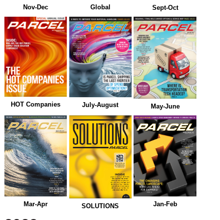
Nov-Dec
Global
Sept-Oct
HOT Companies
July-August
May-June
Mar-Apr
Jan-Feb
SOLUTIONS