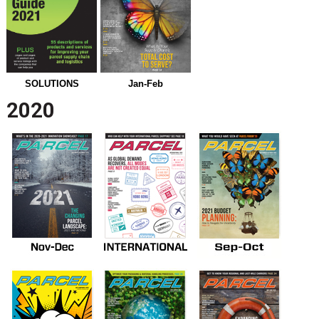
SOLUTIONS
Jan-Feb
2020