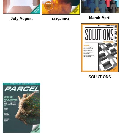
March-April
July-August
May-June
SOLUTIONS