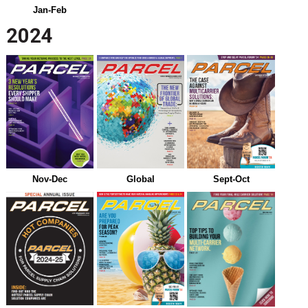
Jan-Feb
2024
Nov-Dec
Global
Sept-Oct