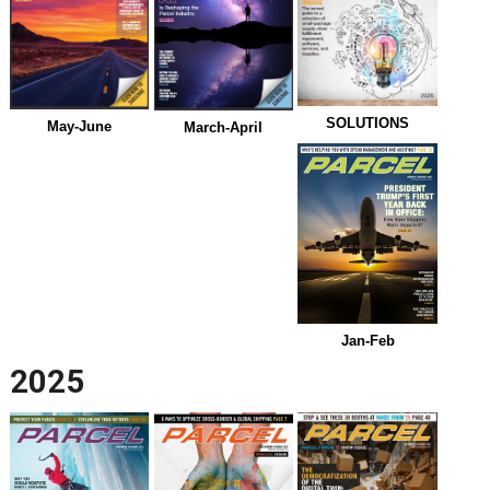
SOLUTIONS
May-June
March-April
Jan-Feb
2025