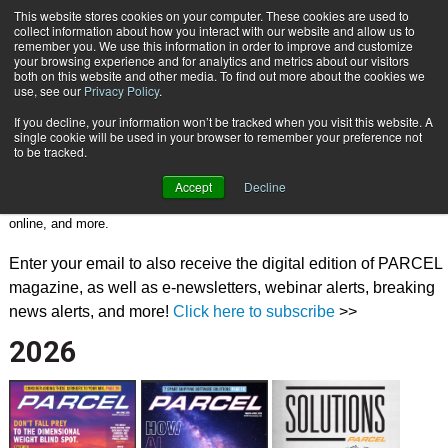
{TopMobile}
This website stores cookies on your computer. These cookies are used to
collect information about how you interact with our website and allow us to
Subscribe
remember you. We use this information in order to improve and customize
your browsing experience and for analytics and metrics about our visitors
both on this website and other media. To find out more about the cookies we
use, see our
Privacy Policy
.
DIGITAL MAGAZINE
If you decline, your information won’t be tracked when you visit this website. A
single cookie will be used in your browser to remember your preference not
Welcome to the digital magazine archives! In addition to graphics and
to be tracked.
texts, the digital magazine includes links from the table of contents to
Accept
Decline
each page as well as links from each page to PARCEL and advertiser
webpages. And you can bookmark pages, send to a friend, take notes
online, and more.
Enter your email to also receive the digital edition of PARCEL
magazine, as well as e-newsletters, webinar alerts, breaking
news alerts, and more!
Click here to subscribe
>>
2026