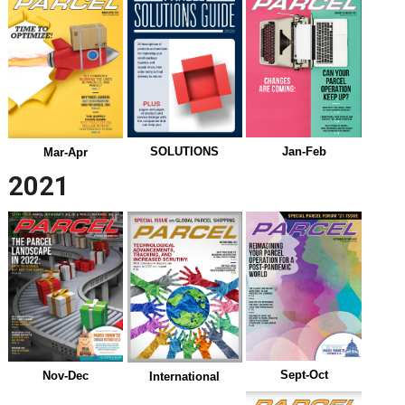
Jan-Feb
SOLUTIONS
Mar-Apr
2021
Sept-Oct
Nov-Dec
International