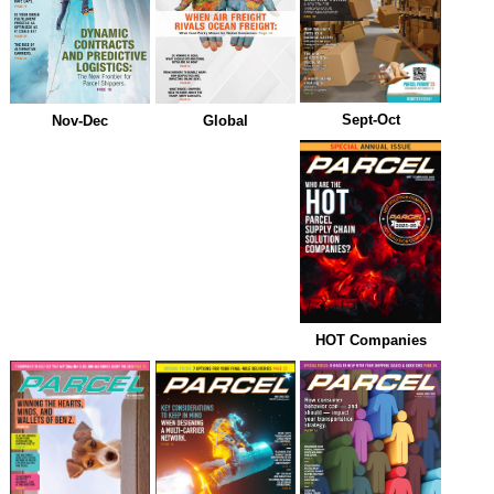
Sept-Oct
Nov-Dec
Global
HOT Companies