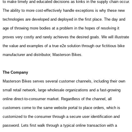
to make timely and educated decisions as kinks in the supply chain occur.
The ability to more cost-effectively handle exceptions is why these new
technologies are developed and deployed in the first place. The day and
age of throwing more bodies at a problem in the hopes of resolving it
proves very costly and rarely achieves the desired goals. We will illustrate
the value and examples of a true e2e solution through our fictitious bike
manufacturer and distributor, Masterson Bikes.
The Company
Masterson Bikes serves several customer channels, including their own
small retail network, large wholesale organizations and a fast-growing
online direct-to-consumer market. Regardless of the channel, all
customers come to the same website portal to place orders, which is
customized to the consumer through a secure user identification and
password. Lets first walk through a typical online transaction with a