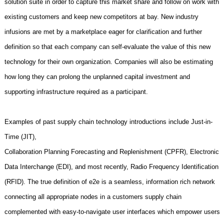
solution suite in order to capture this market share and follow on work with
existing customers and keep new competitors at bay. New industry
infusions are met by a marketplace eager for clarification and further
definition so that each company can self-evaluate the value of this new
technology for their own organization. Companies will also be estimating
how long they can prolong the unplanned capital investment and
supporting infrastructure required as a participant.
Examples of past supply chain technology introductions include Just-in-
Time (JIT),
Collaboration Planning Forecasting and Replenishment (CPFR), Electronic
Data Interchange (EDI), and most recently, Radio Frequency Identification
(RFID). The true definition of e2e is a seamless, information rich network
connecting all appropriate nodes in a customers supply chain
complemented with easy-to-navigate user interfaces which empower users