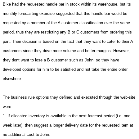
Bike had the requested handle bar in stock within its warehouse, but its
monthly forecasting exercise suggested that this handle bar would be
requested by a member of the A customer classification over the same
period, thus they are restricting any B or C customers from ordering this
part. Their decision is based on the fact that they want to cater to their A
customers since they drive more volume and better margins. However,
they dont want to lose a B customer such as John, so they have
developed options for him to be satisfied and not take the entire order
elsewhere.
The business rule options they defined and executed through the web-site
were:
1. If allocated inventory is available in the next forecast period (i.e. one
week later), then suggest a longer delivery date for the requested item at
no additional cost to John.