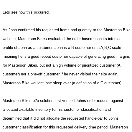
Lets see how this occurred.
As John confirmed his requested items and quantity to the Masterson Bike
website, Masterson Bikes evaluated the order based upon its internal
profile of John as a customer. John is a B customer on a A,B,C scale
meaning he is a good repeat customer capable of generating good margins
for Masterson Bikes, but not a high volume or prioritized customer (A
customer) nor a one-off customer if he never visited their site again,
Masterson Bike wouldnt lose sleep over (a definition of a C customer).
Masterson Bikes e2e solution first verified Johns order request against
allocated available inventory for his customer classification and
determined that it did not allocate the requested handle-bar to Johns
customer classification for this requested delivery time period. Masterson