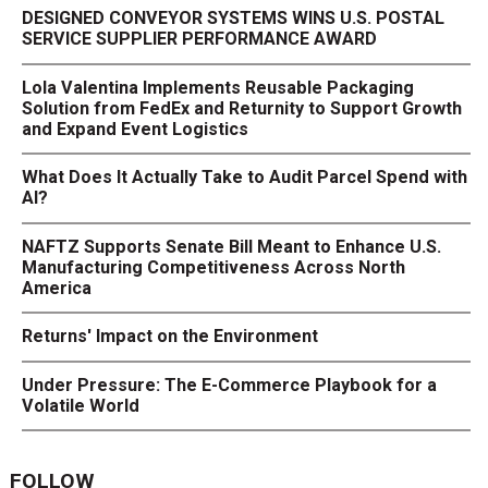
DESIGNED CONVEYOR SYSTEMS WINS U.S. POSTAL
SERVICE SUPPLIER PERFORMANCE AWARD
Lola Valentina Implements Reusable Packaging
Solution from FedEx and Returnity to Support Growth
and Expand Event Logistics
What Does It Actually Take to Audit Parcel Spend with
AI?
NAFTZ Supports Senate Bill Meant to Enhance U.S.
Manufacturing Competitiveness Across North
America
Returns' Impact on the Environment
Under Pressure: The E-Commerce Playbook for a
Volatile World
FOLLOW