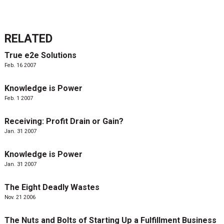
RELATED
True e2e Solutions
Feb. 16 2007
Knowledge is Power
Feb. 1 2007
Receiving: Profit Drain or Gain?
Jan. 31 2007
Knowledge is Power
Jan. 31 2007
The Eight Deadly Wastes
Nov. 21 2006
The Nuts and Bolts of Starting Up a Fulfillment Business