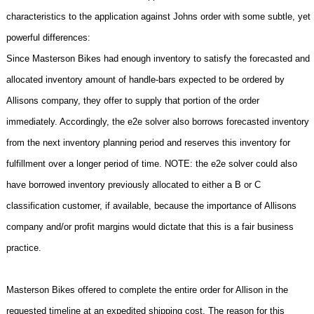
characteristics to the application against Johns order with some subtle, yet
powerful differences:
Since Masterson Bikes had enough inventory to satisfy the forecasted and
allocated inventory amount of handle-bars expected to be ordered by
Allisons company, they offer to supply that portion of the order
immediately. Accordingly, the e2e solver also borrows forecasted inventory
from the next inventory planning period and reserves this inventory for
fulfillment over a longer period of time. NOTE: the e2e solver could also
have borrowed inventory previously allocated to either a B or C
classification customer, if available, because the importance of Allisons
company and/or profit margins would dictate that this is a fair business
practice.
Masterson Bikes offered to complete the entire order for Allison in the
requested timeline at an expedited shipping cost. The reason for this