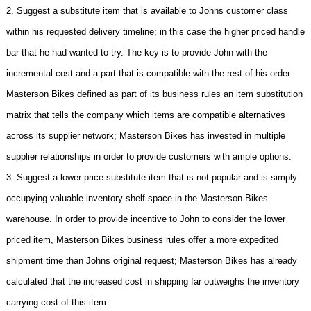
2. Suggest a substitute item that is available to Johns customer class
within his requested delivery timeline; in this case the higher priced handle
bar that he had wanted to try. The key is to provide John with the
incremental cost and a part that is compatible with the rest of his order.
Masterson Bikes defined as part of its business rules an item substitution
matrix that tells the company which items are compatible alternatives
across its supplier network; Masterson Bikes has invested in multiple
supplier relationships in order to provide customers with ample options.
3. Suggest a lower price substitute item that is not popular and is simply
occupying valuable inventory shelf space in the Masterson Bikes
warehouse. In order to provide incentive to John to consider the lower
priced item, Masterson Bikes business rules offer a more expedited
shipment time than Johns original request; Masterson Bikes has already
calculated that the increased cost in shipping far outweighs the inventory
carrying cost of this item.