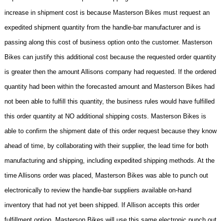
increase in shipment cost is because Masterson Bikes must request an
expedited shipment quantity from the handle-bar manufacturer and is
passing along this cost of business option onto the customer. Masterson
Bikes can justify this additional cost because the requested order quantity
is greater then the amount Allisons company had requested. If the ordered
quantity had been within the forecasted amount and Masterson Bikes had
not been able to fulfill this quantity, the business rules would have fulfilled
this order quantity at NO additional shipping costs. Masterson Bikes is
able to confirm the shipment date of this order request because they know
ahead of time, by collaborating with their supplier, the lead time for both
manufacturing and shipping, including expedited shipping methods. At the
time Allisons order was placed, Masterson Bikes was able to punch out
electronically to review the handle-bar suppliers available on-hand
inventory that had not yet been shipped. If Allison accepts this order
fulfillment option, Masterson Bikes will use this same electronic punch out