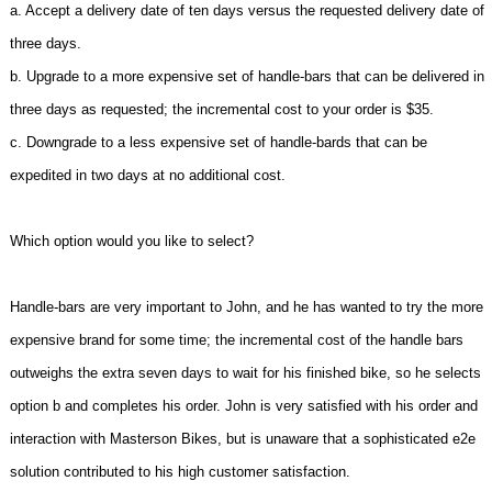
a. Accept a delivery date of ten days versus the requested delivery date of
three days.
b. Upgrade to a more expensive set of handle-bars that can be delivered in
three days as requested; the incremental cost to your order is $35.
c. Downgrade to a less expensive set of handle-bards that can be
expedited in two days at no additional cost.
Which option would you like to select?
Handle-bars are very important to John, and he has wanted to try the more
expensive brand for some time; the incremental cost of the handle bars
outweighs the extra seven days to wait for his finished bike, so he selects
option b and completes his order. John is very satisfied with his order and
interaction with Masterson Bikes, but is unaware that a sophisticated e2e
solution contributed to his high customer satisfaction.