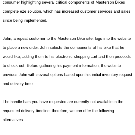
consumer highlighting several critical components of Masterson Bikes
complete e2e solution, which has increased customer services and sales
since being implemented.
John, a repeat customer to the Masterson Bike site, logs into the website
to place a new order. John selects the components of his bike that he
would like, adding them to his electronic shopping cart and then proceeds
to check-out. Before gathering his payment information, the website
provides John with several options based upon his initial inventory request
and delivery time.
The handle-bars you have requested are currently not available in the
requested delivery timeline; therefore, we can offer the following
alternatives: