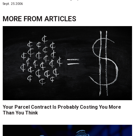
Sept. 25 2006
MORE FROM
ARTICLES
Your Parcel Contract Is Probably Costing You More
Than You Think