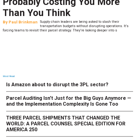
Probably Costing You More
Than You Think
By
Paul Brinkman
Supply chain leaders are being asked to slash their
transportation budgets without disrupting operations. It’s
forcing teams to revisit their parcel strategy. They’re looking deeper into s
Most Read
Is Amazon about to disrupt the 3PL sector?
Parcel Auditing Isn't Just for the Big Guys Anymore —
and the Implementation Complexity Is Gone Too
THREE PARCEL SHIPMENTS THAT CHANGED THE
WORLD: A PARCEL COUNSEL SPECIAL EDITION FOR
AMERICA 250