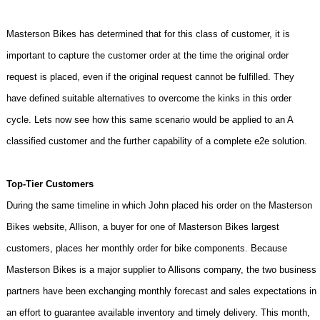
Masterson Bikes has determined that for this class of customer, it is
important to capture the customer order at the time the original order
request is placed, even if the original request cannot be fulfilled. They
have defined suitable alternatives to overcome the kinks in this order
cycle. Lets now see how this same scenario would be applied to an A
classified customer and the further capability of a complete e2e solution.
Top-Tier Customers
During the same timeline in which John placed his order on the Masterson
Bikes website, Allison, a buyer for one of Masterson Bikes largest
customers, places her monthly order for bike components. Because
Masterson Bikes is a major supplier to Allisons company, the two business
partners have been exchanging monthly forecast and sales expectations in
an effort to guarantee available inventory and timely delivery. This month,