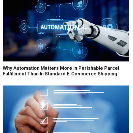
Why Automation Matters More In Perishable Parcel
Fulfillment Than In Standard E-Commerce Shipping