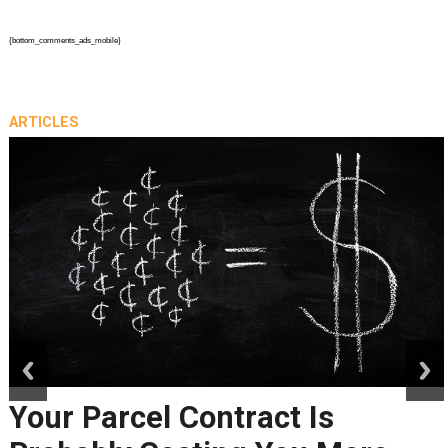
{bottom_comments_ads_mobile}
ARTICLES
prev
next
Your Parcel Contract Is