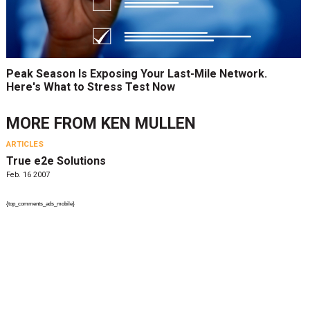
Peak Season Is Exposing Your Last-Mile Network.
Here's What to Stress Test Now
MORE FROM
KEN MULLEN
ARTICLES
True e2e Solutions
Feb. 16 2007
{top_comments_ads_mobile}