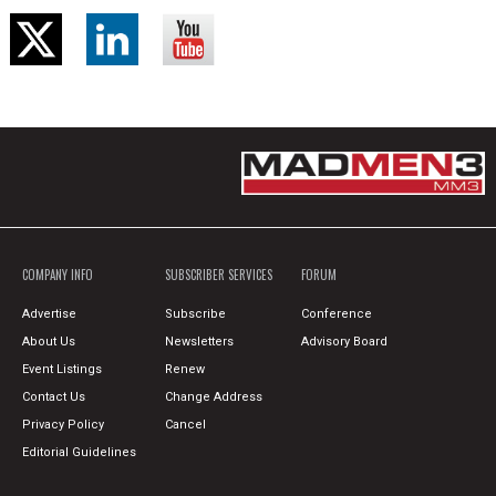
COMPANY INFO
SUBSCRIBER SERVICES
FORUM
Advertise
Subscribe
Conference
About Us
Newsletters
Advisory Board
Event Listings
Renew
Contact Us
Change Address
Privacy Policy
Cancel
Editorial Guidelines