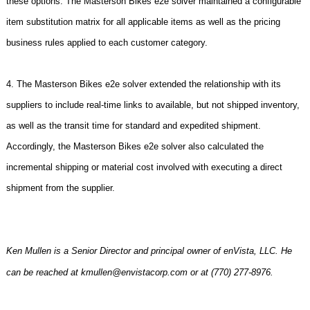
these options. The Masterson Bikes e2e solver maintained a configurable
item substitution matrix for all applicable items as well as the pricing
business rules applied to each customer category.
4. The Masterson Bikes e2e solver extended the relationship with its
suppliers to include real-time links to available, but not shipped inventory,
as well as the transit time for standard and expedited shipment.
Accordingly, the Masterson Bikes e2e solver also calculated the
incremental shipping or material cost involved with executing a direct
shipment from the supplier.
Ken Mullen is a Senior Director and principal owner of enVista, LLC. He
can be reached at kmullen@envistacorp.com or at (770) 277-8976.