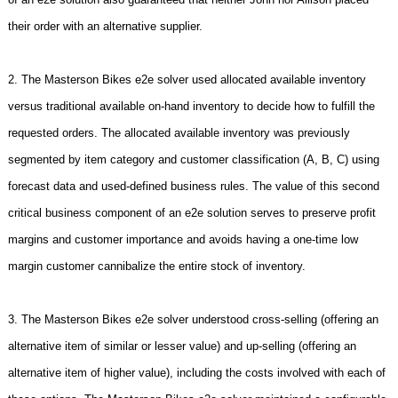
their order with an alternative supplier.
2. The Masterson Bikes e2e solver used allocated available inventory
versus traditional available on-hand inventory to decide how to fulfill the
requested orders. The allocated available inventory was previously
segmented by item category and customer classification (A, B, C) using
forecast data and used-defined business rules. The value of this second
critical business component of an e2e solution serves to preserve profit
margins and customer importance and avoids having a one-time low
margin customer cannibalize the entire stock of inventory.
3. The Masterson Bikes e2e solver understood cross-selling (offering an
alternative item of similar or lesser value) and up-selling (offering an
alternative item of higher value), including the costs involved with each of