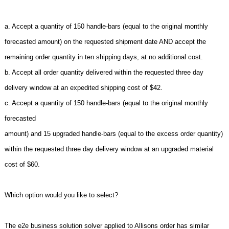
a. Accept a quantity of 150 handle-bars (equal to the original monthly
forecasted amount) on the requested shipment date AND accept the
remaining order quantity in ten shipping days, at no additional cost.
b. Accept all order quantity delivered within the requested three day
delivery window at an expedited shipping cost of $42.
c. Accept a quantity of 150 handle-bars (equal to the original monthly
forecasted
amount) and 15 upgraded handle-bars (equal to the excess order quantity)
within the requested three day delivery window at an upgraded material
cost of $60.
Which option would you like to select?
The e2e business solution solver applied to Allisons order has similar