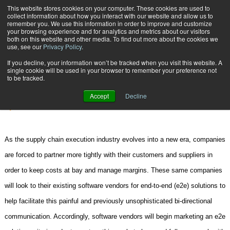
{TopMobile}
This website stores cookies on your computer. These cookies are used to
collect information about how you interact with our website and allow us to
Subscribe
remember you. We use this information in order to improve and customize
your browsing experience and for analytics and metrics about our visitors
both on this website and other media. To find out more about the cookies we
use, see our
Privacy Policy
.
Home
True e2e Solutions
If you decline, your information won’t be tracked when you visit this website. A
Jan. 12 2007
01:48 PM
CONSULTING
single cookie will be used in your browser to remember your preference not
to be tracked.
True e2e Solutions
Accept
Decline
By
Ken Mullen
As the supply chain execution industry evolves into a new era, companies
are forced to partner more tightly with their customers and suppliers in
order to keep costs at bay and manage margins. These same companies
will look to their existing software vendors for end-to-end (e2e) solutions to
help facilitate this painful and previously unsophisticated bi-directional
communication. Accordingly, software vendors will begin marketing an e2e