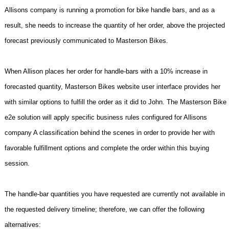
Allisons company is running a promotion for bike handle bars, and as a
result, she needs to increase the quantity of her order, above the projected
forecast previously communicated to Masterson Bikes.
When Allison places her order for handle-bars with a 10% increase in
forecasted quantity, Masterson Bikes website user interface provides her
with similar options to fulfill the order as it did to John. The Masterson Bike
e2e solution will apply specific business rules configured for Allisons
company A classification behind the scenes in order to provide her with
favorable fulfillment options and complete the order within this buying
session.
The handle-bar quantities you have requested are currently not available in
the requested delivery timeline; therefore, we can offer the following
alternatives: