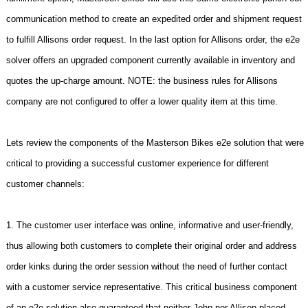
communication method to create an expedited order and shipment request
to fulfill Allisons order request. In the last option for Allisons order, the e2e
solver offers an upgraded component currently available in inventory and
quotes the up-charge amount. NOTE: the business rules for Allisons
company are not configured to offer a lower quality item at this time.
Lets review the components of the Masterson Bikes e2e solution that were
critical to providing a successful customer experience for different
customer channels:
1. The customer user interface was online, informative and user-friendly,
thus allowing both customers to complete their original order and address
order kinks during the order session without the need of further contact
with a customer service representative. This critical business component
of an e2e solution also guaranteed that neither John nor Allison placed