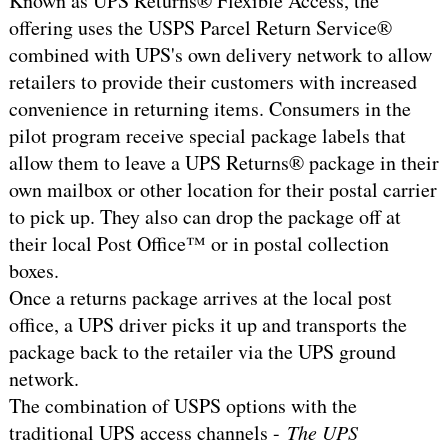
Known as UPS Returns® Flexible Access, the
offering uses the USPS Parcel Return Service®
combined with UPS's own delivery network to allow
retailers to provide their customers with increased
convenience in returning items. Consumers in the
pilot program receive special package labels that
allow them to leave a UPS Returns® package in their
own mailbox or other location for their postal carrier
to pick up. They also can drop the package off at
their local Post Office™ or in postal collection
boxes.
Once a returns package arrives at the local post
office, a UPS driver picks it up and transports the
package back to the retailer via the UPS ground
network.
The combination of USPS options with the
traditional UPS access channels -
The UPS