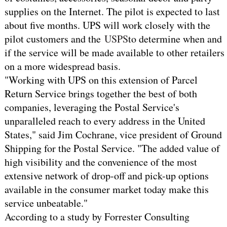
supplies on the Internet. The pilot is expected to last
about five months. UPS will work closely with the
pilot customers and the
USPS
to determine when and
if the service will be made available to other retailers
on a more widespread basis.
"Working with UPS on this extension of Parcel
Return Service brings together the best of both
companies, leveraging the Postal Service's
unparalleled reach to every address in the United
States," said Jim Cochrane, vice president of Ground
Shipping for the Postal Service. "The added value of
high visibility and the convenience of the most
extensive network of drop-off and pick-up options
available in the consumer market today make this
service unbeatable."
According to a study by Forrester Consulting