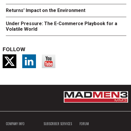
Returns' Impact on the Environment
Under Pressure: The E-Commerce Playbook for a
Volatile World
FOLLOW
COMPANY INFO
SUBSCRIBER SERVICES
FORUM