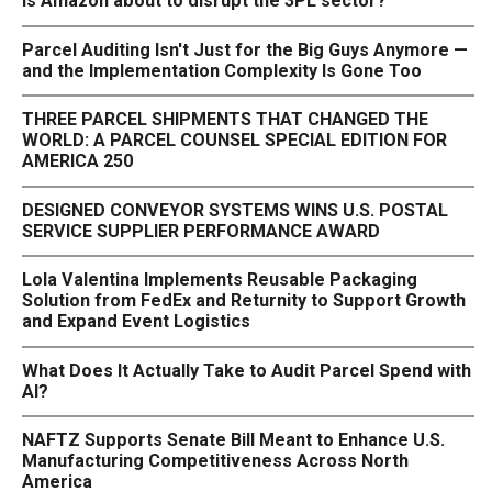
Is Amazon about to disrupt the 3PL sector?
Parcel Auditing Isn't Just for the Big Guys Anymore —
and the Implementation Complexity Is Gone Too
THREE PARCEL SHIPMENTS THAT CHANGED THE
WORLD: A PARCEL COUNSEL SPECIAL EDITION FOR
AMERICA 250
DESIGNED CONVEYOR SYSTEMS WINS U.S. POSTAL
SERVICE SUPPLIER PERFORMANCE AWARD
Lola Valentina Implements Reusable Packaging
Solution from FedEx and Returnity to Support Growth
and Expand Event Logistics
What Does It Actually Take to Audit Parcel Spend with
AI?
NAFTZ Supports Senate Bill Meant to Enhance U.S.
Manufacturing Competitiveness Across North
America