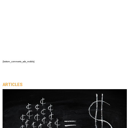
{bottom_comments_ads_mobile}
ARTICLES