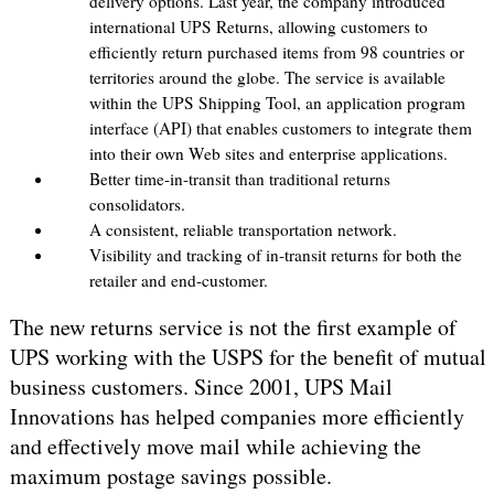
delivery options. Last year, the company introduced
international UPS Returns, allowing customers to
efficiently return purchased items from 98 countries or
territories around the globe. The service is available
within the UPS Shipping Tool, an application program
interface (API) that enables customers to integrate them
into their own Web sites and enterprise applications.
Better time-in-transit than traditional returns
consolidators.
A consistent, reliable transportation network.
Visibility and tracking of in-transit returns for both the
retailer and end-customer.
The new returns service is not the first example of
UPS working with the USPS for the benefit of mutual
business customers. Since 2001, UPS Mail
Innovations has helped companies more efficiently
and effectively move mail while achieving the
maximum postage savings possible.