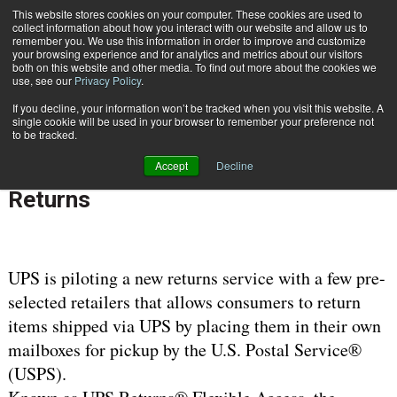
{TopMobile}
This website stores cookies on your computer. These cookies are used to
collect information about how you interact with our website and allow us to
Subscribe
remember you. We use this information in order to improve and customize
your browsing experience and for analytics and metrics about our visitors
both on this website and other media. To find out more about the cookies we
use, see our
Privacy Policy
.
Home
UPS Pilot Program with the USPS Gives Consumers More Options for Returns
If you decline, your information won’t be tracked when you visit this website. A
Feb. 10 2009
10:06 AM
CARRIERS | TRANSPORTATION
single cookie will be used in your browser to remember your preference not
to be tracked.
UPS Pilot Program with the USPS
Accept
Decline
Gives Consumers More Options for
Returns
UPS is piloting a new returns service with a few pre-
selected retailers that allows consumers to return
items shipped via UPS by placing them in their own
mailboxes for pickup by the U.S. Postal Service®
(USPS).