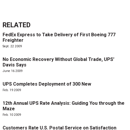
RELATED
FedEx Express to Take Delivery of First Boeing 777
Freighter
Sept. 22 2009
No Economic Recovery Without Global Trade, UPS'
Davis Says
June 16 2009
UPS Completes Deployment of 300 New
Feb. 19 2009
12th Annual UPS Rate Analysis: Guiding You through the
Maze
Feb. 10 2009
Customers Rate U.S. Postal Service on Satisfaction