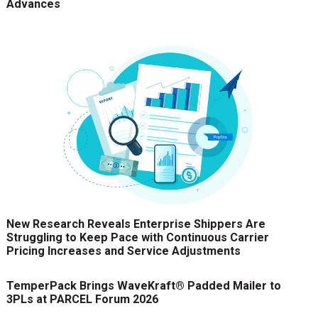
Advances
New Research Reveals Enterprise Shippers Are
Struggling to Keep Pace with Continuous Carrier
Pricing Increases and Service Adjustments
TemperPack Brings WaveKraft® Padded Mailer to
3PLs at PARCEL Forum 2026