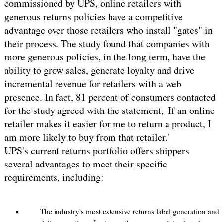
commissioned by UPS, online retailers with
generous returns policies have a competitive
advantage over those retailers who install "gates" in
their process. The study found that companies with
more generous policies, in the long term, have the
ability to grow sales, generate loyalty and drive
incremental revenue for retailers with a web
presence. In fact, 81 percent of consumers contacted
for the study agreed with the statement, 'If an online
retailer makes it easier for me to return a product, I
am more likely to buy from that retailer.'
UPS's current returns portfolio offers shippers
several advantages to meet their specific
requirements, including:
The industry's most extensive returns label generation and