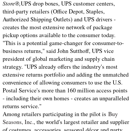
Store®,
UPS drop boxes, UPS customer centers,
third-party retailers (Office Depot, Staples,
Authorized Shipping Outlets) and UPS drivers -
creates the most extensive network of package
pickup options available to the consumer today.
"This is a potential game-changer for consumer-to-
business returns," said John Sutthoff, UPS vice
president of global marketing and supply chain
strategy. "UPS already offers the industry's most
extensive returns portfolio and adding the unmatched
convenience of allowing consumers to use the U.S.
Postal Service's more than 160 million access points
- including their own homes - creates an unparalleled
returns service."
Among retailers participating in the pilot is
Buy
Seasons, Inc.
, the world's largest retailer and supplier
of costumes, accessories, seasonal décor and party