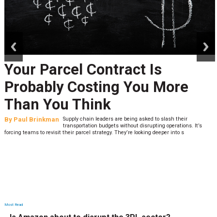
prev
next
Your Parcel Contract Is
Probably Costing You More
Than You Think
By
Paul Brinkman
Supply chain leaders are being asked to slash their
transportation budgets without disrupting operations. It’s
forcing teams to revisit their parcel strategy. They’re looking deeper into s
Most Read