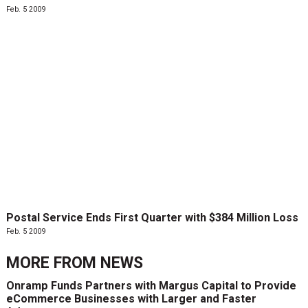
Feb. 5 2009
Postal Service Ends First Quarter with $384 Million Loss
Feb. 5 2009
MORE FROM
NEWS
Onramp Funds Partners with Margus Capital to Provide
eCommerce Businesses with Larger and Faster