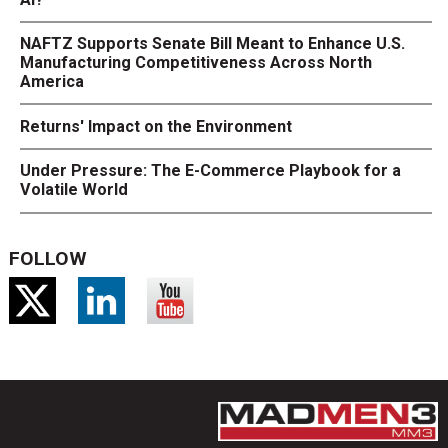
NAFTZ Supports Senate Bill Meant to Enhance U.S.
Manufacturing Competitiveness Across North
America
Returns' Impact on the Environment
Under Pressure: The E-Commerce Playbook for a
Volatile World
FOLLOW