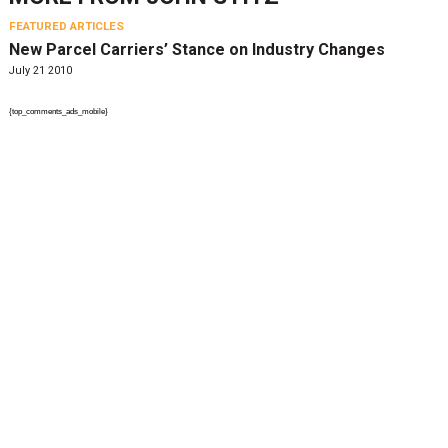
FEATURED ARTICLES
New Parcel Carriers’ Stance on Industry Changes
July 21 2010
{top_comments_ads_mobile}