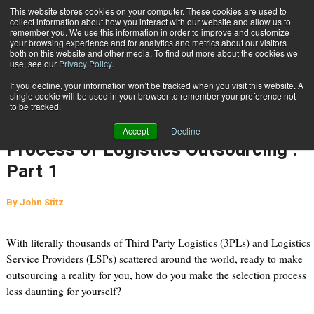
{TopMobile}
This website stores cookies on your computer. These cookies are used to
collect information about how you interact with our website and allow us to
Subscribe
remember you. We use this information in order to improve and customize
your browsing experience and for analytics and metrics about our visitors
both on this website and other media. To find out more about the cookies we
use, see our
Privacy Policy
.
Home
The Four S’s: Applying Sound Purchasing Practices to the Process of Logistics Outsourcing : Part 1
If you decline, your information won’t be tracked when you visit this website. A
July 21 2010
10:31 AM
single cookie will be used in your browser to remember your preference not
The Four S’s: Applying Sound
to be tracked.
Purchasing Practices to the
Accept
Decline
Process of Logistics Outsourcing :
Part 1
By
John Stitz
With literally thousands of Third Party Logistics (3PLs) and Logistics
Service Providers (LSPs) scattered around the world, ready to make
outsourcing a reality for you, how do you make the selection process
less daunting for yourself?