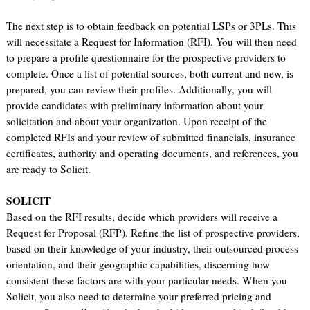
The next step is to obtain feedback on potential LSPs or 3PLs. This
will necessitate a Request for Information (RFI). You will then need
to prepare a profile questionnaire for the prospective providers to
complete. Once a list of potential sources, both current and new, is
prepared, you can review their profiles. Additionally, you will
provide candidates with preliminary information about your
solicitation and about your organization. Upon receipt of the
completed RFIs and your review of submitted financials, insurance
certificates, authority and operating documents, and references, you
are ready to Solicit.
SOLICIT
Based on the RFI results, decide which providers will receive a
Request for Proposal (RFP). Refine the list of prospective providers,
based on their knowledge of your industry, their outsourced process
orientation, and their geographic capabilities, discerning how
consistent these factors are with your particular needs. When you
Solicit, you also need to determine your preferred pricing and