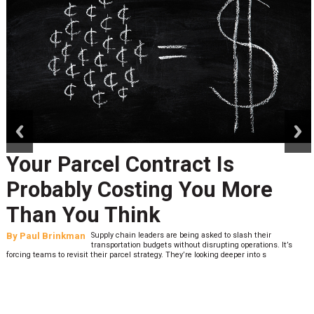
prev
next
Your Parcel Contract Is
Probably Costing You More
Than You Think
By
Paul Brinkman
Supply chain leaders are being asked to slash their
transportation budgets without disrupting operations. It’s
forcing teams to revisit their parcel strategy. They’re looking deeper into s