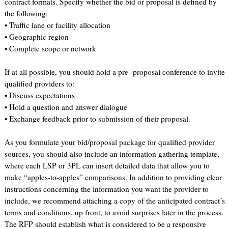
contract formats. Specify whether the bid or proposal is defined by
the following:
• Traffic lane or facility allocation
• Geographic region
• Complete scope or network
If at all possible, you should hold a pre- proposal conference to invite
qualified providers to:
• Discuss expectations
• Hold a question and answer dialogue
• Exchange feedback prior to submission of their proposal.
As you formulate your bid/proposal package for qualified provider
sources, you should also include an information gathering template,
where each LSP or 3PL can insert detailed data that allow you to
make “apples-to-apples” comparisons. In addition to providing clear
instructions concerning the information you want the provider to
include, we recommend attaching a copy of the anticipated contract’s
terms and conditions, up front, to avoid surprises later in the process.
The RFP should establish what is considered to be a responsive