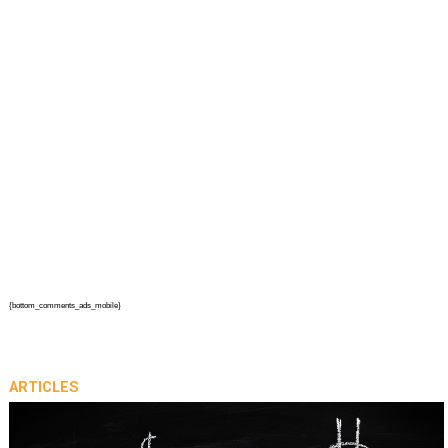
{bottom_comments_ads_mobile}
ARTICLES