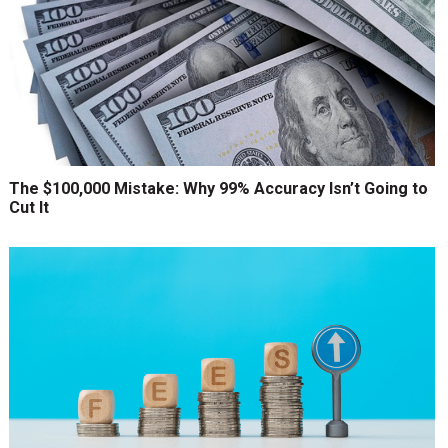
The $100,000 Mistake: Why 99% Accuracy Isn’t Going to
Cut It