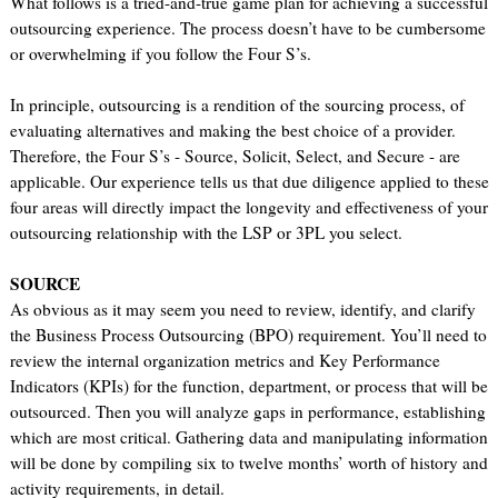
What follows is a tried-and-true game plan for achieving a successful
outsourcing experience. The process doesn’t have to be cumbersome
or overwhelming if you follow the Four S’s.
In principle, outsourcing is a rendition of the sourcing process, of
evaluating alternatives and making the best choice of a provider.
Therefore, the Four S’s - Source, Solicit, Select, and Secure - are
applicable. Our experience tells us that due diligence applied to these
four areas will directly impact the longevity and effectiveness of your
outsourcing relationship with the LSP or 3PL you select.
SOURCE
As obvious as it may seem you need to review, identify, and clarify
the Business Process Outsourcing (BPO) requirement. You’ll need to
review the internal organization metrics and Key Performance
Indicators (KPIs) for the function, department, or process that will be
outsourced. Then you will analyze gaps in performance, establishing
which are most critical. Gathering data and manipulating information
will be done by compiling six to twelve months’ worth of history and
activity requirements, in detail.