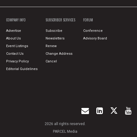
COMPANY INFO
SUBSCRIBER SERVICES
FORUM
Advertise
Subscribe
Conference
About Us
Newsletters
Advisory Board
Event Listings
Renew
Contact Us
Change Address
Privacy Policy
Cancel
Editorial Guidelines
2026 all rights reserved.
PARCEL Media