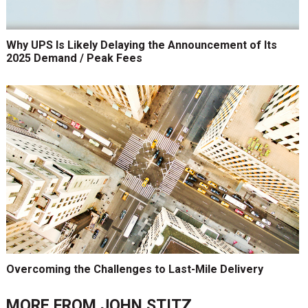
Why UPS Is Likely Delaying the Announcement of Its
2025 Demand / Peak Fees
Overcoming the Challenges to Last-Mile Delivery
MORE FROM
JOHN STITZ