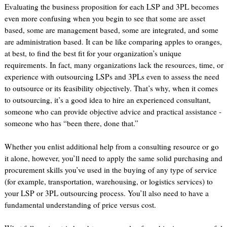
Evaluating the business proposition for each LSP and 3PL becomes
even more confusing when you begin to see that some are asset
based, some are management based, some are integrated, and some
are administration based. It can be like comparing apples to oranges,
at best, to find the best fit for your organization’s unique
requirements. In fact, many organizations lack the resources, time, or
experience with outsourcing LSPs and 3PLs even to assess the need
to outsource or its feasibility objectively. That’s why, when it comes
to outsourcing, it’s a good idea to hire an experienced consultant,
someone who can provide objective advice and practical assistance -
someone who has “been there, done that.”
Whether you enlist additional help from a consulting resource or go
it alone, however, you’ll need to apply the same solid purchasing and
procurement skills you’ve used in the buying of any type of service
(for example, transportation, warehousing, or logistics services) to
your LSP or 3PL outsourcing process. You’ll also need to have a
fundamental understanding of price versus cost.