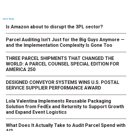
Most Read
Is Amazon about to disrupt the 3PL sector?
Parcel Auditing Isn't Just for the Big Guys Anymore —
and the Implementation Complexity Is Gone Too
THREE PARCEL SHIPMENTS THAT CHANGED THE
WORLD: A PARCEL COUNSEL SPECIAL EDITION FOR
AMERICA 250
DESIGNED CONVEYOR SYSTEMS WINS U.S. POSTAL
SERVICE SUPPLIER PERFORMANCE AWARD
Lola Valentina Implements Reusable Packaging
Solution from FedEx and Returnity to Support Growth
and Expand Event Logistics
What Does It Actually Take to Audit Parcel Spend with
AI?