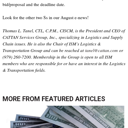
bid/proposal and the deadline date.
Look for the other two Ss in our August e-news!
Thomas L. Tanel, CTL, C.P.M., CISCM, is the President and CEO of
CATTAN Services Group, Inc., specializing in Logistics and Supply
Chain issues. He is also the Chair of ISM’s Logistics &
Transportation Group and can be reached at
tanel@cattan.com
or
(979) 260-7200. Membership in the Group is open to all ISM
members who are responsible for or have an interest in the Logistics
& Transportation fields.
MORE FROM
FEATURED ARTICLES