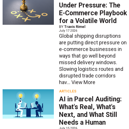
Under Pressure: The
E-Commerce Playbook
for a Volatile World
BY
Travis Rimel
July 17 2026
Global shipping disruptions
are putting direct pressure on
e-commerce businesses in
ways that go well beyond
missed delivery windows.
Slowing logistics routes and
disrupted trade corridors
hav...
View More
ARTICLES
AI in Parcel Auditing:
What's Real, What's
Next, and What Still
Needs a Human
July 15 2026