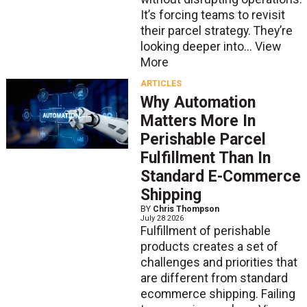
It’s forcing teams to revisit
their parcel strategy. They’re
looking deeper into...
View
More
ARTICLES
Why Automation
Matters More In
Perishable Parcel
Fulfillment Than In
Standard E-Commerce
Shipping
BY
Chris Thompson
July 28 2026
Fulfillment of perishable
products creates a set of
challenges and priorities that
are different from standard
ecommerce shipping. Failing