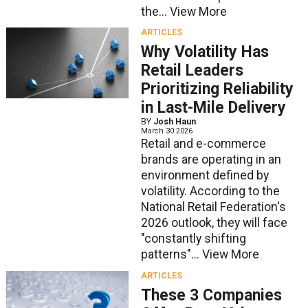
the...
View More
ARTICLES
Why Volatility Has
Retail Leaders
Prioritizing Reliability
in Last-Mile Delivery
BY
Josh Haun
March 30 2026
Retail and e-commerce
brands are operating in an
environment defined by
volatility. According to the
National Retail Federation's
2026 outlook, they will face
"constantly shifting
patterns"...
View More
ARTICLES
These 3 Companies