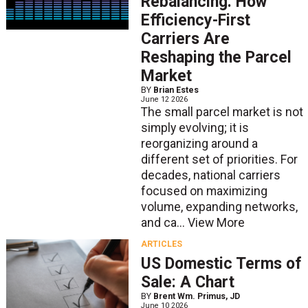
Rebalancing: How
Efficiency-First
Carriers Are
Reshaping the Parcel
Market
BY
Brian Estes
June 12 2026
The small parcel market is not
simply evolving; it is
reorganizing around a
different set of priorities. For
decades, national carriers
focused on maximizing
volume, expanding networks,
and ca...
View More
ARTICLES
US Domestic Terms of
Sale: A Chart
BY
Brent Wm. Primus, JD
June 10 2026