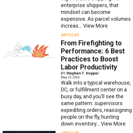
enterprise shippers, that
mindset can become
expensive. As parcel volumes
increas...
View More
ARTICLES
From Firefighting to
Performance: 6 Best
Practices to Boost
Labor Productivity
BY
Stephen T. Hopper
May 22 2026
Walk into a typical warehouse,
DC, or fulfillment center on a
busy day, and you’ll see the
same pattern: supervisors
expediting orders, reassigning
people on the fly, hunting
down inventory...
View More