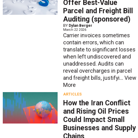
Offer Best-Value
Parcel and Freight Bill
Auditing (sponsored)
BY
Dylan Berger
March 22 2026
Carrier invoices sometimes
contain errors, which can
translate to significant losses
when left undiscovered and
unaddressed. Audits can
reveal overcharges in parcel
and freight bills, justifyi...
View
More
ARTICLES
How the Iran Conflict
and Rising Oil Prices
Could Impact Small
Businesses and Supply
Chains