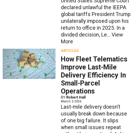
United States Supreme Court
declared unlawful the IEEPA
global tariffs President Trump
unilaterally imposed upon his
return to office in 2025. In a
divided decision, Le...
View
More
ARTICLES
How Fleet Telematics
Improve Last-Mile
Delivery Efficiency In
Small-Parcel
Operations
BY
Robert Hall
March 5 2026
Last-mile delivery doesn’t
usually break down because
of one big failure. It slips
when small issues repeat