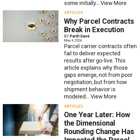
some initially...
View More
ARTICLES
Why Parcel Contracts
Break in Execution
BY
Parth Davé
May 6 2026
Parcel carrier contracts often
fail to deliver expected
results after go-live. This
article explains why those
gaps emerge, not from poor
negotiation, but from how
shipment behavior is
modeled...
View More
ARTICLES
One Year Later: How
the Dimensional
Rounding Change Has