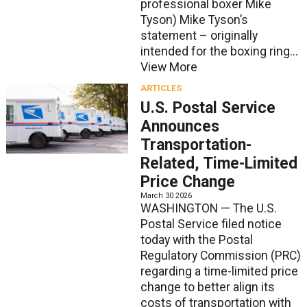
professional boxer Mike
Tyson) Mike Tyson’s
statement – originally
intended for the boxing ring...
View More
ARTICLES
U.S. Postal Service
Announces
Transportation-
Related, Time-Limited
Price Change
March 30 2026
WASHINGTON — The U.S.
Postal Service filed notice
today with the Postal
Regulatory Commission (PRC)
regarding a time-limited price
change to better align its
costs of transportation with