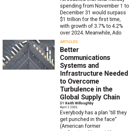
spending from November 1 to
December 31 would surpass
$1 trillion for the first time,
with growth of 3.7% to 4.2%
over 2024. Meanwhile, Ado
ARTICLES
Better
Communications
Systems and
Infrastructure Needed
to Overcome
Turbulence in the
Global Supply Chain
BY
Keith Willoughby
April 2 2026
Everybody has a plan ‘till they
get punched in the face”
(American former