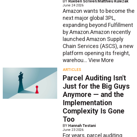
BY
Rueben Scriven
|
Matthieu Kulezak
June 24 2026
Amazon wants to become the
next major global 3PL,
expanding beyond Fulfillment
by Amazon.Amazon recently
launched Amazon Supply
Chain Services (ASCS), a new
platform opening its freight,
warehou...
View More
ARTICLES
Parcel Auditing Isn't
Just for the Big Guys
Anymore — and the
Implementation
Complexity Is Gone
Too
BY
Hannah Testani
June 23 2026
For years, parcel auditing