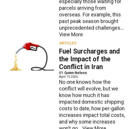
especially those waiting for
parcels arriving from
overseas. For example, this
past peak season brought
unprecedented challenges...
View More
ARTICLES
Fuel Surcharges and
the Impact of the
Conflict in Iran
BY
Quinn Nelson
April 15 2026
No one knows how the
conflict will evolve, but we
know how much it has
impacted domestic shipping
costs to date, how per-gallon
increases impact total costs,
and why some increases
won’t go...
View More