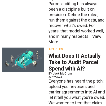
Parcel auditing has always
been a discipline built on
precision. Define the rules,
run them against the data, and
recover what's owed. For
years, that model worked well,
and in many respects...
View
More
ARTICLES
What Does It Actually
Take to Audit Parcel
Spend with AI?
BY
Jack McCrum
July 9 2026
Everyone has heard the pitch:
upload your invoices and
carrier agreements into AI and
let it tell you what you're owed.
We wanted to test that claim.