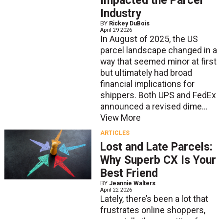
Impacted the Parcel
Industry
BY
Rickey DuBois
April 29 2026
In August of 2025, the US
parcel landscape changed in a
way that seemed minor at first
but ultimately had broad
financial implications for
shippers. Both UPS and FedEx
announced a revised dime...
View More
ARTICLES
Lost and Late Parcels:
Why Superb CX Is Your
Best Friend
BY
Jeannie Walters
April 22 2026
Lately, there’s been a lot that
frustrates online shoppers,