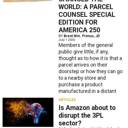
WORLD: A PARCEL
COUNSEL SPECIAL
EDITION FOR
AMERICA 250
BY
Brent Wm. Primus, JD
July 1 2026
Members of the general
public give little, if any,
thought as to how it is that a
parcel arrives on their
doorstep or how they can go
to a nearby store and
purchase a product
manufactured in a distant
ARTICLES
Is Amazon about to
disrupt the 3PL
sector?