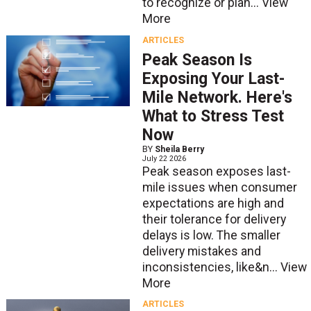
to recognize or plan...
View
More
ARTICLES
Peak Season Is
Exposing Your Last-
Mile Network. Here's
What to Stress Test
Now
BY
Sheila Berry
July 22 2026
Peak season exposes last-
mile issues when consumer
expectations are high and
their tolerance for delivery
delays is low. The smaller
delivery mistakes and
inconsistencies, like&n...
View
More
ARTICLES