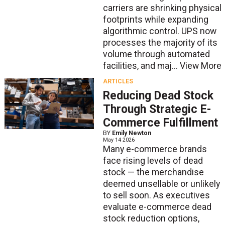
carriers are shrinking physical
footprints while expanding
algorithmic control. UPS now
processes the majority of its
volume through automated
facilities, and maj...
View More
ARTICLES
Reducing Dead Stock
Through Strategic E-
Commerce Fulfillment
BY
Emily Newton
May 14 2026
Many e-commerce brands
face rising levels of dead
stock — the merchandise
deemed unsellable or unlikely
to sell soon. As executives
evaluate e-commerce dead
stock reduction options,