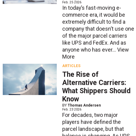
Feb. 25 2026
In today’s fast-moving e-
commerce era, it would be
extremely difficult to find a
company that doesn’t use one
of the major parcel carriers
like UPS and FedEx. And as
anyone who has ever...
View
More
ARTICLES
The Rise of
Alternative Carriers:
What Shippers Should
Know
BY
Thomas Andersen
Feb. 23 2026
For decades, two major
players have defined the
parcel landscape, but that