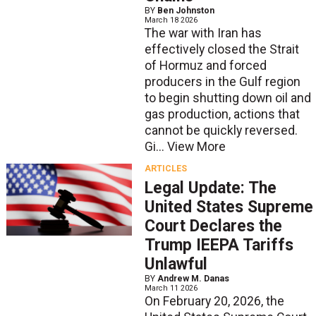
BY
Ben Johnston
March 18 2026
The war with Iran has
effectively closed the Strait
of Hormuz and forced
producers in the Gulf region
to begin shutting down oil and
gas production, actions that
cannot be quickly reversed.
Gi...
View More
ARTICLES
Legal Update: The
United States Supreme
Court Declares the
Trump IEEPA Tariffs
Unlawful
BY
Andrew M. Danas
March 11 2026
On February 20, 2026, the