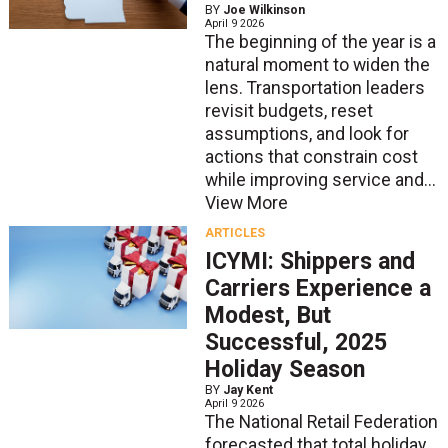
BY
Joe Wilkinson
April 9 2026
The beginning of the year is a
natural moment to widen the
lens. Transportation leaders
revisit budgets, reset
assumptions, and look for
actions that constrain cost
while improving service and...
View More
ARTICLES
ICYMI: Shippers and
Carriers Experience a
Modest, But
Successful, 2025
Holiday Season
BY
Jay Kent
April 9 2026
The National Retail Federation
forecasted that total holiday