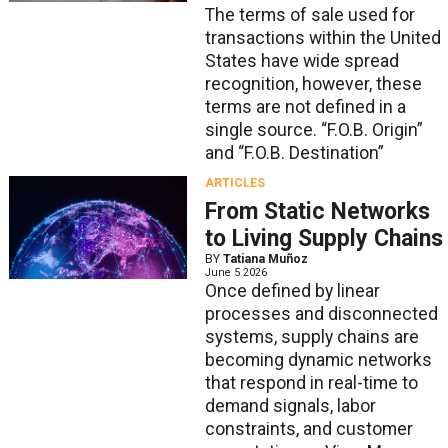
The terms of sale used for
transactions within the United
States have wide spread
recognition, however, these
terms are not defined in a
single source. “F.O.B. Origin”
and “F.O.B. Destination”
ARTICLES
From Static Networks
to Living Supply Chains
BY
Tatiana Muñoz
June 5 2026
Once defined by linear
processes and disconnected
systems, supply chains are
becoming dynamic networks
that respond in real-time to
demand signals, labor
constraints, and customer