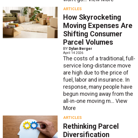
ARTICLES
How Skyrocketing
Moving Expenses Are
Shifting Consumer
Parcel Volumes
BY
Dylan Berger
April 14 2026
The costs of a traditional, full-
service long-distance move
are high due to the price of
fuel, labor and insurance. In
response, many people have
begun moving away from the
all-in-one moving m...
View
More
ARTICLES
Rethinking Parcel
Diversification