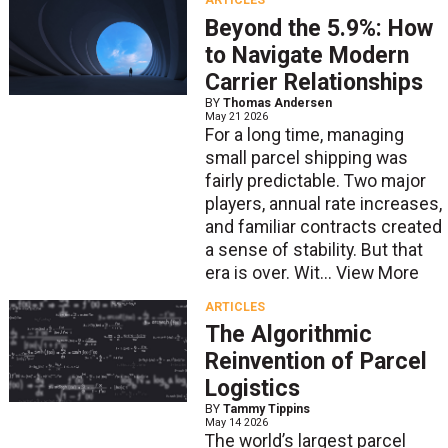
ARTICLES
Beyond the 5.9%: How
to Navigate Modern
Carrier Relationships
BY
Thomas Andersen
May 21 2026
For a long time, managing
small parcel shipping was
fairly predictable. Two major
players, annual rate increases,
and familiar contracts created
a sense of stability. But that
era is over. Wit...
View More
ARTICLES
The Algorithmic
Reinvention of Parcel
Logistics
BY
Tammy Tippins
May 14 2026
The world’s largest parcel