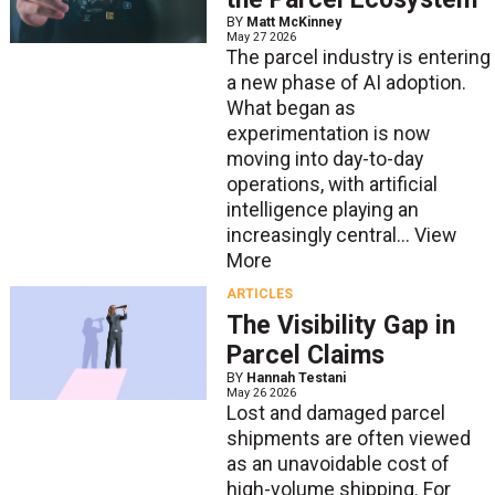
BY
Matt McKinney
May 27 2026
The parcel industry is entering
a new phase of AI adoption.
What began as
experimentation is now
moving into day-to-day
operations, with artificial
intelligence playing an
increasingly central...
View
More
ARTICLES
The Visibility Gap in
Parcel Claims
BY
Hannah Testani
May 26 2026
Lost and damaged parcel
shipments are often viewed
as an unavoidable cost of
high-volume shipping. For