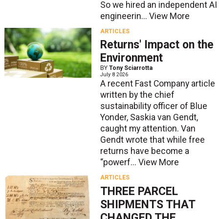
So we hired an independent AI
engineerin...
View More
ARTICLES
Returns' Impact on the
Environment
BY
Tony Sciarrotta
July 8 2026
A recent Fast Company article
written by the chief
sustainability officer of Blue
Yonder, Saskia van Gendt,
caught my attention. Van
Gendt wrote that while free
returns have become a
“powerf...
View More
ARTICLES
THREE PARCEL
SHIPMENTS THAT
CHANGED THE