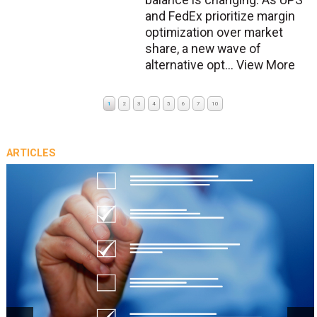
balance is changing. As UPS
and FedEx prioritize margin
optimization over market
share, a new wave of
alternative opt...
View More
1
2
3
4
5
6
7
10
ARTICLES
prev
next