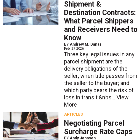
Shipment &
Destination Contracts:
What Parcel Shippers
and Receivers Need to
Know
BY
Andrew M. Danas
Feb. 27 2026
Three key legal issues in any
parcel shipment are the
delivery obligations of the
seller; when title passes from
the seller to the buyer; and
which party bears the risk of
loss in transit.&nbs...
View
More
ARTICLES
Negotiating Parcel
Surcharge Rate Caps
BY
Andy Johnson