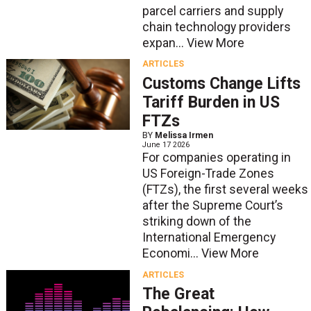
parcel carriers and supply
chain technology providers
expan...
View More
ARTICLES
Customs Change Lifts
Tariff Burden in US
FTZs
BY
Melissa Irmen
June 17 2026
For companies operating in
US Foreign-Trade Zones
(FTZs), the first several weeks
after the Supreme Court’s
striking down of the
International Emergency
Economi...
View More
ARTICLES
The Great