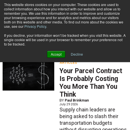
{TopMobile}
This website stores cookies on your computer. These cookies are used to
collect information about how you interact with our website and allow us to
Subscribe
remember you. We use this information in order to improve and customize
your browsing experience and for analytics and metrics about our visitors
both on this website and other media. To find out more about the cookies we
use, see our
Privacy Policy
.
Home
Articles
If you decline, your information won’t be tracked when you visit this website. A
Articles
single cookie will be used in your browser to remember your preference not
to be tracked.
Accept
Decline
ARTICLES
Your Parcel Contract
Is Probably Costing
You More Than You
Think
BY
Paul Brinkman
July 29 2026
Supply chain leaders are
being asked to slash their
transportation budgets
without disrupting operations.