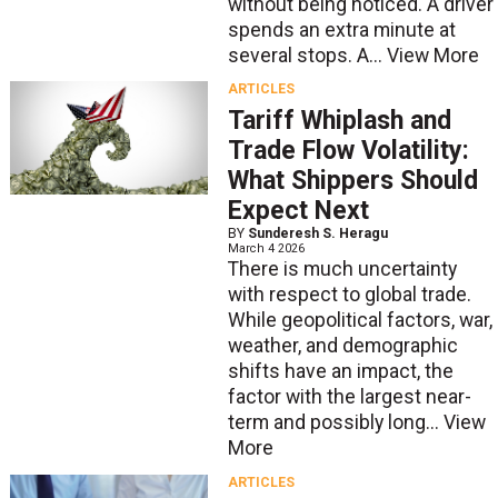
without being noticed. A driver
spends an extra minute at
several stops. A...
View More
ARTICLES
Tariff Whiplash and
Trade Flow Volatility:
What Shippers Should
Expect Next
BY
Sunderesh S. Heragu
March 4 2026
There is much uncertainty
with respect to global trade.
While geopolitical factors, war,
weather, and demographic
shifts have an impact, the
factor with the largest near-
term and possibly long...
View
More
ARTICLES