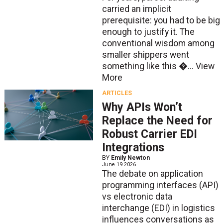
carried an implicit
prerequisite: you had to be big
enough to justify it. The
conventional wisdom among
smaller shippers went
something like this �...
View
More
ARTICLES
Why APIs Won’t
Replace the Need for
Robust Carrier EDI
Integrations
BY
Emily Newton
June 19 2026
The debate on application
programming interfaces (API)
vs electronic data
interchange (EDI) in logistics
influences conversations as