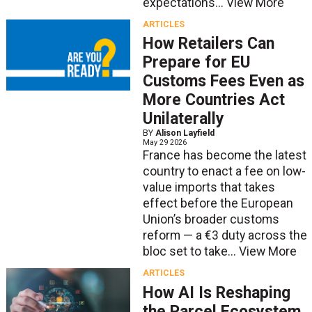
expectations...
View More
ARTICLES
How Retailers Can
Prepare for EU
Customs Fees Even as
More Countries Act
Unilaterally
BY
Alison Layfield
May 29 2026
France has become the latest
country to enact a fee on low-
value imports that takes
effect before the European
Union’s broader customs
reform — a €3 duty across the
bloc set to take...
View More
ARTICLES
How AI Is Reshaping
the Parcel Ecosystem