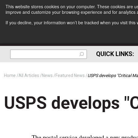
This website stores cookies on your computer. These cookies are use
improve and customize your browsing experience and for analytics a
If you decline, your information won’t be tracked when you visit thi
QUICK LINKS:
Home
All Articles
News
Featured News
USPS develops "Critical Mai
USPS develops "Cr
The postal service developed a new product. 