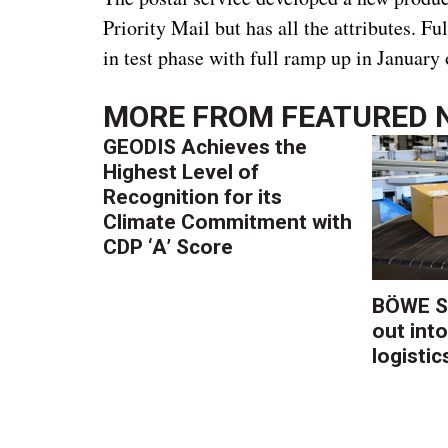
Priority Mail but has all the attributes. F
in test phase with full ramp up in January
MORE FROM
FEATURED 
GEODIS Achieves the
Highest Level of
Recognition for its
Climate Commitment with
CDP ‘A’ Score
BÖWE S
out into
logistic