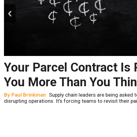
prev
Your Parcel Contract Is
You More Than You Thi
By
Paul Brinkman
Supply chain leaders are being asked t
disrupting operations. It’s forcing teams to revisit their p