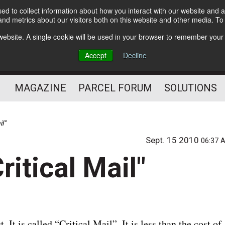
d to collect information about how you interact with our website and a
Subscribe
nd metrics about our visitors both on this website and other media. T
s website. A single cookie will be used in your browser to remember your
The Small Package Supply
Accept
Decline
Chain Media
MAGAZINE
PARCEL FORUM
SOLUTIONS
l"
Sept. 15 2010
06:37 
itical Mail"
It is called “Critical Mail”. It is less than the cost of