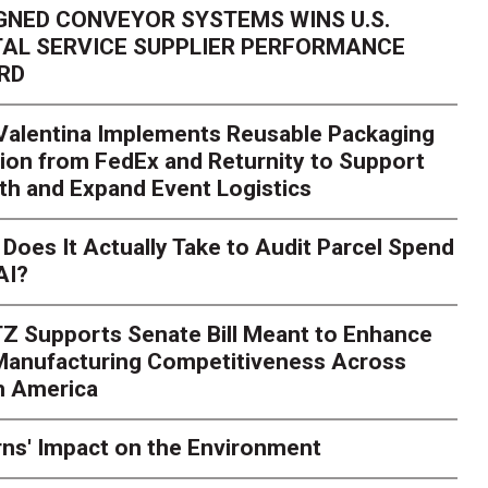
GNED CONVEYOR SYSTEMS WINS U.S.
AL SERVICE SUPPLIER PERFORMANCE
RD
 Valentina Implements Reusable Packaging
ion from FedEx and Returnity to Support
th and Expand Event Logistics
Season Is Exposing Your
Does It Actually Take to Audit Parcel Spend
AI?
rk. Here's What to Stres
Z Supports Senate Bill Meant to Enhance
rry
Peak season exposes last-mile issues when consumer e
 Manufacturing Competitiveness Across
ce for delivery delays is low. The smaller delivery mistakes a
h America
ns' Impact on the Environment