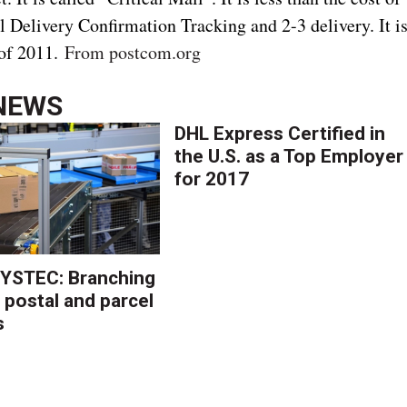
ull Delivery Confirmation Tracking and 2-3 delivery. It i
 of 2011.
From postcom.org
NEWS
DHL Express Certified in
the U.S. as a Top Employer
for 2017
YSTEC: Branching
 postal and parcel
s