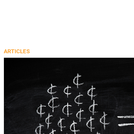
ARTICLES