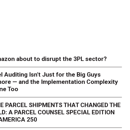
azon about to disrupt the 3PL sector?
l Auditing Isn't Just for the Big Guys
ore — and the Implementation Complexity
one Too
E PARCEL SHIPMENTS THAT CHANGED THE
D: A PARCEL COUNSEL SPECIAL EDITION
AMERICA 250