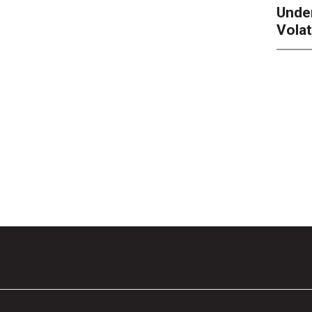
Unde
Volat