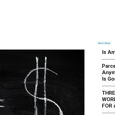
ARTICLES
Most Read
Is Am
Parce
Anym
Is G
THRE
WORL
FOR 