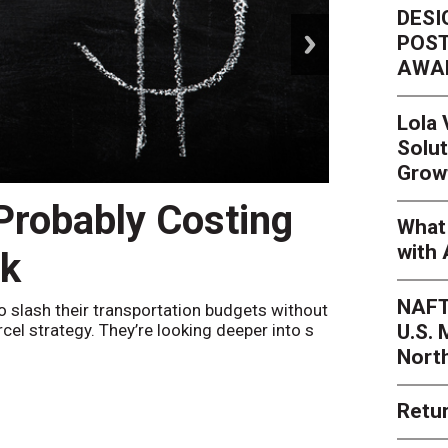
DESI
next
POST
AWA
Lola
Solut
Grow
 Probably Costing
Peak 
What 
with 
nk
Netwo
NAFT
o slash their transportation budgets without
By
Sheila Be
U.S.
arcel strategy. They’re looking deeper into s
their toleran
Nort
Retur