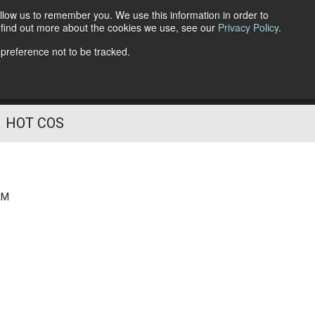
llow us to remember you. We use this information in order to
o find out more about the cookies we use, see our
Privacy Policy
.
Follow Us
 preference not to be tracked.
HOT COS
AM