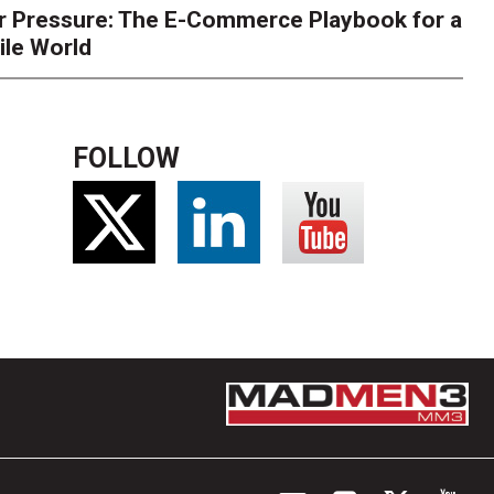
r Pressure: The E-Commerce Playbook for a
ile World
FOLLOW