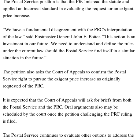
The Postal Service position is that the PRC misread the statute and
applied an incorrect standard in evaluating the request for an exigent
price increase.
“We have a fundamental disagreement with the PRC’s interpretation
of the law,” said Postmaster General John E. Potter. “This action is an
investment in our future. We need to understand and define the rules
under the current law should the Postal Service find itself in a similar
situation in the future.”
The petition also asks the Court of Appeals to confirm the Postal
Service right to pursue the exigent price increase as originally
requested of the PRC.
It is expected that the Court of Appeals will ask for briefs from both
the Postal Service and the PRC. Oral arguments also may be
scheduled by the court once the petition challenging the PRC ruling
is filed.
The Postal Service continues to evaluate other options to address the