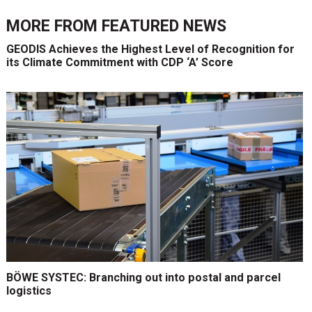
MORE FROM
FEATURED NEWS
GEODIS Achieves the Highest Level of Recognition for
its Climate Commitment with CDP ‘A’ Score
BÖWE SYSTEC: Branching out into postal and parcel
logistics