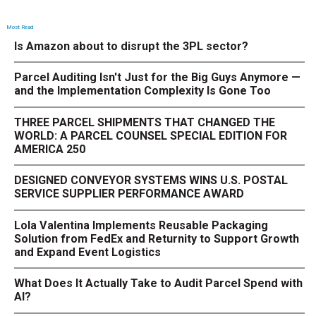
Most Read
Is Amazon about to disrupt the 3PL sector?
Parcel Auditing Isn't Just for the Big Guys Anymore —
and the Implementation Complexity Is Gone Too
THREE PARCEL SHIPMENTS THAT CHANGED THE
WORLD: A PARCEL COUNSEL SPECIAL EDITION FOR
AMERICA 250
DESIGNED CONVEYOR SYSTEMS WINS U.S. POSTAL
SERVICE SUPPLIER PERFORMANCE AWARD
Lola Valentina Implements Reusable Packaging
Solution from FedEx and Returnity to Support Growth
and Expand Event Logistics
What Does It Actually Take to Audit Parcel Spend with
AI?