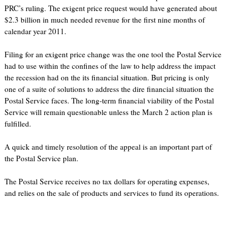
PRC’s ruling. The exigent price request would have generated about
$2.3 billion in much needed revenue for the first nine months of
calendar year 2011.
Filing for an exigent price change was the one tool the Postal Service
had to use within the confines of the law to help address the impact
the recession had on the its financial situation. But pricing is only
one of a suite of solutions to address the dire financial situation the
Postal Service faces. The long-term financial viability of the Postal
Service will remain questionable unless the March 2 action plan is
fulfilled.
A quick and timely resolution of the appeal is an important part of
the Postal Service plan.
The Postal Service receives no tax dollars for operating expenses,
and relies on the sale of products and services to fund its operations.