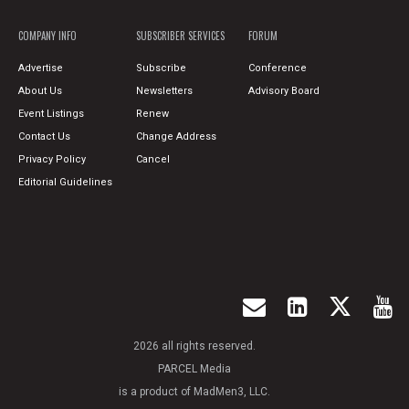
COMPANY INFO
SUBSCRIBER SERVICES
FORUM
Advertise
Subscribe
Conference
About Us
Newsletters
Advisory Board
Event Listings
Renew
Contact Us
Change Address
Privacy Policy
Cancel
Editorial Guidelines
2026 all rights reserved.
PARCEL Media
is a product of MadMen3, LLC.