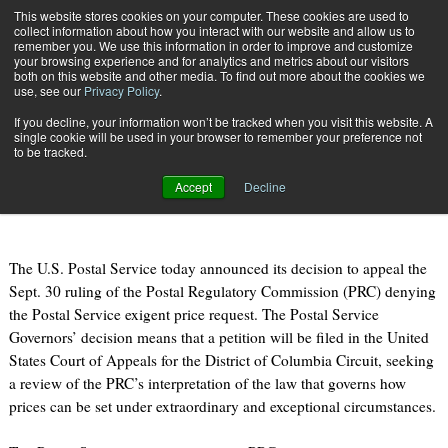
{TopMobile}
This website stores cookies on your computer. These cookies are used to
collect information about how you interact with our website and allow us to
Subscribe
remember you. We use this information in order to improve and customize
your browsing experience and for analytics and metrics about our visitors
both on this website and other media. To find out more about the cookies we
use, see our
Privacy Policy
.
Home
U.S. Postal Service Appeals PRC Decision on Exigent Rate Request
If you decline, your information won’t be tracked when you visit this website. A
Oct. 25 2010
09:04 AM
single cookie will be used in your browser to remember your preference not
U.S. Postal Service Appeals PRC
to be tracked.
Decision on Exigent Rate Request
Accept
Decline
The U.S. Postal Service today announced its decision to appeal the
Sept. 30 ruling of the Postal Regulatory Commission (PRC) denying
the Postal Service exigent price request. The Postal Service
Governors’ decision means that a petition will be filed in the United
States Court of Appeals for the District of Columbia Circuit, seeking
a review of the PRC’s interpretation of the law that governs how
prices can be set under extraordinary and exceptional circumstances.