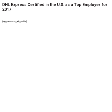
DHL Express Certified in the U.S. as a Top Employer for
2017
{top_comments_ads_mobile}