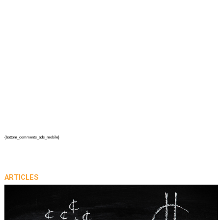
{bottom_comments_ads_mobile}
ARTICLES