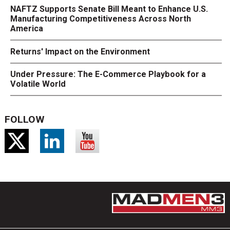
NAFTZ Supports Senate Bill Meant to Enhance U.S.
Manufacturing Competitiveness Across North
America
Returns' Impact on the Environment
Under Pressure: The E-Commerce Playbook for a
Volatile World
FOLLOW