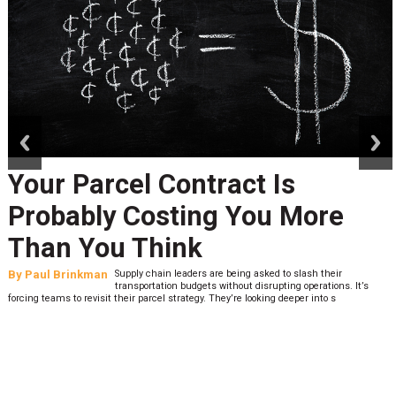
prev
next
Your Parcel Contract Is
Probably Costing You More
Than You Think
By
Paul Brinkman
Supply chain leaders are being asked to slash their
transportation budgets without disrupting operations. It’s
forcing teams to revisit their parcel strategy. They’re looking deeper into s