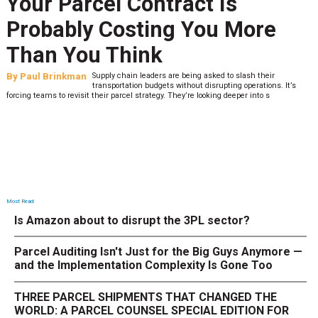
Your Parcel Contract Is
Probably Costing You More
Than You Think
By
Paul Brinkman
Supply chain leaders are being asked to slash their
transportation budgets without disrupting operations. It’s
forcing teams to revisit their parcel strategy. They’re looking deeper into s
Most Read
Is Amazon about to disrupt the 3PL sector?
Parcel Auditing Isn't Just for the Big Guys Anymore —
and the Implementation Complexity Is Gone Too
THREE PARCEL SHIPMENTS THAT CHANGED THE
WORLD: A PARCEL COUNSEL SPECIAL EDITION FOR