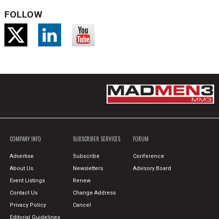
FOLLOW
COMPANY INFO
SUBSCRIBER SERVICES
FORUM
Advertise
Subscribe
Conference
About Us
Newsletters
Advisory Board
Event Listings
Renew
Contact Us
Change Address
Privacy Policy
Cancel
Editorial Guidelines