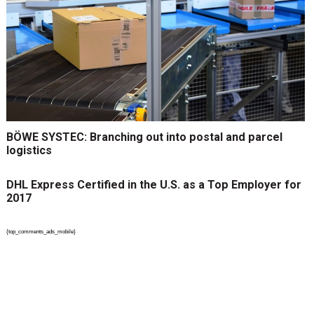
BÖWE SYSTEC: Branching out into postal and parcel
logistics
DHL Express Certified in the U.S. as a Top Employer for
2017
{top_comments_ads_mobile}