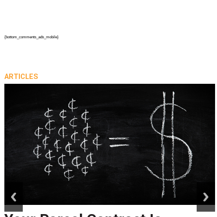
{bottom_comments_ads_mobile}
ARTICLES
prev
next