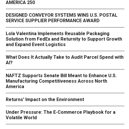
AMERICA 250
DESIGNED CONVEYOR SYSTEMS WINS U.S. POSTAL
SERVICE SUPPLIER PERFORMANCE AWARD
Lola Valentina Implements Reusable Packaging
Solution from FedEx and Returnity to Support Growth
and Expand Event Logistics
What Does It Actually Take to Audit Parcel Spend with
AI?
NAFTZ Supports Senate Bill Meant to Enhance U.S.
Manufacturing Competitiveness Across North
America
Returns' Impact on the Environment
Under Pressure: The E-Commerce Playbook for a
Volatile World