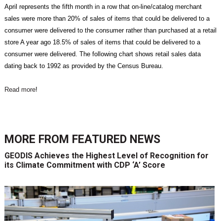
April represents the fifth month in a row that on-line/catalog merchant
sales were more than 20% of sales of items that could be delivered to a
consumer were delivered to the consumer rather than purchased at a retail
store A year ago 18.5% of sales of items that could be delivered to a
consumer were delivered. The following chart shows retail sales data
dating back to 1992 as provided by the Census Bureau.
Read more
!
MORE FROM
FEATURED NEWS
GEODIS Achieves the Highest Level of Recognition for
its Climate Commitment with CDP ‘A’ Score