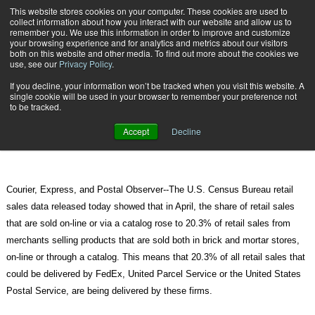
{TopMobile}
This website stores cookies on your computer. These cookies are used to
collect information about how you interact with our website and allow us to
Subscribe
remember you. We use this information in order to improve and customize
your browsing experience and for analytics and metrics about our visitors
both on this website and other media. To find out more about the cookies we
use, see our
Privacy Policy
.
Home
Online Sales Share of Retail Sales Hits New High
If you decline, your information won’t be tracked when you visit this website. A
June 15 2011
09:48 AM
single cookie will be used in your browser to remember your preference not
Online Sales Share of Retail Sales
to be tracked.
Hits New High
Accept
Decline
Courier, Express, and Postal Observer--The U.S. Census Bureau retail
sales data released today showed that in April, the share of retail sales
that are sold on-line or via a catalog rose to 20.3% of retail sales from
merchants selling products that are sold both in brick and mortar stores,
on-line or through a catalog. This means that 20.3% of all retail sales that
could be delivered by FedEx, United Parcel Service or the United States
Postal Service, are being delivered by these firms.