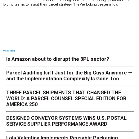
transportation budgets without disrupting operations. It’s
forcing teams to revisit their parcel strategy. They’re looking deeper into s
Most Read
Is Amazon about to disrupt the 3PL sector?
Parcel Auditing Isn't Just for the Big Guys Anymore —
and the Implementation Complexity Is Gone Too
THREE PARCEL SHIPMENTS THAT CHANGED THE
WORLD: A PARCEL COUNSEL SPECIAL EDITION FOR
AMERICA 250
DESIGNED CONVEYOR SYSTEMS WINS U.S. POSTAL
SERVICE SUPPLIER PERFORMANCE AWARD
Lola Valentina Implements Reusable Packaging