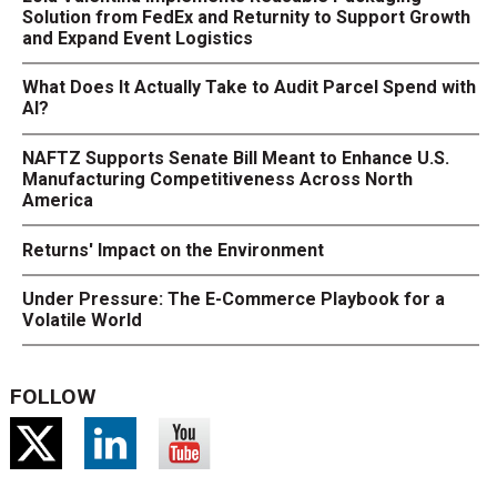
Solution from FedEx and Returnity to Support Growth
and Expand Event Logistics
What Does It Actually Take to Audit Parcel Spend with
AI?
NAFTZ Supports Senate Bill Meant to Enhance U.S.
Manufacturing Competitiveness Across North
America
Returns' Impact on the Environment
Under Pressure: The E-Commerce Playbook for a
Volatile World
FOLLOW