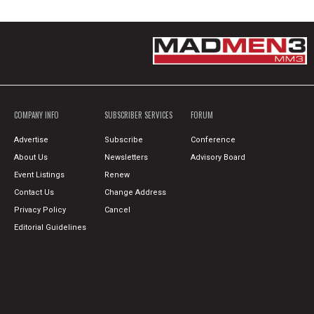
COMPANY INFO
SUBSCRIBER SERVICES
FORUM
Advertise
Subscribe
Conference
About Us
Newsletters
Advisory Board
Event Listings
Renew
Contact Us
Change Address
Privacy Policy
Cancel
Editorial Guidelines