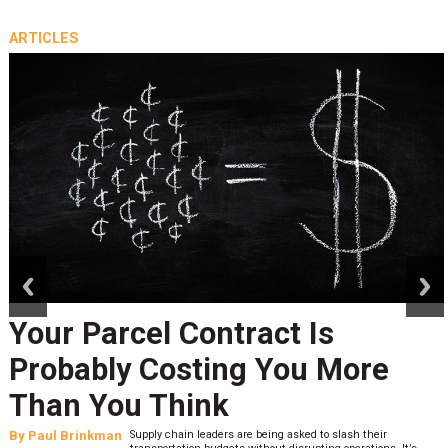
ARTICLES
prev
next
Your Parcel Contract Is
Probably Costing You More
Than You Think
By
Paul Brinkman
Supply chain leaders are being asked to slash their