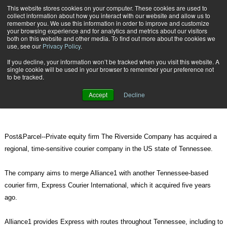
{TopMobile}
This website stores cookies on your computer. These cookies are used to
collect information about how you interact with our website and allow us to
Subscribe
remember you. We use this information in order to improve and customize
your browsing experience and for analytics and metrics about our visitors
both on this website and other media. To find out more about the cookies we
use, see our
Privacy Policy
.
Home
Regional courier companies to merge in Tennessee
If you decline, your information won’t be tracked when you visit this website. A
June 22 2011
07:36 PM
single cookie will be used in your browser to remember your preference not
Regional courier companies to
to be tracked.
merge in Tennessee
Accept
Decline
Post&Parcel--Private equity firm The Riverside Company has acquired a
regional, time-sensitive courier company in the US state of Tennessee.
The company aims to merge Alliance1 with another Tennessee-based
courier firm, Express Courier International, which it acquired five years
ago.
Alliance1 provides Express with routes throughout Tennessee, including to