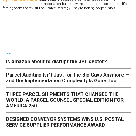
transportation budgets without disrupting operations. It’s
forcing teams to revisit their parcel strategy. They’re looking deeper into s
Most Read
Is Amazon about to disrupt the 3PL sector?
Parcel Auditing Isn't Just for the Big Guys Anymore —
and the Implementation Complexity Is Gone Too
THREE PARCEL SHIPMENTS THAT CHANGED THE
WORLD: A PARCEL COUNSEL SPECIAL EDITION FOR
AMERICA 250
DESIGNED CONVEYOR SYSTEMS WINS U.S. POSTAL
SERVICE SUPPLIER PERFORMANCE AWARD