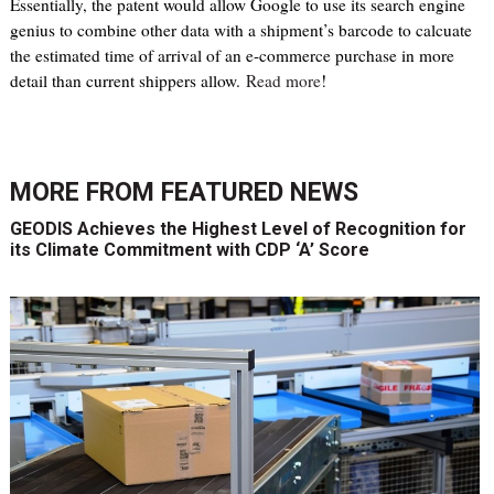
Essentially, the patent would allow Google to use its search engine
genius to combine other data with a shipment’s barcode to calcuate
the estimated time of arrival of an e-commerce purchase in more
detail than current shippers allow.
Read more
!
MORE FROM
FEATURED NEWS
GEODIS Achieves the Highest Level of Recognition for
its Climate Commitment with CDP ‘A’ Score