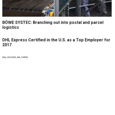
BÖWE SYSTEC: Branching out into postal and parcel
logistics
DHL Express Certified in the U.S. as a Top Employer for
2017
{top_comments_ads_mobile}