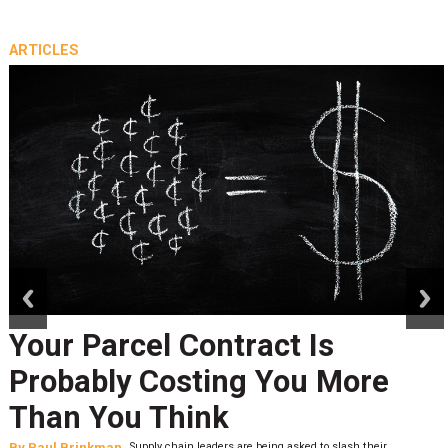
ARTICLES
prev
next
Your Parcel Contract Is
Probably Costing You More
Than You Think
By
Paul Brinkman
Supply chain leaders are being asked to slash their