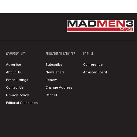
COMPANY INFO
SUBSCRIBER SERVICES
FORUM
Advertise
Subscribe
Conference
About Us
Newsletters
Advisory Board
Event Listings
Renew
Contact Us
Change Address
Privacy Policy
Cancel
Editorial Guidelines