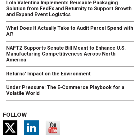
Lola Valentina Implements Reusable Packaging
Solution from FedEx and Returnity to Support Growth
and Expand Event Logistics
What Does It Actually Take to Audit Parcel Spend with
AI?
NAFTZ Supports Senate Bill Meant to Enhance U.S.
Manufacturing Competitiveness Across North
America
Returns' Impact on the Environment
Under Pressure: The E-Commerce Playbook for a
Volatile World
FOLLOW