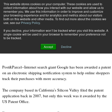
{TopMobile}
This website stores cookies on your computer. These cookies are used to
collect information about how you interact with our website and allow us to
Subscribe
remember you. We use this information in order to improve and customize
your browsing experience and for analytics and metrics about our visitors
both on this website and other media. To find out more about the cookies we
use, see our
Privacy Policy
.
Home
Google awarded patent for e-commerce shipping notification
If you decline, your information won’t be tracked when you visit this website. A
Aug. 11 2011
08:51 PM
single cookie will be used in your browser to remember your preference not
Google awarded patent for e-
to be tracked.
commerce shipping notification
Accept
Decline
Post&Parcel--Internet search giant Google has been awarded a patent
on an electronic shipping notification system to help online shoppers
track their purchases with more accuracy.
The company based in California’s Silicon Valley filed the patent
application back in 2007, but only this week was it awarded by the
US Patent Office.