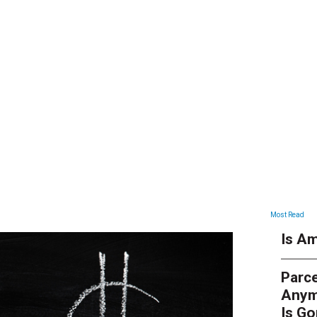
ARTICLES
Most Read
Is Am
Parce
Anym
Is G