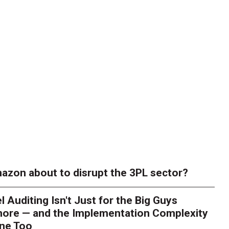
azon about to disrupt the 3PL sector?
l Auditing Isn't Just for the Big Guys
ore — and the Implementation Complexity
one Too