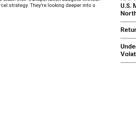
U.S.
arcel strategy. They’re looking deeper into s
their toleran
Nort
Retur
Unde
Volat