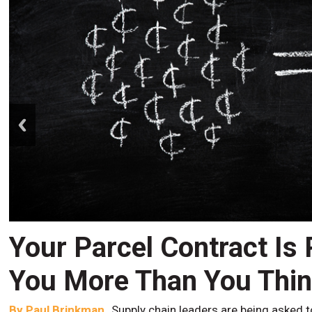
prev
Your Parcel Contract Is
You More Than You Thi
By
Paul Brinkman
Supply chain leaders are being asked t