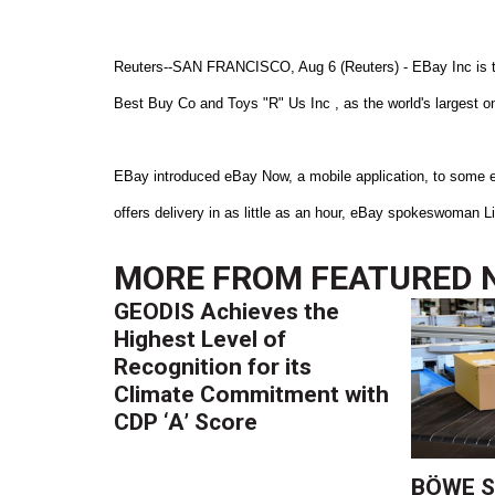
Reuters--SAN FRANCISCO, Aug 6 (Reuters) - EBay Inc is test
Best Buy Co and Toys "R" Us Inc , as the world's largest o
EBay introduced eBay Now, a mobile application, to some 
offers delivery in as little as an hour, eBay spokeswoman
MORE FROM
FEATURED 
GEODIS Achieves the
Highest Level of
Recognition for its
Climate Commitment with
CDP ‘A’ Score
BÖWE S