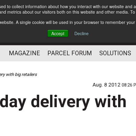
d to collect information about how you interact with our website and a
Subscribe
nd metrics about our visitors both on this website and other media. T
s website. A single cookie will be used in your browser to remember your
The Small Package Supply
Accept
Decline
Chain Media
MAGAZINE
PARCEL FORUM
SOLUTIONS
ry with big retailers
Aug. 8 2012
08:26 
day delivery with