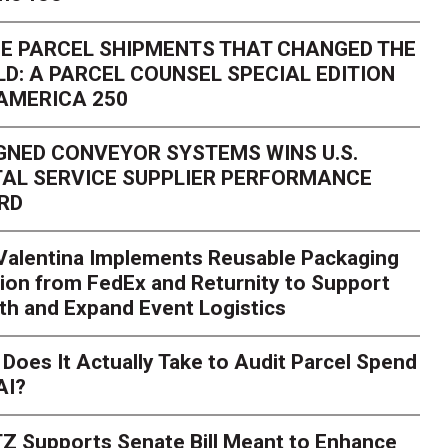
E PARCEL SHIPMENTS THAT CHANGED THE
D: A PARCEL COUNSEL SPECIAL EDITION
AMERICA 250
GNED CONVEYOR SYSTEMS WINS U.S.
AL SERVICE SUPPLIER PERFORMANCE
RD
 Valentina Implements Reusable Packaging
ion from FedEx and Returnity to Support
th and Expand Event Logistics
Season Is Exposing Your
Does It Actually Take to Audit Parcel Spend
AI?
rk. Here's What to Stres
Z Supports Senate Bill Meant to Enhance
rry
Peak season exposes last-mile issues when consumer e