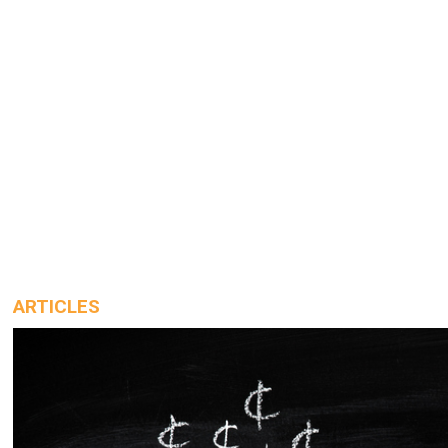
ARTICLES