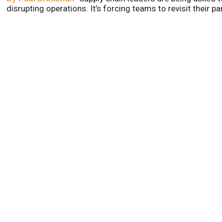
disrupting operations. It’s forcing teams to revisit their p