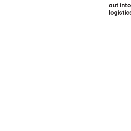
out into
logistic