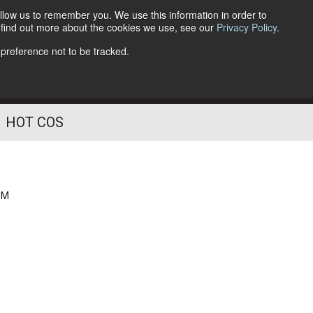
llow us to remember you. We use this information in order to
o find out more about the cookies we use, see our
Privacy Policy
.
Follow Us
 preference not to be tracked.
HOT COS
PM