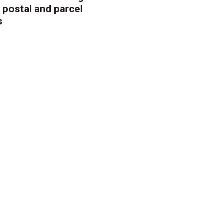
 postal and parcel
s