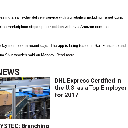
ing a same-day delivery service with big retailers including Target Corp,
nline marketplace steps up competition with rival Amazon.com Inc.
eBay members in recent days. The app is being tested in San Francisco and
 Lina Shustarovich said on Monday.
Read more
!
NEWS
DHL Express Certified in
the U.S. as a Top Employer
for 2017
YSTEC: Branching