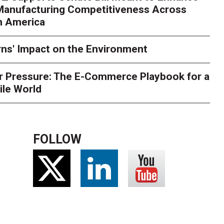
 Manufacturing Competitiveness Across
ce for delivery delays is low. The smaller delivery mistakes a
h America
ns' Impact on the Environment
r Pressure: The E-Commerce Playbook for a
ile World
FOLLOW