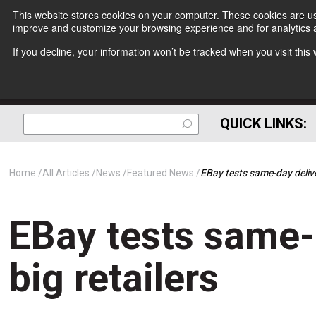
This website stores cookies on your computer. These cookies are use
improve and customize your browsing experience and for analytics a
If you decline, your information won’t be tracked when you visit thi
QUICK LINKS:
Home
All Articles
News
Featured News
EBay tests same-day delive
EBay tests same-
big retailers