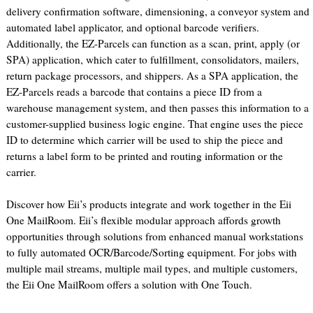
delivery confirmation software, dimensioning, a conveyor system and
automated label applicator, and optional barcode verifiers.
Additionally, the EZ-Parcels can function as a scan, print, apply (or
SPA) application, which cater to fulfillment, consolidators, mailers,
return package processors, and shippers. As a SPA application, the
EZ-Parcels reads a barcode that contains a piece ID from a
warehouse management system, and then passes this information to a
customer-supplied business logic engine. That engine uses the piece
ID to determine which carrier will be used to ship the piece and
returns a label form to be printed and routing information or the
carrier.
Discover how Eii’s products integrate and work together in the Eii
One MailRoom. Eii’s flexible modular approach affords growth
opportunities through solutions from enhanced manual workstations
to fully automated OCR/Barcode/Sorting equipment. For jobs with
multiple mail streams, multiple mail types, and multiple customers,
the Eii One MailRoom offers a solution with One Touch.