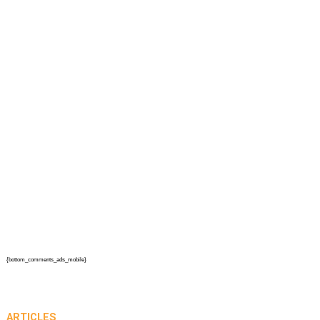
{bottom_comments_ads_mobile}
ARTICLES