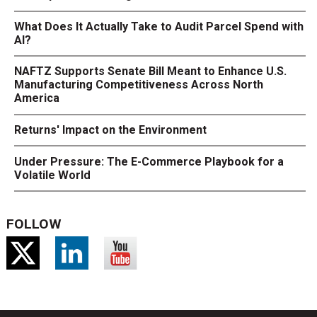
What Does It Actually Take to Audit Parcel Spend with
AI?
NAFTZ Supports Senate Bill Meant to Enhance U.S.
Manufacturing Competitiveness Across North
America
Returns' Impact on the Environment
Under Pressure: The E-Commerce Playbook for a
Volatile World
FOLLOW