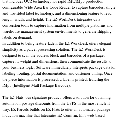
that includes OCR technology for rapid IMb/IMpb production,
configurable Wide Area Bar Code Reader to capture barcodes, single
and two-sided label technology, and a dimensioning feature to read
length, width, and height. The EZ-WorkDesk integrates data
conversion tools to capture information from multiple platforms and
warehouse management system environments to generate shipping
labels on demand.
In addition to being feature-laden, the EZ-WorkDesk offers elegant
simplicity as a parcel processing solution. The EZ-WorkDesk is
designed to scan the address block and barcodes of a package,
capture its weight and dimensions, then communicate the results to
your business logic. Software immediately interprets package data for
labeling, routing, postal documentation, and customer billing. Once
the piece information is processed, a label is printed, featuring the
IMpb (Intelligent Mail Package Barcode).
The EZ-Flats, our signature product, offers a solution for obtaining
automation postage discounts from the USPS in the most efficient
way. EZ-Parcels builds on EZ-Flats to offer an automated package
induction machine that integrates EZ-Confirm, Eii’s web-based