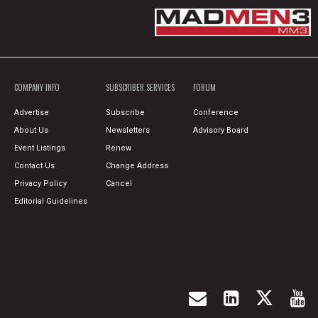
COMPANY INFO
SUBSCRIBER SERVICES
FORUM
Advertise
Subscribe
Conference
About Us
Newsletters
Advisory Board
Event Listings
Renew
Contact Us
Change Address
Privacy Policy
Cancel
Editorial Guidelines