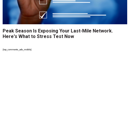
Peak Season Is Exposing Your Last-Mile Network.
Here's What to Stress Test Now
{top_comments_ads_mobile}