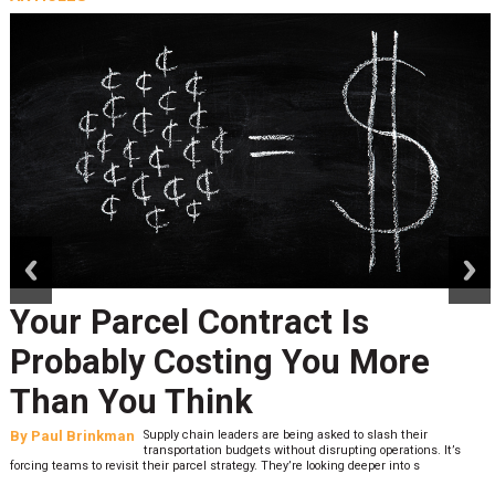
prev
next
Your Parcel Contract Is
Probably Costing You More
Than You Think
By
Paul Brinkman
Supply chain leaders are being asked to slash their
transportation budgets without disrupting operations. It’s
forcing teams to revisit their parcel strategy. They’re looking deeper into s