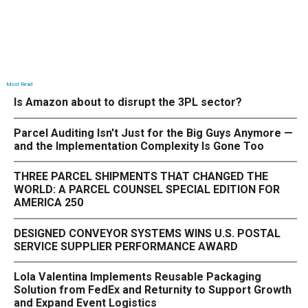
Most Read
Is Amazon about to disrupt the 3PL sector?
Parcel Auditing Isn't Just for the Big Guys Anymore —
and the Implementation Complexity Is Gone Too
THREE PARCEL SHIPMENTS THAT CHANGED THE
WORLD: A PARCEL COUNSEL SPECIAL EDITION FOR
AMERICA 250
DESIGNED CONVEYOR SYSTEMS WINS U.S. POSTAL
SERVICE SUPPLIER PERFORMANCE AWARD
Lola Valentina Implements Reusable Packaging
Solution from FedEx and Returnity to Support Growth
and Expand Event Logistics