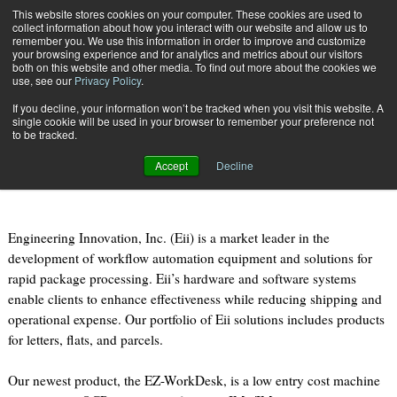
{TopMobile}
This website stores cookies on your computer. These cookies are used to
collect information about how you interact with our website and allow us to
Subscribe
remember you. We use this information in order to improve and customize
your browsing experience and for analytics and metrics about our visitors
both on this website and other media. To find out more about the cookies we
use, see our
Privacy Policy
.
Home
Case Study: Discover Eii’s Rapid Parcel Processing Solutions
If you decline, your information won’t be tracked when you visit this website. A
April 28 2014
07:46 PM
single cookie will be used in your browser to remember your preference not
Case Study: Discover Eii’s Rapid
to be tracked.
Parcel Processing Solutions
Accept
Decline
Engineering Innovation, Inc. (Eii) is a market leader in the
development of workflow automation equipment and solutions for
rapid package processing. Eii’s hardware and software systems
enable clients to enhance effectiveness while reducing shipping and
operational expense. Our portfolio of Eii solutions includes products
for letters, flats, and parcels.
Our newest product, the EZ-WorkDesk, is a low entry cost machine