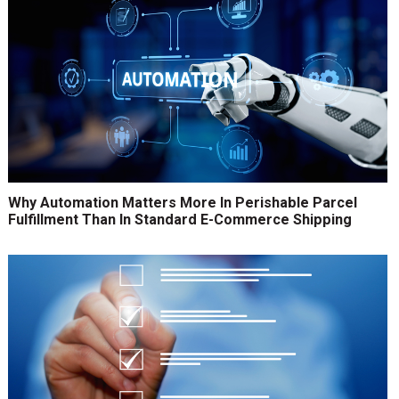
Why Automation Matters More In Perishable Parcel
Fulfillment Than In Standard E-Commerce Shipping