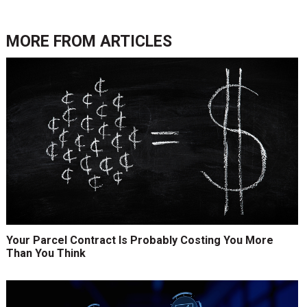
MORE FROM
ARTICLES
Your Parcel Contract Is Probably Costing You More
Than You Think