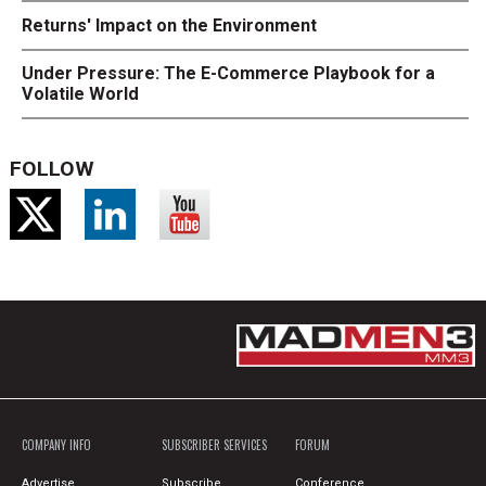
Returns' Impact on the Environment
Under Pressure: The E-Commerce Playbook for a
Volatile World
FOLLOW
COMPANY INFO
SUBSCRIBER SERVICES
FORUM
Advertise
Subscribe
Conference