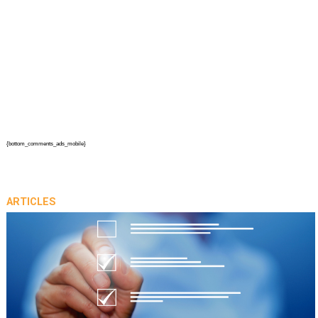
{bottom_comments_ads_mobile}
ARTICLES