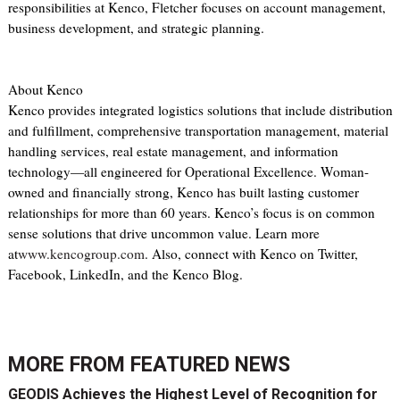
responsibilities at Kenco, Fletcher focuses on account management,
business development, and strategic planning.
About Kenco
Kenco provides integrated logistics solutions that include distribution
and fulfillment, comprehensive transportation management, material
handling services, real estate management, and information
technology—all engineered for Operational Excellence. Woman-
owned and financially strong, Kenco has built lasting customer
relationships for more than 60 years. Kenco’s focus is on common
sense solutions that drive uncommon value. Learn more
at
www.kencogroup.com
. Also, connect with Kenco on Twitter,
Facebook, LinkedIn, and the Kenco Blog.
MORE FROM
FEATURED NEWS
GEODIS Achieves the Highest Level of Recognition for