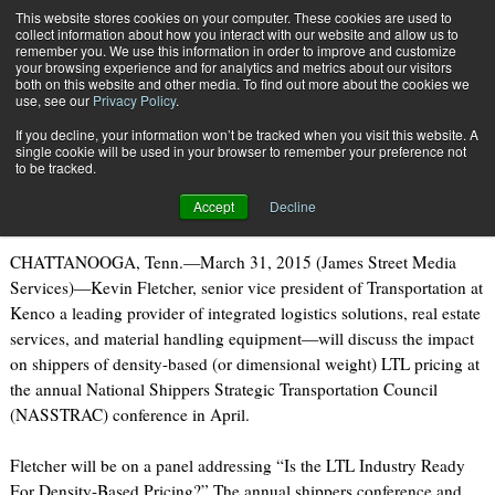
{TopMobile}
This website stores cookies on your computer. These cookies are used to
collect information about how you interact with our website and allow us to
Subscribe
remember you. We use this information in order to improve and customize
your browsing experience and for analytics and metrics about our visitors
both on this website and other media. To find out more about the cookies we
use, see our
Privacy Policy
.
Home
Kenco
If you decline, your information won’t be tracked when you visit this website. A
April 1 2015
08:50 AM
single cookie will be used in your browser to remember your preference not
Kenco
to be tracked.
Accept
Decline
CHATTANOOGA, Tenn.—March 31, 2015 (James Street Media
Services)—Kevin Fletcher, senior vice president of Transportation at
Kenco a leading provider of integrated logistics solutions, real estate
services, and material handling equipment—will discuss the impact
on shippers of density-based (or dimensional weight) LTL pricing at
the annual National Shippers Strategic Transportation Council
(NASSTRAC) conference in April.
Fletcher will be on a panel addressing “Is the LTL Industry Ready
For Density-Based Pricing?” The annual shippers conference and