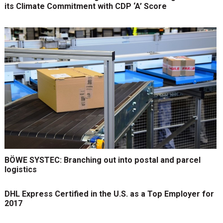
its Climate Commitment with CDP ‘A’ Score
BÖWE SYSTEC: Branching out into postal and parcel
logistics
DHL Express Certified in the U.S. as a Top Employer for
2017