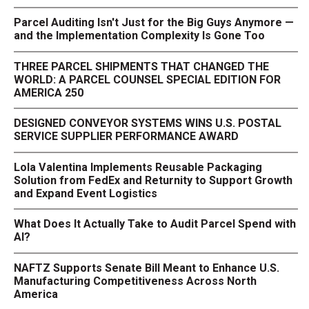
Parcel Auditing Isn't Just for the Big Guys Anymore —
and the Implementation Complexity Is Gone Too
THREE PARCEL SHIPMENTS THAT CHANGED THE
WORLD: A PARCEL COUNSEL SPECIAL EDITION FOR
AMERICA 250
DESIGNED CONVEYOR SYSTEMS WINS U.S. POSTAL
SERVICE SUPPLIER PERFORMANCE AWARD
Lola Valentina Implements Reusable Packaging
Solution from FedEx and Returnity to Support Growth
and Expand Event Logistics
What Does It Actually Take to Audit Parcel Spend with
AI?
NAFTZ Supports Senate Bill Meant to Enhance U.S.
Manufacturing Competitiveness Across North
America