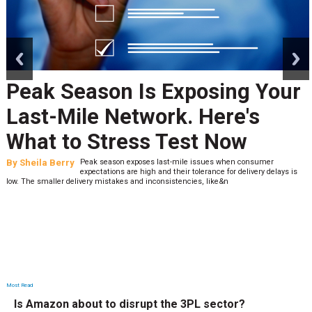
prev
next
Peak Season Is Exposing Your
Last-Mile Network. Here's
What to Stress Test Now
By
Sheila Berry
Peak season exposes last-mile issues when consumer
expectations are high and their tolerance for delivery delays is
low. The smaller delivery mistakes and inconsistencies, like&n
Most Read
Is Amazon about to disrupt the 3PL sector?