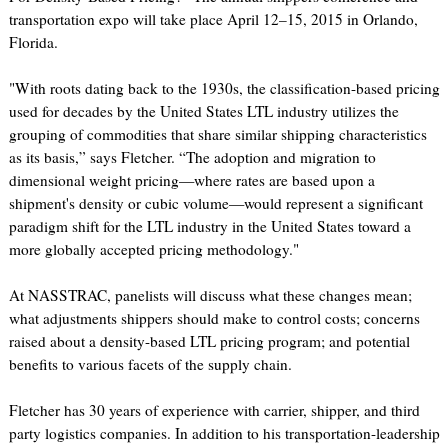
transportation expo will take place April 12–15, 2015 in Orlando,
Florida.
"With roots dating back to the 1930s, the classification-based pricing
used for decades by the United States LTL industry utilizes the
grouping of commodities that share similar shipping characteristics
as its basis,” says Fletcher. “The adoption and migration to
dimensional weight pricing—where rates are based upon a
shipment's density or cubic volume—would represent a significant
paradigm shift for the LTL industry in the United States toward a
more globally accepted pricing methodology."
At NASSTRAC, panelists will discuss what these changes mean;
what adjustments shippers should make to control costs; concerns
raised about a density-based LTL pricing program; and potential
benefits to various facets of the supply chain.
Fletcher has 30 years of experience with carrier, shipper, and third
party logistics companies. In addition to his transportation-leadership