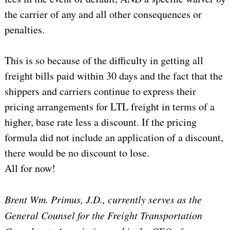
the carrier of any and all other consequences or
penalties.
This is so because of the difficulty in getting all
freight bills paid within 30 days and the fact that the
shippers and carriers continue to express their
pricing arrangements for LTL freight in terms of a
higher, base rate less a discount. If the pricing
formula did not include an application of a discount,
there would be no discount to lose.
All for now!
Brent Wm. Primus, J.D., currently serves as the
General Counsel for the Freight Transportation