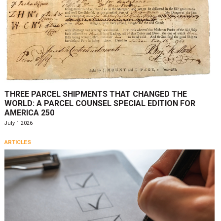
THREE PARCEL SHIPMENTS THAT CHANGED THE
WORLD: A PARCEL COUNSEL SPECIAL EDITION FOR
AMERICA 250
July 1 2026
ARTICLES