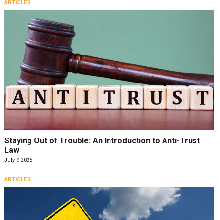
ARTICLES
Staying Out of Trouble: An Introduction to Anti-Trust
Law
July 9 2025
ARTICLES