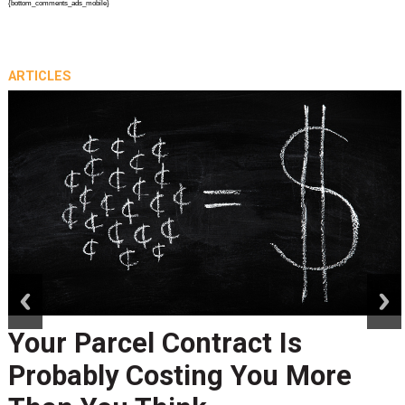
{bottom_comments_ads_mobile}
ARTICLES
prev
next
Your Parcel Contract Is
Probably Costing You More