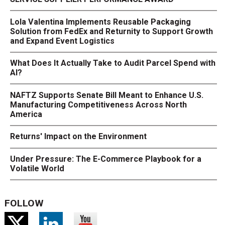
Lola Valentina Implements Reusable Packaging
Solution from FedEx and Returnity to Support Growth
and Expand Event Logistics
What Does It Actually Take to Audit Parcel Spend with
AI?
NAFTZ Supports Senate Bill Meant to Enhance U.S.
Manufacturing Competitiveness Across North
America
Returns' Impact on the Environment
Under Pressure: The E-Commerce Playbook for a
Volatile World
FOLLOW