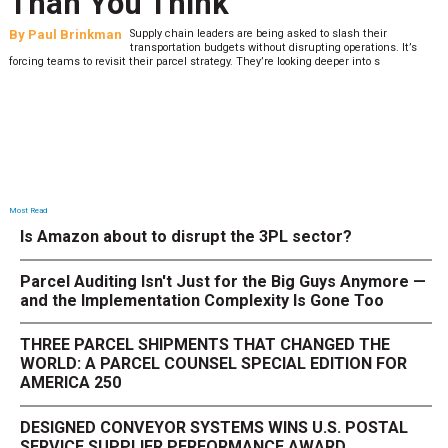
Than You Think
By
Paul Brinkman
Supply chain leaders are being asked to slash their
transportation budgets without disrupting operations. It’s
forcing teams to revisit their parcel strategy. They’re looking deeper into s
Most Read
Is Amazon about to disrupt the 3PL sector?
Parcel Auditing Isn't Just for the Big Guys Anymore —
and the Implementation Complexity Is Gone Too
THREE PARCEL SHIPMENTS THAT CHANGED THE
WORLD: A PARCEL COUNSEL SPECIAL EDITION FOR
AMERICA 250
DESIGNED CONVEYOR SYSTEMS WINS U.S. POSTAL
SERVICE SUPPLIER PERFORMANCE AWARD