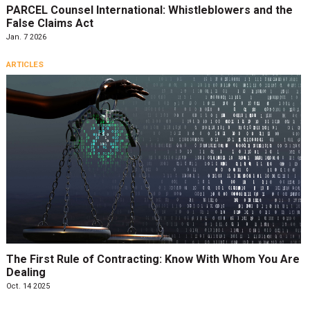
PARCEL Counsel International: Whistleblowers and the
False Claims Act
Jan. 7 2026
ARTICLES
The First Rule of Contracting: Know With Whom You Are
Dealing
Oct. 14 2025