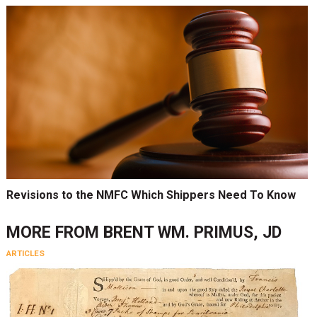
Revisions to the NMFC Which Shippers Need To Know
MORE FROM
BRENT WM. PRIMUS, JD
ARTICLES