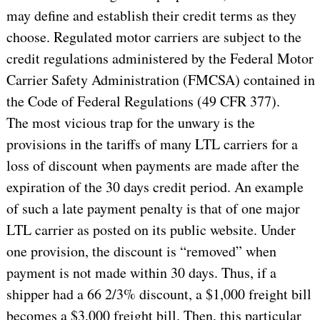
may define and establish their credit terms as they
choose. Regulated motor carriers are subject to the
credit regulations administered by the Federal Motor
Carrier Safety Administration (FMCSA) contained in
the Code of Federal Regulations (49 CFR 377).
The most vicious trap for the unwary is the
provisions in the tariffs of many LTL carriers for a
loss of discount when payments are made after the
expiration of the 30 days credit period. An example
of such a late payment penalty is that of one major
LTL carrier as posted on its public website. Under
one provision, the discount is “removed” when
payment is not made within 30 days. Thus, if a
shipper had a 66 2/3% discount, a $1,000 freight bill
becomes a $3,000 freight bill. Then, this particular