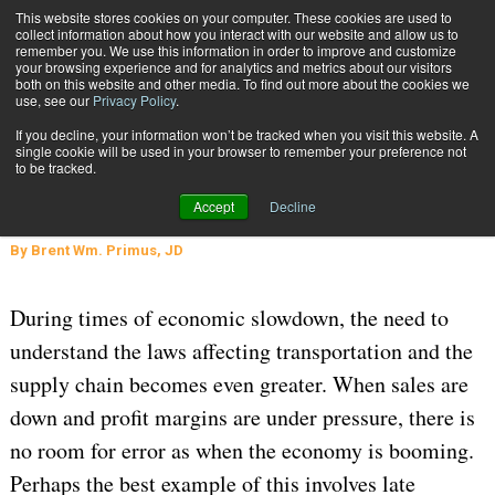
{TopMobile}
This website stores cookies on your computer. These cookies are used to
collect information about how you interact with our website and allow us to
Subscribe
remember you. We use this information in order to improve and customize
your browsing experience and for analytics and metrics about our visitors
both on this website and other media. To find out more about the cookies we
use, see our
Privacy Policy
.
Home
A New Year’s Resolution: No Late Payment Penalties!
If you decline, your information won’t be tracked when you visit this website. A
Feb. 9 2009
03:37 PM
single cookie will be used in your browser to remember your preference not
A New Year’s Resolution: No Late
to be tracked.
Payment Penalties!
Accept
Decline
By
Brent Wm. Primus, JD
During times of economic slowdown, the need to
understand the laws affecting transportation and the
supply chain becomes even greater. When sales are
down and profit margins are under pressure, there is
no room for error as when the economy is booming.
Perhaps the best example of this involves late