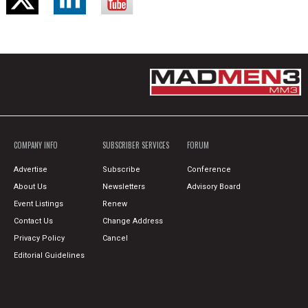
COMPANY INFO
SUBSCRIBER SERVICES
FORUM
Advertise
Subscribe
Conference
About Us
Newsletters
Advisory Board
Event Listings
Renew
Contact Us
Change Address
Privacy Policy
Cancel
Editorial Guidelines