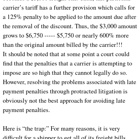
carrier’s tariff has a further provision which calls for
a 125% penalty to be applied to the amount due after
the removal of the discount. Thus, the $3,000 amount
grows to $6,750 ----- $5,750 or nearly 600% more
than the original amount billed by the carrier!!!
It should be noted that at some point a court could
find that the penalties that a carrier is attempting to
impose are so high that they cannot legally do so.
However, resolving the problems associated with late
payment penalties through protracted litigation is
obviously not the best approach for avoiding late
payment penalties.
Here is “the trap:” For many reasons, it is very
difficult for a shipper to get all of its freight bills