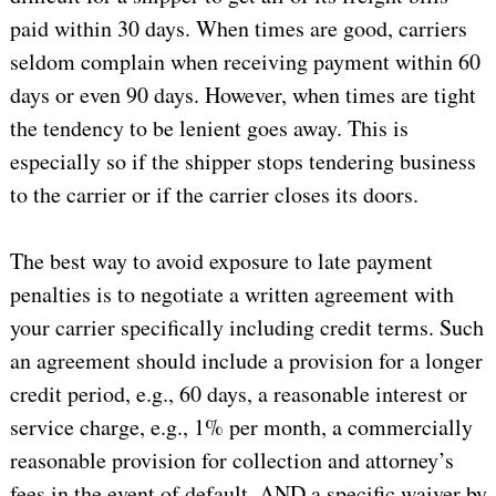
paid within 30 days. When times are good, carriers
seldom complain when receiving payment within 60
days or even 90 days. However, when times are tight
the tendency to be lenient goes away. This is
especially so if the shipper stops tendering business
to the carrier or if the carrier closes its doors.
The best way to avoid exposure to late payment
penalties is to negotiate a written agreement with
your carrier specifically including credit terms. Such
an agreement should include a provision for a longer
credit period, e.g., 60 days, a reasonable interest or
service charge, e.g., 1% per month, a commercially
reasonable provision for collection and attorney’s
fees in the event of default, AND a specific waiver by