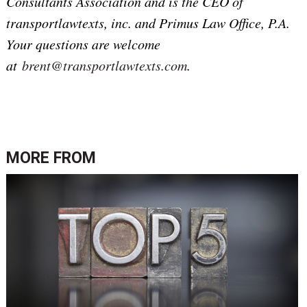
Consultants Association and is the CEO of
transportlawtexts, inc. and Primus Law Office, P.A.
Your questions are welcome
at
brent@transportlawtexts.com
.
MORE FROM