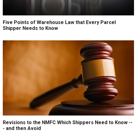
Five Points of Warehouse Law that Every Parcel
Shipper Needs to Know
Revisions to the NMFC Which Shippers Need to Know --
- and then Avoid