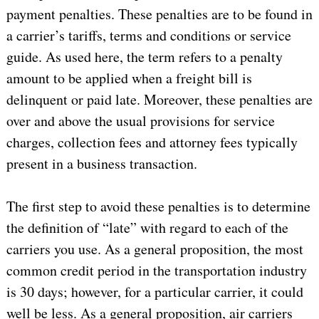
payment penalties. These penalties are to be found in
a carrier’s tariffs, terms and conditions or service
guide. As used here, the term refers to a penalty
amount to be applied when a freight bill is
delinquent or paid late. Moreover, these penalties are
over and above the usual provisions for service
charges, collection fees and attorney fees typically
present in a business transaction.
The first step to avoid these penalties is to determine
the definition of “late” with regard to each of the
carriers you use. As a general proposition, the most
common credit period in the transportation industry
is 30 days; however, for a particular carrier, it could
well be less. As a general proposition, air carriers