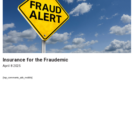
Insurance for the Fraudemic
April 8 2025
{top_comments_ads_mobile}