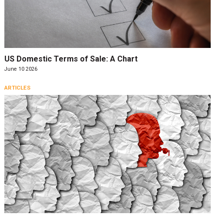
US Domestic Terms of Sale: A Chart
June 10 2026
ARTICLES