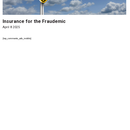
Insurance for the Fraudemic
April 8 2025
{top_comments_ads_mobile}