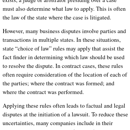
must also determine what law to apply. This is often
the law of the state where the case is litigated.
However, many business disputes involve parties and
transactions in multiple states. In these situations,
state “choice of law” rules may apply that assist the
fact finder in determining which law should be used
to resolve the dispute. In contract cases, these rules
often require consideration of the location of each of
the parties; where the contract was formed; and
where the contract was performed.
Applying these rules often leads to factual and legal
disputes at the initiation of a lawsuit. To reduce these
uncertainties, many companies include in their