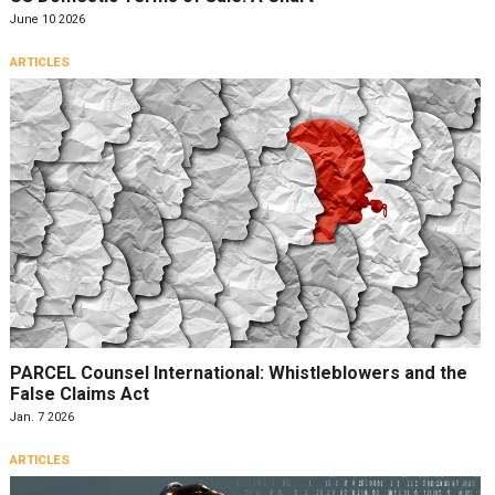
June 10 2026
ARTICLES
PARCEL Counsel International: Whistleblowers and the
False Claims Act
Jan. 7 2026
ARTICLES