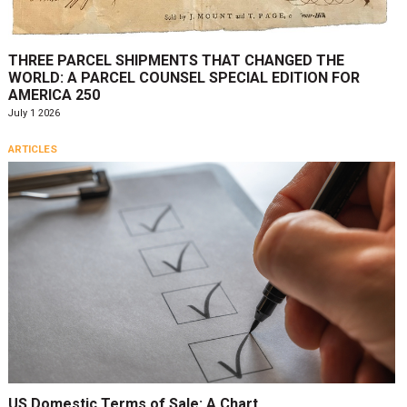
THREE PARCEL SHIPMENTS THAT CHANGED THE
WORLD: A PARCEL COUNSEL SPECIAL EDITION FOR
AMERICA 250
July 1 2026
ARTICLES
US Domestic Terms of Sale: A Chart