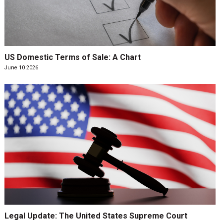
US Domestic Terms of Sale: A Chart
June 10 2026
Legal Update: The United States Supreme Court