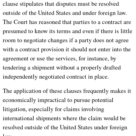
clause stipulates that disputes must be resolved
outside of the United States and under foreign law.
The Court has reasoned that parties to a contract are
presumed to know its terms and even if there is little
room to negotiate changes if a party does not agree
with a contract provision it should not enter into the
agreement or use the services, for instance, by
tendering a shipment without a properly drafted
independently negotiated contract in place.
The application of these clauses frequently makes it
economically impractical to pursue potential
litigation, especially for claims involving
international shipments where the claim would be
resolved outside of the United States under foreign