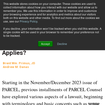
{TopMobile}
This website stores cookies on your computer. These cookies are used to
collect information about how you interact with our website and allow us to
Subscribe
remember you. We use this information in order to improve and customize
your browsing experience and for analytics and metrics about our visitors
both on this website and other media. To find out more about the cookies we
use, see our
Privacy Policy
.
Home
Anatomy of a Lawsuit, Part 5: Where Is the Trial? What Law Applies?
If you decline, your information won’t be tracked when you visit this website. A
Aug. 28 2024
05:48 AM
REGULATIONS AND COMPLIANCE
single cookie will be used in your browser to remember your preference not
to be tracked.
Anatomy of a Lawsuit, Part 5:
Accept
Decline
Where Is the Trial? What Law
Applies?
Brent Wm. Primus, JD
Andrew M. Danas
Starting in the November/December 2023 issue of
PARCEL, previous installments of PARCEL Counsel
have explored various aspects of a lawsuit, beginning
venue
with terminology and basic concepts such as