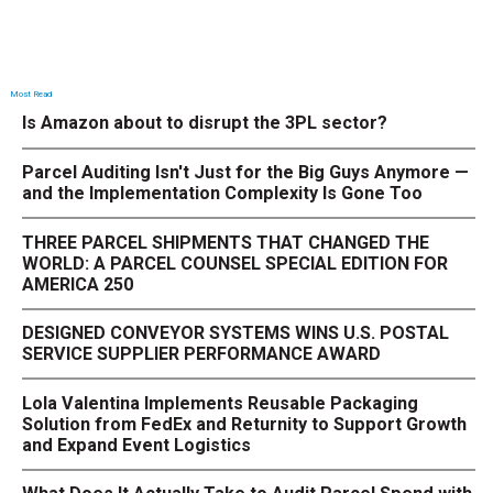
Most Read
Is Amazon about to disrupt the 3PL sector?
Parcel Auditing Isn't Just for the Big Guys Anymore —
and the Implementation Complexity Is Gone Too
THREE PARCEL SHIPMENTS THAT CHANGED THE
WORLD: A PARCEL COUNSEL SPECIAL EDITION FOR
AMERICA 250
DESIGNED CONVEYOR SYSTEMS WINS U.S. POSTAL
SERVICE SUPPLIER PERFORMANCE AWARD
Lola Valentina Implements Reusable Packaging
Solution from FedEx and Returnity to Support Growth
and Expand Event Logistics