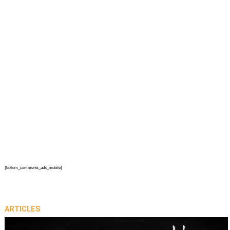
{bottom_comments_ads_mobile}
ARTICLES