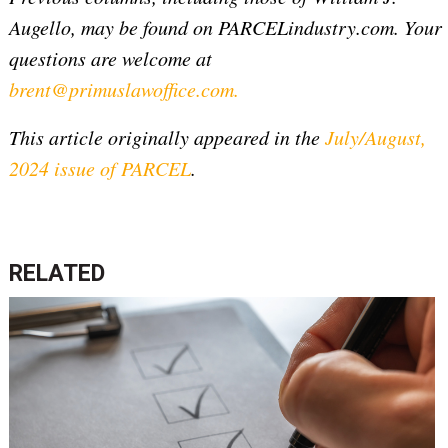
Augello, may be found on PARCELindustry.com. Your
questions are welcome at
brent@primuslawoffice.com
.
This article originally appeared in the
July/August,
2024 issue of PARCEL
.
RELATED