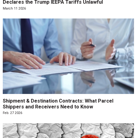
Declares the Trump IEEPA Tariffs Unlawful
March 11 2026
Shipment & Destination Contracts: What Parcel
Shippers and Receivers Need to Know
Feb. 27 2026