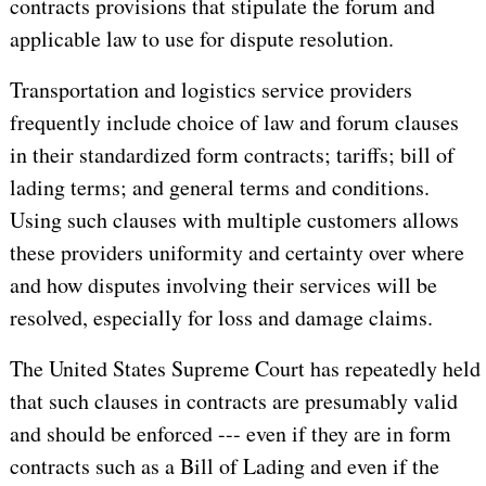
contracts provisions that stipulate the forum and
applicable law to use for dispute resolution.
Transportation and logistics service providers
frequently include choice of law and forum clauses
in their standardized form contracts; tariffs; bill of
lading terms; and general terms and conditions.
Using such clauses with multiple customers allows
these providers uniformity and certainty over where
and how disputes involving their services will be
resolved, especially for loss and damage claims.
The United States Supreme Court has repeatedly held
that such clauses in contracts are presumably valid
and should be enforced --- even if they are in form
contracts such as a Bill of Lading and even if the