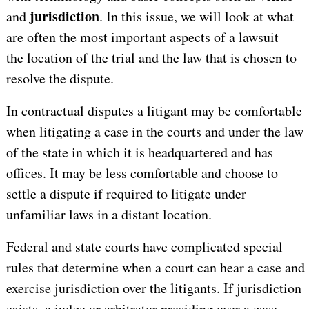
jurisdiction
and
. In this issue, we will look at what
are often the most important aspects of a lawsuit –
the location of the trial and the law that is chosen to
resolve the dispute.
In contractual disputes a litigant may be comfortable
when litigating a case in the courts and under the law
of the state in which it is headquartered and has
offices. It may be less comfortable and choose to
settle a dispute if required to litigate under
unfamiliar laws in a distant location.
Federal and state courts have complicated special
rules that determine when a court can hear a case and
exercise jurisdiction over the litigants. If jurisdiction
exists, a judge or arbitrator presiding over a case