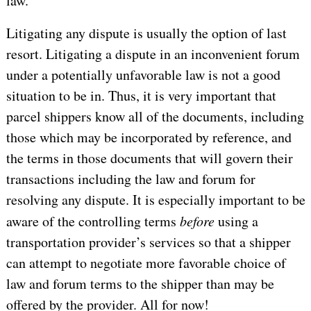
law.
Litigating any dispute is usually the option of last
resort. Litigating a dispute in an inconvenient forum
under a potentially unfavorable law is not a good
situation to be in. Thus, it is very important that
parcel shippers know all of the documents, including
those which may be incorporated by reference, and
the terms in those documents that will govern their
transactions including the law and forum for
resolving any dispute. It is especially important to be
aware of the controlling terms
before
using a
transportation provider’s services so that a shipper
can attempt to negotiate more favorable choice of
law and forum terms to the shipper than may be
offered by the provider.
All for now!