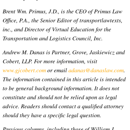
Brent Wm. Primus, J.D., is the CEO of Primus Law
Office, P.A., the Senior Editor of transportlawtexts,
inc., and Director of Virtual Education for the
Transportation and Logistics Council, Inc.
Andrew M. Danas is Partner, Grove, Jaskiewicz and
Cobert, LLP.
For more information, visit
www.gjcobert.com
or email
adanas@danaslaw.com
.
The information contained in this article is intended
to be general background information. It does not
constitute and should not be relied upon as legal
advice. Readers should contact a qualified attorney
should they have a specific legal question.
Previous columns, including those of William J.