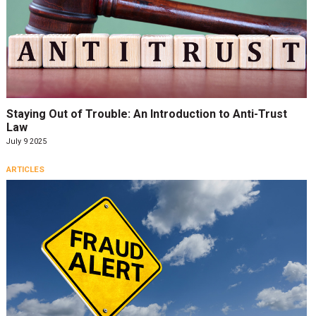
Staying Out of Trouble: An Introduction to Anti-Trust
Law
July 9 2025
ARTICLES