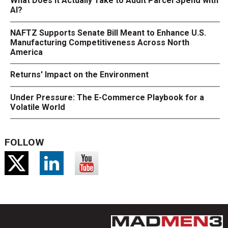
What Does It Actually Take to Audit Parcel Spend with
AI?
NAFTZ Supports Senate Bill Meant to Enhance U.S.
Manufacturing Competitiveness Across North
America
Returns' Impact on the Environment
Under Pressure: The E-Commerce Playbook for a
Volatile World
FOLLOW