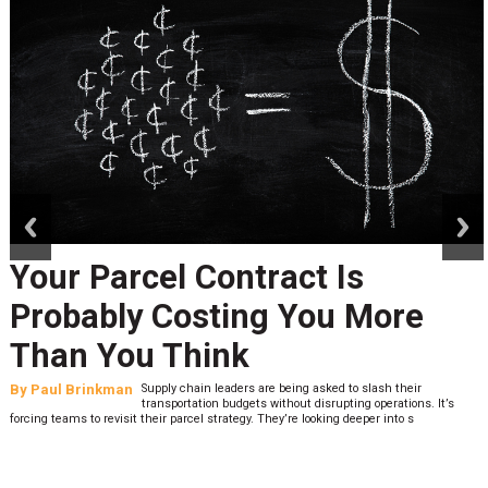
prev
next
Peak Season Is Exposing Yo
Last-Mile Network. Here's
What to Stress Test Now
By
Sheila Berry
Peak season exposes last-mile issues when consumer
expectations are high and their tolerance for delivery delays
low. The smaller delivery mistakes and inconsistencies, like&n