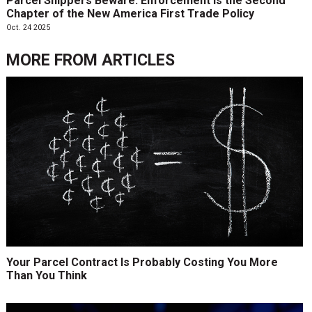
Parcel Shippers Beware: Enforcement is the Second
Chapter of the New America First Trade Policy
Oct. 24 2025
MORE FROM
ARTICLES
Your Parcel Contract Is Probably Costing You More
Than You Think