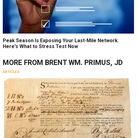
Peak Season Is Exposing Your Last-Mile Network.
Here's What to Stress Test Now
MORE FROM
BRENT WM. PRIMUS, JD
ARTICLES