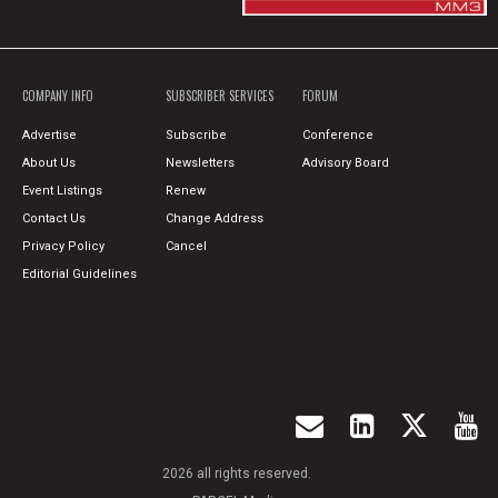
COMPANY INFO
SUBSCRIBER SERVICES
FORUM
Advertise
Subscribe
Conference
About Us
Newsletters
Advisory Board
Event Listings
Renew
Contact Us
Change Address
Privacy Policy
Cancel
Editorial Guidelines
2026 all rights reserved.