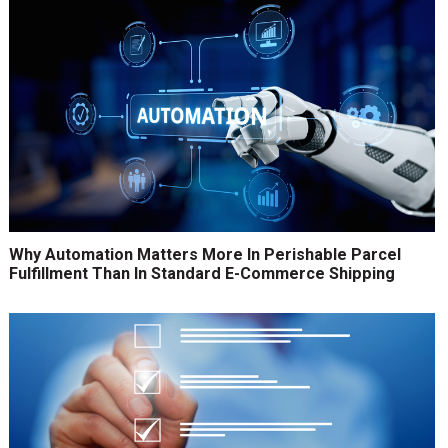
Why Automation Matters More In Perishable Parcel
Fulfillment Than In Standard E-Commerce Shipping