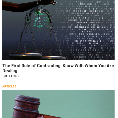
The First Rule of Contracting: Know With Whom You Are
Dealing
Oct. 14 2025
ARTICLES