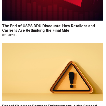
The End of USPS DDU Discounts: How Retailers and
Carriers Are Rethinking the Final Mile
Oct. 28 2025