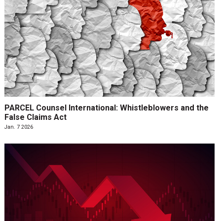
PARCEL Counsel International: Whistleblowers and the
False Claims Act
Jan. 7 2026