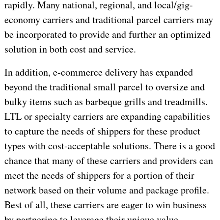
rapidly. Many national, regional, and local/gig-
economy carriers and traditional parcel carriers may
be incorporated to provide and further an optimized
solution in both cost and service.
In addition, e-commerce delivery has expanded
beyond the traditional small parcel to oversize and
bulky items such as barbeque grills and treadmills.
LTL or specialty carriers are expanding capabilities
to capture the needs of shippers for these product
types with cost-acceptable solutions. There is a good
chance that many of these carriers and providers can
meet the needs of shippers for a portion of their
network based on their volume and package profile.
Best of all, these carriers are eager to win business
by partnering to leverage their unique value