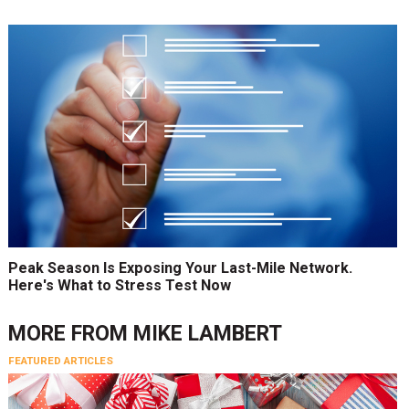
Peak Season Is Exposing Your Last-Mile Network.
Here's What to Stress Test Now
MORE FROM
MIKE LAMBERT
FEATURED ARTICLES