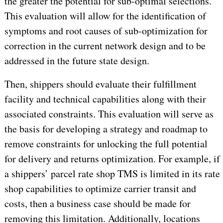
the greater the potential for sub-optimal selections.
This evaluation will allow for the identification of
symptoms and root causes of sub-optimization for
correction in the current network design and to be
addressed in the future state design.
Then, shippers should evaluate their fulfillment
facility and technical capabilities along with their
associated constraints. This evaluation will serve as
the basis for developing a strategy and roadmap to
remove constraints for unlocking the full potential
for delivery and returns optimization. For example, if
a shippers’ parcel rate shop TMS is limited in its rate
shop capabilities to optimize carrier transit and
costs, then a business case should be made for
removing this limitation. Additionally, locations