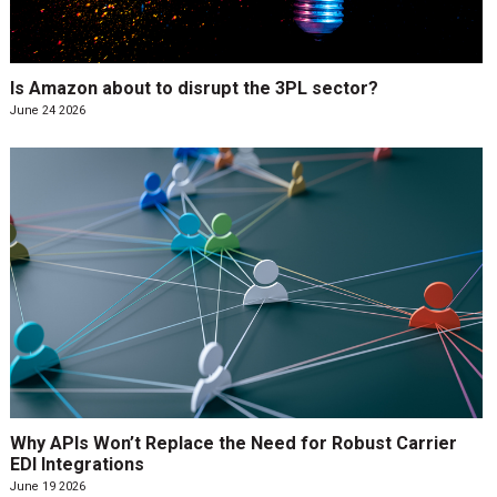
Is Amazon about to disrupt the 3PL sector?
June 24 2026
Why APIs Won’t Replace the Need for Robust Carrier
EDI Integrations
June 19 2026