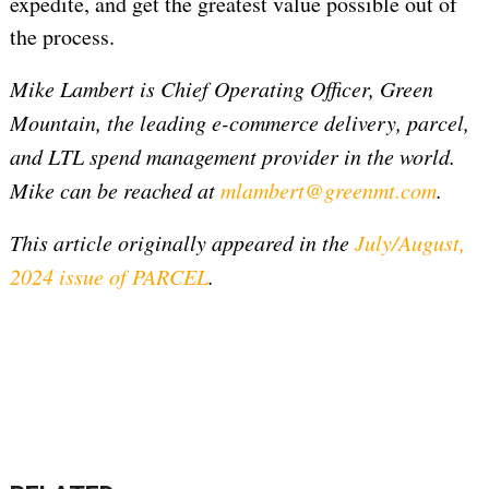
expedite, and get the greatest value possible out of
the process.
Mike Lambert is Chief Operating Officer, Green
Mountain, the leading e-commerce delivery, parcel,
and LTL spend management provider in the world.
Mike can be reached at
mlambert@greenmt.com
.
This article originally appeared in the
July/August,
2024 issue of PARCEL
.