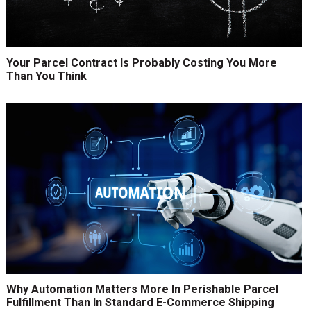
Your Parcel Contract Is Probably Costing You More
Than You Think
Why Automation Matters More In Perishable Parcel
Fulfillment Than In Standard E-Commerce Shipping