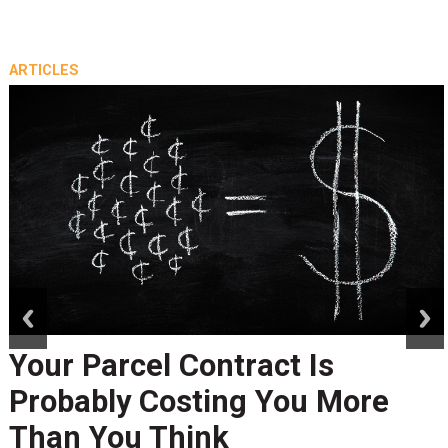
ARTICLES
prev
next
Your Parcel Contract Is
Probably Costing You More
Than You Think