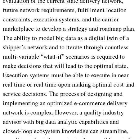
evaluation of the current state delivery network,
future network requirements, fulfillment location
constraints, execution systems, and the carrier
marketplace to develop a strategy and roadmap plan.
The ability to model big data as a digital twin of a
shipper’s network and to iterate through countless
multi-variable “what-if” scenarios is required to
make decisions that will lead to the optimal state.
Execution systems must be able to execute in near
real time or real time upon making optimal cost and
service decisions. The process of designing and
implementing an optimized e-commerce delivery
network is complex. However, a quality industry
advisor with big data analytic capabilities and
closed-loop ecosystem knowledge can streamline,