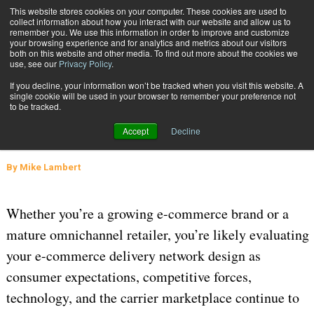
{TopMobile}
This website stores cookies on your computer. These cookies are used to
collect information about how you interact with our website and allow us to
Subscribe
remember you. We use this information in order to improve and customize
your browsing experience and for analytics and metrics about our visitors
both on this website and other media. To find out more about the cookies we
use, see our
Privacy Policy
.
Home
The Next-Generation E-Commerce Delivery Network Is Here
If you decline, your information won’t be tracked when you visit this website. A
Aug. 30 2024
06:59 AM
SUPPLY CHAIN MANAGEMENT
single cookie will be used in your browser to remember your preference not
to be tracked.
The Next-Generation E-Commerce
Accept
Decline
Delivery Network Is Here
By
Mike Lambert
Whether you’re a growing e-commerce brand or a
mature omnichannel retailer, you’re likely evaluating
your e-commerce delivery network design as
consumer expectations, competitive forces,
technology, and the carrier marketplace continue to