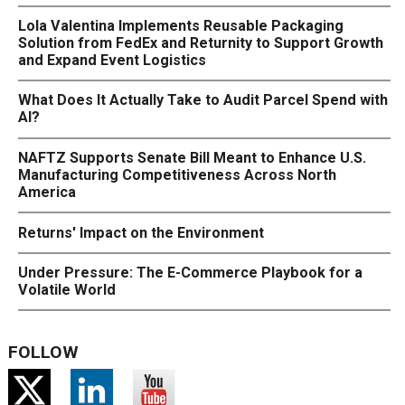
Lola Valentina Implements Reusable Packaging
Solution from FedEx and Returnity to Support Growth
and Expand Event Logistics
What Does It Actually Take to Audit Parcel Spend with
AI?
NAFTZ Supports Senate Bill Meant to Enhance U.S.
Manufacturing Competitiveness Across North
America
Returns' Impact on the Environment
Under Pressure: The E-Commerce Playbook for a
Volatile World
FOLLOW