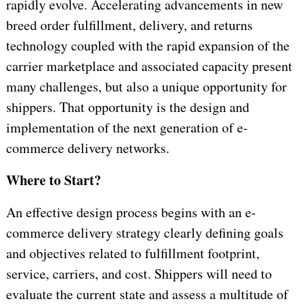
rapidly evolve. Accelerating advancements in new
breed order fulfillment, delivery, and returns
technology coupled with the rapid expansion of the
carrier marketplace and associated capacity present
many challenges, but also a unique opportunity for
shippers. That opportunity is the design and
implementation of the next generation of e-
commerce delivery networks.
Where to Start?
An effective design process begins with an e-
commerce delivery strategy clearly defining goals
and objectives related to fulfillment footprint,
service, carriers, and cost. Shippers will need to
evaluate the current state and assess a multitude of