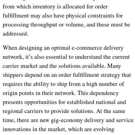
from which inventory is allocated for order
fulfillment may also have physical constraints for
processing throughput or volume, and these must be
addressed.
When designing an optimal e-commerce delivery
network, it’s also essential to understand the current
carrier market and the solutions available. Many
shippers depend on an order fulfillment strategy that
requires the ability to ship from a high number of
origin points in their network. This dependency
presents opportunities for established national and
regional carriers to provide solutions. At the same
time, there are new gig-economy delivery and service
innovations in the market, which are evolving