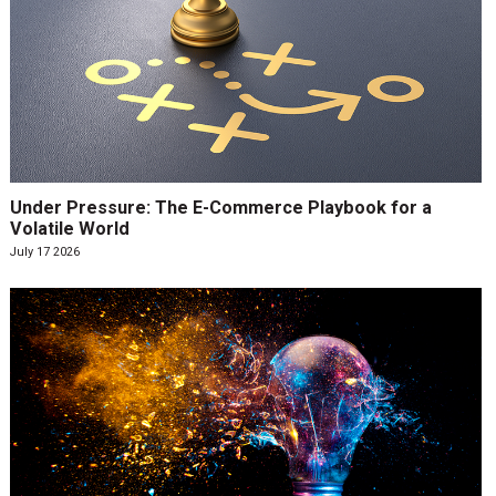
Under Pressure: The E-Commerce Playbook for a
Volatile World
July 17 2026