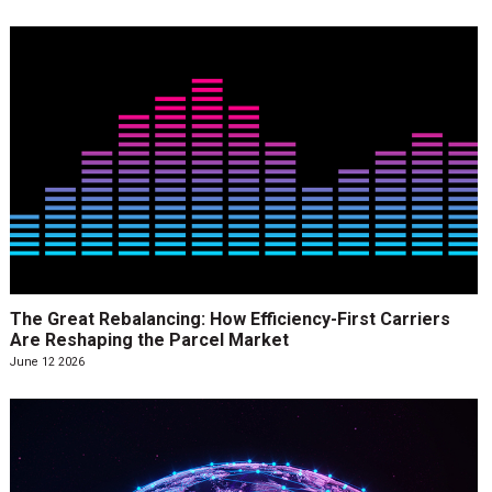
The Great Rebalancing: How Efficiency-First Carriers
Are Reshaping the Parcel Market
June 12 2026