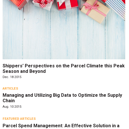
Shippers’ Perspectives on the Parcel Climate this Peak
Season and Beyond
Dec. 18 2015
ARTICLES
Managing and Utilizing Big Data to Optimize the Supply
Chain
Aug. 10 2015
FEATURED ARTICLES
Parcel Spend Management: An Effective Solution in a