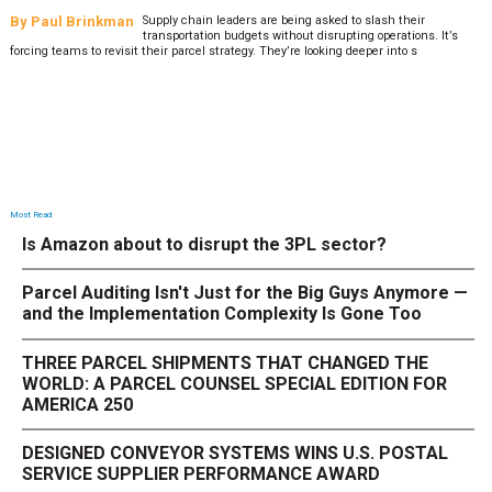
By
Paul Brinkman
Supply chain leaders are being asked to slash their
transportation budgets without disrupting operations. It’s
forcing teams to revisit their parcel strategy. They’re looking deeper into s
Most Read
Is Amazon about to disrupt the 3PL sector?
Parcel Auditing Isn't Just for the Big Guys Anymore —
and the Implementation Complexity Is Gone Too
THREE PARCEL SHIPMENTS THAT CHANGED THE
WORLD: A PARCEL COUNSEL SPECIAL EDITION FOR
AMERICA 250
DESIGNED CONVEYOR SYSTEMS WINS U.S. POSTAL
SERVICE SUPPLIER PERFORMANCE AWARD