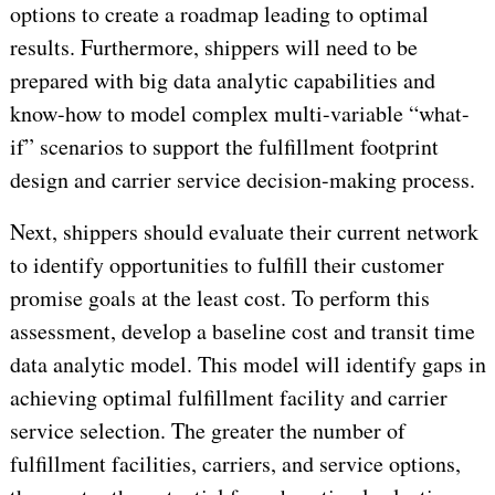
options to create a roadmap leading to optimal
results. Furthermore, shippers will need to be
prepared with big data analytic capabilities and
know-how to model complex multi-variable “what-
if” scenarios to support the fulfillment footprint
design and carrier service decision-making process.
Next, shippers should evaluate their current network
to identify opportunities to fulfill their customer
promise goals at the least cost. To perform this
assessment, develop a baseline cost and transit time
data analytic model. This model will identify gaps in
achieving optimal fulfillment facility and carrier
service selection. The greater the number of
fulfillment facilities, carriers, and service options,