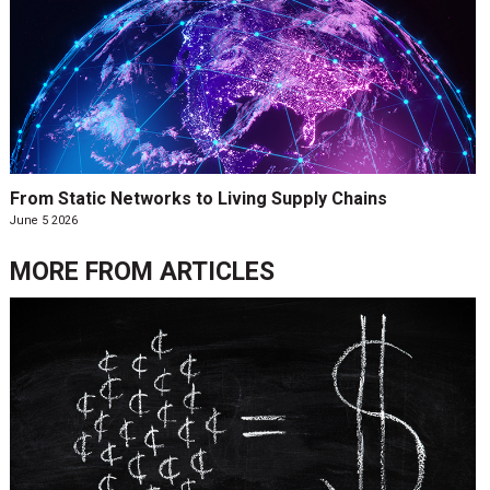
From Static Networks to Living Supply Chains
June 5 2026
MORE FROM
ARTICLES