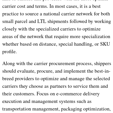
carrier cost and terms. In most cases, it is a best
practice to source a national carrier network for both
small parcel and LTL shipments followed by working
closely with the specialized carriers to optimize
areas of the network that require more specialization
whether based on distance, special handling, or SKU
profile.
Along with the carrier procurement process, shippers
should evaluate, procure, and implement the best-in-
breed providers to optimize and manage the selected
carriers they choose as partners to service them and
their customers. Focus on e-commerce delivery
execution and management systems such as
transportation management, packaging optimization,