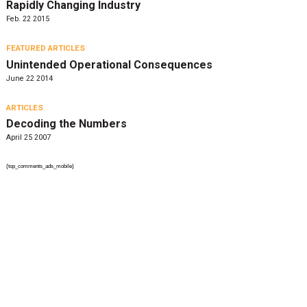
Rapidly Changing Industry
Feb. 22 2015
FEATURED ARTICLES
Unintended Operational Consequences
June 22 2014
ARTICLES
Decoding the Numbers
April 25 2007
{top_comments_ads_mobile}