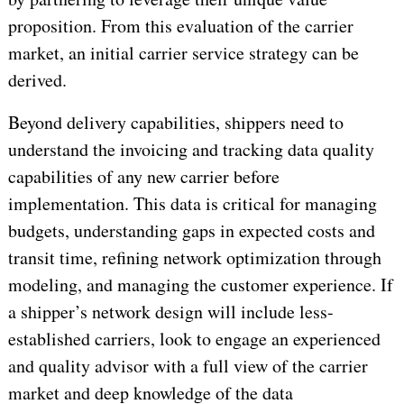
proposition. From this evaluation of the carrier
market, an initial carrier service strategy can be
derived.
Beyond delivery capabilities, shippers need to
understand the invoicing and tracking data quality
capabilities of any new carrier before
implementation. This data is critical for managing
budgets, understanding gaps in expected costs and
transit time, refining network optimization through
modeling, and managing the customer experience. If
a shipper’s network design will include less-
established carriers, look to engage an experienced
and quality advisor with a full view of the carrier
market and deep knowledge of the data