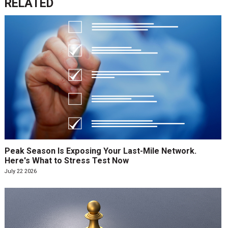
RELATED
Peak Season Is Exposing Your Last-Mile Network.
Here's What to Stress Test Now
July 22 2026