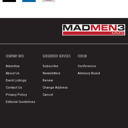
COMPANY INFO
SUBSCRIBER SERVICES
FORUM
Advertise
Subscribe
Conference
About Us
Newsletters
Advisory Board
Event Listings
Renew
Contact Us
Change Address
Privacy Policy
Cancel
Editorial Guidelines