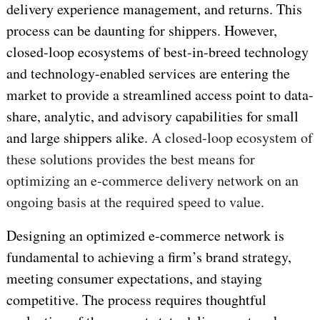
delivery experience management, and returns. This
process can be daunting for shippers. However,
closed-loop ecosystems of best-in-breed technology
and technology-enabled services are entering the
market to provide a streamlined access point to data-
share, analytic, and advisory capabilities for small
and large shippers alike.
A closed-loop ecosystem of
these solutions provides the best means for
optimizing an e-commerce delivery network on an
ongoing basis at the required speed to value.
Designing an optimized e-commerce network is
fundamental to achieving a firm’s brand strategy,
meeting consumer expectations, and staying
competitive. The process requires thoughtful