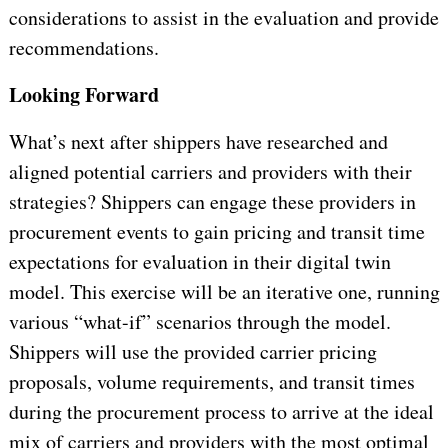
considerations to assist in the evaluation and provide
recommendations.
Looking Forward
What’s next after shippers have researched and
aligned potential carriers and providers with their
strategies? Shippers can engage these providers in
procurement events to gain pricing and transit time
expectations for evaluation in their digital twin
model. This exercise will be an iterative one, running
various “what-if” scenarios through the model.
Shippers will use the provided carrier pricing
proposals, volume requirements, and transit times
during the procurement process to arrive at the ideal
mix of carriers and providers with the most optimal