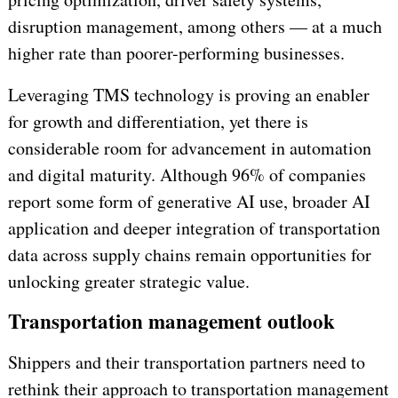
disruption management, among others — at a much
higher rate than poorer-performing businesses.
Leveraging TMS technology is proving an enabler
for growth and differentiation, yet there is
considerable room for advancement in automation
and digital maturity. Although 96% of companies
report some form of generative AI use, broader AI
application and deeper integration of transportation
data across supply chains remain opportunities for
unlocking greater strategic value.
Transportation management outlook
Shippers and their transportation partners need to
rethink their approach to transportation management