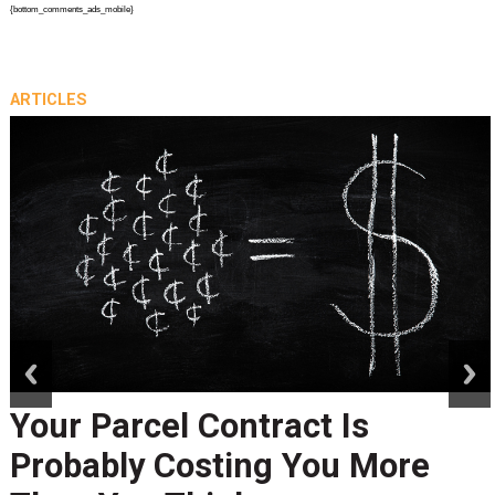
{bottom_comments_ads_mobile}
ARTICLES
prev
next
Peak Season Is Exposing Yo
Last-Mile Network. Here's