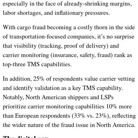
especially in the face of already-shrinking margins,
labor shortages, and inflationary pressures.
With cargo fraud becoming a costly thorn in the side
of transportation-focused companies, it’s no surprise
that visibility (tracking, proof of delivery) and
carrier monitoring (insurance, safety, fraud) rank as
top-three TMS capabilities.
In addition, 25% of respondents value carrier vetting
and identify validation as a key TMS capability.
Notably, North American shippers and LSPs
prioritize carrier monitoring capabilities 10% more
than European respondents (33% vs. 23%), reflecting
the wider nature of the fraud issue in North America.