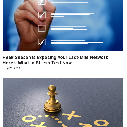
Peak Season Is Exposing Your Last-Mile Network.
Here's What to Stress Test Now
July 22 2026