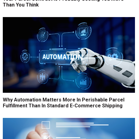
Than You Think
Why Automation Matters More In Perishable Parcel
Fulfillment Than In Standard E-Commerce Shipping