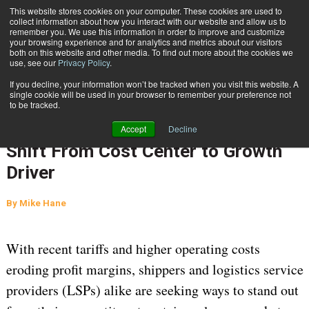
{TopMobile}
This website stores cookies on your computer. These cookies are used to
collect information about how you interact with our website and allow us to
Subscribe
remember you. We use this information in order to improve and customize
your browsing experience and for analytics and metrics about our visitors
both on this website and other media. To find out more about the cookies we
use, see our
Privacy Policy
.
Home
Transportation Management: The Shift From Cost Center to Growth Driver
If you decline, your information won’t be tracked when you visit this website. A
Nov. 13 2025
05:07 AM
SUPPLY CHAIN MANAGEMENT
single cookie will be used in your browser to remember your preference not
to be tracked.
TRANSPORTATION MANAGEMENT
Transportation Management: The
Accept
Decline
Shift From Cost Center to Growth
Driver
By
Mike Hane
With recent tariffs and higher operating costs
eroding profit margins, shippers and logistics service
providers (LSPs) alike are seeking ways to stand out