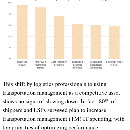
This shift by logistics professionals to using
transportation management as a competitive asset
shows no signs of slowing down. In fact, 80% of
shippers and LSPs surveyed plan to increase
transportation management (TM) IT spending, with
top priorities of optimizing performance