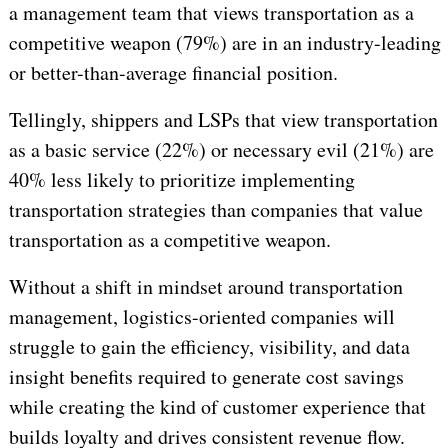
a management team that views transportation as a
competitive weapon (79%) are in an industry-leading
or better-than-average financial position.
Tellingly, shippers and LSPs that view
transportation
as a basic service (22%) or necessary evil (21%) are
40% less likely to prioritize implementing
transportation strategies than companies that value
transportation as a competitive weapon.
Without a shift in mindset around transportation
management, logistics-oriented companies will
struggle to gain the efficiency, visibility, and data
insight benefits required to generate cost savings
while creating the kind of customer experience that
builds loyalty and drives consistent revenue flow.