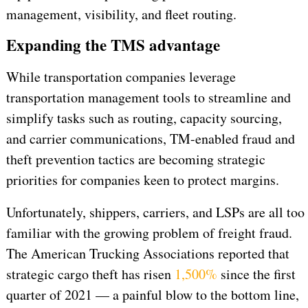
management, visibility, and fleet routing.
Expanding the TMS advantage
While transportation companies leverage
transportation management tools to streamline and
simplify tasks such as routing, capacity sourcing,
and carrier communications, TM-enabled fraud and
theft prevention tactics are becoming strategic
priorities for companies keen to protect margins.
Unfortunately, shippers, carriers, and LSPs are all too
familiar with the growing problem of freight fraud.
The American Trucking Associations reported that
strategic cargo theft has risen
1,500%
since the first
quarter of 2021 — a painful blow to the bottom line,