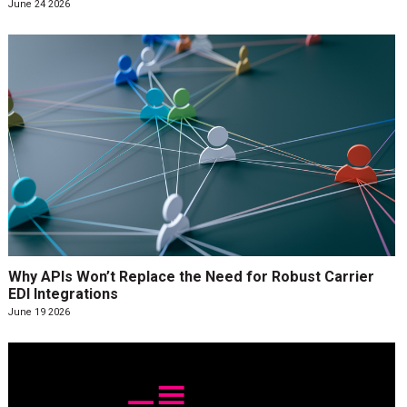
June 24 2026
Why APIs Won’t Replace the Need for Robust Carrier
EDI Integrations
June 19 2026