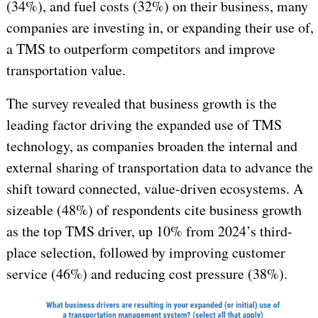
(34%), and fuel costs (32%) on their business, many
companies are investing in, or expanding their use of,
a TMS to outperform competitors and improve
transportation value.
The survey revealed that business growth is the
leading factor driving the expanded use of TMS
technology, as companies broaden the internal and
external sharing of transportation data to advance the
shift toward connected, value-driven ecosystems. A
sizeable (48%) of respondents cite business growth
as the top TMS driver, up 10% from 2024’s third-
place selection, followed by improving customer
service (46%) and reducing cost pressure (38%).