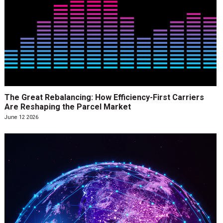
The Great Rebalancing: How Efficiency-First Carriers
Are Reshaping the Parcel Market
June 12 2026