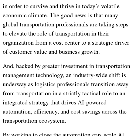
in order to survive and thrive in today’s volatile
economic climate. The good news is that many
global transportation professionals are taking steps
to elevate the role of transportation in their
organization from a cost center to a strategic driver
of customer value and business growth.
And, backed by greater investment in transportation
management technology, an industry-wide shift is
underway as logistics professionals transition away
from transportation in a strictly tactical role to an
integrated strategy that drives AI-powered
automation, efficiency, and cost savings across the
transportation ecosystem.
By working to close the automation gap, scale AI