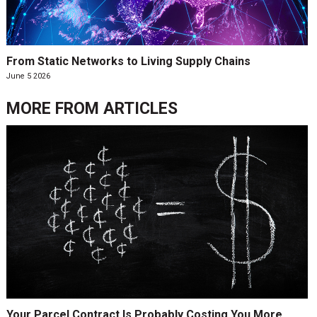
From Static Networks to Living Supply Chains
June 5 2026
MORE FROM
ARTICLES
Your Parcel Contract Is Probably Costing You More