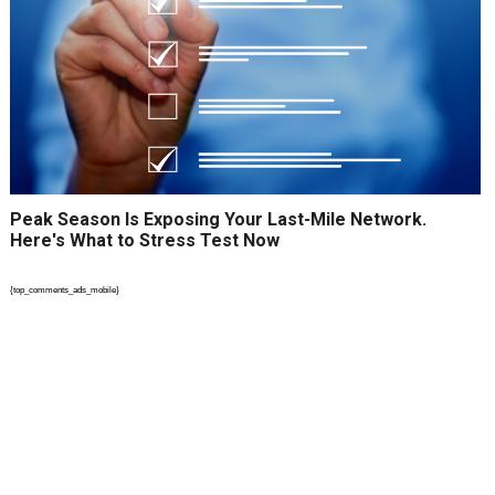
Peak Season Is Exposing Your Last-Mile Network.
Here's What to Stress Test Now
{top_comments_ads_mobile}