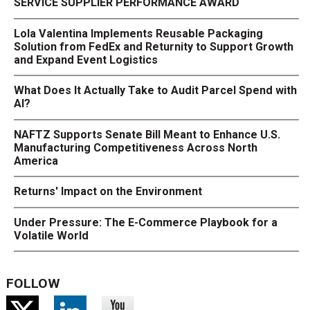
SERVICE SUPPLIER PERFORMANCE AWARD
Lola Valentina Implements Reusable Packaging
Solution from FedEx and Returnity to Support Growth
and Expand Event Logistics
What Does It Actually Take to Audit Parcel Spend with
AI?
NAFTZ Supports Senate Bill Meant to Enhance U.S.
Manufacturing Competitiveness Across North
America
Returns' Impact on the Environment
Under Pressure: The E-Commerce Playbook for a
Volatile World
FOLLOW