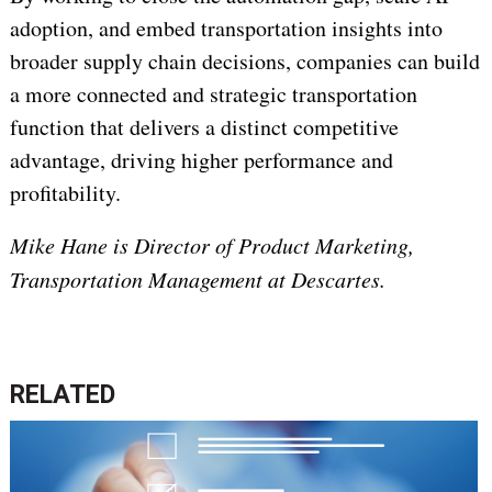
adoption, and embed transportation insights into
broader supply chain decisions, companies can build
a more connected and strategic transportation
function that delivers a distinct competitive
advantage, driving higher performance and
profitability.
Mike Hane is Director of Product Marketing,
Transportation Management at Descartes.
RELATED