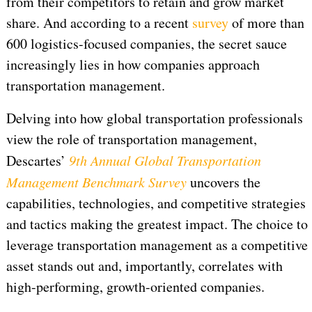
from their competitors to retain and grow market
share. And according to a recent
survey
of more than
600 logistics-focused companies, the secret sauce
increasingly lies in how companies approach
transportation management.
Delving into how global transportation professionals
view the role of transportation management,
Descartes’
9th Annual Global Transportation
Management Benchmark Survey
uncovers the
capabilities, technologies, and competitive strategies
and tactics making the greatest impact. The choice to
leverage transportation management as a competitive
asset stands out and, importantly, correlates with
high-performing, growth-oriented companies.