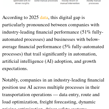
According to 2025
data
, this digital gap is
particularly pronounced between companies with
industry-leading financial performance (51% fully-
automated processes) and businesses with below-
average financial performance (5% fully-automated
processes) that trail significantly in automation,
artificial intelligence (AI) adoption, and growth
expectations.
Notably, companies in an industry-leading financial
position use AI across multiple processes in their
transportation operations — data entry, route and
load optimization, freight forecasting, dynamic
pricing optimization, driver safety systems,