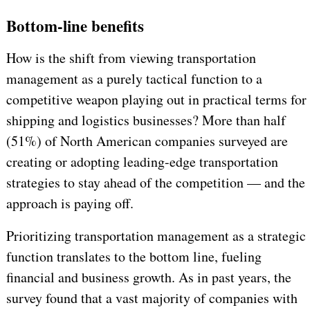
Bottom-line benefits
How is the shift from viewing transportation
management as a purely tactical function to a
competitive weapon playing out in practical terms for
shipping and logistics businesses? More than half
(51%) of North American companies surveyed are
creating or adopting leading-edge transportation
strategies to stay ahead of the competition — and the
approach is paying off.
Prioritizing transportation management as a strategic
function translates to the bottom line, fueling
financial and business growth. As in past years, the
survey found that a vast majority of companies with