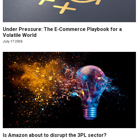
Under Pressure: The E-Commerce Playbook for a
Volatile World
July 17 2026
Is Amazon about to disrupt the 3PL sector?