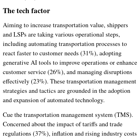
The tech factor
Aiming to increase transportation value, shippers
and LSPs are taking various operational steps,
including automating transportation processes to
react faster to customer needs (31%), adopting
generative AI tools to improve operations or enhance
customer service (26%), and managing disruptions
effectively (23%). These transportation management
strategies and tactics are grounded in the adoption
and expansion of automated technology.
Cue the transportation management system (TMS).
Concerned about the impact of tariffs and trade
regulations (37%), inflation and rising industry costs