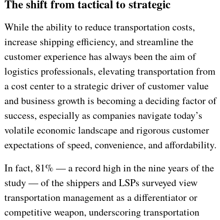
The shift from tactical to strategic
While the ability to reduce transportation costs,
increase shipping efficiency, and streamline the
customer experience has always been the aim of
logistics professionals, elevating transportation from
a cost center to a strategic driver of customer value
and business growth is becoming a deciding factor of
success, especially as companies navigate today’s
volatile economic landscape and rigorous customer
expectations of speed, convenience, and affordability.
In fact, 81% — a record high in the nine years of the
study — of the shippers and LSPs surveyed view
transportation management as a differentiator or
competitive weapon, underscoring transportation