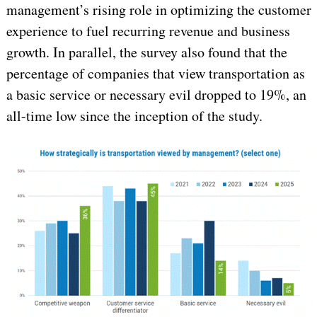
management’s rising role in optimizing the customer
experience to fuel recurring revenue and business
growth. In parallel, the survey also found that the
percentage of companies that view transportation as
a basic service or necessary evil dropped to 19%, an
all-time low since the inception of the study.