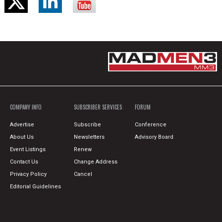
COMPANY INFO
SUBSCRIBER SERVICES
FORUM
Advertise
Subscribe
Conference
About Us
Newsletters
Advisory Board
Event Listings
Renew
Contact Us
Change Address
Privacy Policy
Cancel
Editorial Guidelines