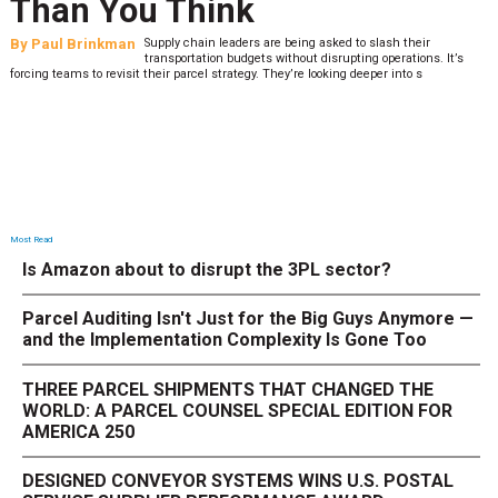
What to Stress Test Now
By
Sheila Berry
Peak season exposes last-mile issues when consumer
’s
expectations are high and their tolerance for delivery dela
low. The smaller delivery mistakes and inconsistencies, like&n
Most Read
Is Amazon about to disrupt the 3PL sector?
Parcel Auditing Isn't Just for the Big Guys Anymore —
and the Implementation Complexity Is Gone Too
THREE PARCEL SHIPMENTS THAT CHANGED THE
WORLD: A PARCEL COUNSEL SPECIAL EDITION FOR
AMERICA 250
DESIGNED CONVEYOR SYSTEMS WINS U.S. POSTAL