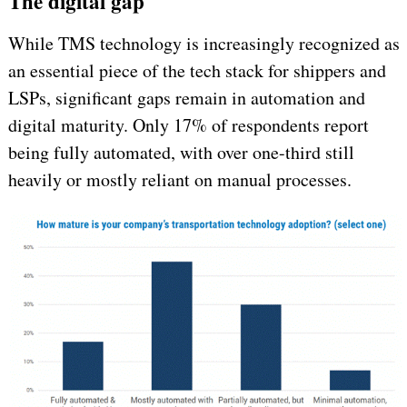
The digital gap
While TMS technology is increasingly recognized as
an essential piece of the tech stack for shippers and
LSPs, significant gaps remain in automation and
digital maturity. Only 17% of respondents report
being fully automated, with over one-third still
heavily or mostly reliant on manual processes.