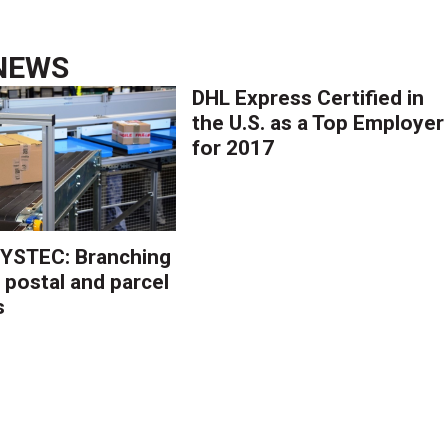
NEWS
DHL Express Certified in
the U.S. as a Top Employer
for 2017
YSTEC: Branching
 postal and parcel
s