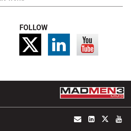
FOLLOW