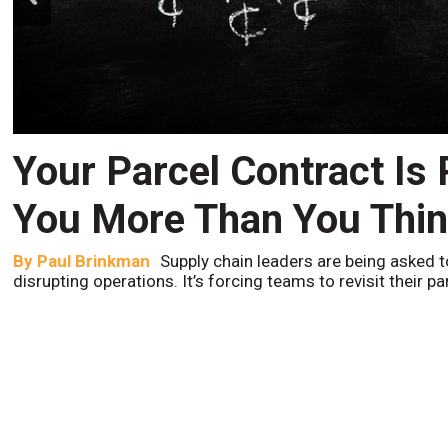
Your Parcel Contract Is
You More Than You Thi
By
Paul Brinkman
Supply chain leaders are being asked t
disrupting operations. It’s forcing teams to revisit their p