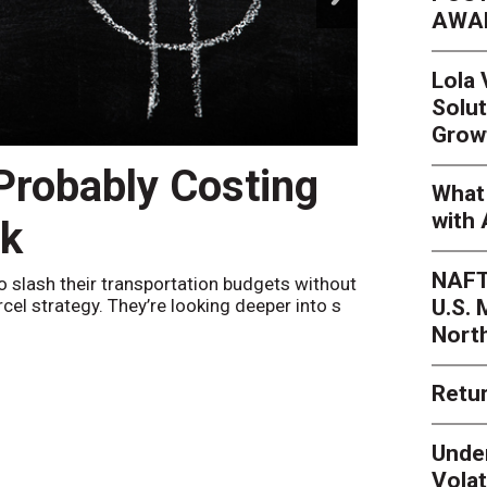
AWA
Lola
Solut
Grow
 Probably Costing
Peak 
What 
with 
nk
Netwo
NAFT
o slash their transportation budgets without
By
Sheila Be
U.S.
arcel strategy. They’re looking deeper into s
their toleran
Nort
Retur
Unde
Volat