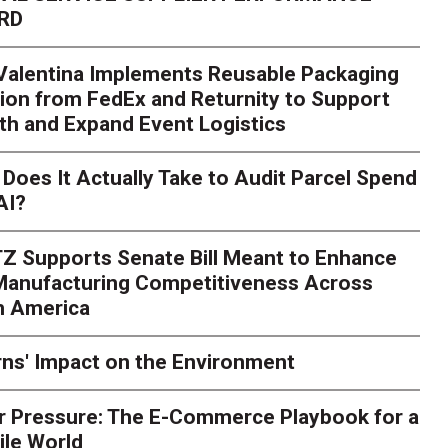
RD
 Valentina Implements Reusable Packaging
ion from FedEx and Returnity to Support
th and Expand Event Logistics
Season Is Exposing Your
Does It Actually Take to Audit Parcel Spend
AI?
rk. Here's What to Stres
Z Supports Senate Bill Meant to Enhance
rry
Peak season exposes last-mile issues when consumer e
 Manufacturing Competitiveness Across
ce for delivery delays is low. The smaller delivery mistakes a
h America
ns' Impact on the Environment
r Pressure: The E-Commerce Playbook for a
ile World