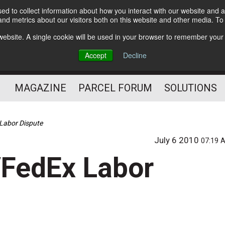
d to collect information about how you interact with our website and a
Subscribe
nd metrics about our visitors both on this website and other media. T
s website. A single cookie will be used in your browser to remember your
The Small Package Supply
Accept
Decline
Chain Media
MAGAZINE
PARCEL FORUM
SOLUTIONS
Labor Dispute
July 6 2010
07:19 
/FedEx Labor