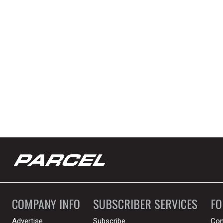
COMPANY INFO
SUBSCRIBER SERVICES
F
Advertise
Subscribe
Con