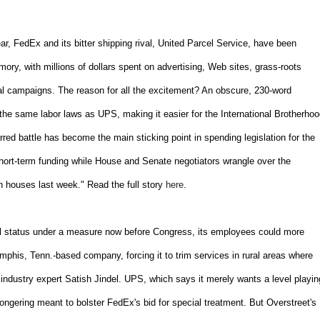
, FedEx and its bitter shipping rival, United Parcel Service, have been
mory, with millions of dollars spent on advertising, Web sites, grass-roots
al campaigns. The reason for all the excitement? An obscure, 230-word
the same labor laws as UPS, making it easier for the International Brotherho
red battle has become the main sticking point in spending legislation for the
short-term funding while House and Senate negotiators wrangle over the
h houses last week." Read the full story
here
.
ial status under a measure now before Congress, its employees could more
emphis, Tenn.-based company, forcing it to trim services in rural areas where
 industry expert Satish Jindel. UPS, which says it merely wants a level playin
mongering meant to bolster FedEx's bid for special treatment. But Overstreet's