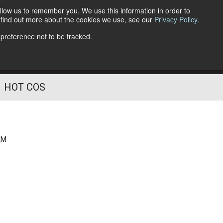
llow us to remember you. We use this information in order to
o find out more about the cookies we use, see our
Privacy Policy
.
Follow Us
 preference not to be tracked.
HOT COS
AM