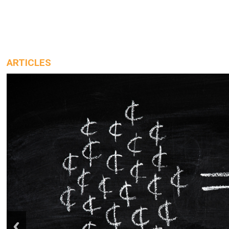
ARTICLES
prev