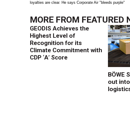
loyalties are clear. He says Corporate Air "bleeds purple"
MORE FROM
FEATURED 
GEODIS Achieves the
Highest Level of
Recognition for its
Climate Commitment with
CDP ‘A’ Score
BÖWE S
out into
logistic