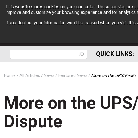
This website stores cookies on your computer. These cookies are use
improve and customize your browsing experience and for analytics a
If you decline, your information won’t be tracked when you visit thi
QUICK LINKS:
Home
All Articles
News
Featured News
More on the UPS/FedEx 
More on the UPS
Dispute