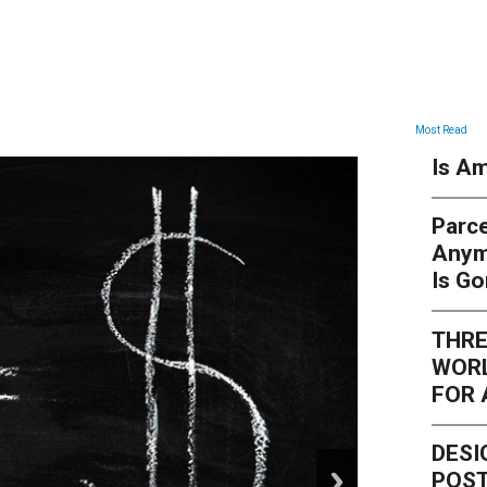
ARTICLES
Most Read
Is Am
Parce
Anym
Is G
THRE
WORL
FOR 
DESI
next
POST