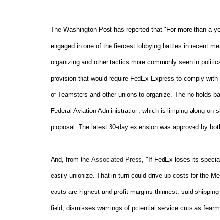
The Washington Post has reported that "For more than a year
engaged in one of the fiercest lobbying battles in recent me
organizing and other tactics more commonly seen in politic
provision that would require FedEx Express to comply with 
of Teamsters and other unions to organize. The no-holds-bar
Federal Aviation Administration, which is limping along on 
proposal. The latest 30-day extension was approved by bot
And, from the
Associated Press
, "If FedEx loses its spec
easily unionize. That in turn could drive up costs for the M
costs are highest and profit margins thinnest, said shipping
field, dismisses warnings of potential service cuts as fear