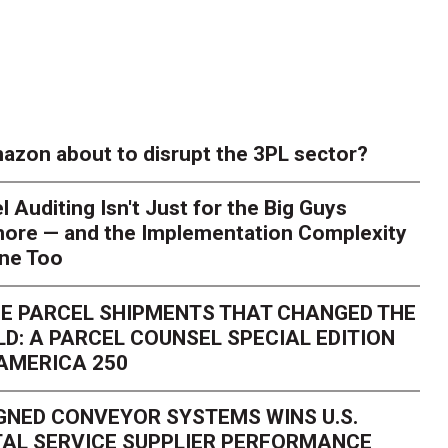
azon about to disrupt the 3PL sector?
l Auditing Isn't Just for the Big Guys
ore — and the Implementation Complexity
one Too
E PARCEL SHIPMENTS THAT CHANGED THE
D: A PARCEL COUNSEL SPECIAL EDITION
AMERICA 250
GNED CONVEYOR SYSTEMS WINS U.S.
AL SERVICE SUPPLIER PERFORMANCE