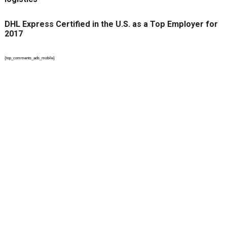
DHL Express Certified in the U.S. as a Top Employer for
2017
{top_comments_ads_mobile}