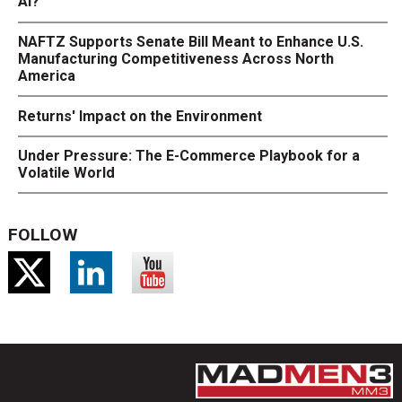
AI?
NAFTZ Supports Senate Bill Meant to Enhance U.S.
Manufacturing Competitiveness Across North
America
Returns' Impact on the Environment
Under Pressure: The E-Commerce Playbook for a
Volatile World
FOLLOW