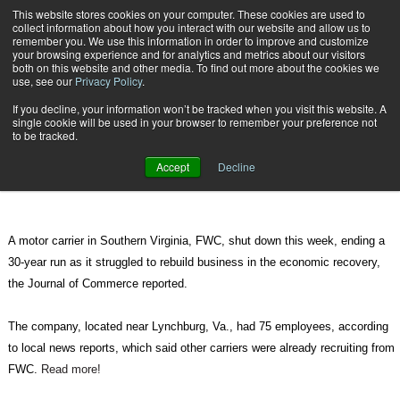
{TopMobile}
This website stores cookies on your computer. These cookies are used to
collect information about how you interact with our website and allow us to
Subscribe
remember you. We use this information in order to improve and customize
your browsing experience and for analytics and metrics about our visitors
both on this website and other media. To find out more about the cookies we
use, see our
Privacy Policy
.
Home
Virginia Trucking Company FWC Shuts Down
If you decline, your information won’t be tracked when you visit this website. A
Aug. 16 2010
06:59 AM
single cookie will be used in your browser to remember your preference not
Virginia Trucking Company FWC
to be tracked.
Shuts Down
Accept
Decline
A motor carrier in Southern Virginia, FWC, shut down this week, ending a
30-year run as it struggled to rebuild business in the economic recovery,
the Journal of Commerce reported.
The company, located near Lynchburg, Va., had 75 employees, according
to local news reports, which said other carriers were already recruiting from
FWC.
Read more!