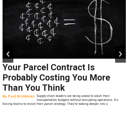
prev
next
Your Parcel Contract Is
Probably Costing You More
Than You Think
By
Paul Brinkman
Supply chain leaders are being asked to slash their
transportation budgets without disrupting operations. It’s
forcing teams to revisit their parcel strategy. They’re looking deeper into s