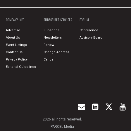
COMPANY INFO
SUBSCRIBER SERVICES
FORUM
Advertise
Subscribe
Conference
About Us
Newsletters
Advisory Board
Event Listings
Renew
Contact Us
Change Address
Privacy Policy
Cancel
Editorial Guidelines
2026 all rights reserved.
PARCEL Media