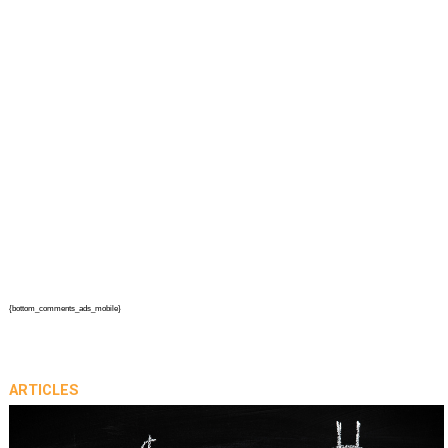
{bottom_comments_ads_mobile}
ARTICLES