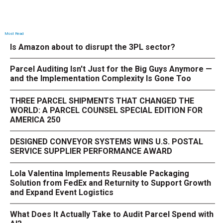
Most Read
Is Amazon about to disrupt the 3PL sector?
Parcel Auditing Isn't Just for the Big Guys Anymore —
and the Implementation Complexity Is Gone Too
THREE PARCEL SHIPMENTS THAT CHANGED THE
WORLD: A PARCEL COUNSEL SPECIAL EDITION FOR
AMERICA 250
DESIGNED CONVEYOR SYSTEMS WINS U.S. POSTAL
SERVICE SUPPLIER PERFORMANCE AWARD
Lola Valentina Implements Reusable Packaging
Solution from FedEx and Returnity to Support Growth
and Expand Event Logistics
What Does It Actually Take to Audit Parcel Spend with