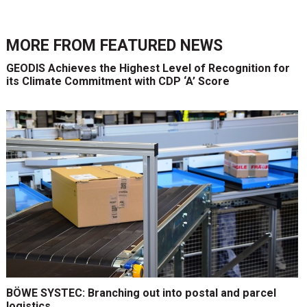
MORE FROM
FEATURED NEWS
GEODIS Achieves the Highest Level of Recognition for
its Climate Commitment with CDP ‘A’ Score
BÖWE SYSTEC: Branching out into postal and parcel
logistics