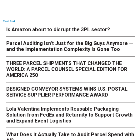
Most Read
Is Amazon about to disrupt the 3PL sector?
Parcel Auditing Isn't Just for the Big Guys Anymore —
and the Implementation Complexity Is Gone Too
THREE PARCEL SHIPMENTS THAT CHANGED THE
WORLD: A PARCEL COUNSEL SPECIAL EDITION FOR
AMERICA 250
DESIGNED CONVEYOR SYSTEMS WINS U.S. POSTAL
SERVICE SUPPLIER PERFORMANCE AWARD
Lola Valentina Implements Reusable Packaging
Solution from FedEx and Returnity to Support Growth
and Expand Event Logistics
What Does It Actually Take to Audit Parcel Spend with