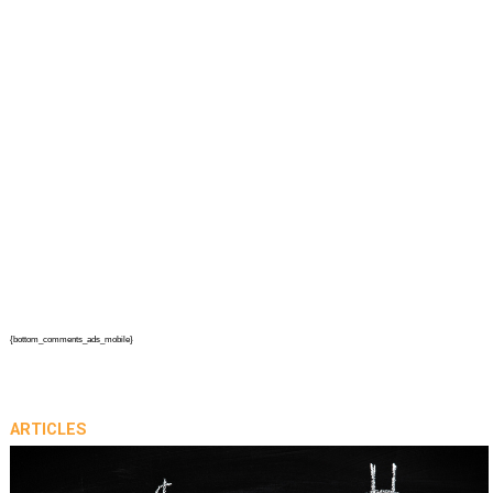
{bottom_comments_ads_mobile}
ARTICLES