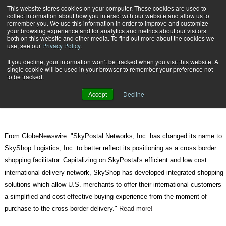
{TopMobile}
This website stores cookies on your computer. These cookies are used to
collect information about how you interact with our website and allow us to
Subscribe
remember you. We use this information in order to improve and customize
your browsing experience and for analytics and metrics about our visitors
both on this website and other media. To find out more about the cookies we
use, see our
Privacy Policy
.
Home
SkyPostal Networks Changes Name to SkyShop Logistics
If you decline, your information won’t be tracked when you visit this website. A
Aug. 16 2010
06:46 AM
single cookie will be used in your browser to remember your preference not
SkyPostal Networks Changes Name
to be tracked.
to SkyShop Logistics
Accept
Decline
From GlobeNewswire: "SkyPostal Networks, Inc. has changed its name to
SkyShop Logistics, Inc. to better reflect its positioning as a cross border
shopping facilitator. Capitalizing on SkyPostal's efficient and low cost
international delivery network, SkyShop has developed integrated shopping
solutions which allow U.S. merchants to offer their international customers
a simplified and cost effective buying experience from the moment of
purchase to the cross-border delivery."
Read more!