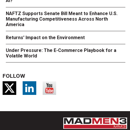
AI?
NAFTZ Supports Senate Bill Meant to Enhance U.S.
Manufacturing Competitiveness Across North
America
Returns' Impact on the Environment
Under Pressure: The E-Commerce Playbook for a
Volatile World
FOLLOW