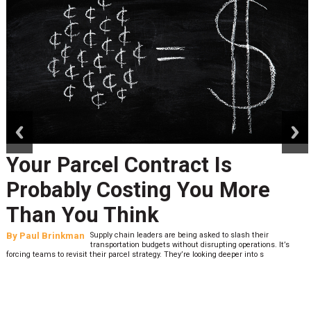
prev
next
Your Parcel Contract Is
Probably Costing You More
Than You Think
By
Paul Brinkman
Supply chain leaders are being asked to slash their
transportation budgets without disrupting operations. It’s
forcing teams to revisit their parcel strategy. They’re looking deeper into s