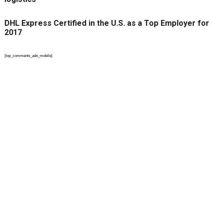
DHL Express Certified in the U.S. as a Top Employer for
2017
{top_comments_ads_mobile}