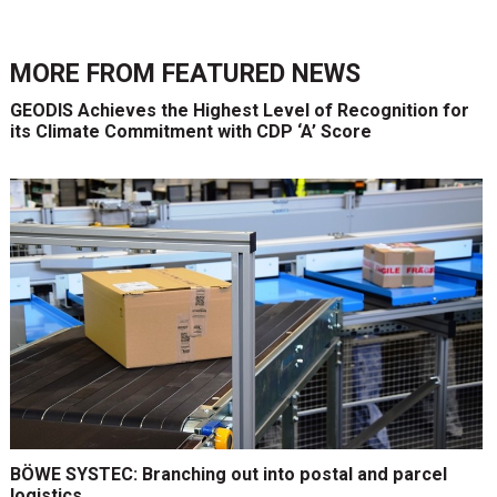
MORE FROM
FEATURED NEWS
GEODIS Achieves the Highest Level of Recognition for
its Climate Commitment with CDP ‘A’ Score
BÖWE SYSTEC: Branching out into postal and parcel
logistics