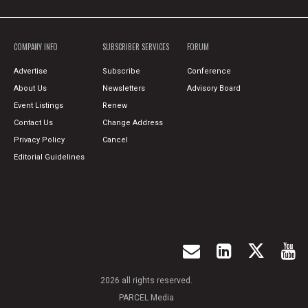
COMPANY INFO
SUBSCRIBER SERVICES
FORUM
Advertise
Subscribe
Conference
About Us
Newsletters
Advisory Board
Event Listings
Renew
Contact Us
Change Address
Privacy Policy
Cancel
Editorial Guidelines
2026 all rights reserved.
PARCEL Media