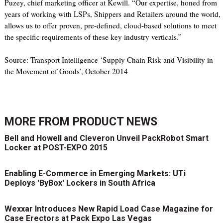
Puzey, chief marketing officer at Kewill. “Our expertise, honed from
years of working with LSPs, Shippers and Retailers around the world,
allows us to offer proven, pre-defined, cloud-based solutions to meet
the specific requirements of these key industry verticals.”
Source: Transport Intelligence ‘Supply Chain Risk and Visibility in
the Movement of Goods’, October 2014
MORE FROM
PRODUCT NEWS
Bell and Howell and Cleveron Unveil PackRobot Smart
Locker at POST-EXPO 2015
Enabling E-Commerce in Emerging Markets: UTi
Deploys 'ByBox' Lockers in South Africa
Wexxar Introduces New Rapid Load Case Magazine for
Case Erectors at Pack Expo Las Vegas