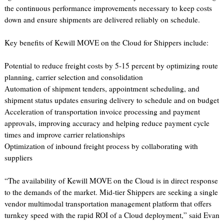
the continuous performance improvements necessary to keep costs
down and ensure shipments are delivered reliably on schedule.
Key benefits of Kewill MOVE on the Cloud for Shippers include:
Potential to reduce freight costs by 5-15 percent by optimizing route
planning, carrier selection and consolidation
Automation of shipment tenders, appointment scheduling, and
shipment status updates ensuring delivery to schedule and on budget
Acceleration of transportation invoice processing and payment
approvals, improving accuracy and helping reduce payment cycle
times and improve carrier relationships
Optimization of inbound freight process by collaborating with
suppliers
“The availability of Kewill MOVE on the Cloud is in direct response
to the demands of the market. Mid-tier Shippers are seeking a single
vendor multimodal transportation management platform that offers
turnkey speed with the rapid ROI of a Cloud deployment,” said Evan