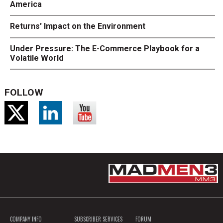
America
Returns' Impact on the Environment
Under Pressure: The E-Commerce Playbook for a
Volatile World
FOLLOW
COMPANY INFO
SUBSCRIBER SERVICES
FORUM