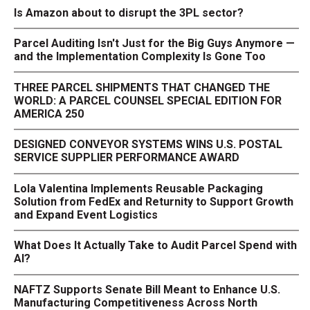
Is Amazon about to disrupt the 3PL sector?
Parcel Auditing Isn't Just for the Big Guys Anymore —
and the Implementation Complexity Is Gone Too
THREE PARCEL SHIPMENTS THAT CHANGED THE
WORLD: A PARCEL COUNSEL SPECIAL EDITION FOR
AMERICA 250
DESIGNED CONVEYOR SYSTEMS WINS U.S. POSTAL
SERVICE SUPPLIER PERFORMANCE AWARD
Lola Valentina Implements Reusable Packaging
Solution from FedEx and Returnity to Support Growth
and Expand Event Logistics
What Does It Actually Take to Audit Parcel Spend with
AI?
NAFTZ Supports Senate Bill Meant to Enhance U.S.
Manufacturing Competitiveness Across North