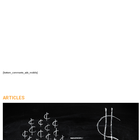
{bottom_comments_ads_mobile}
ARTICLES