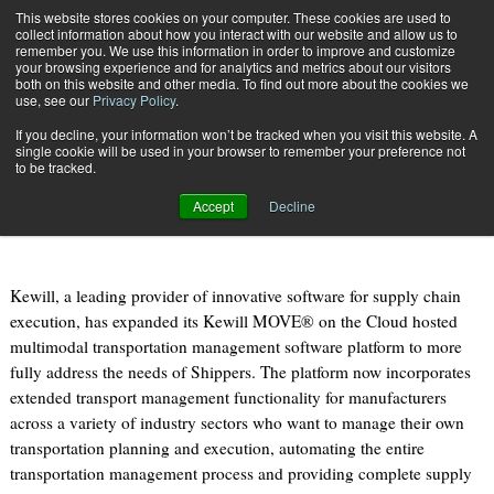
{TopMobile}
This website stores cookies on your computer. These cookies are used to
collect information about how you interact with our website and allow us to
Subscribe
remember you. We use this information in order to improve and customize
your browsing experience and for analytics and metrics about our visitors
both on this website and other media. To find out more about the cookies we
use, see our
Privacy Policy
.
Home
Shippers to Benefit from Kewill MOVE on the Cloud Solution
If you decline, your information won’t be tracked when you visit this website. A
Oct. 28 2014
07:42 AM
single cookie will be used in your browser to remember your preference not
Shippers to Benefit from Kewill
to be tracked.
MOVE on the Cloud Solution
Accept
Decline
Kewill, a leading provider of innovative software for supply chain
execution, has expanded its Kewill MOVE® on the Cloud hosted
multimodal transportation management software platform to more
fully address the needs of Shippers. The platform now incorporates
extended transport management functionality for manufacturers
across a variety of industry sectors who want to manage their own
transportation planning and execution, automating the entire
transportation management process and providing complete supply