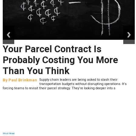
prev
next
Your Parcel Contract Is
Probably Costing You More
Than You Think
By
Paul Brinkman
Supply chain leaders are being asked to slash their
transportation budgets without disrupting operations. It’s
forcing teams to revisit their parcel strategy. They’re looking deeper into s
Most Read