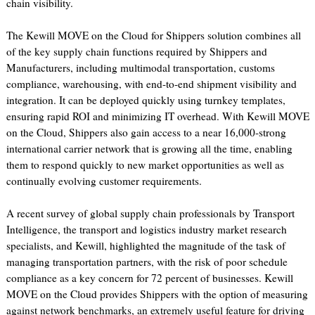
chain visibility.
The Kewill MOVE on the Cloud for Shippers solution combines all
of the key supply chain functions required by Shippers and
Manufacturers, including multimodal transportation, customs
compliance, warehousing, with end-to-end shipment visibility and
integration. It can be deployed quickly using turnkey templates,
ensuring rapid ROI and minimizing IT overhead. With Kewill MOVE
on the Cloud, Shippers also gain access to a near 16,000-strong
international carrier network that is growing all the time, enabling
them to respond quickly to new market opportunities as well as
continually evolving customer requirements.
A recent survey of global supply chain professionals by Transport
Intelligence, the transport and logistics industry market research
specialists, and Kewill, highlighted the magnitude of the task of
managing transportation partners, with the risk of poor schedule
compliance as a key concern for 72 percent of businesses. Kewill
MOVE on the Cloud provides Shippers with the option of measuring
against network benchmarks, an extremely useful feature for driving