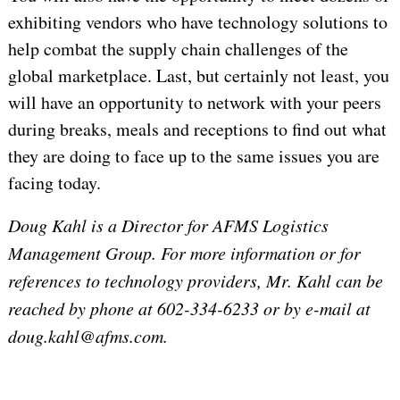
exhibiting vendors who have technology solutions to
help combat the supply chain challenges of the
global marketplace. Last, but certainly not least, you
will have an opportunity to network with your peers
during breaks, meals and receptions to find out what
they are doing to face up to the same issues you are
facing today.
Doug Kahl
is a Director for AFMS Logistics
Management Group. For more information or for
references to technology providers, Mr. Kahl can be
reached by phone at 602-334-6233 or by e-mail at
doug.kahl@afms.com.