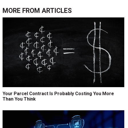
MORE FROM
ARTICLES
Your Parcel Contract Is Probably Costing You More
Than You Think