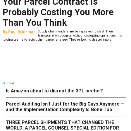
Your Parcel Contract Is
Probably Costing You More
Than You Think
By
Paul Brinkman
Supply chain leaders are being asked to slash their
transportation budgets without disrupting operations. It’s
forcing teams to revisit their parcel strategy. They’re looking deeper into s
Most Read
Is Amazon about to disrupt the 3PL sector?
Parcel Auditing Isn't Just for the Big Guys Anymore —
and the Implementation Complexity Is Gone Too
THREE PARCEL SHIPMENTS THAT CHANGED THE
WORLD: A PARCEL COUNSEL SPECIAL EDITION FOR