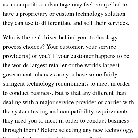
as a competitive advantage may feel compelled to
have a proprietary or custom technology solution
they can use to differentiate and sell their services.
Who is the real driver behind your technology
process choices? Your customer, your service
provider(s) or you? If your customer happens to be
the worlds largest retailer or the worlds largest
government, chances are you have some fairly
stringent technology requirements to meet in order
to conduct business. But is that any different than
dealing with a major service provider or carrier with
the system testing and compatibility requirements
they need you to meet in order to conduct business
through them? Before selecting any new technology,