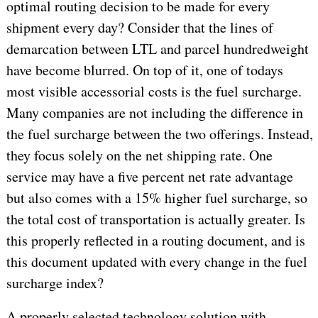
optimal routing decision to be made for every
shipment every day? Consider that the lines of
demarcation between LTL and parcel hundredweight
have become blurred. On top of it, one of todays
most visible accessorial costs is the fuel surcharge.
Many companies are not including the difference in
the fuel surcharge between the two offerings. Instead,
they focus solely on the net shipping rate. One
service may have a five percent net rate advantage
but also comes with a 15% higher fuel surcharge, so
the total cost of transportation is actually greater. Is
this properly reflected in a routing document, and is
this document updated with every change in the fuel
surcharge index?
A properly selected technology solution with