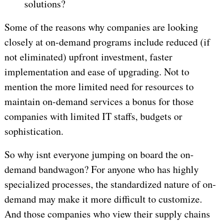
solutions?
Some of the reasons why companies are looking
closely at on-demand programs include reduced (if
not eliminated) upfront investment, faster
implementation and ease of upgrading. Not to
mention the more limited need for resources to
maintain on-demand services a bonus for those
companies with limited IT staffs, budgets or
sophistication.
So why isnt everyone jumping on board the on-
demand bandwagon? For anyone who has highly
specialized processes, the standardized nature of on-
demand may make it more difficult to customize.
And those companies who view their supply chains