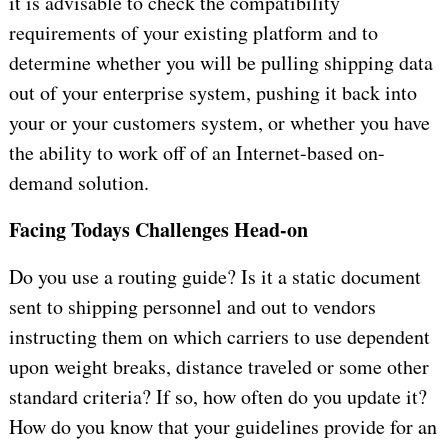
it is advisable to check the compatibility
requirements of your existing platform and to
determine whether you will be pulling shipping data
out of your enterprise system, pushing it back into
your or your customers system, or whether you have
the ability to work off of an Internet-based on-
demand solution.
Facing Todays Challenges Head-on
Do you use a routing guide? Is it a static document
sent to shipping personnel and out to vendors
instructing them on which carriers to use dependent
upon weight breaks, distance traveled or some other
standard criteria? If so, how often do you update it?
How do you know that your guidelines provide for an