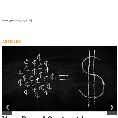
{bottom_comments_ads_mobile}
ARTICLES
prev
next