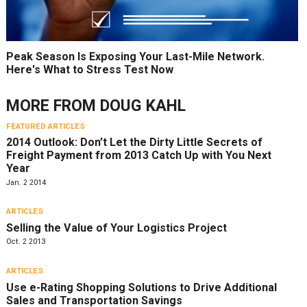
Peak Season Is Exposing Your Last-Mile Network.
Here's What to Stress Test Now
MORE FROM
DOUG KAHL
FEATURED ARTICLES
2014 Outlook: Don’t Let the Dirty Little Secrets of
Freight Payment from 2013 Catch Up with You Next
Year
Jan. 2 2014
ARTICLES
Selling the Value of Your Logistics Project
Oct. 2 2013
ARTICLES
Use e-Rating Shopping Solutions to Drive Additional
Sales and Transportation Savings