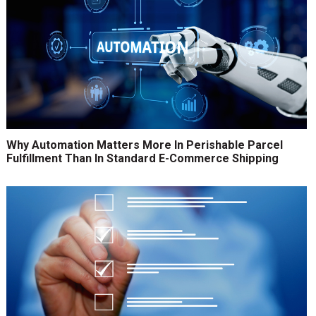
Why Automation Matters More In Perishable Parcel
Fulfillment Than In Standard E-Commerce Shipping