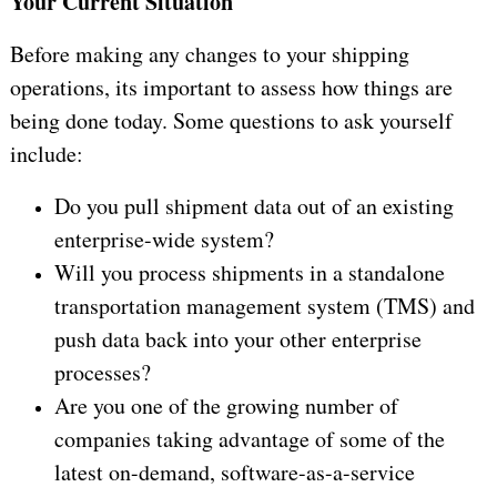
Your Current Situation
Before making any changes to your shipping
operations, its important to assess how things are
being done today. Some questions to ask yourself
include:
Do you pull shipment data out of an existing
enterprise-wide system?
Will you process shipments in a standalone
transportation management system (TMS) and
push data back into your other enterprise
processes?
Are you one of the growing number of
companies taking advantage of some of the
latest on-demand, software-as-a-service