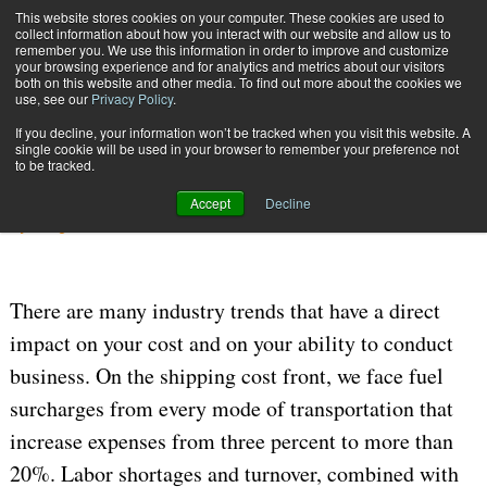
{TopMobile}
This website stores cookies on your computer. These cookies are used to
collect information about how you interact with our website and allow us to
Subscribe
remember you. We use this information in order to improve and customize
your browsing experience and for analytics and metrics about our visitors
both on this website and other media. To find out more about the cookies we
use, see our
Privacy Policy
.
Home
Shipping Technology Choices
If you decline, your information won’t be tracked when you visit this website. A
Sept. 8 2006
09:02 PM
MANIFEST | SHIPPING SYSTEMS
single cookie will be used in your browser to remember your preference not
to be tracked.
Shipping Technology Choices
Accept
Decline
By
Doug Kahl
There are many industry trends that have a direct
impact on your cost and on your ability to conduct
business. On the shipping cost front, we face fuel
surcharges from every mode of transportation that
increase expenses from three percent to more than
20%. Labor shortages and turnover, combined with