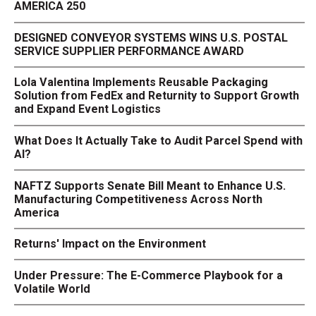
AMERICA 250
DESIGNED CONVEYOR SYSTEMS WINS U.S. POSTAL
SERVICE SUPPLIER PERFORMANCE AWARD
Lola Valentina Implements Reusable Packaging
Solution from FedEx and Returnity to Support Growth
and Expand Event Logistics
What Does It Actually Take to Audit Parcel Spend with
AI?
NAFTZ Supports Senate Bill Meant to Enhance U.S.
Manufacturing Competitiveness Across North
America
Returns' Impact on the Environment
Under Pressure: The E-Commerce Playbook for a
Volatile World