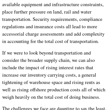
available equipment and infrastructure constraints,
place further pressure on land, rail and water
transportation. Security requirements, compliance
regulations and insurance costs all lead to more
accessorial charge assessments and add complexity
in accounting for the total cost of transportation.
If we were to look beyond transportation and
consider the broader supply chain, we can also
include the impact of rising interest rates that
increase our inventory carrying costs, a general
tightening of warehouse space and rising rents as
well as rising offshore production costs all of which
weigh heavily on the total cost of doing business.
The challenges we face are daunting to say the least.