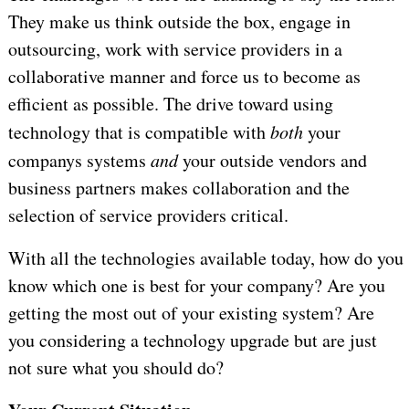
They make us think outside the box, engage in
outsourcing, work with service providers in a
collaborative manner and force us to become as
efficient as possible. The drive toward using
technology that is compatible with
both
your
companys systems
and
your outside vendors and
business partners makes collaboration and the
selection of service providers critical.
With all the technologies available today, how do you
know which one is best for your company? Are you
getting the most out of your existing system? Are
you considering a technology upgrade but are just
not sure what you should do?