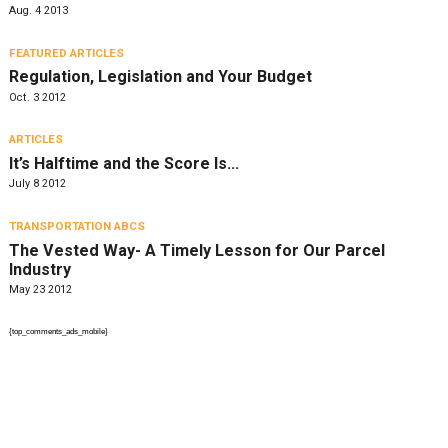
Aug. 4 2013
FEATURED ARTICLES
Regulation, Legislation and Your Budget
Oct. 3 2012
ARTICLES
It’s Halftime and the Score Is…
July 8 2012
TRANSPORTATION ABCS
The Vested Way- A Timely Lesson for Our Parcel
Industry
May 23 2012
{top_comments_ads_mobile}