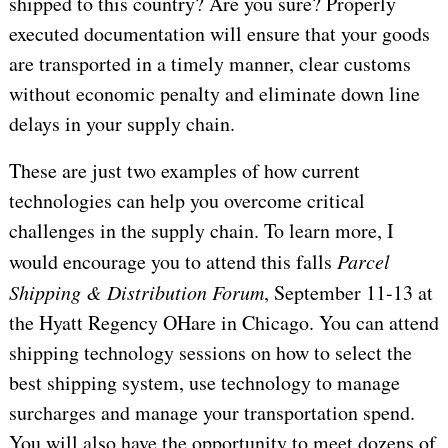
shipped to this country? Are you sure? Properly
executed documentation will ensure that your goods
are transported in a timely manner, clear customs
without economic penalty and eliminate down line
delays in your supply chain.
These are just two examples of how current
technologies can help you overcome critical
challenges in the supply chain. To learn more, I
would encourage you to attend this falls
Parcel
Shipping & Distribution Forum
, September 11-13 at
the Hyatt Regency OHare in
Chicago
. You can attend
shipping technology sessions on how to select the
best shipping system, use technology to manage
surcharges and manage your transportation spend.
You will also have the opportunity to meet dozens of