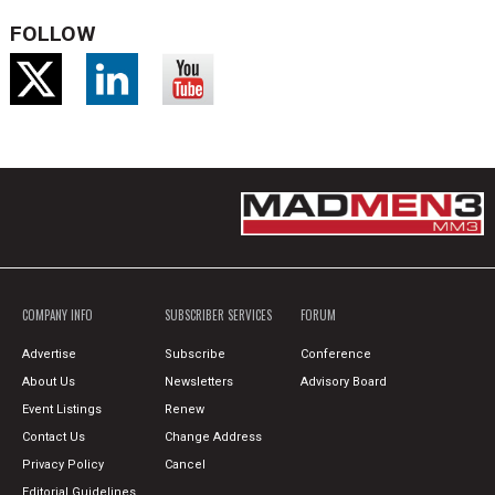
FOLLOW
COMPANY INFO
SUBSCRIBER SERVICES
FORUM
Advertise
Subscribe
Conference
About Us
Newsletters
Advisory Board
Event Listings
Renew
Contact Us
Change Address
Privacy Policy
Cancel
Editorial Guidelines