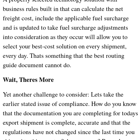
business rules built in that can calculate the net
freight cost, include the applicable fuel surcharge
and is updated to take fuel surcharge adjustments
into consideration as they occur will allow you to
select your best-cost solution on every shipment,
every day. Thats something that the best routing
guide document cannot do.
Wait, Theres More
Yet another challenge to consider: Lets take the
earlier stated issue of compliance. How do you know
that the documentation you are completing for todays
export shipment is complete, accurate and that the
regulations have not changed since the last time you