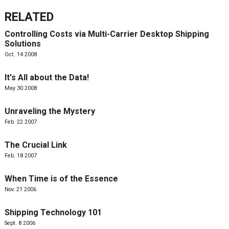
RELATED
Controlling Costs via Multi-Carrier Desktop Shipping
Solutions
Oct. 14 2008
It's All about the Data!
May 30 2008
Unraveling the Mystery
Feb. 22 2007
The Crucial Link
Feb. 18 2007
When Time is of the Essence
Nov. 21 2006
Shipping Technology 101
Sept. 8 2006