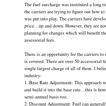
The fuel surcharge was instituted a long ti
the carriers are trying to figure out how t
was put into play. The carriers have develo
price…up and down. However, they are now
planning for changes which will benefit t
assessorial fees.
There is an opportunity for the carriers 
is covered. There are over 50 accessorial 
single largest charge of all of them. I bel
industry:
1. Base Rate Adjustment: This approach wo
and build it into the base rate…this is how
semi-annual basis too.
2. Discount Adjustment: Fuel can generall