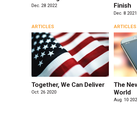
Finish
Dec. 28 2022
Dec. 8 2021
ARTICLES
ARTICLES
Together, We Can Deliver
The Ne
World
Oct. 26 2020
Aug. 10 20