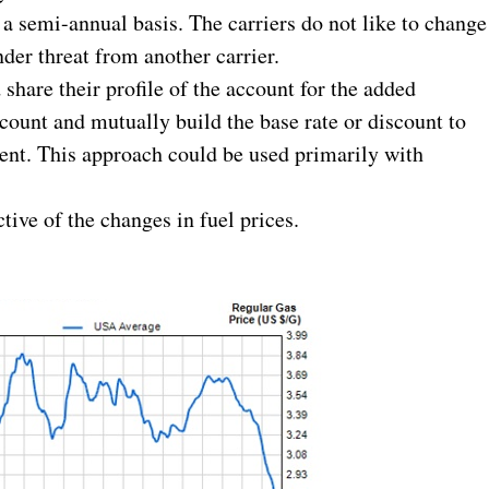
 a semi-annual basis. The carriers do not like to change
nder threat from another carrier.
hare their profile of the account for the added
ccount and mutually build the base rate or discount to
lient. This approach could be used primarily with
tive of the changes in fuel prices.