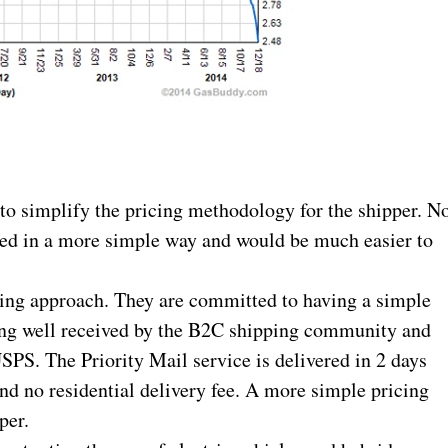
 to simplify the pricing methodology for the shipper. N
ured in a more simple way and would be much easier to
ting approach. They are committed to having a simple
being well received by the B2C shipping community and
SPS. The Priority Mail service is delivered in 2 days
nd no residential delivery fee. A more simple pricing
per.