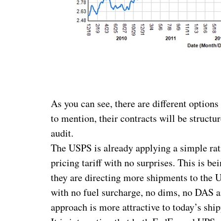
As you can see, there are different options
to mention, their contracts will be struct
audit.
The USPS is already applying a simple ra
pricing tariff with no surprises. This is 
they are directing more shipments to the U
with no fuel surcharge, no dims, no DAS a
approach is more attractive to today’s ship