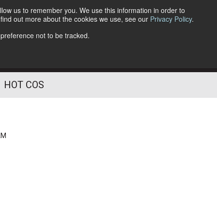
llow us to remember you. We use this information in order to
o find out more about the cookies we use, see our
Privacy Policy
.
Follow Us
 preference not to be tracked.
HOT COS
AM