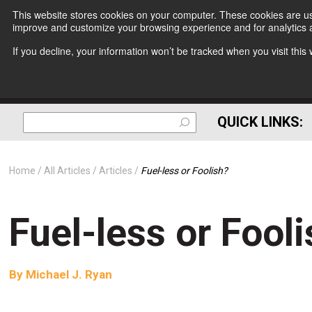
This website stores cookies on your computer. These cookies are use
improve and customize your browsing experience and for analytics a
If you decline, your information won’t be tracked when you visit thi
QUICK LINKS:
Home
All Articles
Articles
Fuel-less or Foolish?
Fuel-less or Fool
By
Michael J. Ryan