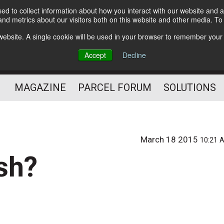
d to collect information about how you interact with our website and a
Subscribe
nd metrics about our visitors both on this website and other media. T
s website. A single cookie will be used in your browser to remember your
The Small Package Supply
Accept
Decline
Chain Media
MAGAZINE
PARCEL FORUM
SOLUTIONS
March 18 2015
10:21 
ish?