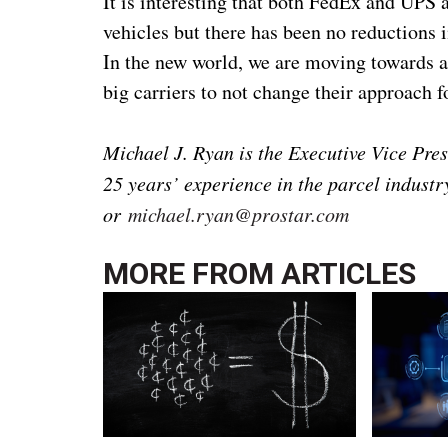
It is interesting that both FedEx and UPS a
vehicles but there has been no reductions in
In the new world, we are moving towards a 
big carriers to not change their approach fo
Michael J. Ryan is the Executive Vice Pres
25 years’ experience in the parcel indust
or
michael.ryan@prostar.com
MORE FROM
ARTICLES