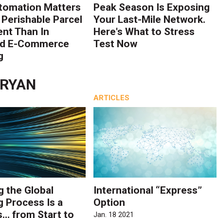
tomation Matters
Peak Season Is Exposing
 Perishable Parcel
Your Last-Mile Network.
ent Than In
Here's What to Stress
rd E-Commerce
Test Now
g
 RYAN
ARTICLES
g the Global
International “Express”
g Process Is a
Option
… from Start to
Jan. 18 2021