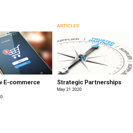
ARTICLES
w E-commerce
Strategic Partnerships
May 21 2020
20