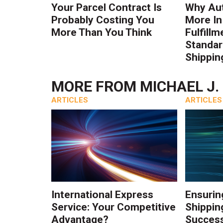
Your Parcel Contract Is
Why Au
Probably Costing You
More In
More Than You Think
Fulfillm
Standa
Shippin
MORE FROM
MICHAEL J.
ARTICLES
ARTICLES
International Express
Ensurin
Service: Your Competitive
Shippin
Advantage?
Success