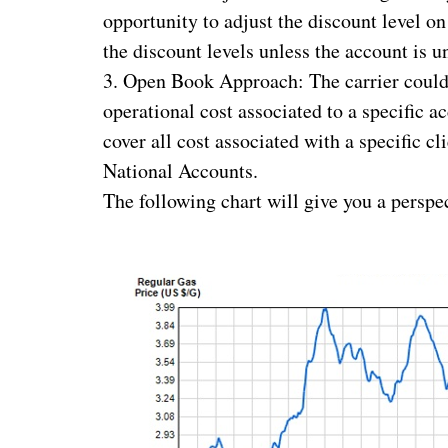
opportunity to adjust the discount level on
the discount levels unless the account is u
3. Open Book Approach: The carrier could s
operational cost associated to a specific a
cover all cost associated with a specific c
National Accounts.
The following chart will give you a perspec