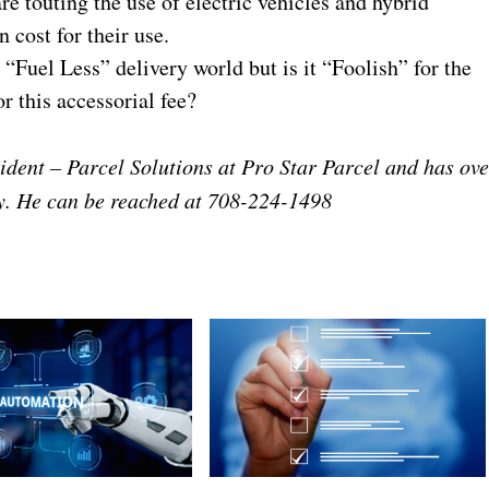
re touting the use of electric vehicles and hybrid
 cost for their use.
“Fuel Less” delivery world but is it “Foolish” for the
r this accessorial fee?
ident – Parcel Solutions at Pro Star Parcel and has ove
ry. He can be reached at 708-224-1498