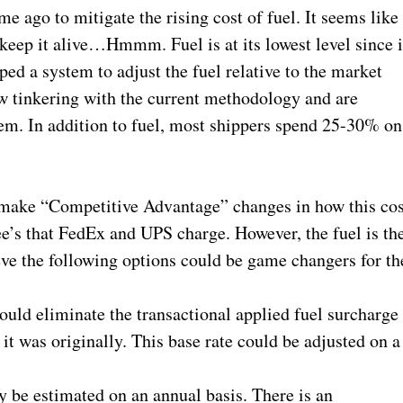
me ago to mitigate the rising cost of fuel. It seems like
o keep it alive…Hmmm. Fuel is at its lowest level since i
ped a system to adjust the fuel relative to the market
 tinkering with the current methodology and are
hem. In addition to fuel, most shippers spend 25-30% on
to make “Competitive Advantage” changes in how this cos
fee’s that FedEx and UPS charge. However, the fuel is th
ieve the following options could be game changers for th
uld eliminate the transactional applied fuel surcharge
 it was originally. This base rate could be adjusted on a
y be estimated on an annual basis. There is an