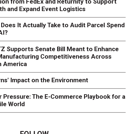
ion from FedEx and Returnity to Support
th and Expand Event Logistics
Season Is Exposing Your
Does It Actually Take to Audit Parcel Spend
AI?
rk. Here's What to Stres
Z Supports Senate Bill Meant to Enhance
rry
Peak season exposes last-mile issues when consumer e
 Manufacturing Competitiveness Across
ce for delivery delays is low. The smaller delivery mistakes a
h America
ns' Impact on the Environment
r Pressure: The E-Commerce Playbook for a
ile World