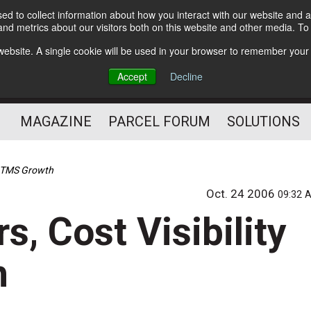
d to collect information about how you interact with our website and a
Subscribe
nd metrics about our visitors both on this website and other media. T
s website. A single cookie will be used in your browser to remember your
The Small Package Supply
Accept
Decline
Chain Media
MAGAZINE
PARCEL FORUM
SOLUTIONS
sh TMS Growth
Oct. 24 2006
09:32 
s, Cost Visibility
h