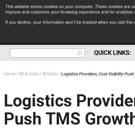
This website stores cookies on your computer. These cookies are use
improve and customize your browsing experience and for analytics a
If you decline, your information won’t be tracked when you visit thi
QUICK LINKS:
Home
All Articles
Articles
Logistics Providers, Cost Visibility Pu
Logistics Provider
Push TMS Growt