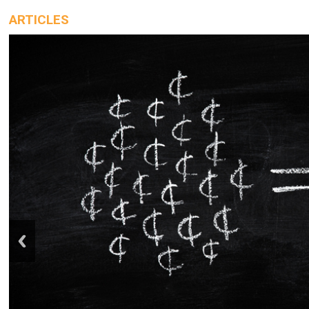
ARTICLES
prev