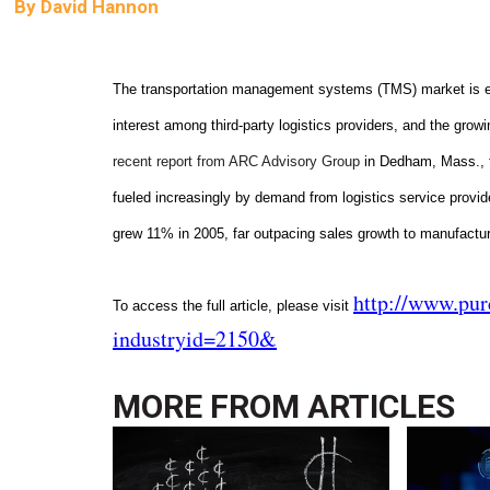
By
David Hannon
The transportation management systems (TMS) market is expe
interest among third-party logistics providers, and the growi
recent report from ARC Advisory Group
in Dedham, Mass., th
fueled increasingly by demand from logistics service provid
grew 11% in 2005, far outpacing sales growth to manufacture
http://www.pu
To access the full article, please visit
industryid=2150&
MORE FROM
ARTICLES