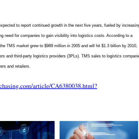
cted to report continued growth in the next five years, fueled by increasin
ng need for companies to gain visibility into logistics costs. According to a
e TMS market grew to $989 million in 2005 and will hit $1.3 billion by 2010,
ers and third-party logistics providers (3PLs). TMS sales to logistics compani
rs and retailers.
rchasing.com/article/CA6380038.html?