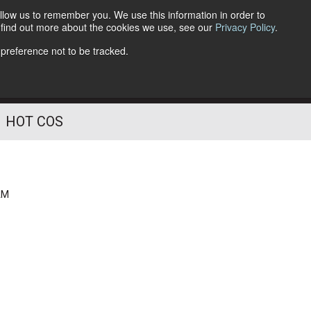
llow us to remember you. We use this information in order to
o find out more about the cookies we use, see our
Privacy Policy
.
Follow Us
 preference not to be tracked.
HOT COS
AM