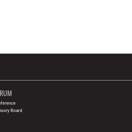
ORUM
ference
isory Board