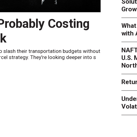
Solut
Grow
 Probably Costing
Peak 
What 
with 
nk
Netwo
NAFT
o slash their transportation budgets without
By
Sheila Be
U.S.
arcel strategy. They’re looking deeper into s
their toleran
Nort
Retur
Unde
Volat