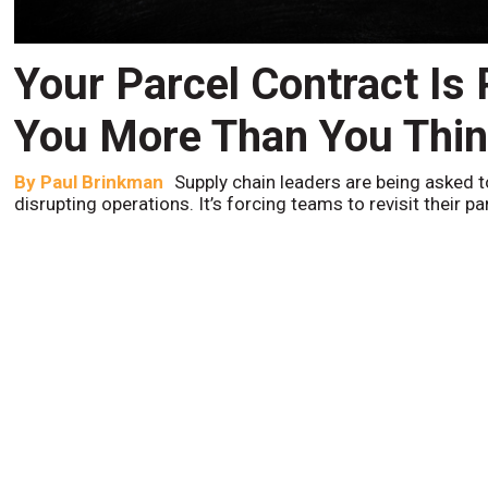
Your Parcel Contract Is
You More Than You Thi
By
Paul Brinkman
Supply chain leaders are being asked t
disrupting operations. It’s forcing teams to revisit their p