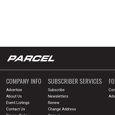
COMPANY INFO
SUBSCRIBER SERVICES
F
Advertise
Subscribe
Con
About Us
Newsletters
Adv
Event Listings
Renew
Contact Us
Change Address