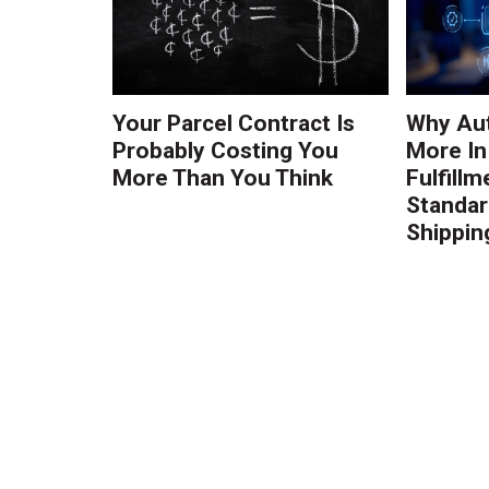
Your Parcel Contract Is
Why Au
Probably Costing You
More In
More Than You Think
Fulfillm
Standa
Shippin