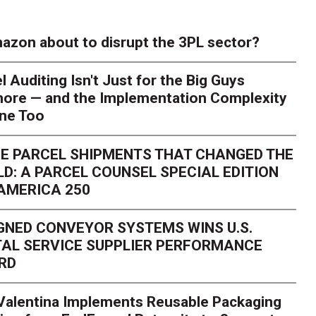
azon about to disrupt the 3PL sector?
l Auditing Isn't Just for the Big Guys
ore — and the Implementation Complexity
one Too
E PARCEL SHIPMENTS THAT CHANGED THE
D: A PARCEL COUNSEL SPECIAL EDITION
AMERICA 250
GNED CONVEYOR SYSTEMS WINS U.S.
AL SERVICE SUPPLIER PERFORMANCE
RD
 Valentina Implements Reusable Packaging