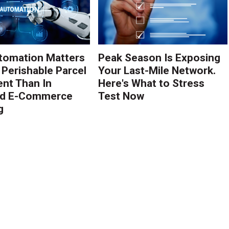
tomation Matters
Peak Season Is Exposing
 Perishable Parcel
Your Last-Mile Network.
ent Than In
Here's What to Stress
rd E-Commerce
Test Now
g