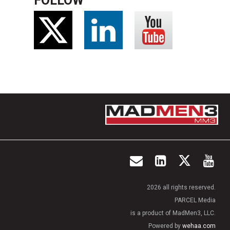
FOLLOW
2026 all rights reserved.
PARCEL Media
is a product of MadMen3, LLC.
Powered by
wehaa.com