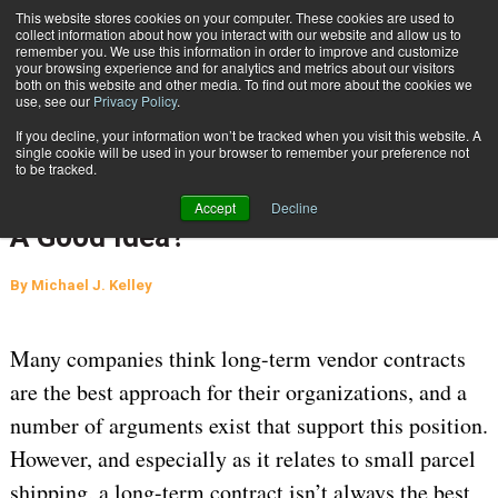
{TopMobile}
This website stores cookies on your computer. These cookies are used to
collect information about how you interact with our website and allow us to
Subscribe
remember you. We use this information in order to improve and customize
your browsing experience and for analytics and metrics about our visitors
both on this website and other media. To find out more about the cookies we
use, see our
Privacy Policy
.
Home
Are Long Term Carrier Agreements A Good Idea?
If you decline, your information won’t be tracked when you visit this website. A
CARRIER CONTRACT NEGOTIATION
single cookie will be used in your browser to remember your preference not
to be tracked.
Sept. 29 2020
04:45 AM
Are Long Term Carrier Agreements
Accept
Decline
A Good Idea?
By
Michael J. Kelley
Many companies think long-term vendor contracts
are the best approach for their organizations, and a
number of arguments exist that support this position.
However, and especially as it relates to small parcel
shipping, a long-term contract isn’t always the best