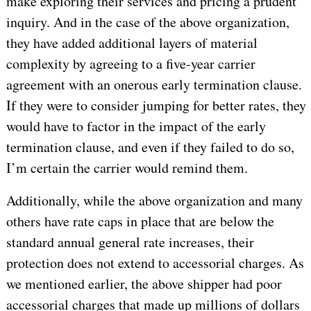
make exploring their services and pricing a prudent
inquiry. And in the case of the above organization,
they have added additional layers of material
complexity by agreeing to a five-year carrier
agreement with an onerous early termination clause.
If they were to consider jumping for better rates, they
would have to factor in the impact of the early
termination clause, and even if they failed to do so,
I’m certain the carrier would remind them.
Additionally, while the above organization and many
others have rate caps in place that are below the
standard annual general rate increases, their
protection does not extend to accessorial charges. As
we mentioned earlier, the above shipper had poor
accessorial charges that made up millions of dollars