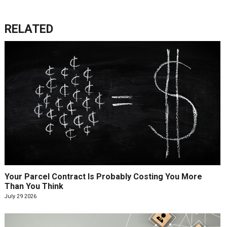
RELATED
Your Parcel Contract Is Probably Costing You More
Than You Think
July 29 2026