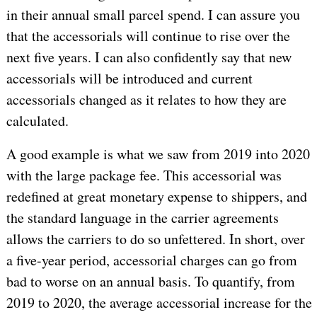
in their annual small parcel spend. I can assure you
that the accessorials will continue to rise over the
next five years. I can also confidently say that new
accessorials will be introduced and current
accessorials changed as it relates to how they are
calculated.
A good example is what we saw from 2019 into 2020
with the large package fee. This accessorial was
redefined at great monetary expense to shippers, and
the standard language in the carrier agreements
allows the carriers to do so unfettered. In short, over
a five-year period, accessorial charges can go from
bad to worse on an annual basis. To quantify, from
2019 to 2020, the average accessorial increase for the