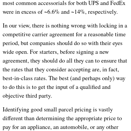
most common accessorials for both UPS and FedEx
were in excess of ~6.6% and ~14%, respectively.
In our view, there is nothing wrong with locking in a
competitive carrier agreement for a reasonable time
period, but companies should do so with their eyes
wide open. For starters, before signing a new
agreement, they should do all they can to ensure that
the rates that they consider accepting are, in fact,
best-in-class rates. The best (and perhaps only) way
to do this is to get the input of a qualified and
objective third party.
Identifying good small parcel pricing is vastly
different than determining the appropriate price to
pay for an appliance, an automobile, or any other