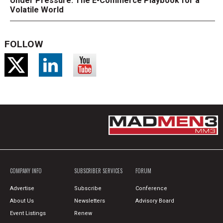
Under Pressure: The E-Commerce Playbook for a
Volatile World
FOLLOW
COMPANY INFO
SUBSCRIBER SERVICES
FORUM
Advertise
Subscribe
Conference
About Us
Newsletters
Advisory Board
Event Listings
Renew