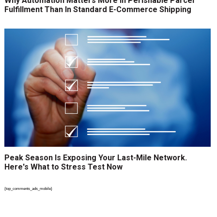
Why Automation Matters More In Perishable Parcel
Fulfillment Than In Standard E-Commerce Shipping
Peak Season Is Exposing Your Last-Mile Network.
Here's What to Stress Test Now
{top_comments_ads_mobile}