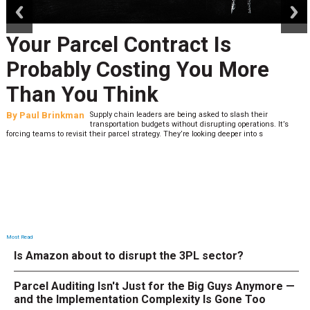
Your Parcel Contract Is
Probably Costing You More
Than You Think
By
Paul Brinkman
Supply chain leaders are being asked to slash their
transportation budgets without disrupting operations. It’s
forcing teams to revisit their parcel strategy. They’re looking deeper into s
Most Read
Is Amazon about to disrupt the 3PL sector?
Parcel Auditing Isn't Just for the Big Guys Anymore —
and the Implementation Complexity Is Gone Too