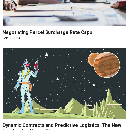
Negotiating Parcel Surcharge Rate Caps
Feb. 25 2026
Dynamic Contracts and Predictive Logistics: The New