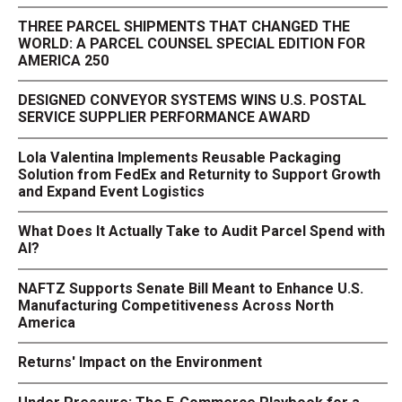
THREE PARCEL SHIPMENTS THAT CHANGED THE
WORLD: A PARCEL COUNSEL SPECIAL EDITION FOR
AMERICA 250
DESIGNED CONVEYOR SYSTEMS WINS U.S. POSTAL
SERVICE SUPPLIER PERFORMANCE AWARD
Lola Valentina Implements Reusable Packaging
Solution from FedEx and Returnity to Support Growth
and Expand Event Logistics
What Does It Actually Take to Audit Parcel Spend with
AI?
NAFTZ Supports Senate Bill Meant to Enhance U.S.
Manufacturing Competitiveness Across North
America
Returns' Impact on the Environment