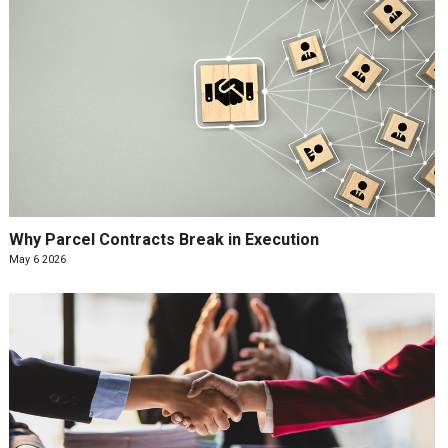
Why Parcel Contracts Break in Execution
May 6 2026