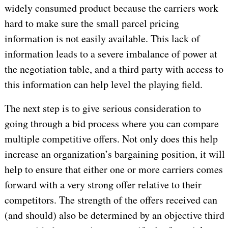
widely consumed product because the carriers work
hard to make sure the small parcel pricing
information is not easily available. This lack of
information leads to a severe imbalance of power at
the negotiation table, and a third party with access to
this information can help level the playing field.
The next step is to give serious consideration to
going through a bid process where you can compare
multiple competitive offers. Not only does this help
increase an organization’s bargaining position, it will
help to ensure that either one or more carriers comes
forward with a very strong offer relative to their
competitors. The strength of the offers received can
(and should) also be determined by an objective third