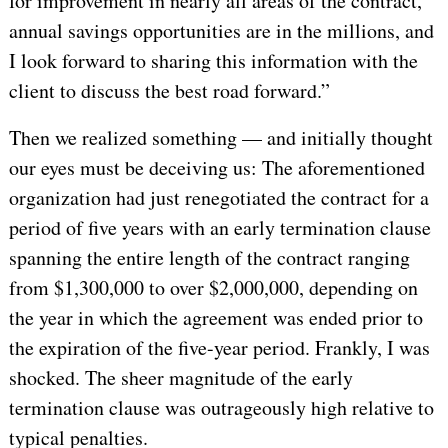
for improvement in nearly all areas of the contract,
annual savings opportunities are in the millions, and
I look forward to sharing this information with the
client to discuss the best road forward.”
Then we realized something — and initially thought
our eyes must be deceiving us: The aforementioned
organization had just renegotiated the contract for a
period of five years with an early termination clause
spanning the entire length of the contract ranging
from $1,300,000 to over $2,000,000, depending on
the year in which the agreement was ended prior to
the expiration of the five-year period. Frankly, I was
shocked. The sheer magnitude of the early
termination clause was outrageously high relative to
typical penalties.