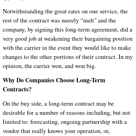
Notwithstanding the great rates on one service, the
rest of the contract was merely “meh” and the
company, by signing this long-term agreement, did a
very good job at weakening their bargaining position
with the carrier in the event they would like to make
changes to the other portions of their contract. In my
opinion, the carrier won, and won big.
Why Do Companies Choose Long-Term
Contracts?
On the buy side, a long-term contract may be
desirable for a number of reasons including, but not
limited to: forecasting, ongoing partnership with a
vendor that really knows your operation, or,