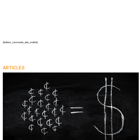
{bottom_comments_ads_mobile}
ARTICLES
prev
next