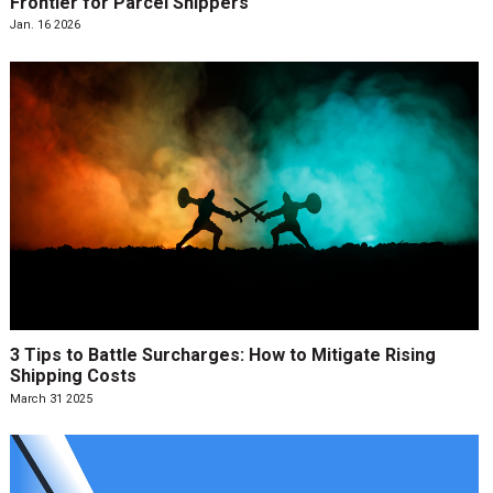
Frontier for Parcel Shippers
Jan. 16 2026
3 Tips to Battle Surcharges: How to Mitigate Rising
Shipping Costs
March 31 2025