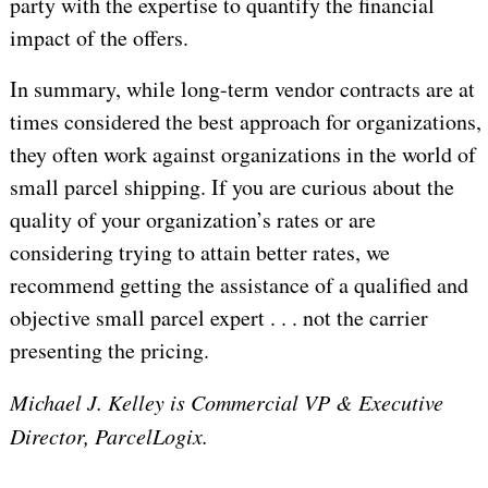
party with the expertise to quantify the financial
impact of the offers.
In summary, while long-term vendor contracts are at
times considered the best approach for organizations,
they often work against organizations in the world of
small parcel shipping. If you are curious about the
quality of your organization’s rates or are
considering trying to attain better rates, we
recommend getting the assistance of a qualified and
objective small parcel expert . . . not the carrier
presenting the pricing.
Michael J. Kelley is Commercial VP & Executive
Director, ParcelLogix.