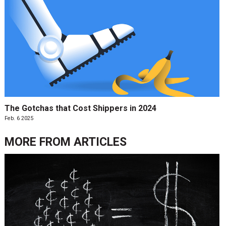
The Gotchas that Cost Shippers in 2024
Feb. 6 2025
MORE FROM
ARTICLES