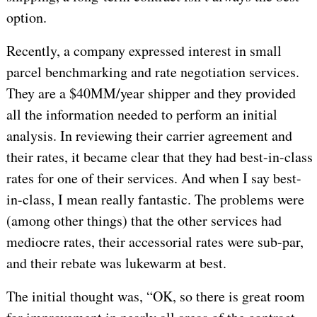
option.
Recently, a company expressed interest in small
parcel benchmarking and rate negotiation services.
They are a $40MM/year shipper and they provided
all the information needed to perform an initial
analysis. In reviewing their carrier agreement and
their rates, it became clear that they had best-in-class
rates for one of their services. And when I say best-
in-class, I mean really fantastic. The problems were
(among other things) that the other services had
mediocre rates, their accessorial rates were sub-par,
and their rebate was lukewarm at best.
The initial thought was, “OK, so there is great room