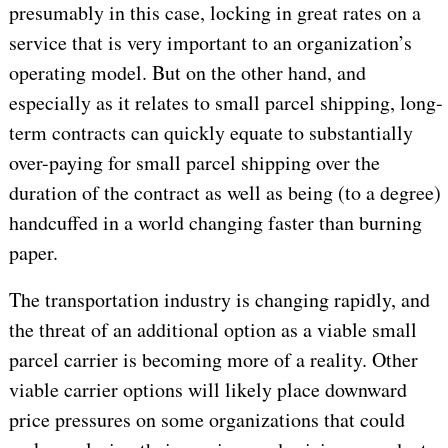
presumably in this case, locking in great rates on a
service that is very important to an organization’s
operating model. But on the other hand, and
especially as it relates to small parcel shipping, long-
term contracts can quickly equate to substantially
over-paying for small parcel shipping over the
duration of the contract as well as being (to a degree)
handcuffed in a world changing faster than burning
paper.
The transportation industry is changing rapidly, and
the threat of an additional option as a viable small
parcel carrier is becoming more of a reality. Other
viable carrier options will likely place downward
price pressures on some organizations that could