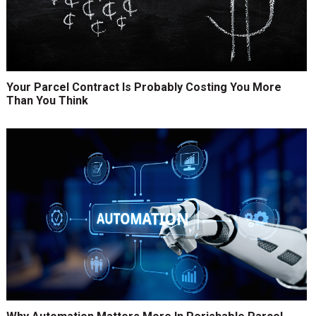
Your Parcel Contract Is Probably Costing You More
Than You Think