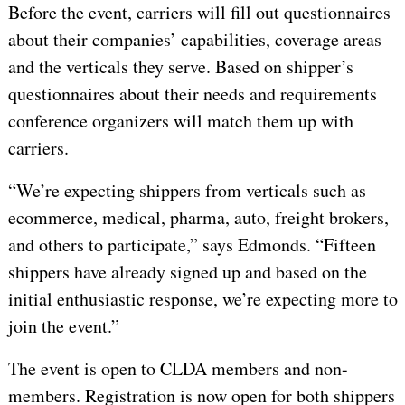
Before the event, carriers will fill out questionnaires
about their companies’ capabilities, coverage areas
and the verticals they serve. Based on shipper’s
questionnaires about their needs and requirements
conference organizers will match them up with
carriers.
“We’re expecting shippers from verticals such as
ecommerce, medical, pharma, auto, freight brokers,
and others to participate,” says Edmonds. “Fifteen
shippers have already signed up and based on the
initial enthusiastic response, we’re expecting more to
join the event.”
The event is open to CLDA members and non-
members. Registration is now open for both shippers