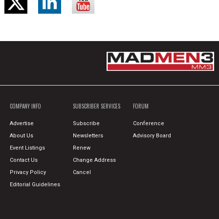
COMPANY INFO
SUBSCRIBER SERVICES
FORUM
Advertise
Subscribe
Conference
About Us
Newsletters
Advisory Board
Event Listings
Renew
Contact Us
Change Address
Privacy Policy
Cancel
Editorial Guidelines