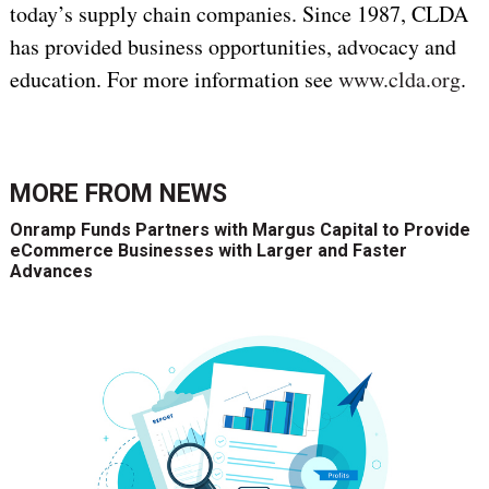
today’s supply chain companies. Since 1987, CLDA
has provided business opportunities, advocacy and
education. For more information see
www.clda.org
.
MORE FROM
NEWS
Onramp Funds Partners with Margus Capital to Provide
eCommerce Businesses with Larger and Faster
Advances