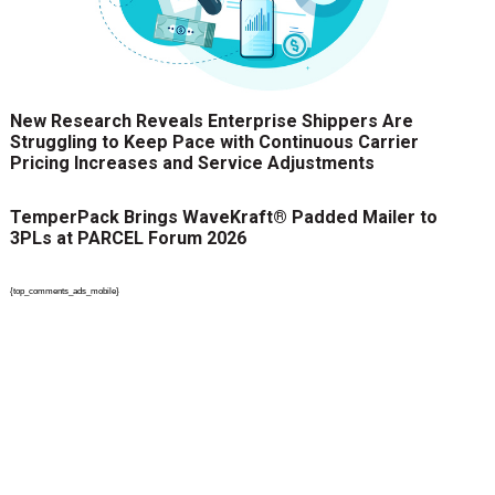
New Research Reveals Enterprise Shippers Are
Struggling to Keep Pace with Continuous Carrier
Pricing Increases and Service Adjustments
TemperPack Brings WaveKraft® Padded Mailer to
3PLs at PARCEL Forum 2026
{top_comments_ads_mobile}