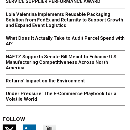
SERVICE SUPPLIER PERFORMANCE AWARD
Lola Valentina Implements Reusable Packaging
Solution from FedEx and Returnity to Support Growth
and Expand Event Logistics
What Does It Actually Take to Audit Parcel Spend with
AI?
NAFTZ Supports Senate Bill Meant to Enhance U.S.
Manufacturing Competitiveness Across North
America
Returns' Impact on the Environment
Under Pressure: The E-Commerce Playbook for a
Volatile World
FOLLOW