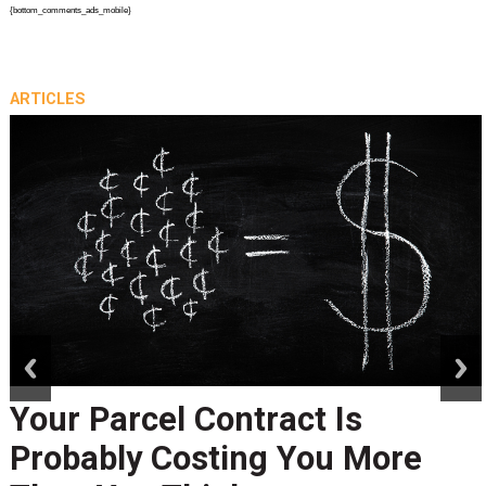
{bottom_comments_ads_mobile}
ARTICLES
prev
next
Your Parcel Contract Is
Probably Costing You More