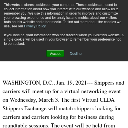
{TopMobile}
This website stores cookies on your computer. These cookies are used to
collect information about how you interact with our website and allow us to
Subscribe
remember you. We use this information in order to improve and customize
your browsing experience and for analytics and metrics about our visitors
both on this website and other media. To find out more about the cookies we
use, see our
Privacy Policy
.
Home
CLDA Virtual Shipper/Carrier Roundtables on Mar. 3
If you decline, your information won’t be tracked when you visit this website. A
Jan. 26 2021
06:47 PM
single cookie will be used in your browser to remember your preference not
CLDA Virtual Shipper/Carrier
to be tracked.
Roundtables on Mar. 3
Accept
Decline
WASHINGTON, D.C., Jan. 19, 2021--- Shippers and
carriers will meet up for a virtual networking event
on Wednesday, March 3. The first Virtual CLDA
Shippers Exchange will match shippers looking for
carriers and carriers looking for business during
roundtable sessions. The event will be held from