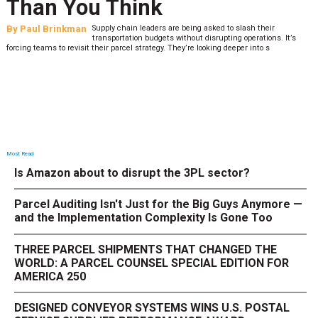
Than You Think
By
Paul Brinkman
Supply chain leaders are being asked to slash their
transportation budgets without disrupting operations. It’s
forcing teams to revisit their parcel strategy. They’re looking deeper into s
Most Read
Is Amazon about to disrupt the 3PL sector?
Parcel Auditing Isn't Just for the Big Guys Anymore —
and the Implementation Complexity Is Gone Too
THREE PARCEL SHIPMENTS THAT CHANGED THE
WORLD: A PARCEL COUNSEL SPECIAL EDITION FOR
AMERICA 250
DESIGNED CONVEYOR SYSTEMS WINS U.S. POSTAL