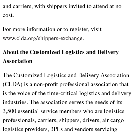
and carriers, with shippers invited to attend at no
cost.
For more information or to register, visit
www.clda.org/shippers-exchange
.
About the Customized Logistics and Delivery
Association
The Customized Logistics and Delivery Association
(CLDA) is a non-profit professional association that
is the voice of the time-critical logistics and delivery
industries. The association serves the needs of its
3,500 essential service members who are logistics
professionals, carriers, shippers, drivers, air cargo
logistics providers, 3PLs and vendors servicing