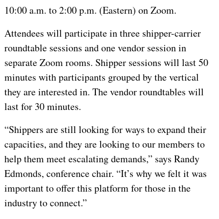
10:00 a.m. to 2:00 p.m. (Eastern) on Zoom.
Attendees will participate in three shipper-carrier
roundtable sessions and one vendor session in
separate Zoom rooms. Shipper sessions will last 50
minutes with participants grouped by the vertical
they are interested in. The vendor roundtables will
last for 30 minutes.
“Shippers are still looking for ways to expand their
capacities, and they are looking to our members to
help them meet escalating demands,” says Randy
Edmonds, conference chair. “It’s why we felt it was
important to offer this platform for those in the
industry to connect.”