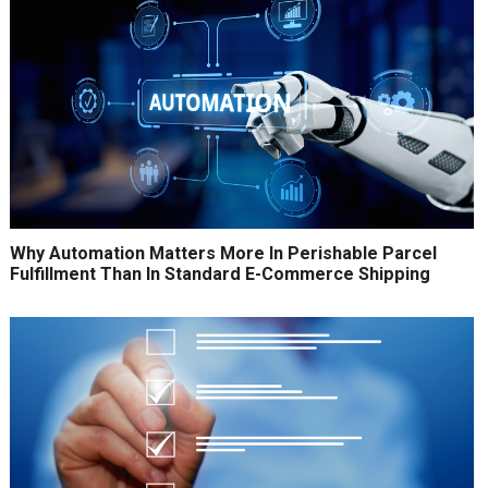
Why Automation Matters More In Perishable Parcel
Fulfillment Than In Standard E-Commerce Shipping