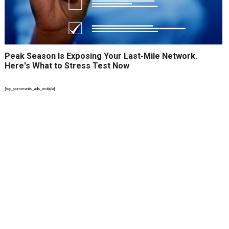
Peak Season Is Exposing Your Last-Mile Network.
Here's What to Stress Test Now
{top_comments_ads_mobile}