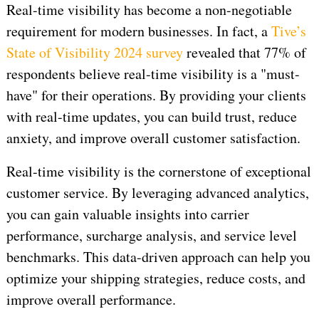
Real-time visibility has become a non-negotiable
requirement for modern businesses. In fact, a
Tive’s
State of Visibility 2024 survey
revealed that 77% of
respondents believe real-time visibility is a "must-
have" for their operations. By providing your clients
with real-time updates, you can build trust, reduce
anxiety, and improve overall customer satisfaction.
Real-time visibility is the cornerstone of exceptional
customer service. By leveraging advanced analytics,
you can gain valuable insights into carrier
performance, surcharge analysis, and service level
benchmarks. This data-driven approach can help you
optimize your shipping strategies, reduce costs, and
improve overall performance.