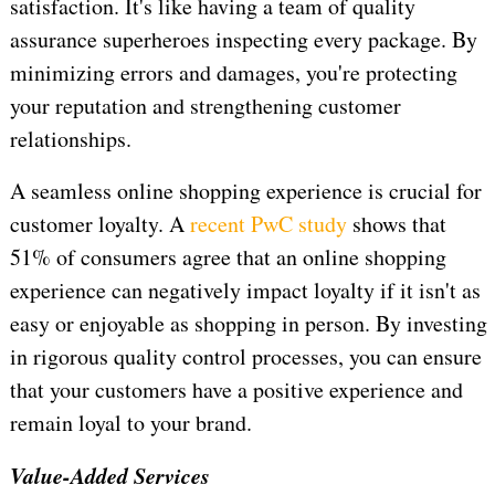
satisfaction. It's like having a team of quality
assurance superheroes inspecting every package. By
minimizing errors and damages, you're protecting
your reputation and strengthening customer
relationships.
A seamless online shopping experience is crucial for
customer loyalty. A
recent PwC study
shows that
51% of consumers agree that an online shopping
experience can negatively impact loyalty if it isn't as
easy or enjoyable as shopping in person. By investing
in rigorous quality control processes, you can ensure
that your customers have a positive experience and
remain loyal to your brand.
Value-Added Services