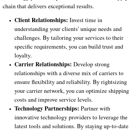
chain that delivers exceptional results.
Client Relationships:
Invest time in
understanding your clients' unique needs and
challenges. By tailoring your services to their
specific requirements, you can build trust and
loyalty.
Carrier Relationships:
Develop strong
relationships with a diverse mix of carriers to
ensure flexibility and reliability. By rightsizing
your carrier network, you can optimize shipping
costs and improve service levels.
Technology Partnerships:
Partner with
innovative technology providers to leverage the
latest tools and solutions. By staying up-to-date