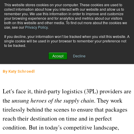
{TopMobile}
This website stores cookies on your computer. These cookies are used to
collect information about how you interact with our website and allow us to
Subscribe
remember you. We use this information in order to improve and customize
your browsing experience and for analytics and metrics about our visitors
both on this website and other media. To find out more about the cookies we
use, see our
Privacy Policy
.
Home
How to Build a Customer-Centric 3PL Empire
If you decline, your information won’t be tracked when you visit this website. A
March 14 2025
05:18 AM
SUPPLY CHAIN MANAGEMENT
single cookie will be used in your browser to remember your preference not
to be tracked.
How to Build a Customer-Centric
Accept
Decline
3PL Empire
By
Katy Schroedl
Let's face it, third-party logistics (3PL) providers are
the
unsung heroes of the supply chain
. They work
tirelessly behind the scenes to ensure that packages
reach their destination on time and in perfect
condition. But in today's competitive landscape,