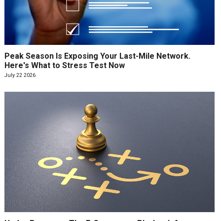
Peak Season Is Exposing Your Last-Mile Network.
Here's What to Stress Test Now
July 22 2026