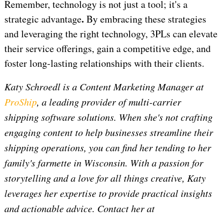
Remember, technology is not just a tool; it's a
.
strategic advantage
By embracing these strategies
and leveraging the right technology, 3PLs can elevate
their service offerings, gain a competitive edge, and
foster long-lasting relationships with their clients.
Katy Schroedl is a Content Marketing Manager at
ProShip
, a leading provider of multi-carrier
shipping software solutions. When she's not crafting
engaging content to help businesses streamline their
shipping operations, you can find her tending to her
family's farmette in Wisconsin. With a passion for
storytelling and a love for all things creative, Katy
leverages her expertise to provide practical insights
and actionable advice. Contact her at