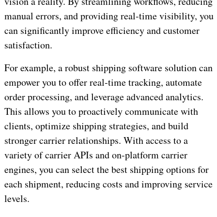
vision a reality. By streamlining workflows, reducing
manual errors, and providing real-time visibility, you
can significantly improve efficiency and customer
satisfaction.
For example, a robust shipping software solution can
empower you to offer real-time tracking, automate
order processing, and leverage advanced analytics.
This allows you to proactively communicate with
clients, optimize shipping strategies, and build
stronger carrier relationships. With access to a
variety of carrier APIs and on-platform carrier
engines, you can select the best shipping options for
each shipment, reducing costs and improving service
levels.