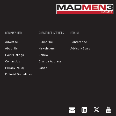
COMPANY INFO
SUBSCRIBER SERVICES
FORUM
Advertise
Subscribe
Conference
About Us
Newsletters
Advisory Board
Event Listings
Renew
Contact Us
Change Address
Privacy Policy
Cancel
Editorial Guidelines