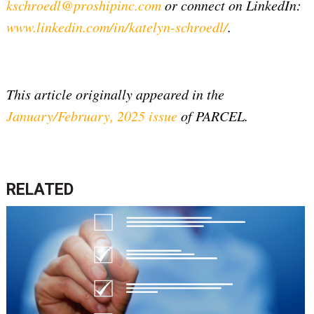
kschroedl@proshipinc.com
or connect on LinkedIn:
www.linkedin.com/in/katelyn-schroedl/
.
This article originally appeared in the
January/February, 2025 issue
of PARCEL.
RELATED