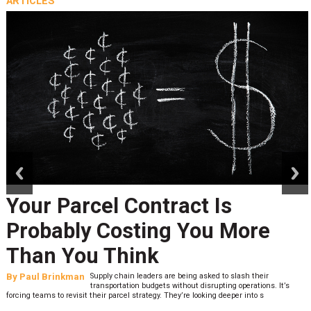
ARTICLES
prev
next
Your Parcel Contract Is
Probably Costing You More
Than You Think
By
Paul Brinkman
Supply chain leaders are being asked to slash their
transportation budgets without disrupting operations. It’s
forcing teams to revisit their parcel strategy. They’re looking deeper into s