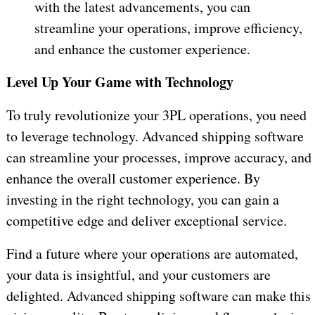
with the latest advancements, you can
streamline your operations, improve efficiency,
and enhance the customer experience.
Level Up Your Game with Technology
To truly revolutionize your 3PL operations, you need
to leverage technology. Advanced shipping software
can streamline your processes, improve accuracy, and
enhance the overall customer experience. By
investing in the right technology, you can gain a
competitive edge and deliver exceptional service.
Find a future where your operations are automated,
your data is insightful, and your customers are
delighted. Advanced shipping software can make this