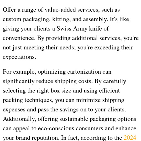
Offer a range of value-added services, such as
custom packaging, kitting, and assembly. It's like
giving your clients a Swiss Army knife of
convenience. By providing additional services, you're
not just meeting their needs; you're exceeding their
expectations.
For example, optimizing cartonization can
significantly reduce shipping costs. By carefully
selecting the right box size and using efficient
packing techniques, you can minimize shipping
expenses and pass the savings on to your clients.
Additionally, offering sustainable packaging options
can appeal to eco-conscious consumers and enhance
your brand reputation. In fact, according to the
2024