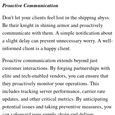
Proactive Communication
Don't let your clients feel lost in the shipping abyss.
Be their knight in shining armor and proactively
communicate with them. A simple notification about
a slight delay can prevent unnecessary worry. A well-
informed client is a happy client.
Proactive communication extends beyond just
customer interactions. By forging partnerships with
elite and tech-enabled vendors, you can ensure that
they proactively monitor your operations. This
includes tracking server performance, carrier rate
updates, and other critical metrics. By anticipating
potential issues and taking preventive measures, you
can safeguard your supply chain and deliver