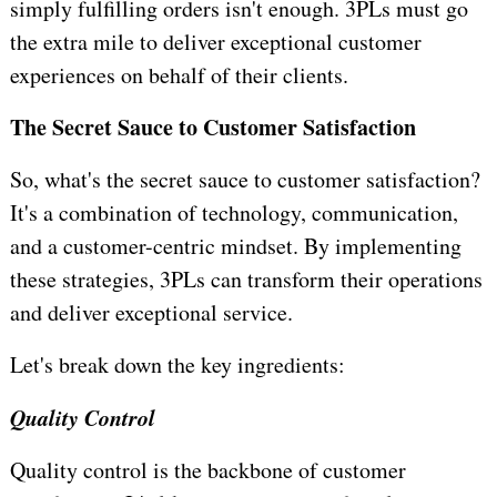
simply fulfilling orders isn't enough. 3PLs must go
the extra mile to deliver exceptional customer
experiences on behalf of their clients.
The Secret Sauce to Customer Satisfaction
So, what's the secret sauce to customer satisfaction?
It's a combination of technology, communication,
and a customer-centric mindset. By implementing
these strategies, 3PLs can transform their operations
and deliver exceptional service.
Let's break down the key ingredients:
Quality Control
Quality control is the backbone of customer