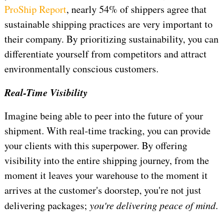
ProShip Report
, nearly 54% of shippers agree that
sustainable shipping practices are very important to
their company. By prioritizing sustainability, you can
differentiate yourself from competitors and attract
environmentally conscious customers.
Real-Time Visibility
Imagine being able to peer into the future of your
shipment. With real-time tracking, you can provide
your clients with this superpower. By offering
visibility into the entire shipping journey, from the
moment it leaves your warehouse to the moment it
arrives at the customer's doorstep, you're not just
delivering packages;
you're delivering peace of mind
.