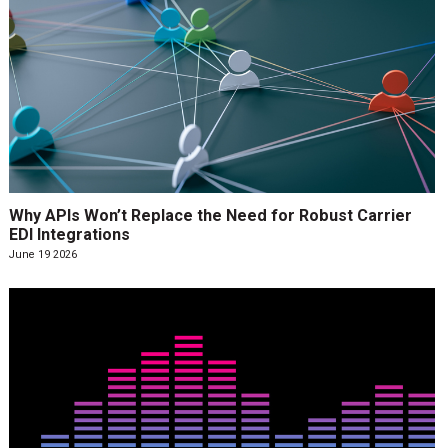
Why APIs Won’t Replace the Need for Robust Carrier
EDI Integrations
June 19 2026