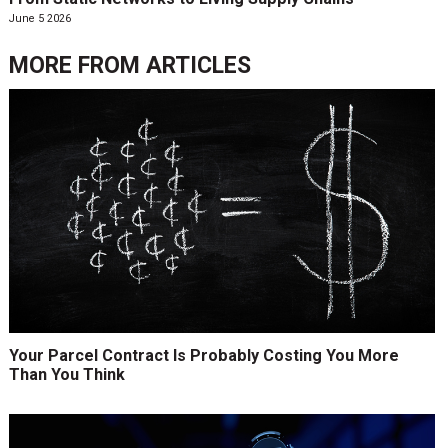
June 5 2026
MORE FROM
ARTICLES
Your Parcel Contract Is Probably Costing You More
Than You Think