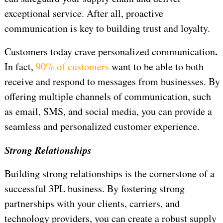
exceptional service. After all, proactive
communication is key to building trust and loyalty.
.
Customers today crave personalized communication
In fact,
90% of customers
want to be able to both
receive and respond to messages from businesses. By
offering multiple channels of communication, such
as email, SMS, and social media, you can provide a
seamless and personalized customer experience.
Strong Relationships
Building strong relationships is the cornerstone of a
successful 3PL business. By fostering strong
partnerships with your clients, carriers, and
technology providers, you can create a robust supply