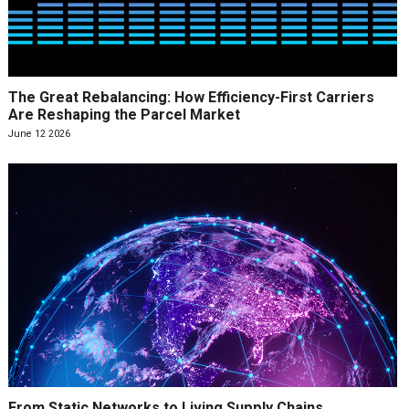
The Great Rebalancing: How Efficiency-First Carriers
Are Reshaping the Parcel Market
June 12 2026
From Static Networks to Living Supply Chains