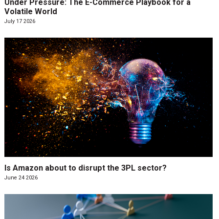
Under Pressure: The E-Commerce Playbook for a
Volatile World
July 17 2026
Is Amazon about to disrupt the 3PL sector?
June 24 2026