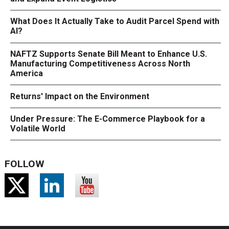
What Does It Actually Take to Audit Parcel Spend with
AI?
NAFTZ Supports Senate Bill Meant to Enhance U.S.
Manufacturing Competitiveness Across North
America
Returns' Impact on the Environment
Under Pressure: The E-Commerce Playbook for a
Volatile World
FOLLOW