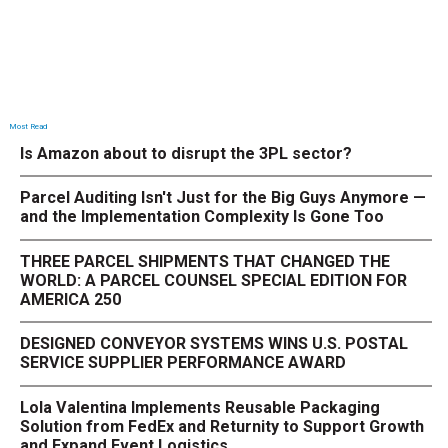
Most Read
Is Amazon about to disrupt the 3PL sector?
Parcel Auditing Isn't Just for the Big Guys Anymore —
and the Implementation Complexity Is Gone Too
THREE PARCEL SHIPMENTS THAT CHANGED THE
WORLD: A PARCEL COUNSEL SPECIAL EDITION FOR
AMERICA 250
DESIGNED CONVEYOR SYSTEMS WINS U.S. POSTAL
SERVICE SUPPLIER PERFORMANCE AWARD
Lola Valentina Implements Reusable Packaging
Solution from FedEx and Returnity to Support Growth
and Expand Event Logistics