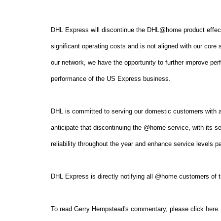
DHL Express will discontinue the DHL@home product effecti
significant operating costs and is not aligned with our cor
our network, we have the opportunity to further improve per
performance of the US Express business.
DHL is committed to serving our domestic customers with a
anticipate that discontinuing the @home service, with its s
reliability throughout the year and enhance service levels 
DHL Express is directly notifying all @home customers of
To read Gerry Hempstead's commentary, please click
here
.