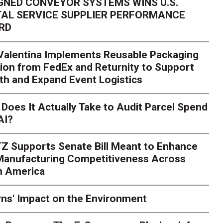
GNED CONVEYOR SYSTEMS WINS U.S.
AL SERVICE SUPPLIER PERFORMANCE
RD
 Valentina Implements Reusable Packaging
ion from FedEx and Returnity to Support
th and Expand Event Logistics
Season Is Exposing Your
Does It Actually Take to Audit Parcel Spend
AI?
rk. Here's What to Stres
Z Supports Senate Bill Meant to Enhance
rry
Peak season exposes last-mile issues when consumer e
 Manufacturing Competitiveness Across
ce for delivery delays is low. The smaller delivery mistakes a
h America
ns' Impact on the Environment