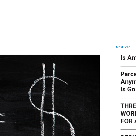
ARTICLES
Most Read
Is Am
Parce
Anym
Is G
THRE
WORL
FOR 