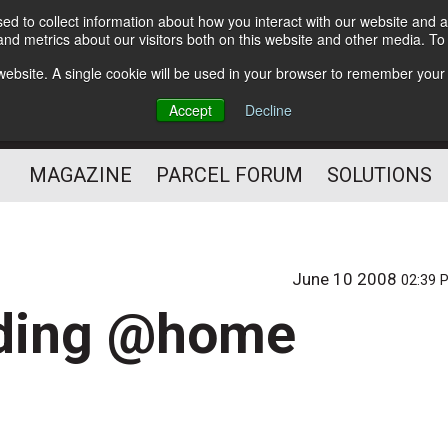
d to collect information about how you interact with our website and a
Subscribe
nd metrics about our visitors both on this website and other media. T
s website. A single cookie will be used in your browser to remember your
The Small Package Supply
Accept
Decline
Chain Media
MAGAZINE
PARCEL FORUM
SOLUTIONS
June 10 2008
02:39 
nding @home