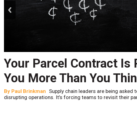
prev
Your Parcel Contract Is
You More Than You Thi
By
Paul Brinkman
Supply chain leaders are being asked t
disrupting operations. It’s forcing teams to revisit their p