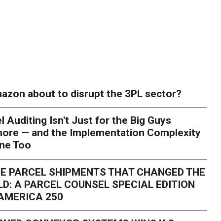
azon about to disrupt the 3PL sector?
l Auditing Isn't Just for the Big Guys
ore — and the Implementation Complexity
one Too
E PARCEL SHIPMENTS THAT CHANGED THE
D: A PARCEL COUNSEL SPECIAL EDITION
AMERICA 250