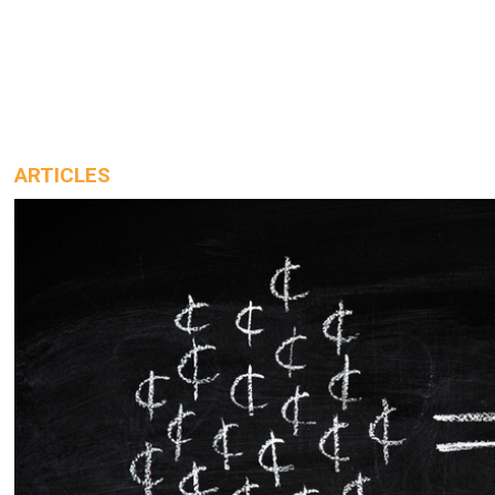
ARTICLES