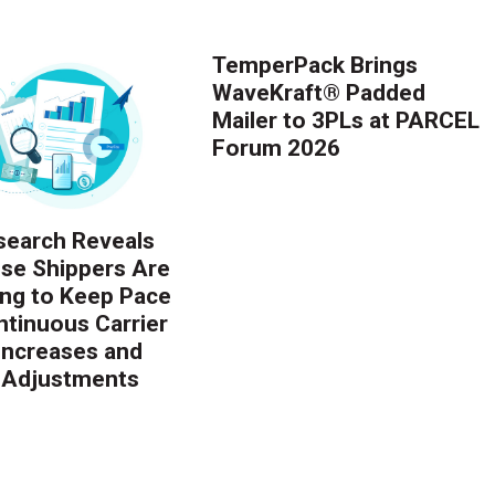
TemperPack Brings
WaveKraft® Padded
Mailer to 3PLs at PARCEL
Forum 2026
earch Reveals
ise Shippers Are
ing to Keep Pace
ntinuous Carrier
 Increases and
 Adjustments