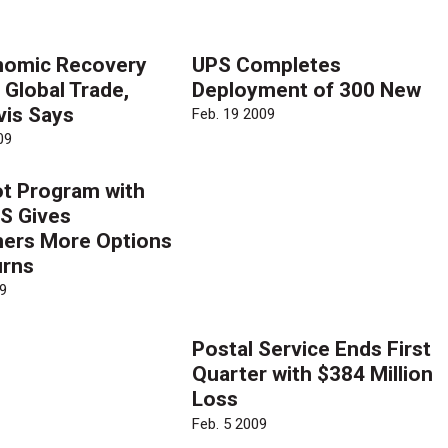
nomic Recovery
UPS Completes
 Global Trade,
Deployment of 300 New
vis Says
Feb. 19 2009
09
ot Program with
S Gives
ers More Options
urns
9
Postal Service Ends First
Quarter with $384 Million
Loss
Feb. 5 2009