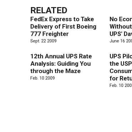
RELATED
FedEx Express to Take
No Eco
Delivery of First Boeing
Without
777 Freighter
UPS' Da
Sept. 22 2009
June 16 20
12th Annual UPS Rate
UPS Pil
Analysis: Guiding You
the USP
through the Maze
Consum
for Ret
Feb. 10 2009
Feb. 10 200