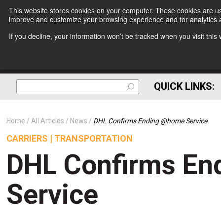
This website stores cookies on your computer. These cookies are use
improve and customize your browsing experience and for analytics a
If you decline, your information won’t be tracked when you visit thi
QUICK LINKS:
Home
All Articles
News
DHL Confirms Ending @home Service
CARRIERS | TRANSPORTATION
DHL Confirms E
Service