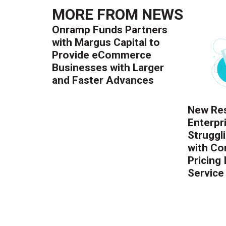
MORE FROM
NEWS
Onramp Funds Partners
with Margus Capital to
Provide eCommerce
Businesses with Larger
and Faster Advances
New Res
Enterpr
Struggl
with Co
Pricing
Service