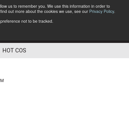
llow us to remember you. We use this information in order to
o find out more about the cookies we use, see our
Privacy Policy
.
Follow Us
 preference not to be tracked.
HOT COS
PM