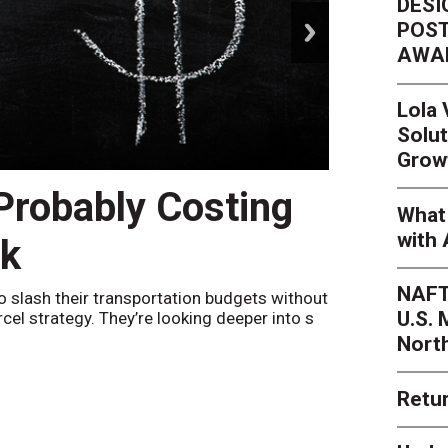
DESI
next
POST
AWA
Lola
Solut
Grow
 Probably Costing
Peak 
What 
with 
nk
Netwo
NAFT
o slash their transportation budgets without
By
Sheila Be
U.S.
arcel strategy. They’re looking deeper into s
their toleran
Nort
Retur