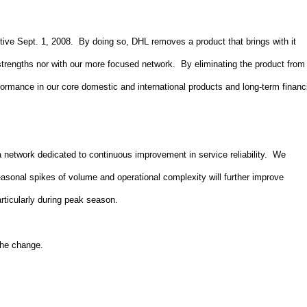
ve Sept. 1, 2008. By doing so, DHL removes a product that brings with it
e strengths nor with our more focused network. By eliminating the product from
formance in our core domestic and international products and long-term financ
 network dedicated to continuous improvement in service reliability. We
easonal spikes of volume and operational complexity will further improve
particularly during peak season.
 the change.