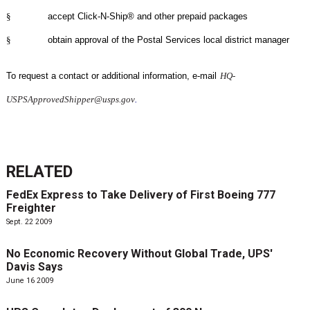
§
accept Click-N-Ship® and other prepaid packages
§
obtain approval of the Postal Services local district manager
To request a contact or additional information, e-mail
HQ-
USPSApprovedShipper@usps.gov
.
RELATED
FedEx Express to Take Delivery of First Boeing 777
Freighter
Sept. 22 2009
No Economic Recovery Without Global Trade, UPS'
Davis Says
June 16 2009