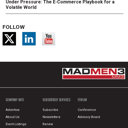
Under Pressure: The E-Commerce Playbook for a
Volatile World
FOLLOW
COMPANY INFO
SUBSCRIBER SERVICES
FORUM
Advertise
Subscribe
Conference
About Us
Newsletters
Advisory Board
Event Listings
Renew