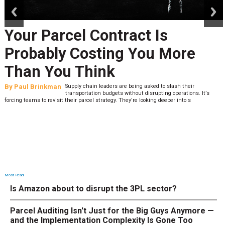
Your Parcel Contract Is
Probably Costing You More
Than You Think
By
Paul Brinkman
Supply chain leaders are being asked to slash their
transportation budgets without disrupting operations. It’s
forcing teams to revisit their parcel strategy. They’re looking deeper into s
Most Read
Is Amazon about to disrupt the 3PL sector?
Parcel Auditing Isn't Just for the Big Guys Anymore —
and the Implementation Complexity Is Gone Too