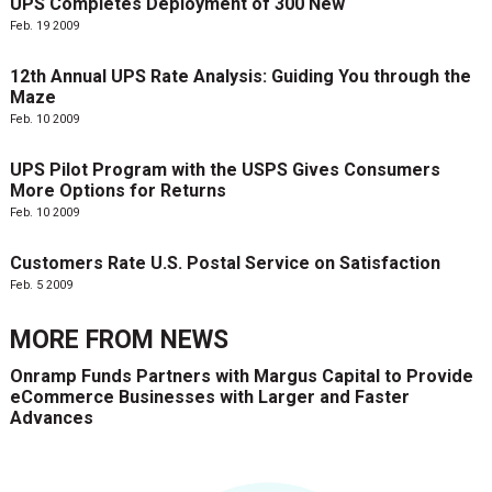
UPS Completes Deployment of 300 New
Feb. 19 2009
12th Annual UPS Rate Analysis: Guiding You through the
Maze
Feb. 10 2009
UPS Pilot Program with the USPS Gives Consumers
More Options for Returns
Feb. 10 2009
Customers Rate U.S. Postal Service on Satisfaction
Feb. 5 2009
MORE FROM
NEWS
Onramp Funds Partners with Margus Capital to Provide
eCommerce Businesses with Larger and Faster
Advances