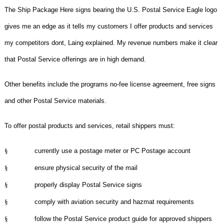
The Ship Package Here signs bearing the U.S. Postal Service Eagle logo
gives me an edge as it tells my customers I offer products and services
my competitors dont, Laing explained. My revenue numbers make it clear
that Postal Service offerings are in high demand.
Other benefits include the programs no-fee license agreement, free signs
and other Postal Service materials.
To offer postal products and services, retail shippers must:
§
currently use a postage meter or PC Postage account
§
ensure physical security of the mail
§
properly display Postal Service signs
§
comply with aviation security and hazmat requirements
§
follow the Postal Service product guide for approved shippers