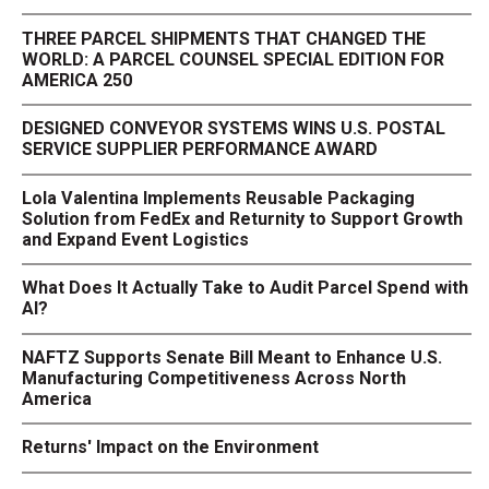
THREE PARCEL SHIPMENTS THAT CHANGED THE
WORLD: A PARCEL COUNSEL SPECIAL EDITION FOR
AMERICA 250
DESIGNED CONVEYOR SYSTEMS WINS U.S. POSTAL
SERVICE SUPPLIER PERFORMANCE AWARD
Lola Valentina Implements Reusable Packaging
Solution from FedEx and Returnity to Support Growth
and Expand Event Logistics
What Does It Actually Take to Audit Parcel Spend with
AI?
NAFTZ Supports Senate Bill Meant to Enhance U.S.
Manufacturing Competitiveness Across North
America
Returns' Impact on the Environment