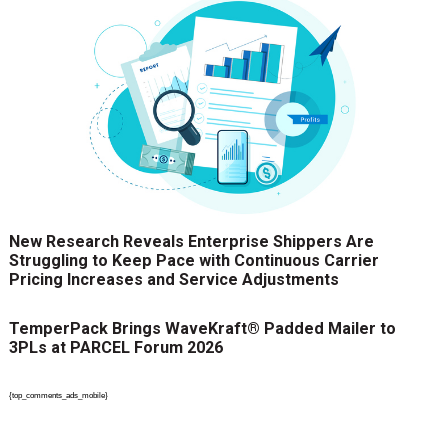
New Research Reveals Enterprise Shippers Are
Struggling to Keep Pace with Continuous Carrier
Pricing Increases and Service Adjustments
TemperPack Brings WaveKraft® Padded Mailer to
3PLs at PARCEL Forum 2026
{top_comments_ads_mobile}