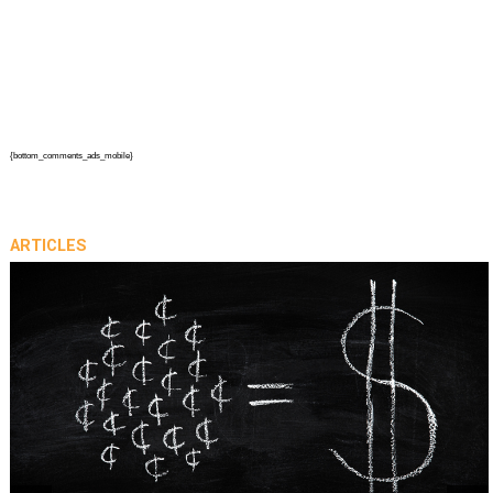
{bottom_comments_ads_mobile}
ARTICLES
prev
next