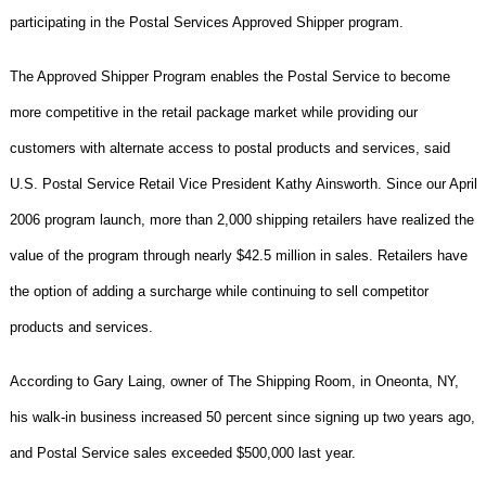
participating in the Postal Services Approved Shipper program.
The Approved Shipper Program enables the Postal Service to become
more competitive in the retail package market while providing our
customers with alternate access to postal products and services, said
U.S. Postal Service Retail Vice President Kathy Ainsworth. Since our April
2006 program launch, more than 2,000 shipping retailers have realized the
value of the program through nearly $42.5 million in sales. Retailers have
the option of adding a surcharge while continuing to sell competitor
products and services.
According to Gary Laing, owner of The Shipping Room, in Oneonta, NY,
his walk-in business increased 50 percent since signing up two years ago,
and Postal Service sales exceeded $500,000 last year.