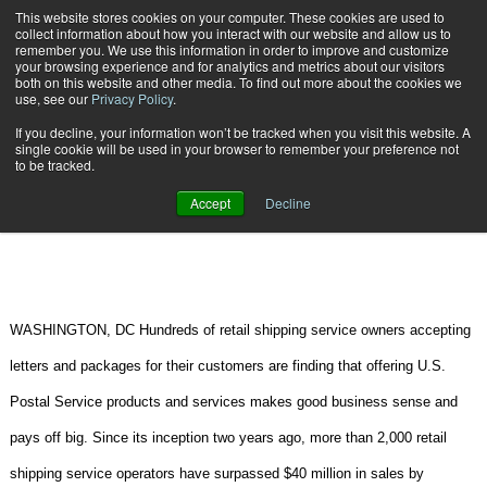
{TopMobile}
This website stores cookies on your computer. These cookies are used to
collect information about how you interact with our website and allow us to
Subscribe
remember you. We use this information in order to improve and customize
your browsing experience and for analytics and metrics about our visitors
both on this website and other media. To find out more about the cookies we
use, see our
Privacy Policy
.
Home
Retail Shippers offering Postal Service Products Pay Off
If you decline, your information won’t be tracked when you visit this website. A
June 11 2008
04:31 PM
CARRIERS | TRANSPORTATION
single cookie will be used in your browser to remember your preference not
to be tracked.
Retail Shippers offering Postal
Accept
Decline
Service Products Pay Off
WASHINGTON, DC Hundreds of retail shipping service owners accepting
letters and packages for their customers are finding that offering U.S.
Postal Service products and services makes good business sense and
pays off big. Since its inception two years ago, more than 2,000 retail
shipping service operators have surpassed $40 million in sales by