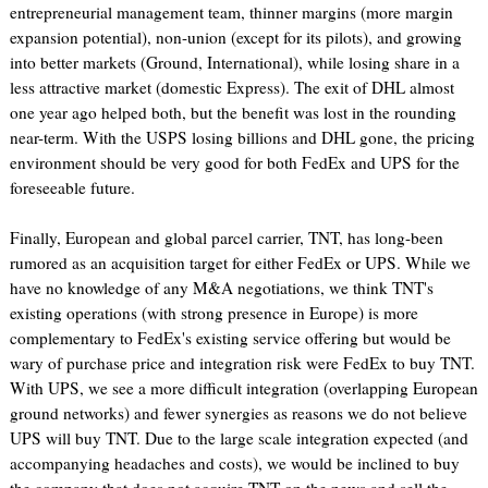
entrepreneurial management team, thinner margins (more margin
expansion potential), non-union (except for its pilots), and growing
into better markets (Ground, International), while losing share in a
less attractive market (domestic Express). The exit of DHL almost
one year ago helped both, but the benefit was lost in the rounding
near-term. With the USPS losing billions and DHL gone, the pricing
environment should be very good for both FedEx and UPS for the
foreseeable future.
Finally, European and global parcel carrier, TNT, has long-been
rumored as an acquisition target for either FedEx or UPS. While we
have no knowledge of any M&A negotiations, we think TNT's
existing operations (with strong presence in Europe) is more
complementary to FedEx's existing service offering but would be
wary of purchase price and integration risk were FedEx to buy TNT.
With UPS, we see a more difficult integration (overlapping European
ground networks) and fewer synergies as reasons we do not believe
UPS will buy TNT. Due to the large scale integration expected (and
accompanying headaches and costs), we would be inclined to buy