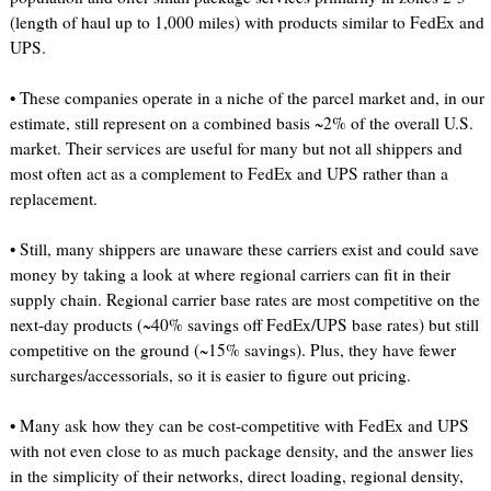
(length of haul up to 1,000 miles) with products similar to FedEx and
UPS.
• These companies operate in a niche of the parcel market and, in our
estimate, still represent on a combined basis ~2% of the overall U.S.
market. Their services are useful for many but not all shippers and
most often act as a complement to FedEx and UPS rather than a
replacement.
• Still, many shippers are unaware these carriers exist and could save
money by taking a look at where regional carriers can fit in their
supply chain. Regional carrier base rates are most competitive on the
next-day products (~40% savings off FedEx/UPS base rates) but still
competitive on the ground (~15% savings). Plus, they have fewer
surcharges/accessorials, so it is easier to figure out pricing.
• Many ask how they can be cost-competitive with FedEx and UPS
with not even close to as much package density, and the answer lies
in the simplicity of their networks, direct loading, regional density,