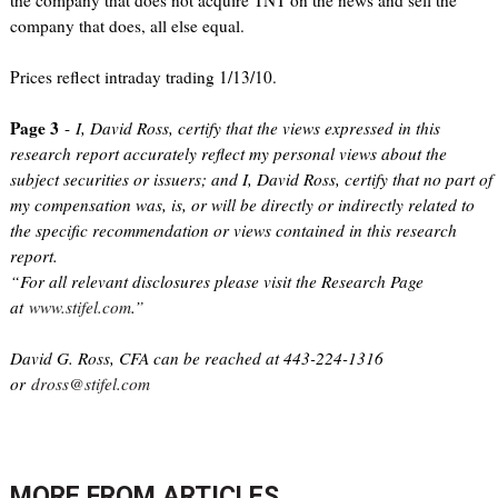
the company that does not acquire TNT on the news and sell the
company that does, all else equal.
Prices reflect intraday trading 1/13/10.
Page 3
-
I, David Ross, certify that the views expressed in this
research report accurately reflect my personal views about the
subject securities or issuers; and I, David Ross, certify that no part of
my compensation was, is, or will be directly or indirectly related to
the specific recommendation or views contained in this research
report.
“For all relevant disclosures please visit the Research Page
at
www.stifel.com
.”
David G. Ross, CFA can be reached at 443-224-1316
or
dross@stifel.com
MORE FROM
ARTICLES