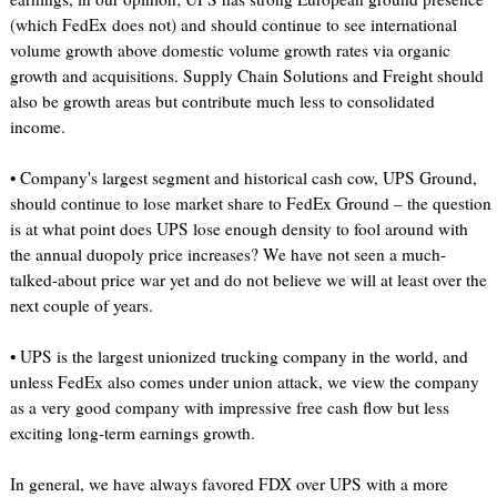
(which FedEx does not) and should continue to see international
volume growth above domestic volume growth rates via organic
growth and acquisitions. Supply Chain Solutions and Freight should
also be growth areas but contribute much less to consolidated
income.
• Company's largest segment and historical cash cow, UPS Ground,
should continue to lose market share to FedEx Ground – the question
is at what point does UPS lose enough density to fool around with
the annual duopoly price increases? We have not seen a much-
talked-about price war yet and do not believe we will at least over the
next couple of years.
• UPS is the largest unionized trucking company in the world, and
unless FedEx also comes under union attack, we view the company
as a very good company with impressive free cash flow but less
exciting long-term earnings growth.
In general, we have always favored FDX over UPS with a more