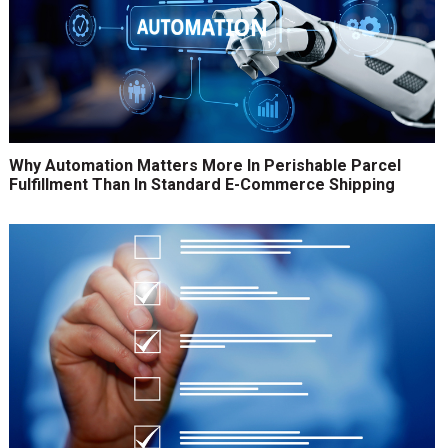
Why Automation Matters More In Perishable Parcel
Fulfillment Than In Standard E-Commerce Shipping