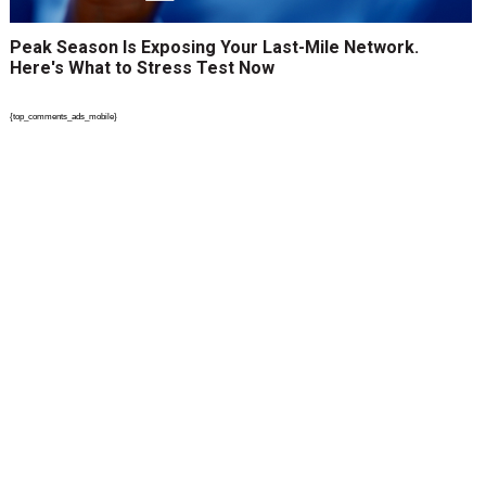
Peak Season Is Exposing Your Last-Mile Network.
Here's What to Stress Test Now
{top_comments_ads_mobile}