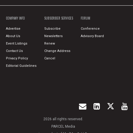
COMPANY INFO
SUBSCRIBER SERVICES
FORUM
Advertise
Subscribe
Conference
About Us
Newsletters
Advisory Board
Event Listings
Renew
Contact Us
Change Address
Privacy Policy
Cancel
Editorial Guidelines
2026 all rights reserved.
PARCEL Media