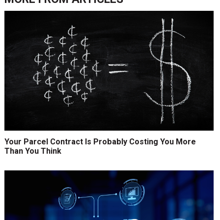
Your Parcel Contract Is Probably Costing You More
Than You Think