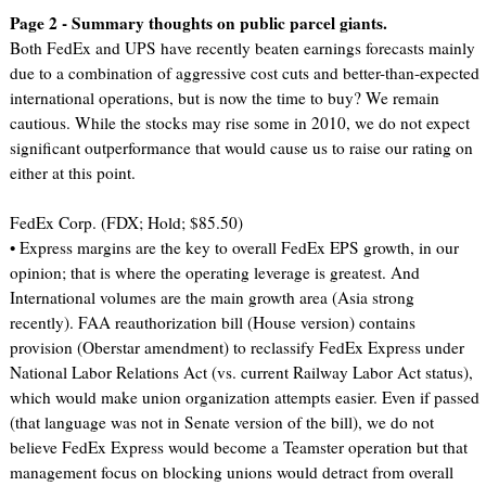
Page 2 - Summary thoughts on public parcel giants.
Both FedEx and UPS have recently beaten earnings forecasts mainly
due to a combination of aggressive cost cuts and better-than-expected
international operations, but is now the time to buy? We remain
cautious. While the stocks may rise some in 2010, we do not expect
significant outperformance that would cause us to raise our rating on
either at this point.
FedEx Corp. (FDX; Hold; $85.50)
• Express margins are the key to overall FedEx EPS growth, in our
opinion; that is where the operating leverage is greatest. And
International volumes are the main growth area (Asia strong
recently). FAA reauthorization bill (House version) contains
provision (Oberstar amendment) to reclassify FedEx Express under
National Labor Relations Act (vs. current Railway Labor Act status),
which would make union organization attempts easier. Even if passed
(that language was not in Senate version of the bill), we do not
believe FedEx Express would become a Teamster operation but that
management focus on blocking unions would detract from overall