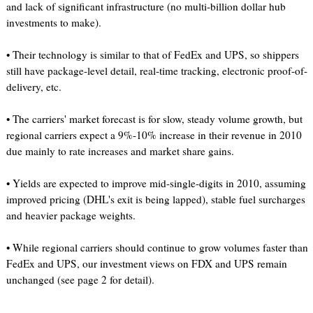
and lack of significant infrastructure (no multi-billion dollar hub
investments to make).
• Their technology is similar to that of FedEx and UPS, so shippers
still have package-level detail, real-time tracking, electronic proof-of-
delivery, etc.
• The carriers' market forecast is for slow, steady volume growth, but
regional carriers expect a 9%-10% increase in their revenue in 2010
due mainly to rate increases and market share gains.
• Yields are expected to improve mid-single-digits in 2010, assuming
improved pricing (DHL's exit is being lapped), stable fuel surcharges
and heavier package weights.
• While regional carriers should continue to grow volumes faster than
FedEx and UPS, our investment views on FDX and UPS remain
unchanged (see page 2 for detail).