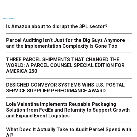
Most Read
Is Amazon about to disrupt the 3PL sector?
Parcel Auditing Isn't Just for the Big Guys Anymore —
and the Implementation Complexity Is Gone Too
THREE PARCEL SHIPMENTS THAT CHANGED THE
WORLD: A PARCEL COUNSEL SPECIAL EDITION FOR
AMERICA 250
DESIGNED CONVEYOR SYSTEMS WINS U.S. POSTAL
SERVICE SUPPLIER PERFORMANCE AWARD
Lola Valentina Implements Reusable Packaging
Solution from FedEx and Returnity to Support Growth
and Expand Event Logistics
What Does It Actually Take to Audit Parcel Spend with
AI?