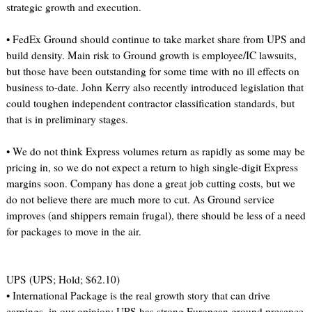
strategic growth and execution.
• FedEx Ground should continue to take market share from UPS and
build density. Main risk to Ground growth is employee/IC lawsuits,
but those have been outstanding for some time with no ill effects on
business to-date. John Kerry also recently introduced legislation that
could toughen independent contractor classification standards, but
that is in preliminary stages.
• We do not think Express volumes return as rapidly as some may be
pricing in, so we do not expect a return to high single-digit Express
margins soon. Company has done a great job cutting costs, but we
do not believe there are much more to cut. As Ground service
improves (and shippers remain frugal), there should be less of a need
for packages to move in the air.
UPS (UPS; Hold; $62.10)
• International Package is the real growth story that can drive
earnings, in our opinion; UPS has strong European ground presence