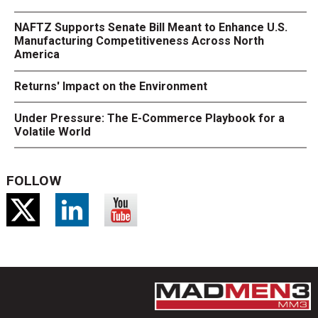
NAFTZ Supports Senate Bill Meant to Enhance U.S.
Manufacturing Competitiveness Across North
America
Returns' Impact on the Environment
Under Pressure: The E-Commerce Playbook for a
Volatile World
FOLLOW