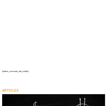
{bottom_comments_ads_mobile}
ARTICLES