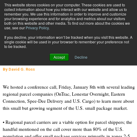
{TopMobile}
This website stores cookies on your computer. These cookies are used to
collect information about how you interact with our website and allow us to
Subscribe
remember you. We use this information in order to improve and customize
your browsing experience and for analytics and metrics about our visitors
both on this website and other media. To find out more about the cookies we
use, see our
Privacy Policy
.
Home
Regional Parcel Carriers Small but Growing
If you decline, your information won’t be tracked when you visit this website. A
Jan. 27 2010
08:42 AM
single cookie will be used in your browser to remember your preference not
Regional Parcel Carriers Small but
to be tracked.
Growing
Accept
Decline
By
David G. Ross
We hosted a conference call, Friday, January 8th with several leading
regional parcel companies (OnTrac, Lonestar Overnight, Eastern
Connection, Spee-Dee Delivery and U.S. Cargo) to learn more about
this small but growing segment of the U.S. small package market.
• Regional parcel carriers are a viable option for parcel shippers; the
handful mentioned on the call cover more than 80% of the U.S.
population and offer small package services primarily in zones 2-5