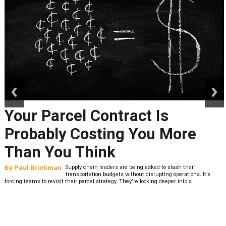
prev
next
Your Parcel Contract Is
Probably Costing You More
Than You Think
By
Paul Brinkman
Supply chain leaders are being asked to slash their
transportation budgets without disrupting operations. It’s
forcing teams to revisit their parcel strategy. They’re looking deeper into s