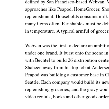
defined by San Francisco-based Webvan. W
approaches like Peapod, HomeGrocer, Shop
replenishment. Households consume milk an
many items often. Perishables must be del
in temperature. A typical armful of grocer
Webvan was the first to declare an ambiti
under one brand. It burst onto the scene i
with Bechtel to build 26 distribution cent
Shaheen away from his top job at Andersen
Peapod was building a customer base in 
Seattle. Each company would build its new 
replenishing groceries, and the gravy wou
video rentals, books and other goods order