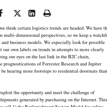
e think certain logistics trends are headed. We have t
m multi-dimensional perspectives, so we keep a watchf
es and business models. We especially look for possible
ut our own labels on trends in attempts to more clearly
ng our eyes on the last link in the B2C chain,
he prognostications of Forrester Research and Jupiter
e hearing more footsteps to residential doormats tha
 exploit the opportunity and meet the challenge of
shipments generated by purchasing on the Internet. Thi
 we call 1) the Replenishment System Model for online