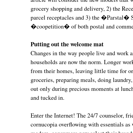
grocery shopping and delivery, 2) the Rec
parcel receptacles and 3) the �Parstal� 
�coopetition� of both postal and commerc
Putting out the welcome mat
Changes in the way people live and work 
households are now the norm. Longer wor
from their homes, leaving little time for 
groceries, preparing meals, doing laundry, 
out only during precious moments at lunch
and tucked in.
Enter the Internet! The 24/7 counselor, fr
cornucopia overflowing with essentials as 