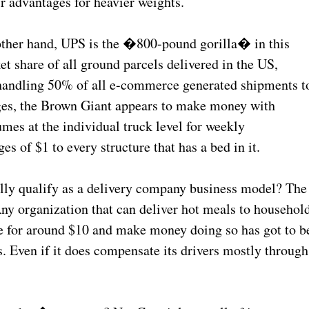
r advantages for heavier weights.
e other hand, UPS is the �800-pound gorilla� in this
t share of all ground parcels delivered in the US,
 handling 50% of all e-commerce generated shipments t
ages, the Brown Giant appears to make money with
umes at the individual truck level for weekly
 of $1 to every structure that has a bed in it.
ly qualify as a delivery company business model? The
Any organization that can deliver hot meals to househol
e for around $10 and make money doing so has got to b
ies. Even if it does compensate its drivers mostly through