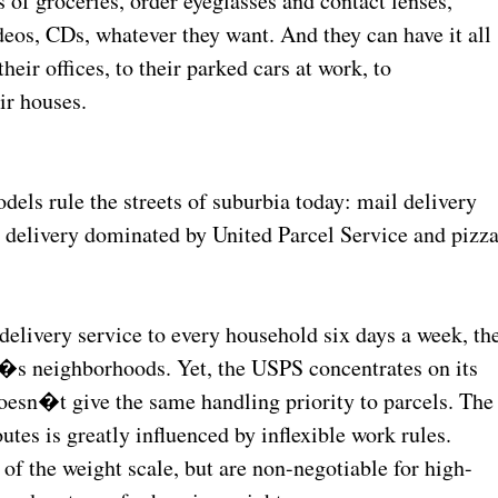
of groceries, order eyeglasses and contact lenses,
deos, CDs, whatever they want. And they can have it all
eir offices, to their parked cars at work, to
ir houses.
els rule the streets of suburbia today: mail delivery
l delivery dominated by United Parcel Service and pizz
delivery service to every household six days a week, th
�s neighborhoods. Yet, the USPS concentrates on its
doesn�t give the same handling priority to parcels. The
utes is greatly influenced by inflexible work rules.
 of the weight scale, but are non-negotiable for high-