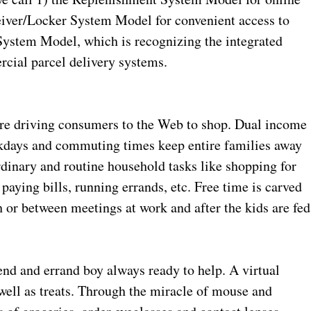
eiver/Locker System Model for convenient access to
System Model, which is recognizing the integrated
ial parcel delivery systems.
are driving consumers to the Web to shop. Dual income
kdays and commuting times keep entire families away
ordinary and routine household tasks like shopping for
paying bills, running errands, etc. Free time is carved
 or between meetings at work and after the kids are fed
iend and errand boy always ready to help. A virtual
well as treats. Through the miracle of mouse and