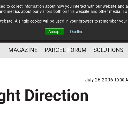
d to collect information about how you interact with our website and a
Subscribe
nd metrics about our visitors both on this website and other media. T
s website. A single cookie will be used in your browser to remember your
The Small Package Supply
Accept
Decline
Chain Media
MAGAZINE
PARCEL FORUM
SOLUTIONS
July 26 2006
10:30 
ght Direction