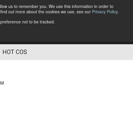
llow us to remember you. We use this information in order to
o find out more about the cookies we use, see our
Privacy Policy
.
Follow Us
 preference not to be tracked.
HOT COS
AM