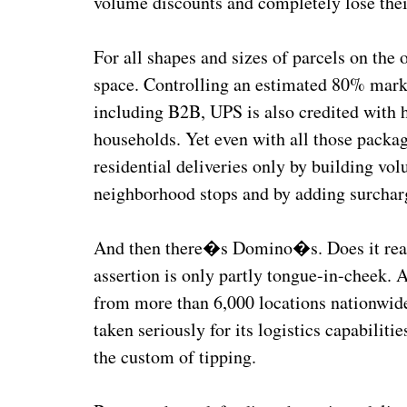
volume discounts and completely lose thei
For all shapes and sizes of parcels on th
space. Controlling an estimated 80% marke
including B2B, UPS is also credited with
households. Yet even with all those pack
residential deliveries only by building vol
neighborhood stops and by adding surcharges
And then there�s Domino�s. Does it real
assertion is only partly tongue-in-cheek. 
from more than 6,000 locations nationwid
taken seriously for its logistics capabilit
the custom of tipping.