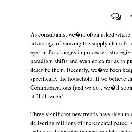
As consultants, we�re often asked where w
advantage of viewing the supply chain fro
eye out for changes in processes, strategi
paradigm shifts and even go so far as to p
describe them. Recently, we�ve been keepi
specifically the household. If we believe t
Communications (and we do), we�ll soon b
at Halloween!
Three significant new trends have risen to
delivering millions of incremental parcel 
article will consider the new models that