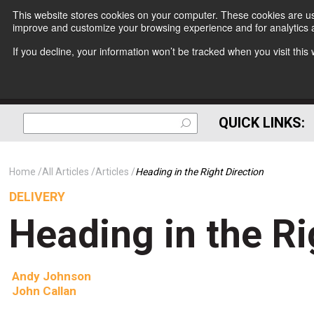
This website stores cookies on your computer. These cookies are use
improve and customize your browsing experience and for analytics a
If you decline, your information won’t be tracked when you visit thi
QUICK LINKS:
Home
All Articles
Articles
Heading in the Right Direction
DELIVERY
Heading in the Ri
Andy Johnson
John Callan