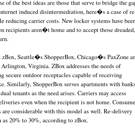
f the best ideas are those that serve to bridge the ga
 Internet induced disintermediation, here�s a case of re
e reducing carrier costs. New locker systems have bee
en recipients aren�t home and to accept those dreaded
urn.
s zBox, Seattle�s ShopperBox, Chicago�s PaxZone a
Arlington, Virginia. ZBox addresses the needs of
ng secure outdoor receptacles capable of receiving
e. Similarly, ShopperBox serves apartments with bank
idual tenants as the need arises. Carriers may access
eliveries even when the recipient is not home. Consume
s are considerable with this model as well. Re-delivery
gh as 20% to 30%, according to zBox.