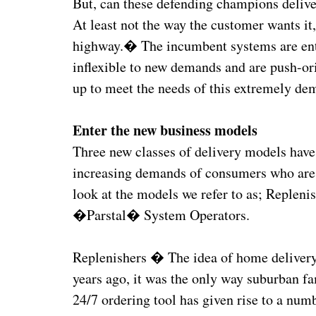
But, can these defending champions delive
At least not the way the customer wants i
highway.� The incumbent systems are entr
inflexible to new demands and are push-or
up to meet the needs of this extremely de
Enter the new business models
Three new classes of delivery models have
increasing demands of consumers who are 
look at the models we refer to as; Replen
�Parstal� System Operators.
Replenishers � The idea of home delivery
years ago, it was the only way suburban fam
24/7 ordering tool has given rise to a num