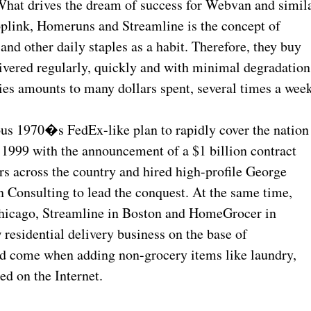
hat drives the dream of success for Webvan and simil
link, Homeruns and Streamline is the concept of
d other daily staples as a habit. Therefore, they buy
ivered regularly, quickly and with minimal degradation
ies amounts to many dollars spent, several times a week
ous 1970�s FedEx-like plan to rapidly cover the nation
n 1999 with the announcement of a $1 billion contract
ers across the country and hired high-profile George
 Consulting to lead the conquest. At the same time,
Chicago, Streamline in Boston and HomeGrocer in
residential delivery business on the base of
ld come when adding non-grocery items like laundry,
ed on the Internet.