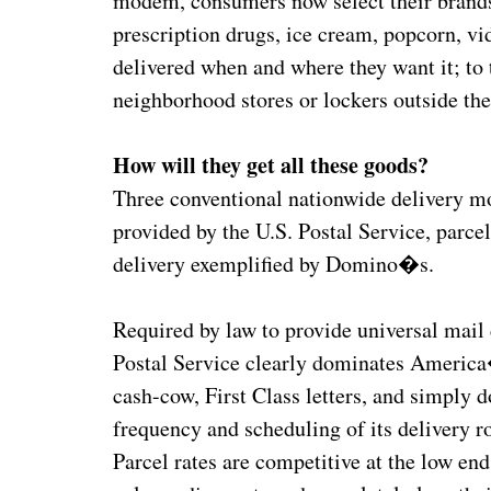
modem, consumers now select their brands 
prescription drugs, ice cream, popcorn, vi
delivered when and where they want it; to th
neighborhood stores or lockers outside the
How will they get all these goods?
Three conventional nationwide delivery mod
provided by the U.S. Postal Service, parce
delivery exemplified by Domino�s.
Required by law to provide universal mail 
Postal Service clearly dominates America
cash-cow, First Class letters, and simply 
frequency and scheduling of its delivery ro
Parcel rates are competitive at the low end