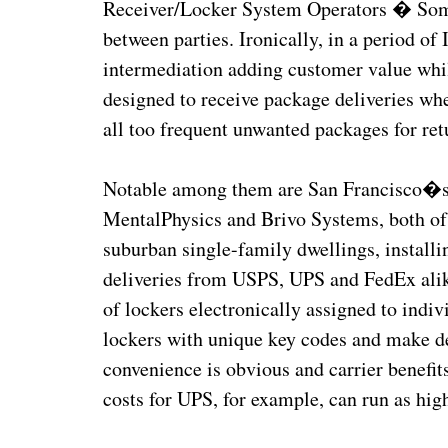
Receiver/Locker System Operators � Some o
between parties. Ironically, in a period of
intermediation adding customer value whil
designed to receive package deliveries wh
all too frequent unwanted packages for ret
Notable among them are San Francisco�
MentalPhysics and Brivo Systems, both of 
suburban single-family dwellings, installi
deliveries from USPS, UPS and FedEx alik
of lockers electronically assigned to indiv
lockers with unique key codes and make d
convenience is obvious and carrier benefit
costs for UPS, for example, can run as hi