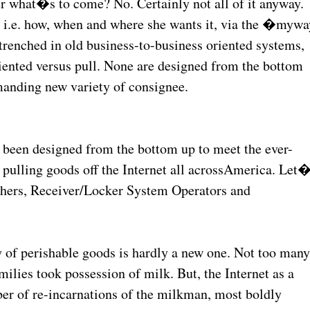
r what�s to come? No. Certainly not all of it anyway.
t, i.e. how, when and where she wants it, via the �mywa
enched in old business-to-business oriented systems,
iented versus pull. None are designed from the bottom
manding new variety of consignee.
 been designed from the bottom up to meet the ever-
pulling goods off the Internet all acrossAmerica. Let
ishers, Receiver/Locker System Operators and
 of perishable goods is hardly a new one. Not too man
ilies took possession of milk. But, the Internet as a
ber of re-incarnations of the milkman, most boldly