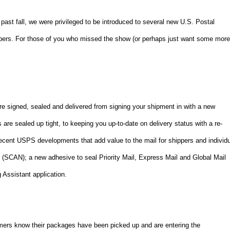
 past fall, we were privileged to be introduced to several new U.S. Postal
ppers. For those of you who missed the show (or perhaps just want some mor
e signed, sealed and delivered from signing your shipment in with a new
e sealed up tight, to keeping you up-to-date on delivery status with a re-
recent USPS developments that add value to the mail for shippers and individ
(SCAN); a new adhesive to seal Priority Mail, Express Mail and Global Mail
 Assistant application.
mers know their packages have been picked up and are entering the