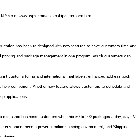
ck-N-Ship at www.usps.com/clicknship/scan-form.htm.
plication has been re-designed with new features to save customers time and
el printing and package management in one program, which customers can
o print customs forms and international mail labels, enhanced address book
d help component. Another new feature allows customers to schedule and
op applications.
ll- to mid-sized business customers who ship 50 to 200 packages a day, says V
se customers need a powerful online shipping environment, and Shipping
ly design.