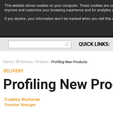
This website stores cookies on your computer. These cookies are use
improve and customize your browsing experience and for analytics a
If you decline, your information won’t be tracked when you visit thi
QUICK LINKS:
Home
All Articles
Articles
Profiling New Products
DELIVERY
Profiling New Pr
Coakley Workman
Yvonne Yoerger