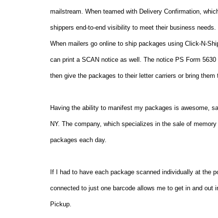
mailstream. When teamed with Delivery Confirmation, which 
shippers end-to-end visibility to meet their business needs.
When mailers go online to ship packages using Click-N-Ship
can print a SCAN notice as well. The notice PS Form 5630 c
then give the packages to their letter carriers or bring them 
Having the ability to manifest my packages is awesome, sa
NY
. The company, which specializes in the sale of memory 
packages each day.
If I had to have each package scanned individually at the po
connected to just one barcode allows me to get in and out i
Pickup.