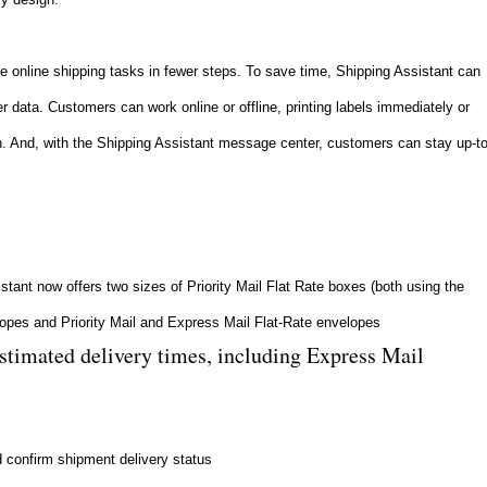
 online shipping tasks in fewer steps. To save time, Shipping Assistant can
r data. Customers can work online or offline, printing labels immediately or
tch. And, with the Shipping Assistant message center, customers can stay up-to
istant now offers two sizes of Priority Mail Flat Rate boxes (both using the
elopes and Priority Mail and Express Mail Flat-Rate envelopes
estimated delivery times, including Express Mail
d confirm shipment delivery status