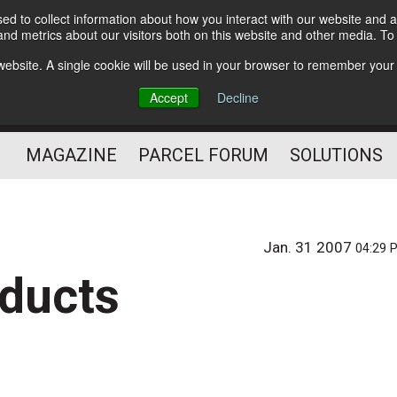
d to collect information about how you interact with our website and a
Subscribe
nd metrics about our visitors both on this website and other media. T
s website. A single cookie will be used in your browser to remember your
The Small Package Supply
Accept
Decline
Chain Media
MAGAZINE
PARCEL FORUM
SOLUTIONS
Jan. 31 2007
04:29 
oducts