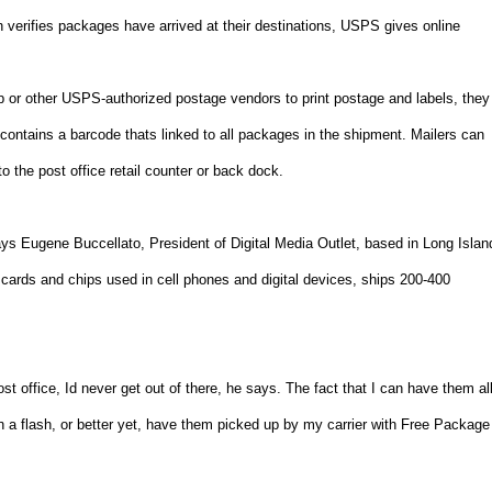
verifies packages have arrived at their destinations, USPS gives online
 or other USPS-authorized postage vendors to print postage and labels, they
ontains a barcode thats linked to all packages in the shipment. Mailers can
to the post office retail counter or back dock.
ys Eugene Buccellato, President of Digital Media Outlet, based in
Long Islan
cards and chips used in cell phones and digital devices, ships 200-400
st office, Id never get out of there, he says. The fact that I can have them al
n a flash, or better yet, have them picked up by my carrier with Free Package