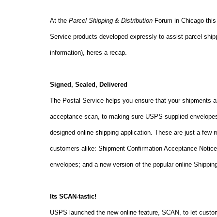
At the
Parcel Shipping & Distribution
Forum in
Chicago
this
Service products developed expressly to assist parcel shi
information), heres a recap.
Signed, Sealed, Delivered
The Postal Service helps you ensure that your shipments ar
acceptance scan, to making sure USPS-supplied envelopes ar
designed online shipping application. These are just a few 
customers alike: Shipment Confirmation Acceptance Notice 
envelopes; and a new version of the popular online Shipping
Its SCAN-tastic!
USPS launched the new online feature, SCAN, to let custo