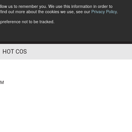
llow us to remember you. We use this information in order to
o find out more about the cookies we use, see our
Privacy Policy
.
Follow Us
 preference not to be tracked.
HOT COS
PM