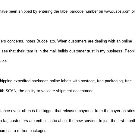
have been shipped by entering the label barcode number on www.usps.com o
rs concerns, notes Buccellato. When customers are dealing with an online
nd see that their item is in the mail builds customer trust in my business. Peop
vice.
ipping expedited packages online labels with postage, free packaging, free
th SCAN, the ability to validate shipment acceptance.
ptance event often is the trigger that releases payment from the buyer on site
ar, customers are enthusiastic about the new service. In just the first mont
an half a million packages.