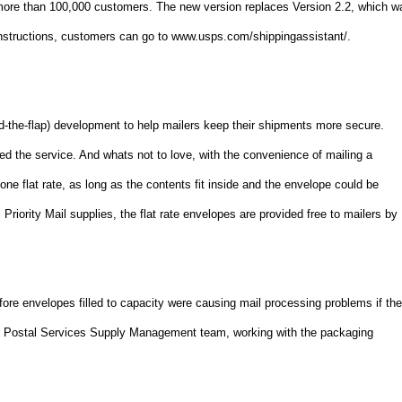
more than 100,000 customers. The new version replaces Version 2.2, which w
instructions, customers can go to www.usps.com/shippingassistant/.
nd-the-flap) development to help mailers keep their shipments more secure.
d the service. And whats not to love, with the convenience of mailing a
one flat rate, as long as the contents fit inside and the envelope could be
 Priority Mail supplies, the flat rate envelopes are provided free to mailers by
efore envelopes filled to capacity were causing mail processing problems if th
the Postal Services Supply Management team, working with the packaging