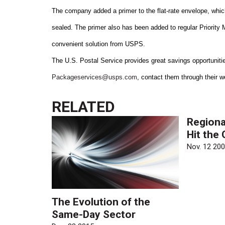
The company added a primer to the flat-rate envelope, whic
sealed. The primer also has been added to regular Priority
convenient solution from USPS.
The U.S. Postal Service provides great savings opportuniti
Packageservices@usps.com
, contact them through their 
RELATED
Regiona
Hit the
Nov. 12 20
The Evolution of the
Same-Day Sector