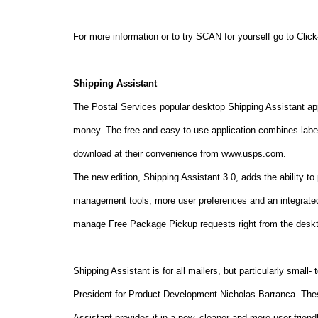
For more information or to try SCAN for yourself go to Cli
Shipping Assistant
The Postal Services popular desktop Shipping Assistant ap
money. The free and easy-to-use application combines lab
download at their convenience from www.usps.com.
The new edition, Shipping Assistant 3.0, adds the ability t
management tools, more user preferences and an integrate
manage Free Package Pickup requests right from the deskt
Shipping Assistant is for all mailers, but particularly sma
President for Product Development Nicholas Barranca. The
Assistant provides it in a new, cleaner and more user-friend