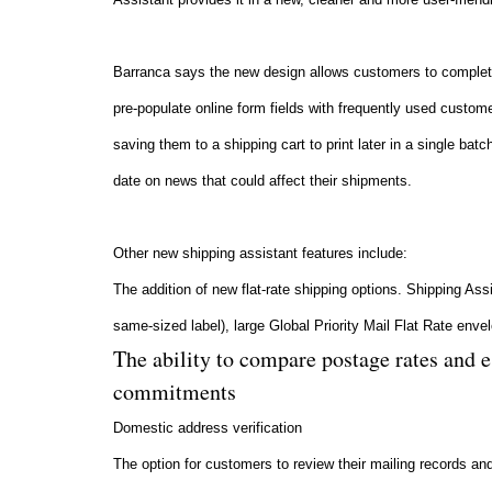
Barranca says the new design allows customers to complete
pre-populate online form fields with frequently used custome
saving them to a shipping cart to print later in a single ba
date on news that could affect their shipments.
Other new shipping assistant features include:
The addition of new flat-rate shipping options. Shipping Ass
same-sized label), large Global Priority Mail Flat Rate env
The ability to compare postage rates and 
commitments
Domestic address verification
The option for customers to review their mailing records an