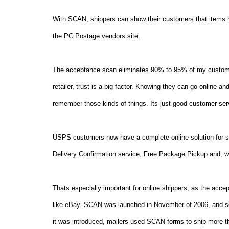
With SCAN, shippers can show their customers that items 
the PC Postage vendors site.
The acceptance scan eliminates 90% to 95% of my custome
retailer, trust is a big factor. Knowing they can go online a
remember those kinds of things. Its just good customer ser
USPS customers now have a complete online solution for sh
Delivery Confirmation service, Free Package Pickup and, wi
Thats especially important for online shippers, as the acce
like eBay. SCAN was launched in November of 2006, and so f
it was introduced, mailers used SCAN forms to ship more th