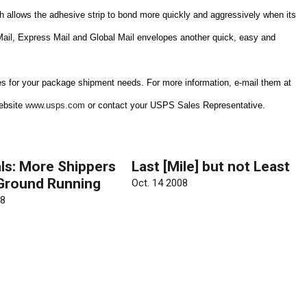
h allows the adhesive strip to bond more quickly and aggressively when its
 Mail, Express Mail and Global Mail envelopes another quick, easy and
es for your package shipment needs. For more information, e-mail them at
website
www.usps.com
or contact your USPS Sales Representative.
ls: More Shippers
Last [Mile] but not Least
 Ground Running
Oct. 14 2008
08