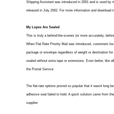
Shipping Assistant was introduced in 2001 and is used by 
released in July 2002. For more information and download 
My Lopes Are Sealed
This is truly a behind-the-scenes (or more accurately, behi
When Flat Rate Priority Mail was introduced, customers love
package or envelope regardless of weight or destination for 
sealed without extra tape or extensions. Even better, like all
the Postal Service.
The flat-rate options proved so popular that it wasnt long b
adhesive seal failed to hold. A quick solution came from 
supplier.