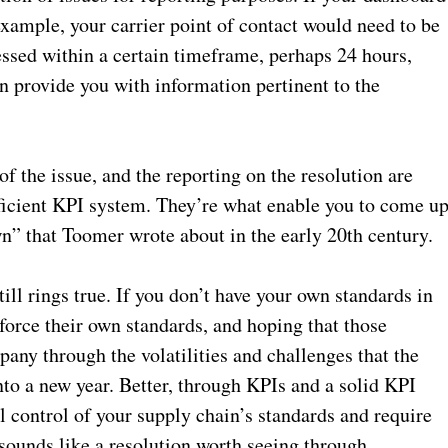
 example, your carrier point of contact would need to be
ressed within a certain timeframe, perhaps 24 hours,
en provide you with information pertinent to the
of the issue, and the reporting on the resolution are
fficient KPI system. They’re what enable you to come u
wn” that Toomer wrote about in the early 20th century.
ill rings true. If you don’t have your own standards in
nforce their own standards, and hoping that those
any through the volatilities and challenges that the
nto a new year. Better, through KPIs and a solid KPI
l control of your supply chain’s standards and require
 sounds like a resolution worth seeing through.