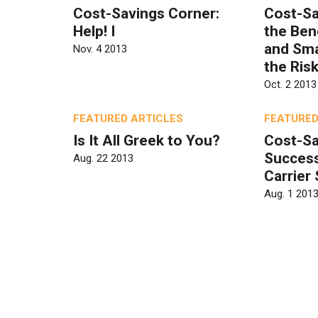
Cost-Savings Corner:
Cost-Sa
Help! I
the Ben
and Sm
Nov. 4 2013
the Ris
Oct. 2 2013
FEATURED ARTICLES
FEATURED
Is It All Greek to You?
Cost-Sa
Success
Aug. 22 2013
Carrier
Aug. 1 201