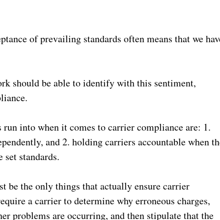
ptance of prevailing standards often means that we hav
k should be able to identify with this sentiment,
pliance.
 run into when it comes to carrier compliance are: 1.
ependently, and 2. holding carriers accountable when th
e set standards.
 be the only things that actually ensure carrier
require a carrier to determine why erroneous charges,
r problems are occurring, and then stipulate that the