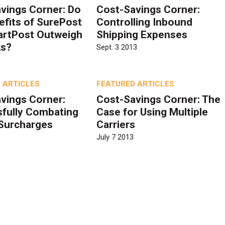
vings Corner: Do
Cost-Savings Corner:
efits of SurePost
Controlling Inbound
artPost Outweigh
Shipping Expenses
ks?
Sept. 3 2013
 ARTICLES
FEATURED ARTICLES
vings Corner:
Cost-Savings Corner: The
fully Combating
Case for Using Multiple
 Surcharges
Carriers
3
July 7 2013