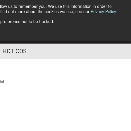
llow us to remember you. We use this information in order to
o find out more about the cookies we use, see our
Privacy Policy
.
Follow Us
 preference not to be tracked.
HOT COS
PM