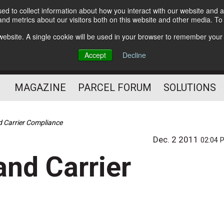
d to collect information about how you interact with our website and a
Subscribe
nd metrics about our visitors both on this website and other media. T
s website. A single cookie will be used in your browser to remember your
The Small Package Supply
Accept
Decline
Chain Media
MAGAZINE
PARCEL FORUM
SOLUTIONS
d Carrier Compliance
Dec. 2 2011
02:04 
and Carrier