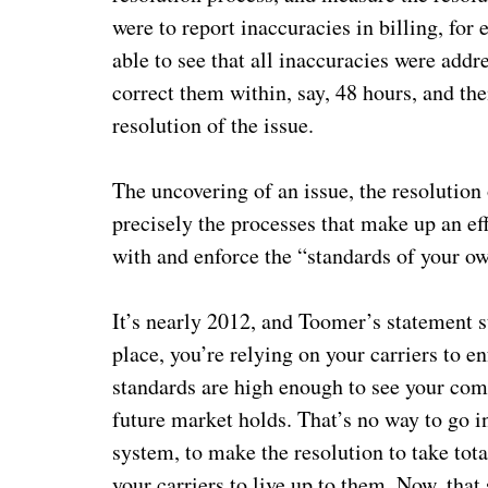
were to report inaccuracies in billing, for
able to see that all inaccuracies were add
correct them within, say, 48 hours, and th
resolution of the issue.
The uncovering of an issue, the resolution 
precisely the processes that make up an e
with and enforce the “standards of your o
It’s nearly 2012, and Toomer’s statement st
place, you’re relying on your carriers to e
standards are high enough to see your comp
future market holds. That’s no way to go i
system, to make the resolution to take tota
your carriers to live up to them. Now, that