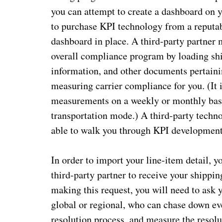
you can attempt to create a dashboard on 
to purchase KPI technology from a reputab
dashboard in place. A third-party partner
overall compliance program by loading ship
information, and other documents pertaini
measuring carrier compliance for you. (It 
measurements on a weekly or monthly basis
transportation mode.) A third-party technol
able to walk you through KPI developmen
In order to import your line-item detail, y
third-party partner to receive your shippin
making this request, you will need to ask y
global or regional, who can chase down eve
resolution process, and measure the resolu