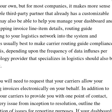
your own, but for most companies, it makes more sense
le third-party partner that already has a customizable
 may also be able to help you manage your dashboard an
ping invoice line-item details, routing guide
ng to your logistics network into the system and
is usually best to make carrier routing guide complianc
, depending upon the frequency of data influxes per
ogy provider that specializes in logistics should also 
t.
ou will need to request that your carriers allow your
g invoices electronically on your behalf. In addition to
our carriers to provide you with one point of contact,
ry issue from inception to resolution, outline the
tion of issues for reporting purposes. If your dashboard