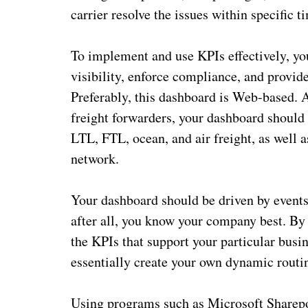
carrier resolve the issues within specific 
To implement and use KPIs effectively, y
visibility, enforce compliance, and provid
Preferably, this dashboard is Web-based. Af
freight forwarders, your dashboard should b
LTL, FTL, ocean, and air freight, as well a
network.
Your dashboard should be driven by events 
after all, you know your company best. By 
the KPIs that support your particular bus
essentially create your own dynamic routi
Using programs such as Microsoft Sharepo