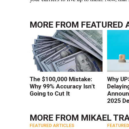
MORE FROM
FEATURED 
The $100,000 Mistake:
Why UPS
Why 99% Accuracy Isn’t
Delayin
Going to Cut It
Announc
2025 De
MORE FROM
MIKAEL TR
FEATURED ARTICLES
FEATURED