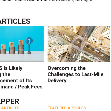
ARTICLES
 Is Likely
Overcoming the
g the
Challenges to Last-Mile
ement of Its
Delivery
mand / Peak Fees
APPER
 ARTICLES
FEATURED ARTICLES