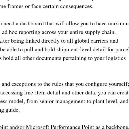
time frames or face certain consequences.
ou need a dashboard that will allow you to have maxim
e ad hoc reporting across your entire supply chain.
ter being linked directly to all global carriers and
e able to pull and hold shipment-level detail for parce
s hold all other documents pertaining to your logistics
and exceptions to the rules that you configure yourself
accessing line-item detail and other data, you can creat
iness model, from senior management to plant level, and
ng guide.
int and/or Microsoft Performance Point as a backbone