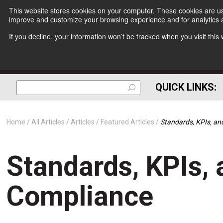
This website stores cookies on your computer. These cookies are use
improve and customize your browsing experience and for analytics a
If you decline, your information won’t be tracked when you visit thi
QUICK LINKS:
Home
All Articles
Articles
Featured Articles
Standards, KPIs, an
Standards, KPIs, 
Compliance