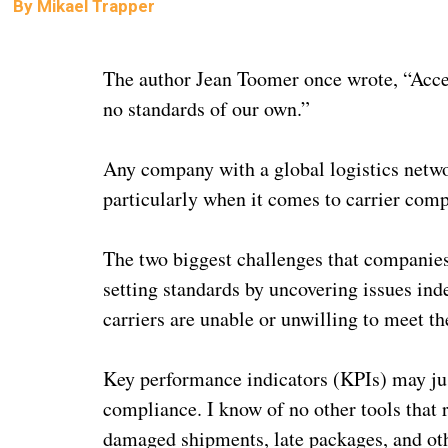
By
Mikael Trapper
The author Jean Toomer once wrote, “Acce
no standards of our own.”
Any company with a global logistics networ
particularly when it comes to carrier com
The two biggest challenges that companies
setting standards by uncovering issues ind
carriers are unable or unwilling to meet th
Key performance indicators (KPIs) may just
compliance. I know of no other tools that 
damaged shipments, late packages, and othe