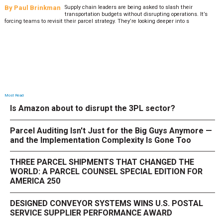
By
Paul Brinkman
Supply chain leaders are being asked to slash their
transportation budgets without disrupting operations. It’s
forcing teams to revisit their parcel strategy. They’re looking deeper into s
Most Read
Is Amazon about to disrupt the 3PL sector?
Parcel Auditing Isn't Just for the Big Guys Anymore —
and the Implementation Complexity Is Gone Too
THREE PARCEL SHIPMENTS THAT CHANGED THE
WORLD: A PARCEL COUNSEL SPECIAL EDITION FOR
AMERICA 250
DESIGNED CONVEYOR SYSTEMS WINS U.S. POSTAL
SERVICE SUPPLIER PERFORMANCE AWARD