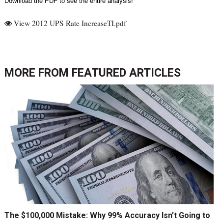
Download the PDF to see the entire analysis!
View 2012 UPS Rate IncreaseTI.pdf
MORE FROM
FEATURED ARTICLES
The $100,000 Mistake: Why 99% Accuracy Isn’t Going to