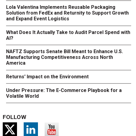
Lola Valentina Implements Reusable Packaging
Solution from FedEx and Returnity to Support Growth
and Expand Event Logistics
What Does It Actually Take to Audit Parcel Spend with
AI?
NAFTZ Supports Senate Bill Meant to Enhance U.S.
Manufacturing Competitiveness Across North
America
Returns' Impact on the Environment
Under Pressure: The E-Commerce Playbook for a
Volatile World
FOLLOW