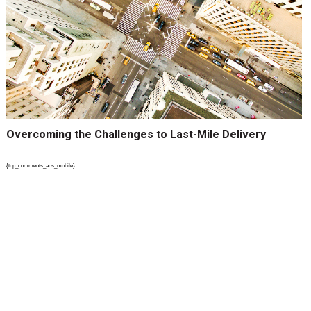
Overcoming the Challenges to Last-Mile Delivery
{top_comments_ads_mobile}