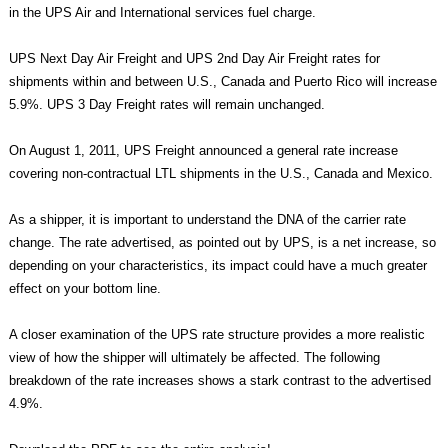
in the UPS Air and International services fuel charge.
UPS Next Day Air Freight and UPS 2nd Day Air Freight rates for
shipments within and between U.S., Canada and Puerto Rico will increase
5.9%. UPS 3 Day Freight rates will remain unchanged.
On August 1, 2011, UPS Freight announced a general rate increase
covering non-contractual LTL shipments in the U.S., Canada and Mexico.
As a shipper, it is important to understand the DNA of the carrier rate
change. The rate advertised, as pointed out by UPS, is a net increase, so
depending on your characteristics, its impact could have a much greater
effect on your bottom line.
A closer examination of the UPS rate structure provides a more realistic
view of how the shipper will ultimately be affected. The following
breakdown of the rate increases shows a stark contrast to the advertised
4.9%.