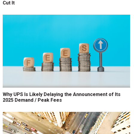
Cut It
Why UPS Is Likely Delaying the Announcement of Its
2025 Demand / Peak Fees