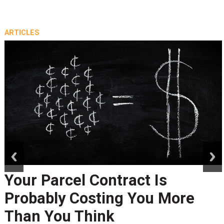
ARTICLES
prev
next
Your Parcel Contract Is
Probably Costing You More
Than You Think