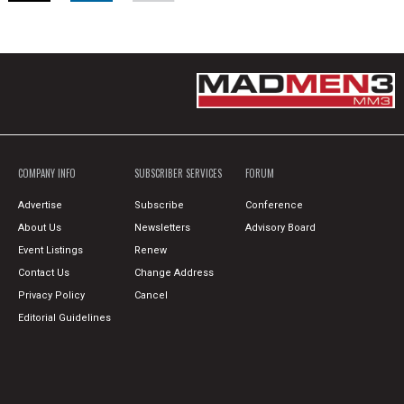
COMPANY INFO
SUBSCRIBER SERVICES
FORUM
Advertise
Subscribe
Conference
About Us
Newsletters
Advisory Board
Event Listings
Renew
Contact Us
Change Address
Privacy Policy
Cancel
Editorial Guidelines