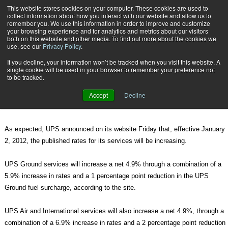
{TopMobile}
This website stores cookies on your computer. These cookies are used to
collect information about how you interact with our website and allow us to
Subscribe
remember you. We use this information in order to improve and customize
your browsing experience and for analytics and metrics about our visitors
both on this website and other media. To find out more about the cookies we
use, see our
Privacy Policy
.
Home
UPS 2012 Rate Change Perspective
If you decline, your information won’t be tracked when you visit this website. A
Dec. 2 2011
02:12 PM
single cookie will be used in your browser to remember your preference not
UPS 2012 Rate Change Perspective
to be tracked.
Accept
Decline
By
Travis Burt
As expected, UPS announced on its website Friday that, effective January
2, 2012, the published rates for its services will be increasing.
UPS Ground services will increase a net 4.9% through a combination of a
5.9% increase in rates and a 1 percentage point reduction in the UPS
Ground fuel surcharge, according to the site.
UPS Air and International services will also increase a net 4.9%, through a
combination of a 6.9% increase in rates and a 2 percentage point reduction