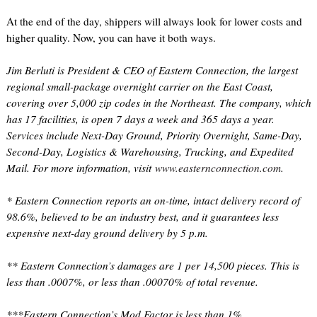
At the end of the day, shippers will always look for lower costs and
higher quality. Now, you can have it both ways.
Jim Berluti is President & CEO of Eastern Connection, the largest
regional small-package overnight carrier on the East Coast,
covering over 5,000 zip codes in the Northeast. The company, which
has 17 facilities, is open 7 days a week and 365 days a year.
Services include Next-Day Ground, Priority Overnight, Same-Day,
Second-Day, Logistics & Warehousing, Trucking, and Expedited
Mail. For more information, visit
www.easternconnection.com
.
* Eastern Connection reports an on-time, intact delivery record of
98.6%, believed to be an industry best, and it guarantees less
expensive next-day ground delivery by 5 p.m.
** Eastern Connection’s damages are 1 per 14,500 pieces. This is
less than .0007%, or less than .00070% of total revenue.
***Eastern Connection’s Mod Factor is less than 1%.