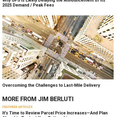
Why UPS Is Likely Delaying the Announcement of Its
2025 Demand / Peak Fees
Overcoming the Challenges to Last-Mile Delivery
MORE FROM
JIM BERLUTI
FEATURED ARTICLES
It's Time to Review Parcel Price Increases—And Plan