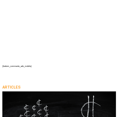
{bottom_comments_ads_mobile}
ARTICLES