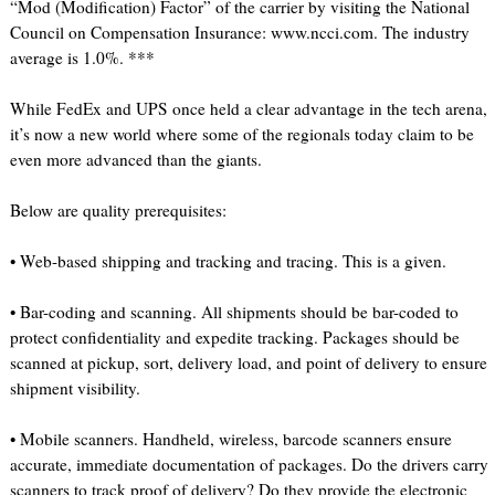
“Mod (Modification) Factor” of the carrier by visiting the National
Council on Compensation Insurance: www.ncci.com. The industry
average is 1.0%. ***
While FedEx and UPS once held a clear advantage in the tech arena,
it’s now a new world where some of the regionals today claim to be
even more advanced than the giants.
Below are quality prerequisites:
• Web-based shipping and tracking and tracing. This is a given.
• Bar-coding and scanning. All shipments should be bar-coded to
protect confidentiality and expedite tracking. Packages should be
scanned at pickup, sort, delivery load, and point of delivery to ensure
shipment visibility.
• Mobile scanners. Handheld, wireless, barcode scanners ensure
accurate, immediate documentation of packages. Do the drivers carry
scanners to track proof of delivery? Do they provide the electronic