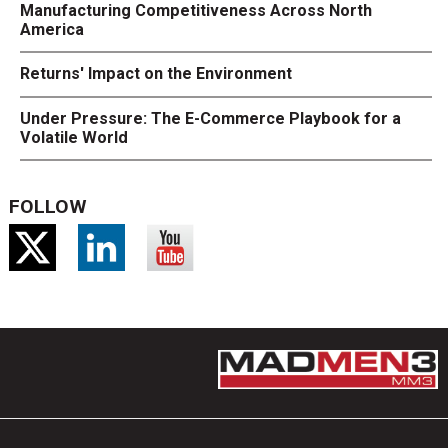
Manufacturing Competitiveness Across North
America
Returns' Impact on the Environment
Under Pressure: The E-Commerce Playbook for a
Volatile World
FOLLOW