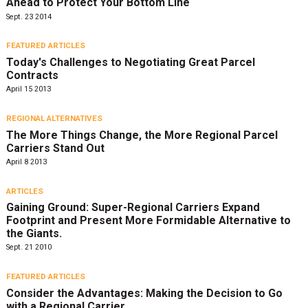
Ahead to Protect Your Bottom Line
Sept. 23 2014
FEATURED ARTICLES
Today's Challenges to Negotiating Great Parcel
Contracts
April 15 2013
REGIONAL ALTERNATIVES
The More Things Change, the More Regional Parcel
Carriers Stand Out
April 8 2013
ARTICLES
Gaining Ground: Super-Regional Carriers Expand
Footprint and Present More Formidable Alternative to
the Giants.
Sept. 21 2010
FEATURED ARTICLES
Consider the Advantages: Making the Decision to Go
with a Regional Carrier