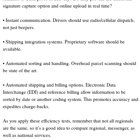
signature capture option and online upload in real time?
• Instant communication. Drivers should use radio/cellular dispatch,
not just beepers.
• Shipping integration systems. Proprietary software should be
available.
• Automated sorting and handling. Overhead parcel scanning should
be state of the art.
• Automated shipping and billing options. Electronic Data
Interchange (EDI) and reference billing allow information to be
sorted by date or another coding system. This promotes accuracy and
expedites charge-backs.
As you apply these efficiency tests, remember that not all regionals
are the same, so it’s a good idea to compare regional, messenger, as
well as national services.