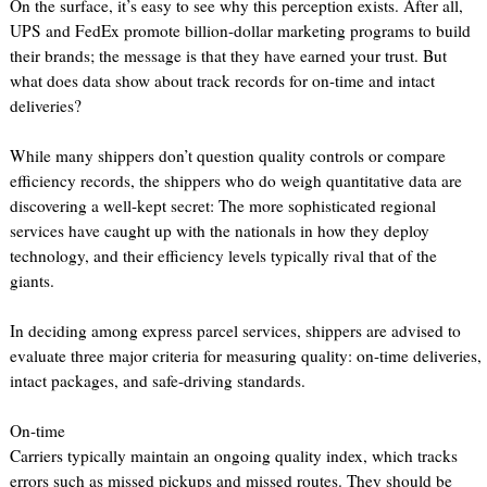
On the surface, it’s easy to see why this perception exists. After all,
UPS and FedEx promote billion-dollar marketing programs to build
their brands; the message is that they have earned your trust. But
what does data show about track records for on-time and intact
deliveries?
While many shippers don’t question quality controls or compare
efficiency records, the shippers who do weigh quantitative data are
discovering a well-kept secret: The more sophisticated regional
services have caught up with the nationals in how they deploy
technology, and their efficiency levels typically rival that of the
giants.
In deciding among express parcel services, shippers are advised to
evaluate three major criteria for measuring quality: on-time deliveries,
intact packages, and safe-driving standards.
On-time
Carriers typically maintain an ongoing quality index, which tracks
errors such as missed pickups and missed routes. They should be