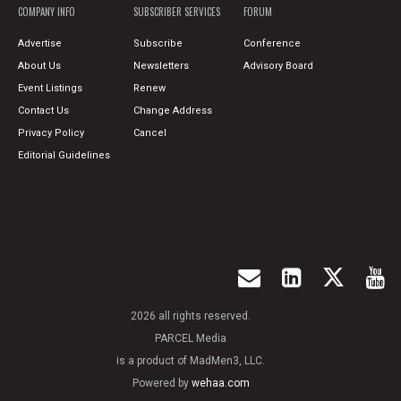
COMPANY INFO
SUBSCRIBER SERVICES
FORUM
Advertise
Subscribe
Conference
About Us
Newsletters
Advisory Board
Event Listings
Renew
Contact Us
Change Address
Privacy Policy
Cancel
Editorial Guidelines
2026 all rights reserved.
PARCEL Media
is a product of MadMen3, LLC.
Powered by
wehaa.com