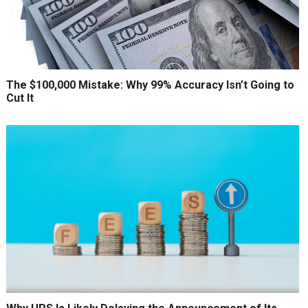
The $100,000 Mistake: Why 99% Accuracy Isn’t Going to
Cut It