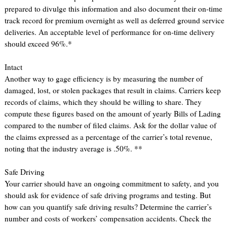
prepared to divulge this information and also document their on-time
track record for premium overnight as well as deferred ground service
deliveries. An acceptable level of performance for on-time delivery
should exceed 96%.*
Intact
Another way to gage efficiency is by measuring the number of
damaged, lost, or stolen packages that result in claims. Carriers keep
records of claims, which they should be willing to share. They
compute these figures based on the amount of yearly Bills of Lading
compared to the number of filed claims. Ask for the dollar value of
the claims expressed as a percentage of the carrier’s total revenue,
noting that the industry average is .50%. **
Safe Driving
Your carrier should have an ongoing commitment to safety, and you
should ask for evidence of safe driving programs and testing. But
how can you quantify safe driving results? Determine the carrier’s
number and costs of workers’ compensation accidents. Check the