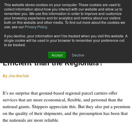
{TopMobile}
This website stores cookies on your computer. These cookies are used to
collect information about how you interact with our website and allow us to
Subscribe
remember you. We use this information in order to improve and customize
your browsing experience and for analytics and metrics about our visitors
both on this website and other media. To find out more about the cookies we
use, see our
Privacy Policy
.
Home
Perception vs. Reality: Are the National Giants Really More Efficient than the Regionals?
If you decline, your information won’t be tracked when you visit this website. A
June 4 2013
10:12 PM
single cookie will be used in your browser to remember your preference not
Perception vs. Reality: Are the
to be tracked.
National Giants Really More
Accept
Decline
Efficient than the Regionals?
By
Jim Berluti
It’s no surprise that ground-based regional parcel carriers offer
services that are more economical, flexible, and personal than the
national giants. Shippers appreciate this. But they also put a premium
on the quality of their shipments, and the presumption has been that
the nationals are more reliable.