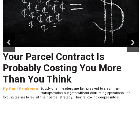
prev
next
Your Parcel Contract Is
Probably Costing You More
Than You Think
By
Paul Brinkman
Supply chain leaders are being asked to slash their
transportation budgets without disrupting operations. It’s
forcing teams to revisit their parcel strategy. They’re looking deeper into s