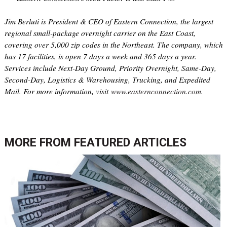
Jim Berluti is President & CEO of Eastern Connection, the largest
regional small-package overnight carrier on the East Coast,
covering over 5,000 zip codes in the Northeast. The company, which
has 17 facilities, is open 7 days a week and 365 days a year.
Services include Next-Day Ground, Priority Overnight, Same-Day,
Second-Day, Logistics & Warehousing, Trucking, and Expedited
Mail. For more information, visit
www.easternconnection.com
.
MORE FROM
FEATURED ARTICLES