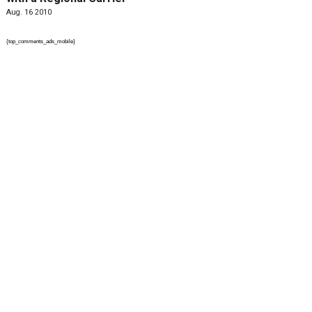
Aug. 16 2010
{top_comments_ads_mobile}