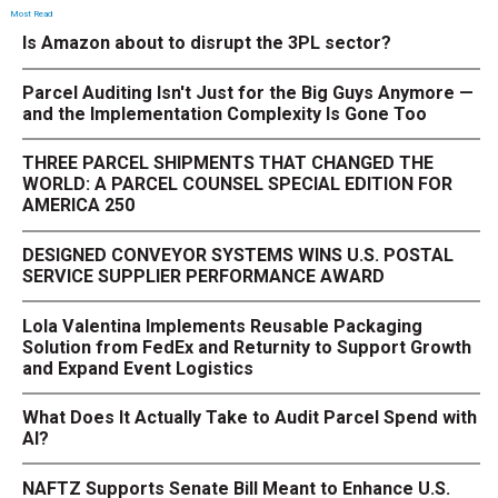
Most Read
Is Amazon about to disrupt the 3PL sector?
Parcel Auditing Isn't Just for the Big Guys Anymore —
and the Implementation Complexity Is Gone Too
THREE PARCEL SHIPMENTS THAT CHANGED THE
WORLD: A PARCEL COUNSEL SPECIAL EDITION FOR
AMERICA 250
DESIGNED CONVEYOR SYSTEMS WINS U.S. POSTAL
SERVICE SUPPLIER PERFORMANCE AWARD
Lola Valentina Implements Reusable Packaging
Solution from FedEx and Returnity to Support Growth
and Expand Event Logistics
What Does It Actually Take to Audit Parcel Spend with
AI?
NAFTZ Supports Senate Bill Meant to Enhance U.S.