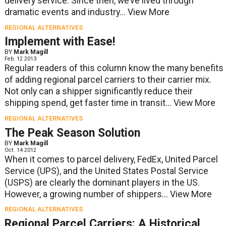
delivery service. Since then, we’ve lived through
dramatic events and industry...
View More
REGIONAL ALTERNATIVES
Implement with Ease!
BY
Mark Magill
Feb. 12 2013
Regular readers of this column know the many benefits
of adding regional parcel carriers to their carrier mix.
Not only can a shipper significantly reduce their
shipping spend, get faster time in transit...
View More
REGIONAL ALTERNATIVES
The Peak Season Solution
BY
Mark Magill
Oct. 14 2012
When it comes to parcel delivery, FedEx, United Parcel
Service (UPS), and the United States Postal Service
(USPS) are clearly the dominant players in the US.
However, a growing number of shippers...
View More
REGIONAL ALTERNATIVES
Regional Parcel Carriers: A Historical