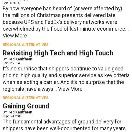
Feb. 4 2014
By now everyone has heard of (or were affected by)
the millions of Christmas presents delivered late
because UPS and FedEx’s delivery networks were
overwhelmed by the flood of last minute ecommerce...
View More
REGIONAL ALTERNATIVES
Revisiting High Tech and High Touch
BY
Ted Kauffman
Jan. 2 2014
It’s no surprise that shippers continue to value good
pricing, high quality, and superior service as key criteria
when selecting a carrier. And it’s no surprise that the
regionals have always...
View More
REGIONAL ALTERNATIVES
Gaining Ground
BY
Ted Kauffman
Sept. 24 2013
The fundamental advantages of ground delivery for
shippers have been well-documented for many years.