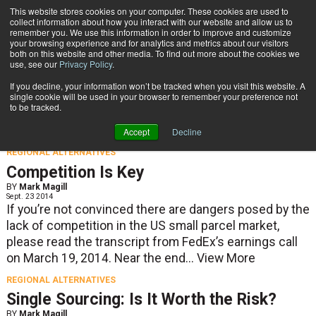
{TopMobile}
This website stores cookies on your computer. These cookies are used to
collect information about how you interact with our website and allow us to
Subscribe
remember you. We use this information in order to improve and customize
your browsing experience and for analytics and metrics about our visitors
both on this website and other media. To find out more about the cookies we
use, see our
Privacy Policy
.
Home
If you decline, your information won’t be tracked when you visit this website. A
Regional Alternatives
single cookie will be used in your browser to remember your preference not
to be tracked.
Accept
Decline
REGIONAL ALTERNATIVES
Competition Is Key
BY
Mark Magill
Sept. 23 2014
If you’re not convinced there are dangers posed by the
lack of competition in the US small parcel market,
please read the transcript from FedEx’s earnings call
on March 19, 2014. Near the end...
View More
REGIONAL ALTERNATIVES
Single Sourcing: Is It Worth the Risk?
BY
Mark Magill