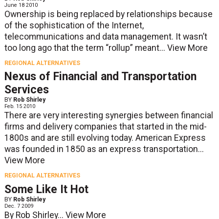
June 18 2010
Ownership is being replaced by relationships because
of the sophistication of the Internet,
telecommunications and data management. It wasn’t
too long ago that the term “rollup” meant...
View More
REGIONAL ALTERNATIVES
Nexus of Financial and Transportation
Services
BY
Rob Shirley
Feb. 15 2010
There are very interesting synergies between financial
firms and delivery companies that started in the mid-
1800s and are still evolving today. American Express
was founded in 1850 as an express transportation...
View More
REGIONAL ALTERNATIVES
Some Like It Hot
BY
Rob Shirley
Dec. 7 2009
By Rob Shirley...
View More