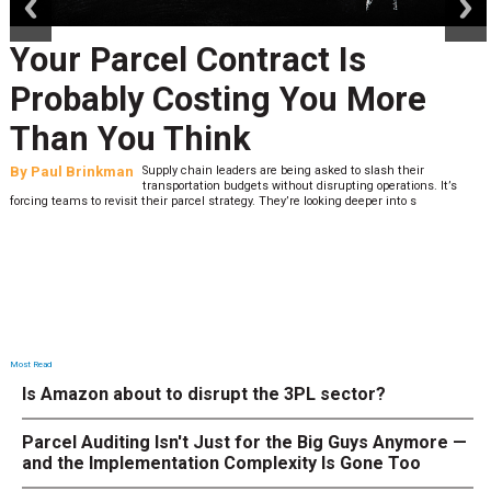
Your Parcel Contract Is
Probably Costing You More
Than You Think
By
Paul Brinkman
Supply chain leaders are being asked to slash their
transportation budgets without disrupting operations. It’s
forcing teams to revisit their parcel strategy. They’re looking deeper into s
Most Read
Is Amazon about to disrupt the 3PL sector?
Parcel Auditing Isn't Just for the Big Guys Anymore —
and the Implementation Complexity Is Gone Too