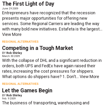
The First Light of Day
June 29 2009
Entrepreneurs have recognized that the recession
presents major opportunities for offering new
services. Some Regional Carriers are leading the way
with many bold new initiatives. Estafeta is the largest...
View More
REGIONAL ALTERNATIVES
Competing in a Tough Market
BY
Rob Shirley
March 30 2009
With the collapse of DHL and a significant reduction in
orders, both UPS and FedEx have again raised their
rates, increasing the cost pressures for shippers.
What options do shippers have? 1. Don’t...
View More
REGIONAL ALTERNATIVES
Let the Games Begin
BY
Rob Shirley
Feb. 9 2009
The business of transporting, warehousing and