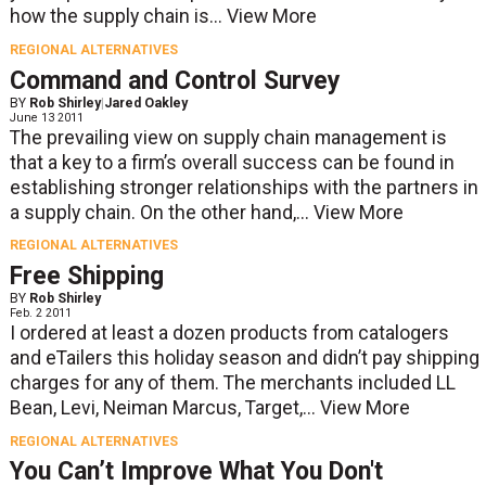
how the supply chain is...
View More
REGIONAL ALTERNATIVES
Command and Control Survey
BY
Rob Shirley
|
Jared Oakley
June 13 2011
The prevailing view on supply chain management is
that a key to a firm’s overall success can be found in
establishing stronger relationships with the partners in
a supply chain. On the other hand,...
View More
REGIONAL ALTERNATIVES
Free Shipping
BY
Rob Shirley
Feb. 2 2011
I ordered at least a dozen products from catalogers
and eTailers this holiday season and didn’t pay shipping
charges for any of them. The merchants included LL
Bean, Levi, Neiman Marcus, Target,...
View More
REGIONAL ALTERNATIVES
You Can’t Improve What You Don't