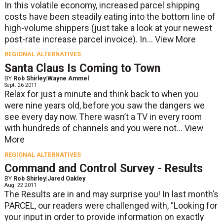
In this volatile economy, increased parcel shipping
costs have been steadily eating into the bottom line of
high-volume shippers (just take a look at your newest
post-rate increase parcel invoice). In...
View More
REGIONAL ALTERNATIVES
Santa Claus Is Coming to Town
BY
Rob Shirley
|
Wayne Ammel
Sept. 26 2011
Relax for just a minute and think back to when you
were nine years old, before you saw the dangers we
see every day now. There wasn’t a TV in every room
with hundreds of channels and you were not...
View
More
REGIONAL ALTERNATIVES
Command and Control Survey - Results
BY
Rob Shirley
|
Jared Oakley
Aug. 22 2011
The Results are in and may surprise you! In last month’s
PARCEL, our readers were challenged with, “Looking for
your input in order to provide information on exactly