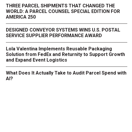
THREE PARCEL SHIPMENTS THAT CHANGED THE
WORLD: A PARCEL COUNSEL SPECIAL EDITION FOR
AMERICA 250
DESIGNED CONVEYOR SYSTEMS WINS U.S. POSTAL
SERVICE SUPPLIER PERFORMANCE AWARD
Lola Valentina Implements Reusable Packaging
Solution from FedEx and Returnity to Support Growth
and Expand Event Logistics
What Does It Actually Take to Audit Parcel Spend with
AI?
NAFTZ Supports Senate Bill Meant to Enhance U.S.
Manufacturing Competitiveness Across North
America
Returns' Impact on the Environment
Under Pressure: The E-Commerce Playbook for a