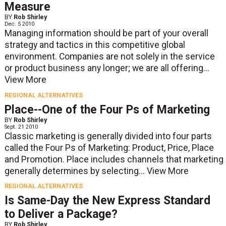
Measure
BY
Rob Shirley
Dec. 5 2010
Managing information should be part of your overall
strategy and tactics in this competitive global
environment. Companies are not solely in the service
or product business any longer; we are all offering...
View More
REGIONAL ALTERNATIVES
Place--One of the Four Ps of Marketing
BY
Rob Shirley
Sept. 21 2010
Classic marketing is generally divided into four parts
called the Four Ps of Marketing: Product, Price, Place
and Promotion. Place includes channels that marketing
generally determines by selecting...
View More
REGIONAL ALTERNATIVES
Is Same-Day the New Express Standard
to Deliver a Package?
BY
Rob Shirley