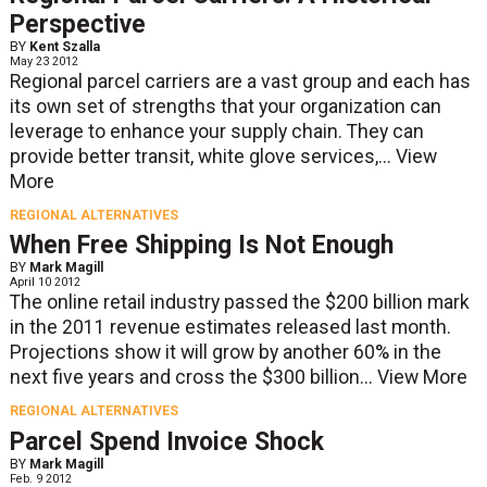
Perspective
BY
Kent Szalla
May 23 2012
Regional parcel carriers are a vast group and each has
its own set of strengths that your organization can
leverage to enhance your supply chain. They can
provide better transit, white glove services,...
View
More
REGIONAL ALTERNATIVES
When Free Shipping Is Not Enough
BY
Mark Magill
April 10 2012
The online retail industry passed the $200 billion mark
in the 2011 revenue estimates released last month.
Projections show it will grow by another 60% in the
next five years and cross the $300 billion...
View More
REGIONAL ALTERNATIVES
Parcel Spend Invoice Shock
BY
Mark Magill
Feb. 9 2012