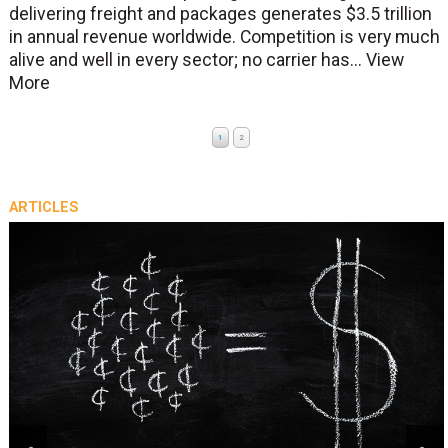
delivering freight and packages generates $3.5 trillion
in annual revenue worldwide. Competition is very much
alive and well in every sector; no carrier has...
View
More
1
2
ARTICLES
prev
next