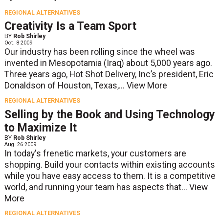
REGIONAL ALTERNATIVES
Creativity Is a Team Sport
BY
Rob Shirley
Oct. 8 2009
Our industry has been rolling since the wheel was
invented in Mesopotamia (Iraq) about 5,000 years ago.
Three years ago, Hot Shot Delivery, Inc’s president, Eric
Donaldson of Houston, Texas,...
View More
REGIONAL ALTERNATIVES
Selling by the Book and Using Technology
to Maximize It
BY
Rob Shirley
Aug. 26 2009
In today's frenetic markets, your customers are
shopping. Build your contacts within existing accounts
while you have easy access to them. It is a competitive
world, and running your team has aspects that...
View
More
REGIONAL ALTERNATIVES