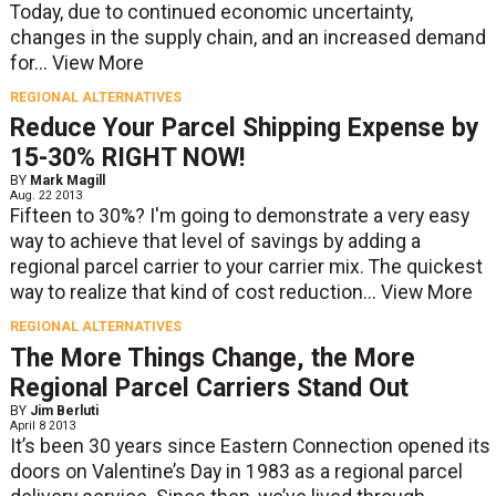
Today, due to continued economic uncertainty,
changes in the supply chain, and an increased demand
for...
View More
REGIONAL ALTERNATIVES
Reduce Your Parcel Shipping Expense by
15-30% RIGHT NOW!
BY
Mark Magill
Aug. 22 2013
Fifteen to 30%? I'm going to demonstrate a very easy
way to achieve that level of savings by adding a
regional parcel carrier to your carrier mix. The quickest
way to realize that kind of cost reduction...
View More
REGIONAL ALTERNATIVES
The More Things Change, the More
Regional Parcel Carriers Stand Out
BY
Jim Berluti
April 8 2013
It’s been 30 years since Eastern Connection opened its
doors on Valentine’s Day in 1983 as a regional parcel