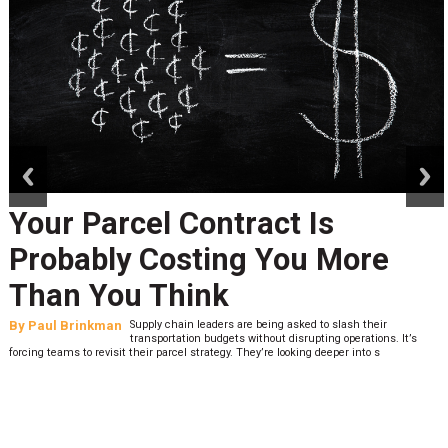
prev
next
Your Parcel Contract Is
Probably Costing You More
Than You Think
By
Paul Brinkman
Supply chain leaders are being asked to slash their
transportation budgets without disrupting operations. It’s
forcing teams to revisit their parcel strategy. They’re looking deeper into s