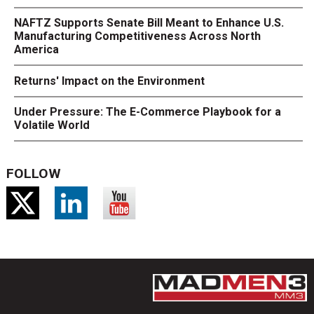
NAFTZ Supports Senate Bill Meant to Enhance U.S.
Manufacturing Competitiveness Across North
America
Returns' Impact on the Environment
Under Pressure: The E-Commerce Playbook for a
Volatile World
FOLLOW