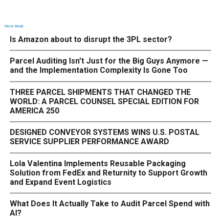
Most Read
Is Amazon about to disrupt the 3PL sector?
Parcel Auditing Isn't Just for the Big Guys Anymore —
and the Implementation Complexity Is Gone Too
THREE PARCEL SHIPMENTS THAT CHANGED THE
WORLD: A PARCEL COUNSEL SPECIAL EDITION FOR
AMERICA 250
DESIGNED CONVEYOR SYSTEMS WINS U.S. POSTAL
SERVICE SUPPLIER PERFORMANCE AWARD
Lola Valentina Implements Reusable Packaging
Solution from FedEx and Returnity to Support Growth
and Expand Event Logistics
What Does It Actually Take to Audit Parcel Spend with
AI?