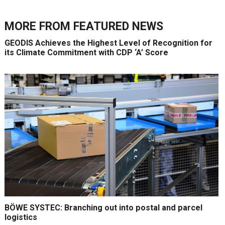
MORE FROM
FEATURED NEWS
GEODIS Achieves the Highest Level of Recognition for
its Climate Commitment with CDP ‘A’ Score
BÖWE SYSTEC: Branching out into postal and parcel
logistics