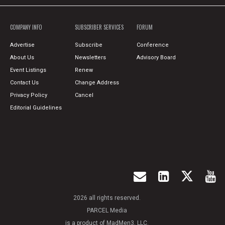
COMPANY INFO
SUBSCRIBER SERVICES
FORUM
Advertise
Subscribe
Conference
About Us
Newsletters
Advisory Board
Event Listings
Renew
Contact Us
Change Address
Privacy Policy
Cancel
Editorial Guidelines
2026 all rights reserved.
PARCEL Media
is a product of MadMen3, LLC.