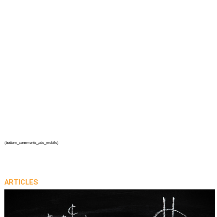
{bottom_comments_ads_mobile}
ARTICLES