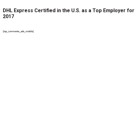
DHL Express Certified in the U.S. as a Top Employer for
2017
{top_comments_ads_mobile}