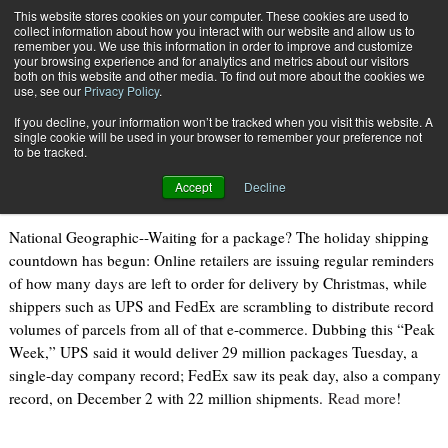
{TopMobile}
This website stores cookies on your computer. These cookies are used to
collect information about how you interact with our website and allow us to
Subscribe
remember you. We use this information in order to improve and customize
your browsing experience and for analytics and metrics about our visitors
both on this website and other media. To find out more about the cookies we
use, see our
Privacy Policy
.
Home
As Holiday Shipping
If you decline, your information won’t be tracked when you visit this website. A
Dec. 19 2013
09:29 AM
single cookie will be used in your browser to remember your preference not
As Holiday Shipping
to be tracked.
Accept
Decline
National Geographic--Waiting for a package? The holiday shipping
countdown has begun: Online retailers are issuing regular reminders
of how many days are left to order for delivery by Christmas, while
shippers such as UPS and FedEx are scrambling to distribute record
volumes of parcels from all of that e-commerce. Dubbing this “Peak
Week,” UPS said it would deliver 29 million packages Tuesday, a
single-day company record; FedEx saw its peak day, also a company
record, on December 2 with 22 million shipments.
Read more
!